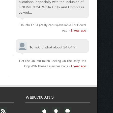
plications, especially with the inclusion of
GNOME 3.24. While Unity and Compiz re
ceived...
Ubuntu 17.04 (Zesty Zapus) Available For Downl
1 year ago
oad
·
Tom
And what about 24.04 ?
Get The Ubuntu Touch Feeling On The Unity Des
1 year ago
ktop With These Launcher Icons
·
WEBUPD8 APPS
F
W
A
A