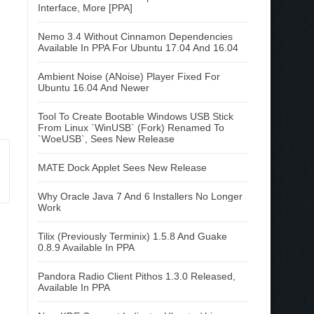
Interface, More [PPA]
Nemo 3.4 Without Cinnamon Dependencies
Available In PPA For Ubuntu 17.04 And 16.04
Ambient Noise (ANoise) Player Fixed For
Ubuntu 16.04 And Newer
Tool To Create Bootable Windows USB Stick
From Linux `WinUSB` (Fork) Renamed To
`WoeUSB`, Sees New Release
MATE Dock Applet Sees New Release
Why Oracle Java 7 And 6 Installers No Longer
Work
Tilix (Previously Terminix) 1.5.8 And Guake
0.8.9 Available In PPA
Pandora Radio Client Pithos 1.3.0 Released,
Available In PPA