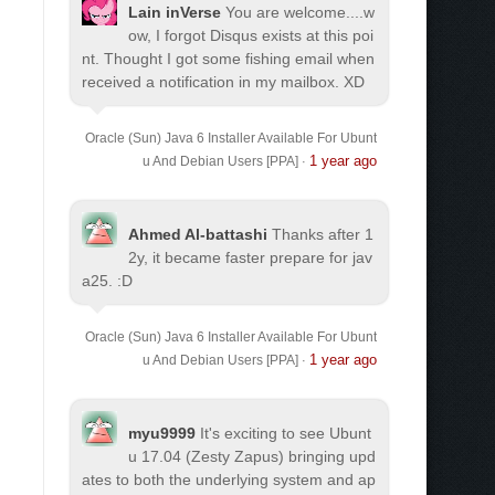
Lain inVerse
You are welcome.
...w
ow, I forgot Disqus exists at this poi
nt. Thought I got some fishing email when
received a notification in my mailbox. XD
Oracle (Sun) Java 6 Installer Available For Ubunt
1 year ago
u And Debian Users [PPA]
·
Ahmed Al-battashi
Thanks after 1
2y, it became faster prepare for jav
a25. :D
Oracle (Sun) Java 6 Installer Available For Ubunt
1 year ago
u And Debian Users [PPA]
·
myu9999
It's exciting to see Ubunt
u 17.04 (Zesty Zapus) bringing upd
ates to both the underlying system and ap