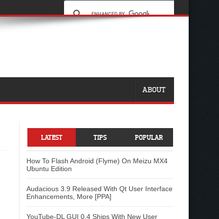
ABOUT
LATEST
TIPS
POPULAR
How To Flash Android (Flyme) On Meizu MX4
Ubuntu Edition
Audacious 3.9 Released With Qt User Interface
Enhancements, More [PPA]
YouTube-DL GUI 0.4 Ships With New User