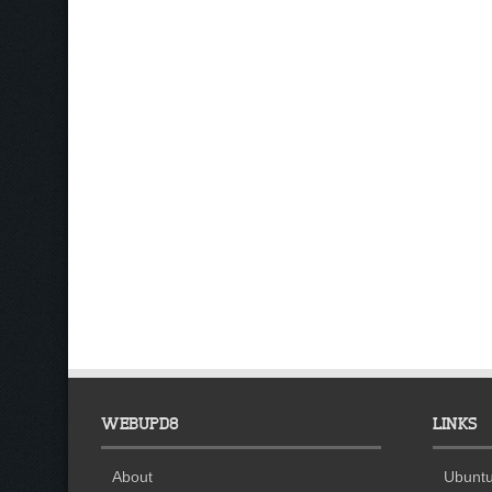
WEBUPD8
LINKS
About
Ubuntu