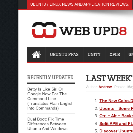
UBUNTU / LINUX NEWS AND APPLICATION REVIEWS.
UBUNTU PPAS
UNITY
XFCE
G
LAST WEEK'S
RECENTLY UPDATED
Author
:
Andrew
| Posted:
May
Betty Is Like Siri Or
Google Now For The
Command Line
The New Cairo-D
(Translates Plain English
Into Commands)
Ubuntu - Some 
Ctrl + Alt + Bac
Dual Boot: Fix Time
Split APE and F
Differences Between
Ubuntu And Windows
Discover Ubuntu