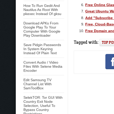
Free Online Gla
How To Run Gedit And
Nautilus As Root With
Great Ubuntu Wa
pkexec Instead Of gksu
Add "Subscribe 
Download APKs From
Free, Cloud-Bas
Google Play To Your
Free Domain and
Computer With Google
Play Downloader
Tagged with:
TOP PO
Save Pidgin Passwords
In System Keyring
Instead Of Plain Text
Convert Audio / Video
Files With Selene Media
Encoder
Edit Samsung TV
Channel List With
SamToolBox
SelekTOR: Tor GUI With
Country Exit Node
Selection, Useful To
Bypass Country
Restrictions