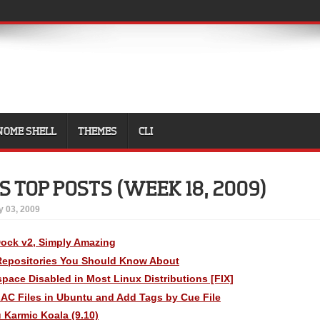
NOME SHELL
THEMES
CLI
 TOP POSTS (WEEK 18, 2009)
 03, 2009
ock v2, Simply Amazing
Repositories You Should Know About
kspace Disabled in Most Linux Distributions [FIX]
LAC Files in Ubuntu and Add Tags by Cue File
 Karmic Koala (9.10)