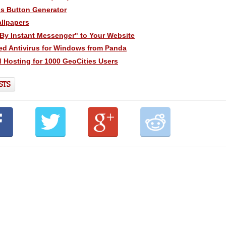
ss Button Generator
llpapers
By Instant Messenger" to Your Website
ed Antivirus for Windows from Panda
 Hosting for 1000 GeoCities Users
STS