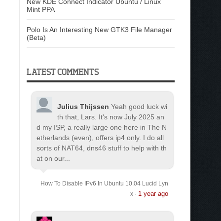
New KDE Connect Indicator Ubuntu / Linux
Mint PPA
Polo Is An Interesting New GTK3 File Manager
(Beta)
LATEST COMMENTS
Julius Thijssen
Yeah good luck wi
th that, Lars. It's now July 2025 an
d my ISP, a really large one here in The N
etherlands (even), offers ip4 only. I do all
sorts of NAT64, dns46 stuff to help with th
at on our...
How To Disable IPv6 In Ubuntu 10.04 Lucid Lyn
1 year ago
x
·