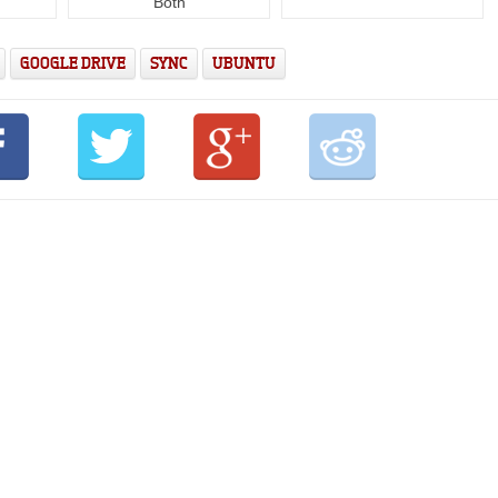
Both
GOOGLE DRIVE
SYNC
UBUNTU