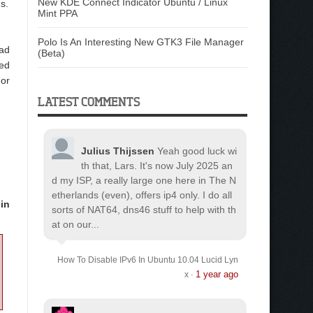
New KDE Connect Indicator Ubuntu / Linux
s.
Mint PPA
Polo Is An Interesting New GTK3 File Manager
oad
(Beta)
ted
 or
LATEST COMMENTS
Julius Thijssen
Yeah good luck wi
th that, Lars. It's now July 2025 an
d my ISP, a really large one here in The N
etherlands (even), offers ip4 only. I do all
in
sorts of NAT64, dns46 stuff to help with th
at on our...
How To Disable IPv6 In Ubuntu 10.04 Lucid Lyn
1 year ago
x
·