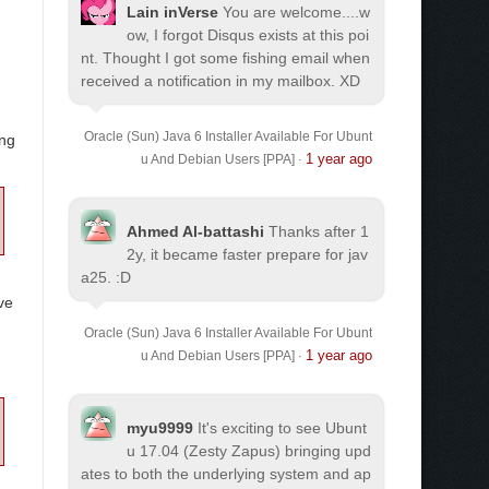
Lain inVerse
You are welcome.
...w
ow, I forgot Disqus exists at this poi
nt. Thought I got some fishing email when
received a notification in my mailbox. XD
Oracle (Sun) Java 6 Installer Available For Ubunt
ing
1 year ago
u And Debian Users [PPA]
·
Ahmed Al-battashi
Thanks after 1
2y, it became faster prepare for jav
a25. :D
ve
Oracle (Sun) Java 6 Installer Available For Ubunt
1 year ago
u And Debian Users [PPA]
·
myu9999
It's exciting to see Ubunt
u 17.04 (Zesty Zapus) bringing upd
ates to both the underlying system and ap