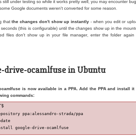
 still under testing so while it works pretty well, you may encounter bug
t, some Google documents weren't converted for some reason.
ng that
the changes don't show up instantly
- when you edit or upl
60 seconds (this is configurable) until the changes show up in the moun
ded files don't show up in your file manager, enter the folder again
le-drive-ocamlfuse in Ubuntu
camlfuse is now available in a PPA. Add the PPA and install it 
lowing commands:
pository ppa:alessandro-strada/ppa

date

nstall google-drive-ocamlfuse