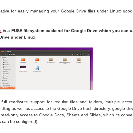
native for easily managing your Google Drive files under Linux: goog
e
is a FUSE filesystem backend for Google Drive which you can u
Drive under Linux.
full read/write support for regular files and folders, multiple acco
andling as well as access to the Google Drive trash directory. google-dri
 read-only access to Google Docs, Sheets and Slides, which its conve
 can be configured).