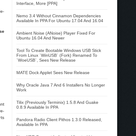
Interface, More [PPA]
le-
Nemo 3.4 Without Cinnamon Dependencies
Available In PPA For Ubuntu 17.04 And 16.04
se
Ambient Noise (ANoise) Player Fixed For
Ubuntu 16.04 And Newer
Tool To Create Bootable Windows USB Stick
From Linux `WinUSB` (Fork) Renamed To
`WoeUSB`, Sees New Release
MATE Dock Applet Sees New Release
Why Oracle Java 7 And 6 Installers No Longer
Work
Tilix (Previously Terminix) 1.5.8 And Guake
unt
0.8.9 Available In PPA
ve-
rts
Pandora Radio Client Pithos 1.3.0 Released,
Available In PPA