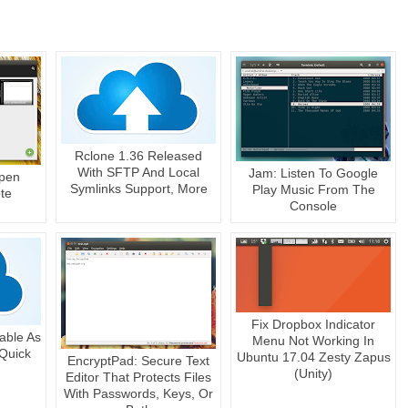
Rclone 1.36 Released
With SFTP And Local
Jam: Listen To Google
Open
Symlinks Support, More
Play Music From The
te
Console
Fix Dropbox Indicator
able As
Menu Not Working In
Quick
Ubuntu 17.04 Zesty Zapus
EncryptPad: Secure Text
(Unity)
Editor That Protects Files
With Passwords, Keys, Or