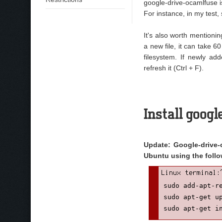
google-drive-ocamlfuse is
For instance, in my tes
It's also worth mentioni
a new file, it can take 
filesystem. If newly ad
refresh it (Ctrl + F).
Install goog
Update: Google-drive-o
Ubuntu using the fol
sudo add-apt-re
sudo apt-get up
sudo apt-get i