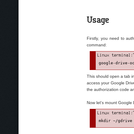
Usage
Firstly, you need to aut
command:
google-drive-o
This should open a tab i
access your Google Drive.
the authorization code a
Now let's mount Google Dri
mkdir ~/gdrive