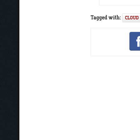
Tagged with:
CLOUD