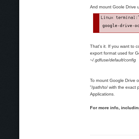
And mount Goole Drive 
google-drive-o
That's it. If you want to
export format used for G
~/.gdfuse/default/config
To mount Google Drive on
"/path/to/ with the exact
Applications.
For more info, includi