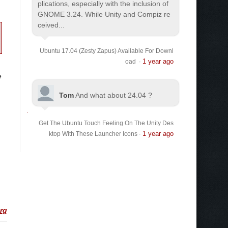
plications, especially with the inclusion of
GNOME 3.24. While Unity and Compiz re
ceived...
Ubuntu 17.04 (Zesty Zapus) Available For Downl
1 year ago
oad
·
e
Tom
And what about 24.04 ?
Get The Ubuntu Touch Feeling On The Unity Des
1 year ago
ktop With These Launcher Icons
·
org