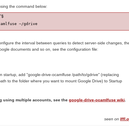
using the command below:
camlfuse ~/gdrive
 configure the interval between queries to detect server-side changes, th
oogle documents and so on, see the configuration file:
 startup, add "google-drive-ocamlfuse /path/to/gdrive" (replacing
 path to the folder where you want to mount Google Drive) to Startup
ng using multiple accounts, see the
google-drive-ocamlfuse wiki
.
seen on
lffl.