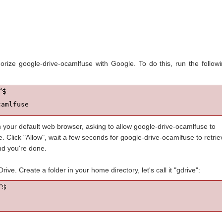
horize google-drive-ocamlfuse with Google. To do this, run the follow
camlfuse
n your default web browser, asking to allow google-drive-ocamlfuse to
 Click "Allow", wait a few seconds for google-drive-ocamlfuse to retrie
nd you're done.
ve. Create a folder in your home directory, let's call it "gdrive":