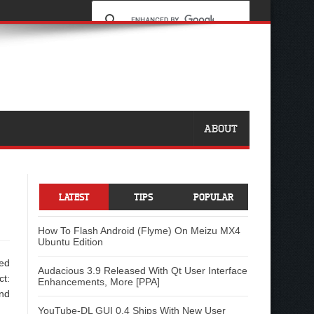
ABOUT
-
LATEST
TIPS
POPULAR
How To Flash Android (Flyme) On Meizu MX4
Ubuntu Edition
led
Audacious 3.9 Released With Qt User Interface
ct:
Enhancements, More [PPA]
and
YouTube-DL GUI 0.4 Ships With New User