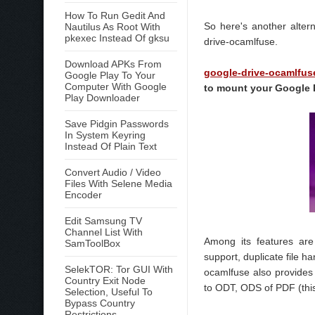
How To Run Gedit And
So here's another alter
Nautilus As Root With
pkexec Instead Of gksu
drive-ocamlfuse.
Download APKs From
google-drive-ocamlfus
Google Play To Your
Computer With Google
to mount your Google 
Play Downloader
Save Pidgin Passwords
In System Keyring
Instead Of Plain Text
Convert Audio / Video
Files With Selene Media
Encoder
Edit Samsung TV
Channel List With
Among its features are 
SamToolBox
support, duplicate file h
SelekTOR: Tor GUI With
ocamlfuse also provides
Country Exit Node
to ODT, ODS of PDF (this
Selection, Useful To
Bypass Country
Restrictions