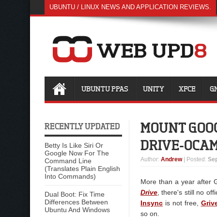
UBUNTU / LINUX NEWS AND APPLICATION REVIEWS.
UBUNTU PPAS
UNITY
XFCE
G
MOUNT GOOG
RECENTLY UPDATED
DRIVE-OCA
Betty Is Like Siri Or
Google Now For The
Author
:
Andrew
| Posted:
Sep
Command Line
(Translates Plain English
Into Commands)
More than a year after G
Drive
, there's still no of
Dual Boot: Fix Time
Differences Between
Insync
is not free,
Griv
Ubuntu And Windows
so on.