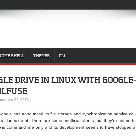
NOME SHELL
THEMES
CLI
LE DRIVE IN LINUX WITH GOOGLE
MLFUSE
tember 02, 2013
oogle has announced its file storage and synchronization service cal
ficial Linux client. There are some unofficial clients, but they're not perfe
e
is command line only and its development seems to have stopped 