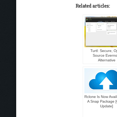
Related articles:
Turtl: Secure, 
Source Everno
Alternative
Rclone Is Now Avail
A Snap Package [
Update]