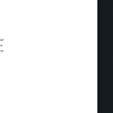
al
oo.
 to