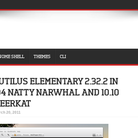
NOME SHELL
THEMES
CLI
UTILUS ELEMENTARY 2.32.2 IN
04 NATTY NARWHAL AND 10.10
MEERKAT
ch 20, 2011