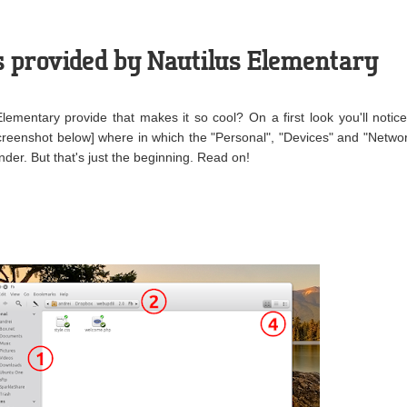
s provided by Nautilus Elementary
ementary provide that makes it so cool? On a first look you'll notic
creenshot below] where in which the "Personal", "Devices" and "Netwo
der. But that's just the beginning. Read on!