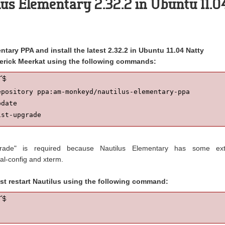
ilus Elementary 2.32.2 in Ubuntu 11.0
tary PPA and install the latest 2.32.2 in Ubuntu 11.04 Natty
erick Meerkat using the following commands:
epository ppa:am-monkeyd/nautilus-elementary-ppa

date

ist-upgrade
pgrade" is required because Nautilus Elementary has some ext
al-config and xterm.
st restart Nautilus using the following command: