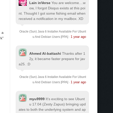
Lain inVerse
You are welcome.
...w
ow, I forgot Disqus exists at this poi
nt. Thought I got some fishing email when
received a notification in my mailbox. XD
Oracle (Sun) Java 6 Installer Available For Ubunt
e a
1 year ago
u And Debian Users [PPA]
·
rk"
Ahmed Al-battashi
Thanks after 1
2y, it became faster prepare for jav
a25. :D
Oracle (Sun) Java 6 Installer Available For Ubunt
1 year ago
u And Debian Users [PPA]
·
myu9999
It's exciting to see Ubunt
u 17.04 (Zesty Zapus) bringing upd
ates to both the underlying system and ap