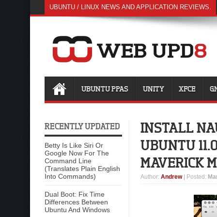
UBUNTU / LINUX NEWS AND APPLICATION REVIEWS.
UBUNTU PPAS
UNITY
XFCE
G
INSTALL NA
RECENTLY UPDATED
UBUNTU 11.
Betty Is Like Siri Or
Google Now For The
MAVERICK 
Command Line
(Translates Plain English
Into Commands)
Author
:
Andrew
| Posted:
Mar
Dual Boot: Fix Time
Differences Between
Ubuntu And Windows