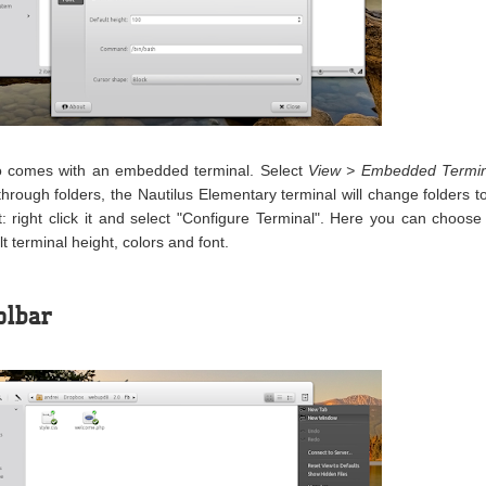
so comes with an embedded terminal. Select
View > Embedded Termin
through folders, the Nautilus Elementary terminal will change folders t
: right click it and select "Configure Terminal". Here you can choose
t terminal height, colors and font.
olbar