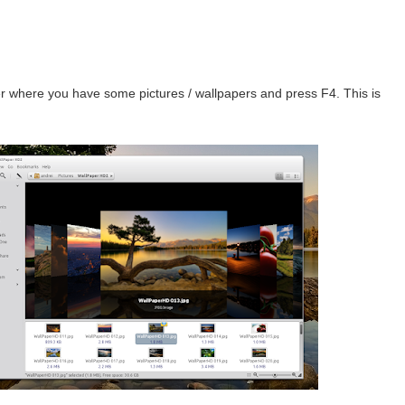
r where you have some pictures / wallpapers and press F4. This is