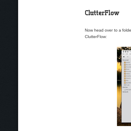
ClutterFlow
Now head over to a folde
ClutterFlow: