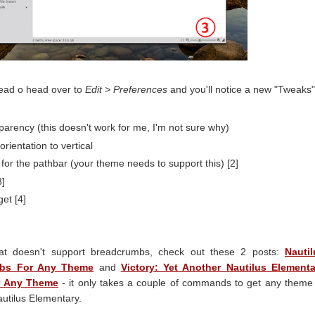
ead o head over to
Edit > Preferences
and you'll notice a new "Tweaks"
arency (this doesn't work for me, I'm not sure why)
rientation to vertical
or the pathbar (your theme needs to support this) [2]
3]
et [4]
at doesn't support breadcrumbs, check out these 2 posts:
Nautil
mbs For Any Theme
and
Victory: Yet Another Nautilus Elementa
r Any Theme
- it only takes a couple of commands to get any theme
utilus Elementary.