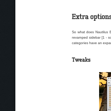
Extra option
So what does Nautilus El
revamped sidebar [1 - s
categories have an expan
Tweaks