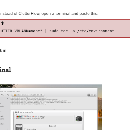
 instead of ClutterFlow, open a terminal and paste this:
LUTTER_VBLANK=none" | sudo tee -a /etc/environment
k in.
inal