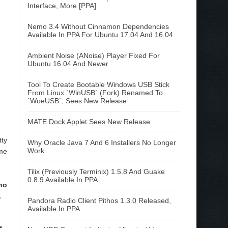
Interface, More [PPA]
Nemo 3.4 Without Cinnamon Dependencies
Available In PPA For Ubuntu 17.04 And 16.04
Ambient Noise (ANoise) Player Fixed For
Ubuntu 16.04 And Newer
Tool To Create Bootable Windows USB Stick
From Linux `WinUSB` (Fork) Renamed To
`WoeUSB`, Sees New Release
MATE Dock Applet Sees New Release
tty
Why Oracle Java 7 And 6 Installers No Longer
Work
ome
Tilix (Previously Terminix) 1.5.8 And Guake
0.8.9 Available In PPA
no
.
Pandora Radio Client Pithos 1.3.0 Released,
Available In PPA