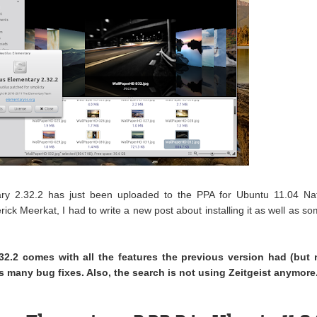
ary 2.32.2 has just been uploaded to the PPA for Ubuntu 11.04 Na
ck Meerkat, I had to write a new post about installing it as well as s
32.2 comes with all the features the previous version had (but 
s many bug fixes. Also, the search is not using Zeitgeist anymore