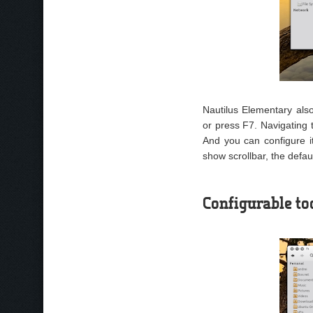
Nautilus Elementary al
or press F7. Navigating 
And you can configure it
show scrollbar, the defaul
Configurable to