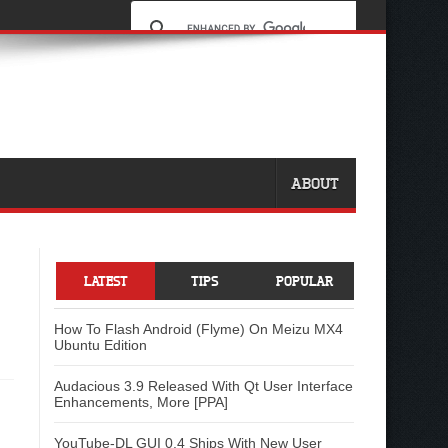
ABOUT
LATEST
TIPS
POPULAR
How To Flash Android (Flyme) On Meizu MX4
Ubuntu Edition
Audacious 3.9 Released With Qt User Interface
Enhancements, More [PPA]
YouTube-DL GUI 0.4 Ships With New User