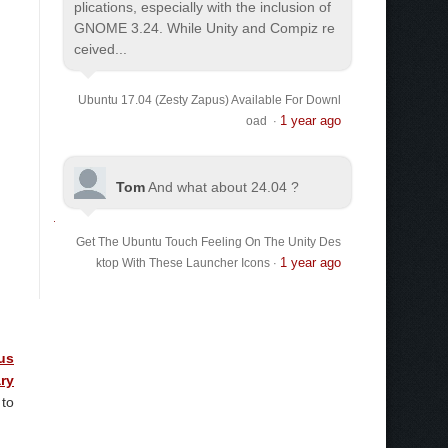
plications, especially with the inclusion of
GNOME 3.24. While Unity and Compiz re
ceived...
Ubuntu 17.04 (Zesty Zapus) Available For Downl
1 year ago
oad
·
Tom
And what about 24.04 ?
Get The Ubuntu Touch Feeling On The Unity Des
1 year ago
ktop With These Launcher Icons
·
us
ry
 to