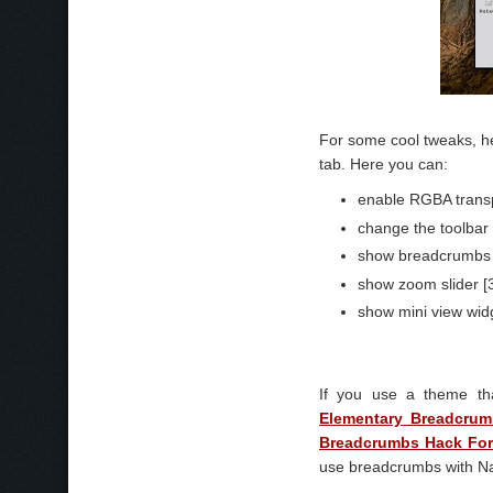
For some cool tweaks, h
tab. Here you can:
enable RGBA transp
change the toolbar o
show breadcrumbs f
show zoom slider [
show mini view widg
If you use a theme th
Elementary Breadcru
Breadcrumbs Hack Fo
use breadcrumbs with Na