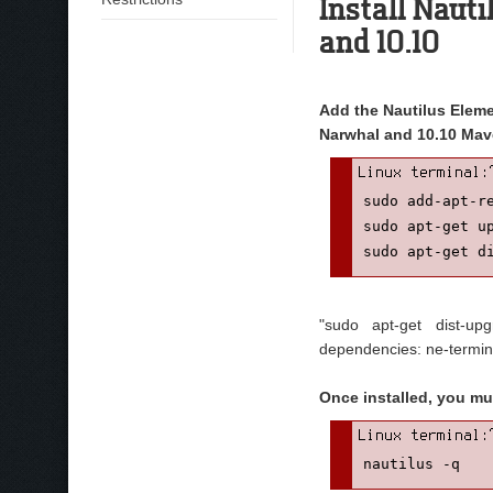
Install Naut
and 10.10
Add the Nautilus Elemen
Narwhal and 10.10 Mav
sudo add-apt-r
sudo apt-get up
sudo apt-get d
"sudo apt-get dist-u
dependencies: ne-termin
Once installed, you mu
nautilus -q