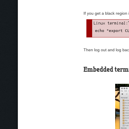
If you get a black region
echo "export C
Then log out and log bac
Embedded term