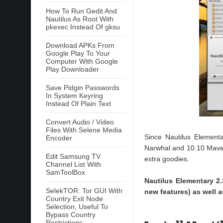
How To Run Gedit And
Nautilus As Root With
pkexec Instead Of gksu
Download APKs From
Google Play To Your
Computer With Google
Play Downloader
Save Pidgin Passwords
In System Keyring
Instead Of Plain Text
Convert Audio / Video
Files With Selene Media
Since Nautilus Element
Encoder
Narwhal and 10.10 Maveri
Edit Samsung TV
extra goodies.
Channel List With
SamToolBox
Nautilus Elementary 2.
SelekTOR: Tor GUI With
new features) as well a
Country Exit Node
Selection, Useful To
Bypass Country
Restrictions