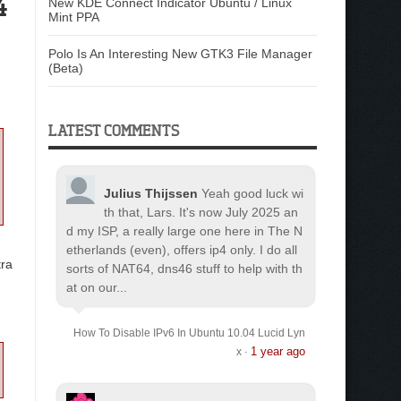
4
New KDE Connect Indicator Ubuntu / Linux
Mint PPA
Polo Is An Interesting New GTK3 File Manager
(Beta)
LATEST COMMENTS
Julius Thijssen
Yeah good luck wi
th that, Lars. It's now July 2025 an
d my ISP, a really large one here in The N
etherlands (even), offers ip4 only. I do all
ra
sorts of NAT64, dns46 stuff to help with th
at on our...
How To Disable IPv6 In Ubuntu 10.04 Lucid Lyn
1 year ago
x
·