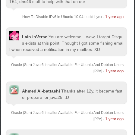
T64, dns46 stuff to help with that on our...
1 year ago
How To Disable IPv6 In Ubuntu 10.04 Lucid Lynx
·
Lain inVerse
You are welcome.
...wow, I forgot Disqu
s exists at this point. Thought I got some fishing emai
l when received a notification in my mailbox. XD
Oracle (Sun) Java 6 Installer Available For Ubuntu And Debian Users
1 year ago
[PPA]
·
Ahmed Al-battashi
Thanks after 12y, it became fast
er prepare for java25. :D
Oracle (Sun) Java 6 Installer Available For Ubuntu And Debian Users
1 year ago
[PPA]
·