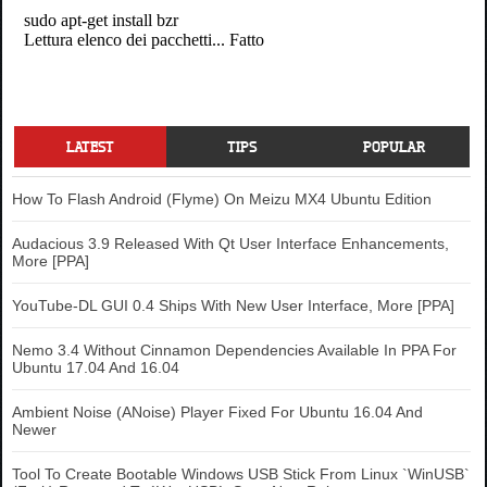
LATEST
TIPS
POPULAR
How To Flash Android (Flyme) On Meizu MX4 Ubuntu Edition
Audacious 3.9 Released With Qt User Interface Enhancements,
More [PPA]
YouTube-DL GUI 0.4 Ships With New User Interface, More [PPA]
Nemo 3.4 Without Cinnamon Dependencies Available In PPA For
Ubuntu 17.04 And 16.04
Ambient Noise (ANoise) Player Fixed For Ubuntu 16.04 And
Newer
Tool To Create Bootable Windows USB Stick From Linux `WinUSB`