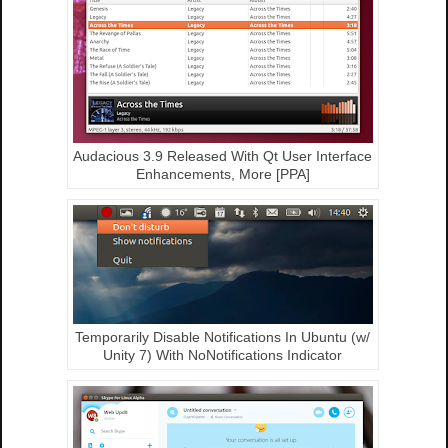
Audacious 3.9 Released With Qt User Interface
Enhancements, More [PPA]
Temporarily Disable Notifications In Ubuntu (w/
Unity 7) With NoNotifications Indicator