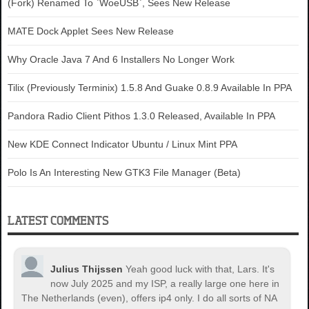
(Fork) Renamed To `WoeUSB`, Sees New Release
MATE Dock Applet Sees New Release
Why Oracle Java 7 And 6 Installers No Longer Work
Tilix (Previously Terminix) 1.5.8 And Guake 0.8.9 Available In PPA
Pandora Radio Client Pithos 1.3.0 Released, Available In PPA
New KDE Connect Indicator Ubuntu / Linux Mint PPA
Polo Is An Interesting New GTK3 File Manager (Beta)
LATEST COMMENTS
Julius Thijssen
Yeah good luck with that, Lars. It's
now July 2025 and my ISP, a really large one here in
The Netherlands (even), offers ip4 only. I do all sorts of NA