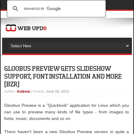
GLOOBUS PREVIEW GETS SLIDESHOW
SUPPORT, FONT INSTALLATION AND MORE
[BZR]
Author
:
Andrew
| Posted:
June 09, 2010
Gloobus Preview is a "Quicklook" application for Linux which you
can use to preview many kinds of file types - from images to
fonts, music, documents and so on.
There haven't been a new Gloobus Preview version in quite a