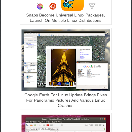
Snaps Become Universal Linux Packages,
Launch On Multiple Linux Distributions
Google Earth For Linux Update Brings Fixes
For Panoramio Pictures And Various Linux
Crashes