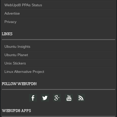
WebUpd8 PPAs Status
Advertise
Privacy
LINKS
Ubuntu Insights
Ubuntu Planet
Unix Stickers
Linux Alternative Project
FOLLOW WEBUPD8!
F
T
G
Y
F
a
w
o
o
e
c
i
o
u
e
e
t
g
t
d
WEBUPD8 APPS
b
t
l
u