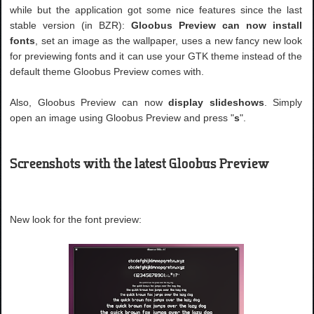
while but the application got some nice features since the last
stable version (in BZR):
Gloobus Preview can now install
fonts
, set an image as the wallpaper, uses a new fancy new look
for previewing fonts and it can use your GTK theme instead of the
default theme Gloobus Preview comes with.
Also, Gloobus Preview can now
display slideshows
. Simply
open an image using Gloobus Preview and press "
s
".
Screenshots with the latest Gloobus Preview
New look for the font preview: