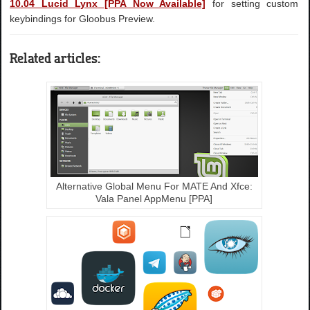
10.04 Lucid Lynx [PPA Now Available]
for setting custom
keybindings for Gloobus Preview.
Related articles:
Alternative Global Menu For MATE And Xfce:
Vala Panel AppMenu [PPA]