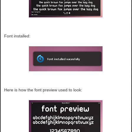
Font installed:
Here is how the font preview used to look: