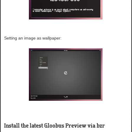
Setting an image as wallpaper:
Install the latest Gloobus Preview via bzr