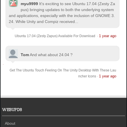
myu9999
It's exciting to see Ubuntu 17.04 (Zesty Za
pus) bringing updates to both the underlying system
and applications, especially with the inclusion of GNOME 3.
24. While Unity and Compiz received...
1 year ago
Ubuntu 17.04 (Zesty Zapus) Available For Download
·
Tom
And what about 24.04 ?
Get The Ubuntu Touch Feeling On The Unity Desktop With These Lau
1 year ago
ncher Icons
·
WEBUPD8
About