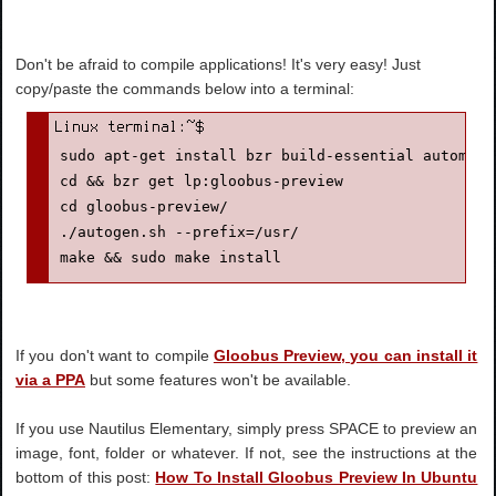
Don't be afraid to compile applications! It's very easy! Just
copy/paste the commands below into a terminal:
sudo apt-get install bzr build-essential automake
cd && bzr get lp:gloobus-preview
cd gloobus-preview/
./autogen.sh --prefix=/usr/
make && sudo make install
If you don't want to compile
Gloobus Preview, you can install it
via a PPA
but some features won't be available.
If you use Nautilus Elementary, simply press SPACE to preview an
image, font, folder or whatever. If not, see the instructions at the
bottom of this post:
How To Install Gloobus Preview In Ubuntu