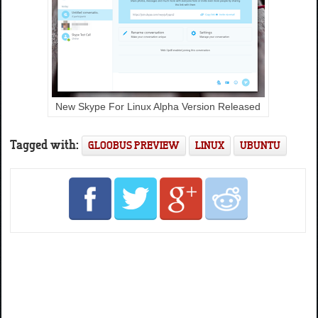
New Skype For Linux Alpha Version Released
Tagged with:
GLOOBUS PREVIEW
LINUX
UBUNTU