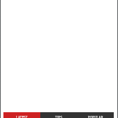
LATEST
TIPS
POPULAR