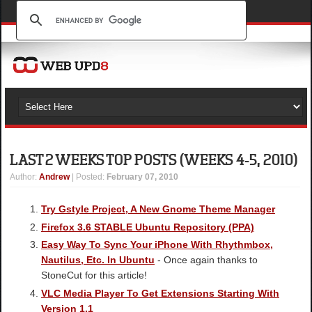
LAST 2 WEEKS TOP POSTS (WEEKS 4-5, 2010)
Author
:
Andrew
| Posted:
February 07, 2010
Try Gstyle Project, A New Gnome Theme Manager
Firefox 3.6 STABLE Ubuntu Repository (PPA)
Easy Way To Sync Your iPhone With Rhythmbox,
Nautilus, Etc. In Ubuntu
- Once again thanks to
StoneCut for this article!
VLC Media Player To Get Extensions Starting With
Version 1.1