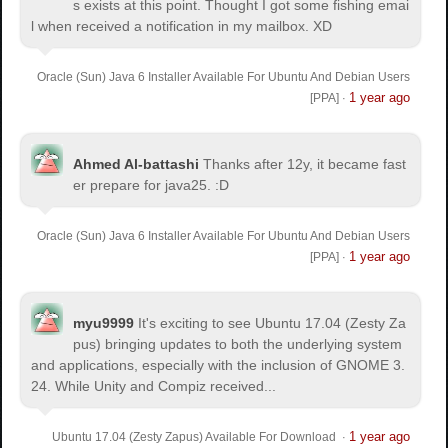
s exists at this point. Thought I got some fishing emai
l when received a notification in my mailbox. XD
Oracle (Sun) Java 6 Installer Available For Ubuntu And Debian Users
1 year ago
[PPA]
·
Ahmed Al-battashi
Thanks after 12y, it became fast
er prepare for java25. :D
Oracle (Sun) Java 6 Installer Available For Ubuntu And Debian Users
1 year ago
[PPA]
·
myu9999
It's exciting to see Ubuntu 17.04 (Zesty Za
pus) bringing updates to both the underlying system
and applications, especially with the inclusion of GNOME 3.
24. While Unity and Compiz received...
1 year ago
Ubuntu 17.04 (Zesty Zapus) Available For Download
·