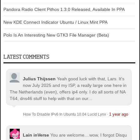
Pandora Radio Client Pithos 1.3.0 Released, Available In PPA
New KDE Connect Indicator Ubuntu / Linux Mint PPA
Polo Is An Interesting New GTK3 File Manager (Beta)
LATEST COMMENTS
Julius Thijssen
Yeah good luck with that, Lars. It's
now July 2025 and my ISP, a really large one here in
The Netherlands (even), offers ip4 only. I do all sorts of NA
T64, dns46 stuff to help with that on our...
1 year ago
How To Disable IPv6 In Ubuntu 10.04 Lucid Lynx
·
Lain inVerse
You are welcome.
...wow, I forgot Disqu