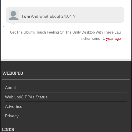
Tom
And what about 24.04 ?
Get The Ubuntu Touch Feeling On The Unity Desktop With These Lau
1 year ago
ncher Icons
·
WEBUPD8
About
WebUpd8 PPAs Status
Advertise
Privacy
LINKS