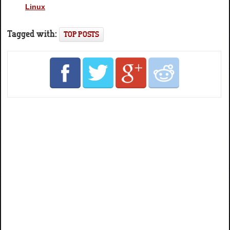
Linux
Tagged with:
TOP POSTS