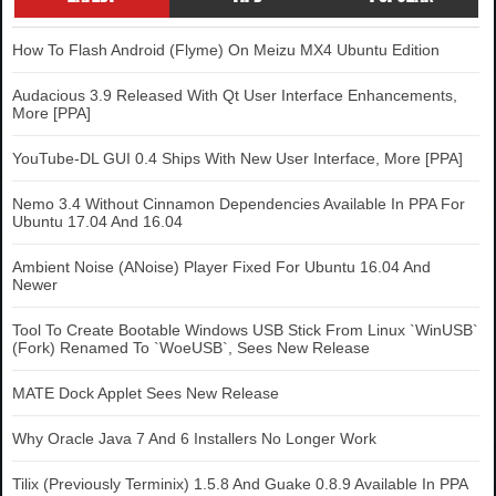
How To Flash Android (Flyme) On Meizu MX4 Ubuntu Edition
Audacious 3.9 Released With Qt User Interface Enhancements,
More [PPA]
YouTube-DL GUI 0.4 Ships With New User Interface, More [PPA]
Nemo 3.4 Without Cinnamon Dependencies Available In PPA For
Ubuntu 17.04 And 16.04
Ambient Noise (ANoise) Player Fixed For Ubuntu 16.04 And
Newer
Tool To Create Bootable Windows USB Stick From Linux `WinUSB`
(Fork) Renamed To `WoeUSB`, Sees New Release
MATE Dock Applet Sees New Release
Why Oracle Java 7 And 6 Installers No Longer Work
Tilix (Previously Terminix) 1.5.8 And Guake 0.8.9 Available In PPA