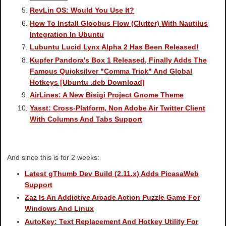
RevLin OS: Would You Use It?
How To Install Gloobus Flow (Clutter) With Nautilus
Integration In Ubuntu
Lubuntu Lucid Lynx Alpha 2 Has Been Released!
Kupfer Pandora's Box 1 Released, Finally Adds The
Famous Quicksilver "Comma Trick" And Global
Hotkeys [Ubuntu .deb Download]
AirLines: A New Bisigi Project Gnome Theme
Yasst: Cross-Platform, Non Adobe Air Twitter Client
With Columns And Tabs Support
And since this is for 2 weeks:
Latest gThumb Dev Build (2.11.x) Adds PicasaWeb
Support
Zaz Is An Addictive Arcade Action Puzzle Game For
Windows And Linux
AutoKey: Text Replacement And Hotkey Utility For