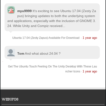
myu9999
It's exciting to see Ubuntu 17.04 (Zesty Za
pus) bringing updates to both the underlying system
and applications, especially with the inclusion of GNOME 3.
24. While Unity and Compiz received...
1 year ago
Ubuntu 17.04 (Zesty Zapus) Available For Download
·
Tom
And what about 24.04 ?
Get The Ubuntu Touch Feeling On The Unity Desktop With These Lau
1 year ago
ncher Icons
·
WEBUPD8