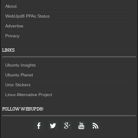
About
WebUpd8 PPAs Status
Advertise
Privacy
LINKS
Ubuntu Insights
Ubuntu Planet
Unix Stickers
Linux Alternative Project
FOLLOW WEBUPD8!
F
T
G
Y
F
a
w
o
o
e
c
i
o
u
e