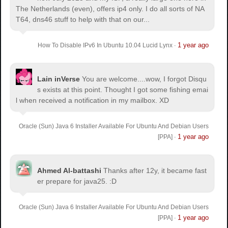
The Netherlands (even), offers ip4 only. I do all sorts of NA
T64, dns46 stuff to help with that on our...
1 year ago
How To Disable IPv6 In Ubuntu 10.04 Lucid Lynx
·
Lain inVerse
You are welcome.
...wow, I forgot Disqu
s exists at this point. Thought I got some fishing emai
l when received a notification in my mailbox. XD
Oracle (Sun) Java 6 Installer Available For Ubuntu And Debian Users
1 year ago
[PPA]
·
Ahmed Al-battashi
Thanks after 12y, it became fast
er prepare for java25. :D
Oracle (Sun) Java 6 Installer Available For Ubuntu And Debian Users
1 year ago
[PPA]
·