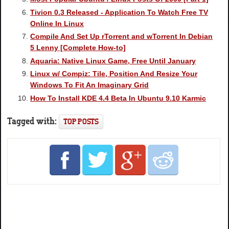
Tivion 0.3 Released - Application To Watch Free TV
Online In Linux
Compile And Set Up rTorrent and wTorrent In Debian
5 Lenny [Complete How-to]
Aquaria: Native Linux Game, Free Until January
Linux w/ Compiz: Tile, Position And Resize Your
Windows To Fit An Imaginary Grid
How To Install KDE 4.4 Beta In Ubuntu 9.10 Karmic
Tagged with:
TOP POSTS