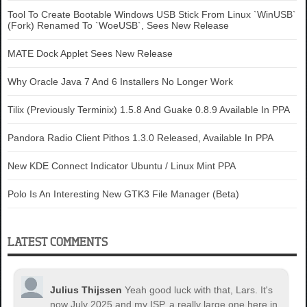
Tool To Create Bootable Windows USB Stick From Linux `WinUSB`
(Fork) Renamed To `WoeUSB`, Sees New Release
MATE Dock Applet Sees New Release
Why Oracle Java 7 And 6 Installers No Longer Work
Tilix (Previously Terminix) 1.5.8 And Guake 0.8.9 Available In PPA
Pandora Radio Client Pithos 1.3.0 Released, Available In PPA
New KDE Connect Indicator Ubuntu / Linux Mint PPA
Polo Is An Interesting New GTK3 File Manager (Beta)
LATEST COMMENTS
Julius Thijssen
Yeah good luck with that, Lars. It's
now July 2025 and my ISP, a really large one here in