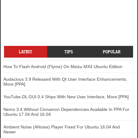
LATEST
TIPS
POPULAR
How To Flash Android (Flyme) On Meizu MX4 Ubuntu Edition
Audacious 3.9 Released With Qt User Interface Enhancements,
More [PPA]
YouTube-DL GUI 0.4 Ships With New User Interface, More [PPA]
Nemo 3.4 Without Cinnamon Dependencies Available In PPA For
Ubuntu 17.04 And 16.04
Ambient Noise (ANoise) Player Fixed For Ubuntu 16.04 And
Newer