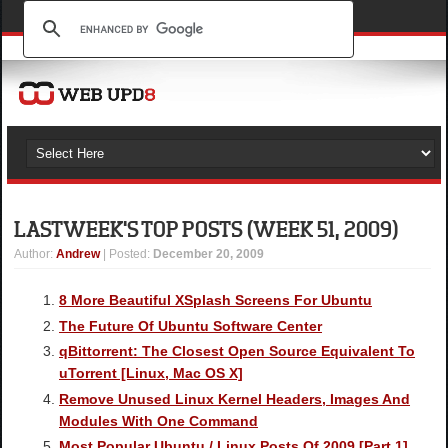
LAST WEEK'S TOP POSTS (WEEK 51, 2009)
Author
:
Andrew
| Posted:
December 20, 2009
8 More Beautiful XSplash Screens For Ubuntu
The Future Of Ubuntu Software Center
qBittorrent: The Closest Open Source Equivalent To
uTorrent [Linux, Mac OS X]
Remove Unused Linux Kernel Headers, Images And
Modules With One Command
Most Popular Ubuntu / Linux Posts Of 2009 [Part 1]