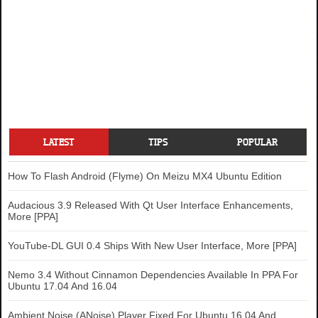
LATEST
TIPS
POPULAR
How To Flash Android (Flyme) On Meizu MX4 Ubuntu Edition
Audacious 3.9 Released With Qt User Interface Enhancements,
More [PPA]
YouTube-DL GUI 0.4 Ships With New User Interface, More [PPA]
Nemo 3.4 Without Cinnamon Dependencies Available In PPA For
Ubuntu 17.04 And 16.04
Ambient Noise (ANoise) Player Fixed For Ubuntu 16.04 And