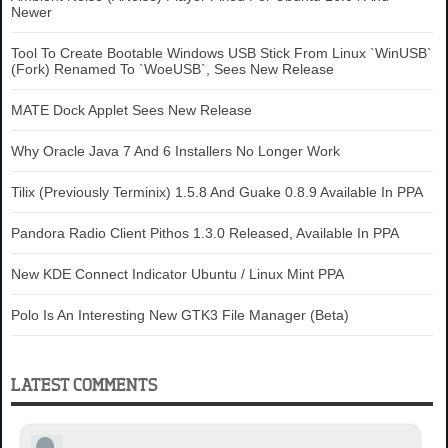
Newer
Tool To Create Bootable Windows USB Stick From Linux `WinUSB`
(Fork) Renamed To `WoeUSB`, Sees New Release
MATE Dock Applet Sees New Release
Why Oracle Java 7 And 6 Installers No Longer Work
Tilix (Previously Terminix) 1.5.8 And Guake 0.8.9 Available In PPA
Pandora Radio Client Pithos 1.3.0 Released, Available In PPA
New KDE Connect Indicator Ubuntu / Linux Mint PPA
Polo Is An Interesting New GTK3 File Manager (Beta)
LATEST COMMENTS