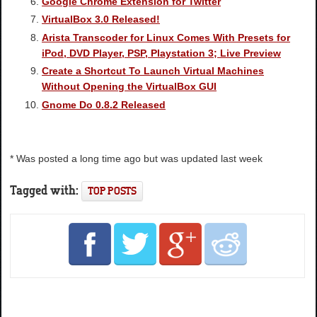
Google Chrome Extension for Twitter
VirtualBox 3.0 Released!
Arista Transcoder for Linux Comes With Presets for
iPod, DVD Player, PSP, Playstation 3; Live Preview
Create a Shortcut To Launch Virtual Machines
Without Opening the VirtualBox GUI
Gnome Do 0.8.2 Released
* Was posted a long time ago but was updated last week
Tagged with:
TOP POSTS