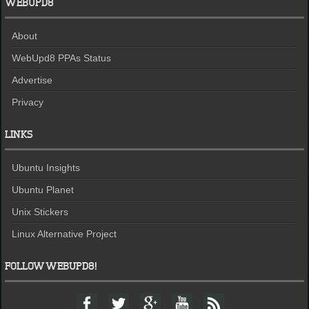
WEBUPD8
About
WebUpd8 PPAs Status
Advertise
Privacy
LINKS
Ubuntu Insights
Ubuntu Planet
Unix Stickers
Linux Alternative Project
FOLLOW WEBUPD8!
F
T
G
Y
F