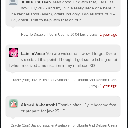
Julius Thijssen
Yeah good luck with that, Lars. It's
now July 2025 and my ISP, a really large one here in
The Netherlands (even), offers ip4 only. I do all sorts of NA
T64, dns46 stuff to help with that on our...
1 year ago
How To Disable IPv6 In Ubuntu 10.04 Lucid Lynx
·
Lain inVerse
You are welcome.
...wow, I forgot Disqu
s exists at this point. Thought I got some fishing emai
l when received a notification in my mailbox. XD
Oracle (Sun) Java 6 Installer Available For Ubuntu And Debian Users
1 year ago
[PPA]
·
Ahmed Al-battashi
Thanks after 12y, it became fast
er prepare for java25. :D
Oracle (Sun) Java 6 Installer Available For Ubuntu And Debian Users