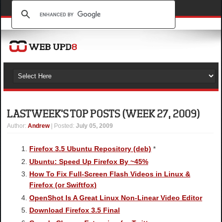
LAST WEEK'S TOP POSTS (WEEK 27, 2009)
Author
:
Andrew
| Posted:
July 05, 2009
Firefox 3.5 Ubuntu Repository (deb)
*
Ubuntu: Speed Up Firefox By ~45%
How To Fix Full-Screen Flash Videos in Linux &
Firefox (or Swiftfox)
OpenShot Is A Great Linux Non-Linear Video Editor
Download Firefox 3.5 Final