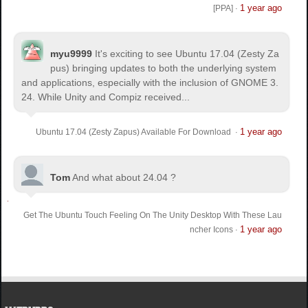
1 year ago
[PPA]
·
myu9999
It's exciting to see Ubuntu 17.04 (Zesty Za
pus) bringing updates to both the underlying system
and applications, especially with the inclusion of GNOME 3.
24. While Unity and Compiz received...
1 year ago
Ubuntu 17.04 (Zesty Zapus) Available For Download
·
Tom
And what about 24.04 ?
Get The Ubuntu Touch Feeling On The Unity Desktop With These Lau
1 year ago
ncher Icons
·