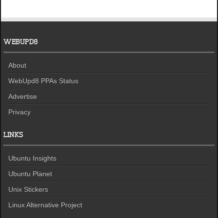
WEBUPD8
About
WebUpd8 PPAs Status
Advertise
Privacy
LINKS
Ubuntu Insights
Ubuntu Planet
Unix Stickers
Linux Alternative Project