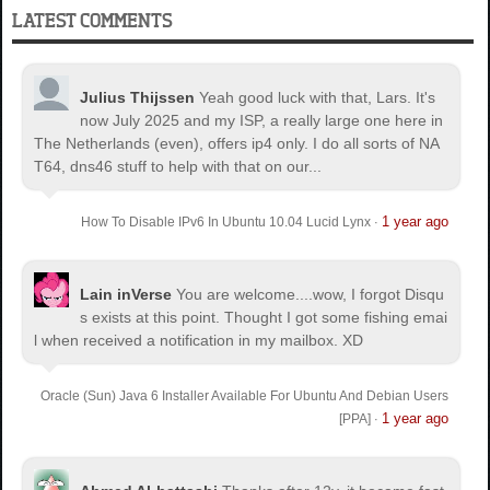
LATEST COMMENTS
Julius Thijssen
Yeah good luck with that, Lars. It's
now July 2025 and my ISP, a really large one here in
The Netherlands (even), offers ip4 only. I do all sorts of NA
T64, dns46 stuff to help with that on our...
1 year ago
How To Disable IPv6 In Ubuntu 10.04 Lucid Lynx
·
Lain inVerse
You are welcome.
...wow, I forgot Disqu
s exists at this point. Thought I got some fishing emai
l when received a notification in my mailbox. XD
Oracle (Sun) Java 6 Installer Available For Ubuntu And Debian Users
1 year ago
[PPA]
·