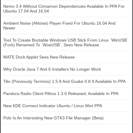
Nemo 3.4 Without Cinnamon Dependencies Available In PPA For
Ubuntu 17.04 And 16.04
Ambient Noise (ANoise) Player Fixed For Ubuntu 16.04 And
Newer
Tool To Create Bootable Windows USB Stick From Linux `WinUSB`
(Fork) Renamed To `WoeUSB`, Sees New Release
MATE Dock Applet Sees New Release
Why Oracle Java 7 And 6 Installers No Longer Work
Tilix (Previously Terminix) 1.5.8 And Guake 0.8.9 Available In PPA
Pandora Radio Client Pithos 1.3.0 Released, Available In PPA
New KDE Connect Indicator Ubuntu / Linux Mint PPA
Polo Is An Interesting New GTK3 File Manager (Beta)