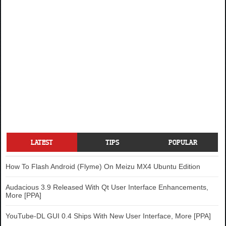
LATEST
TIPS
POPULAR
How To Flash Android (Flyme) On Meizu MX4 Ubuntu Edition
Audacious 3.9 Released With Qt User Interface Enhancements,
More [PPA]
YouTube-DL GUI 0.4 Ships With New User Interface, More [PPA]