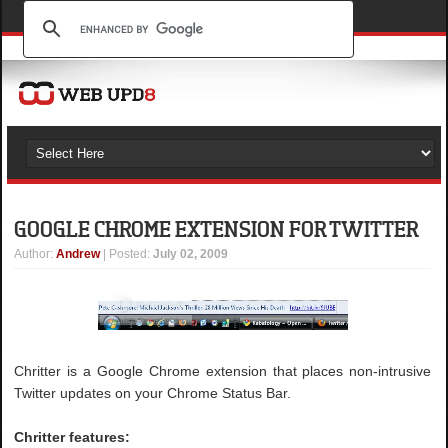
GOOGLE CHROME EXTENSION FOR TWITTER
Author
:
Andrew
| Posted:
July 02, 2009
Chritter is a Google Chrome extension that places non-intrusive
Twitter updates on your Chrome Status Bar.
Chritter features: