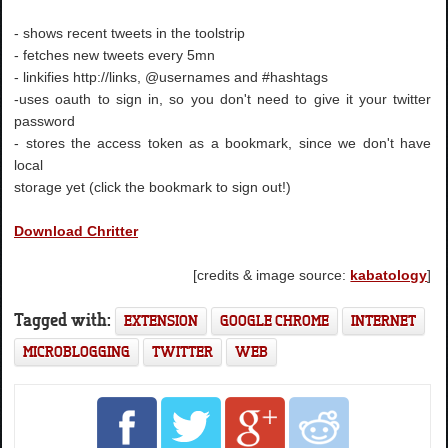
- shows recent tweets in the toolstrip
- fetches new tweets every 5mn
- linkifies http://links, @usernames and #hashtags
-uses oauth to sign in, so you don't need to give it your twitter
password
- stores the access token as a bookmark, since we don't have
local
storage yet (click the bookmark to sign out!)
Download Chritter
[credits & image source:
kabatology
]
Tagged with:
EXTENSION
GOOGLE CHROME
INTERNET
MICROBLOGGING
TWITTER
WEB