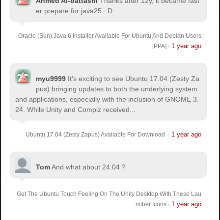
Ahmed Al-battashi
Thanks after 12y, it became fast
er prepare for java25. :D
Oracle (Sun) Java 6 Installer Available For Ubuntu And Debian Users
1 year ago
[PPA]
·
myu9999
It's exciting to see Ubuntu 17.04 (Zesty Za
pus) bringing updates to both the underlying system
and applications, especially with the inclusion of GNOME 3.
24. While Unity and Compiz received...
1 year ago
Ubuntu 17.04 (Zesty Zapus) Available For Download
·
Tom
And what about 24.04 ?
Get The Ubuntu Touch Feeling On The Unity Desktop With These Lau
1 year ago
ncher Icons
·