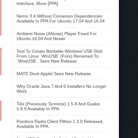
Interface, More [PPA]
Nemo 3.4 Without Cinnamon Dependencies
Available In PPA For Ubuntu 17.04 And 16.04
Ambient Noise (ANoise) Player Fixed For
Ubuntu 16.04 And Newer
Tool To Create Bootable Windows USB Stick
From Linux `WinUSB` (Fork) Renamed To
`WoeUSB`, Sees New Release
MATE Dock Applet Sees New Release
Why Oracle Java 7 And 6 Installers No Longer
Work
Tilix (Previously Terminix) 1.5.8 And Guake
0.8.9 Available In PPA
Pandora Radio Client Pithos 1.3.0 Released,
Available In PPA