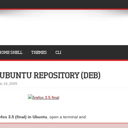
NOME SHELL
THEMES
CLI
5 UBUNTU REPOSITORY (DEB)
e 18, 2009
refox 3.5 (final) in Ubuntu
, open a terminal and: