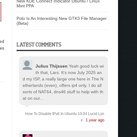
New KDE Connect Indicator Ubuntu / Linux
Mint PPA
Polo Is An Interesting New GTK3 File Manager
(Beta)
hed
LATEST COMMENTS
ses
Julius Thijssen
Yeah good luck wi
th that, Lars. It's now July 2025 an
d my ISP, a really large one here in The N
etherlands (even), offers ip4 only. I do all
sorts of NAT64, dns46 stuff to help with th
at on our...
How To Disable IPv6 In Ubuntu 10.04 Lucid Lyn
1 year ago
x
·