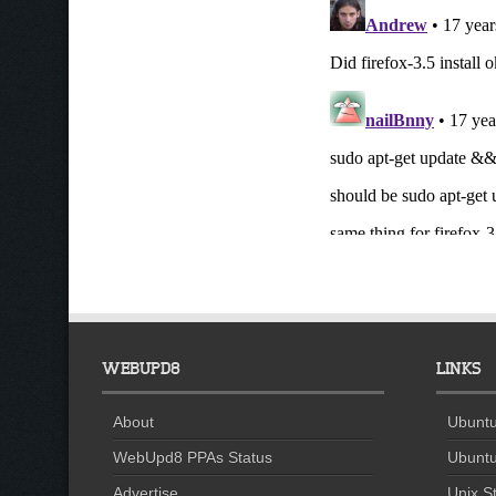
WEBUPD8
LINKS
About
Ubuntu
WebUpd8 PPAs Status
Ubuntu
Advertise
Unix St