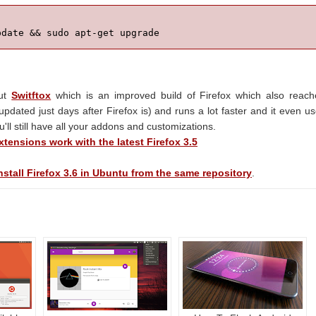
pdate && sudo apt-get upgrade
out
Switftox
which is an improved build of Firefox which also reac
s updated just days after Firefox is) and runs a lot faster and it even u
u'll still have all your addons and customizations.
tensions work with the latest Firefox 3.5
stall Firefox 3.6 in Ubuntu from the same repository
.