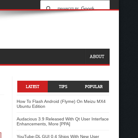
ABOUT
LATEST
TIPS
POPULAR
How To Flash Android (Flyme) On Meizu MX4
Ubuntu Edition
Audacious 3.9 Released With Qt User Interface
Enhancements, More [PPA]
YouTube-DL GUI 0.4 Ships With New User