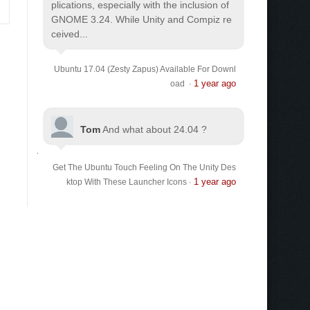
plications, especially with the inclusion of
GNOME 3.24. While Unity and Compiz re
ceived...
Ubuntu 17.04 (Zesty Zapus) Available For Downl
1 year ago
oad
·
Tom
And what about 24.04 ?
Get The Ubuntu Touch Feeling On The Unity Des
1 year ago
ktop With These Launcher Icons
·