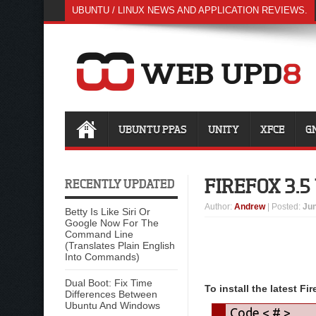
UBUNTU / LINUX NEWS AND APPLICATION REVIEWS.
UBUNTU PPAS
UNITY
XFCE
G
FIREFOX 3.
RECENTLY UPDATED
Author
:
Andrew
| Posted:
Jun
Betty Is Like Siri Or
Google Now For The
Command Line
(Translates Plain English
Into Commands)
Dual Boot: Fix Time
To install the latest Fi
Differences Between
Ubuntu And Windows