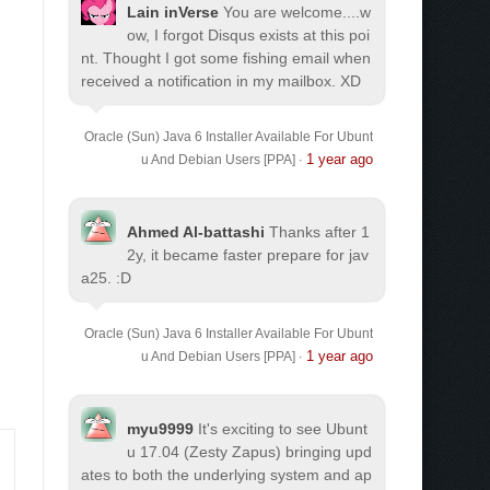
Lain inVerse
You are welcome.
...w
ow, I forgot Disqus exists at this poi
nt. Thought I got some fishing email when
received a notification in my mailbox. XD
Oracle (Sun) Java 6 Installer Available For Ubunt
1 year ago
u And Debian Users [PPA]
·
Ahmed Al-battashi
Thanks after 1
2y, it became faster prepare for jav
a25. :D
Oracle (Sun) Java 6 Installer Available For Ubunt
1 year ago
u And Debian Users [PPA]
·
myu9999
It's exciting to see Ubunt
u 17.04 (Zesty Zapus) bringing upd
ates to both the underlying system and ap