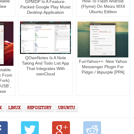
lable
How To Flash Android
GPMDP Is A Feature-
See
(Flyme) On Meizu MX4
Packed Google Play Music
]
Ubuntu Edition
Desktop Application
QOwnNotes Is A Note
FunYahoo++: New Yahoo
Taking And Todo List App
Messenger Plugin For
That Integrates With
otable
Pidgin / libpurple [PPA]
ownCloud
k From
Fork)
USB`,
ase
X
LINUX
REPOSITORY
UBUNTU