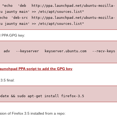
cho 'deb http://ppa.launchpad.net/ubuntu-mozilla-
u jaunty main' >> /etc/apt/sources.list"

cho 'deb-src http://ppa.launchpad.net/ubuntu-mozilla-
tu jaunty main' >> /etc/apt/sources.list"
d PPA GPG key:
adv --keyserver keyserver.ubuntu.com --recv-keys 
Launchpad PPA script to add the GPG key
.
 3.5 final:
pdate && sudo apt-get install firefox-3.5
sion of Firefox 3.5 installed from a repo: