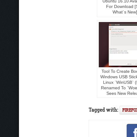
Ubuntu 16.10 Avai
For Download [
What`s New
Tool To Create Bo
Windows USB Stic
Linux `WinUSB` (
Renamed To `Woe
Sees New Rele
Tagged with:
FIREFO