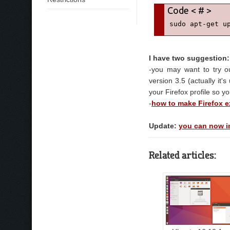
sudo apt-get u
I have two suggestion:
-you may want to try 
version 3.5 (actually it'
your Firefox profile so yo
-
how to make Firefox ex
Update:
you can now in
Related articles: