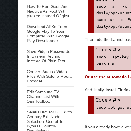
How To Run Gedit And
sudo sh -c "e
Nautilus As Root With
daily/ppa/ubunt
pkexec Instead Of gksu
sudo sh -c "e
Download APKs From
daily/ppa/ubun
Google Play To Your
Computer With Google
Then add the Launchpa
Play Downloader
Save Pidgin Passwords
In System Keyring
sudo apt-key 
Instead Of Plain Text
247510BE
Convert Audio / Video
Files With Selene Media
Or use the automatic 
Encoder
And finally, install Firefox
Edit Samsung TV
Channel List With
SamToolBox
sudo apt-get u
SelekTOR: Tor GUI With
Country Exit Node
Selection, Useful To
Bypass Country
If you already have a ver
Restrictions