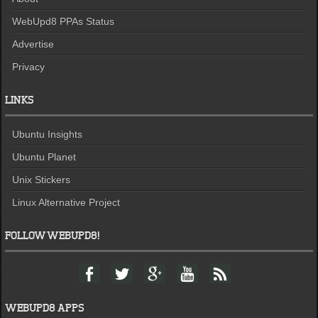
WebUpd8 PPAs Status
Advertise
Privacy
LINKS
Ubuntu Insights
Ubuntu Planet
Unix Stickers
Linux Alternative Project
FOLLOW WEBUPD8!
F
T
G
Y
F
a
w
o
o
e
c
i
o
u
e
e
t
g
t
d
WEBUPD8 APPS