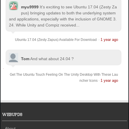
myu9999
It's exciting to see Ubuntu 17.04 (Zesty Za
pus) bringing updates to both the underlying system
and applications, especially with the inclusion of GNOME 3.
24. While Unity and Compiz received...
1 year ago
Ubuntu 17.04 (Zesty Zapus) Available For Download
·
Tom
And what about 24.04 ?
Get The Ubuntu Touch Feeling On The Unity Desktop With These Lau
1 year ago
ncher Icons
·
WEBUPD8
About