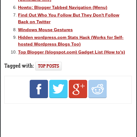
Howto: Blogger Tabbed Navigation (Menu)
Find Out Who You Follow But They Don't Follow
Back on Twitter
Windows Mouse Gestures
Hidden wordpress.com Stats Hack (Works for Self-
hosted Wordpress Blogs Too)
Top Blogger (blogspot.com) Gadget List (How to's)
Tagged with:
TOP POSTS