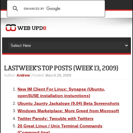
LAST WEEK'S TOP POSTS (WEEK 13, 2009)
Author
:
Andrew
| Posted:
March 29, 2009
New IM Client For Linux: Synapse (Ubuntu,
openSUSE installation insturctions)
Ubuntu Jaunty Jackalope (9.04) Beta Screenshots
Windows Marketplace: More Greed from Microsoft
Twitter Parody: Twouble with Twitters
20 Great Linux / Unix Terminal Commands
(Command-line)