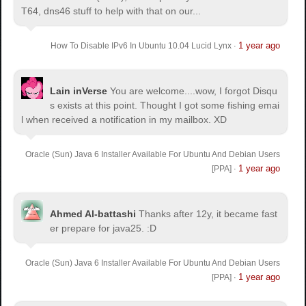
T64, dns46 stuff to help with that on our...
1 year ago
How To Disable IPv6 In Ubuntu 10.04 Lucid Lynx
·
Lain inVerse
You are welcome.
...wow, I forgot Disqu
s exists at this point. Thought I got some fishing emai
l when received a notification in my mailbox. XD
Oracle (Sun) Java 6 Installer Available For Ubuntu And Debian Users
1 year ago
[PPA]
·
Ahmed Al-battashi
Thanks after 12y, it became fast
er prepare for java25. :D
Oracle (Sun) Java 6 Installer Available For Ubuntu And Debian Users
1 year ago
[PPA]
·