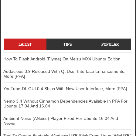
LATEST
TIPS
POPULAR
How To Flash Android (Flyme) On Meizu MX4 Ubuntu Edition
Audacious 3.9 Released With Qt User Interface Enhancements,
More [PPA]
YouTube-DL GUI 0.4 Ships With New User Interface, More [PPA]
Nemo 3.4 Without Cinnamon Dependencies Available In PPA For
Ubuntu 17.04 And 16.04
Ambient Noise (ANoise) Player Fixed For Ubuntu 16.04 And
Newer
Tool To Create Bootable Windows USB Stick From Linux `WinUSB`