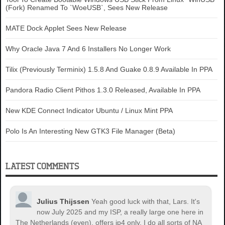
(Fork) Renamed To `WoeUSB`, Sees New Release
MATE Dock Applet Sees New Release
Why Oracle Java 7 And 6 Installers No Longer Work
Tilix (Previously Terminix) 1.5.8 And Guake 0.8.9 Available In PPA
Pandora Radio Client Pithos 1.3.0 Released, Available In PPA
New KDE Connect Indicator Ubuntu / Linux Mint PPA
Polo Is An Interesting New GTK3 File Manager (Beta)
LATEST COMMENTS
Julius Thijssen
Yeah good luck with that, Lars. It's
now July 2025 and my ISP, a really large one here in
The Netherlands (even), offers ip4 only. I do all sorts of NA