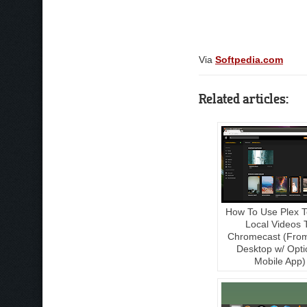
Via
Softpedia.com
Related articles:
How To Use Plex T
Local Videos 
Chromecast (Fro
Desktop w/ Opti
Mobile App)