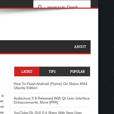
ABOUT
LATEST
TIPS
POPULAR
How To Flash Android (Flyme) On Meizu MX4
Ubuntu Edition
 a
Audacious 3.9 Released With Qt User Interface
her
Enhancements, More [PPA]
end
new
YouTube-DL GUI 0.4 Ships With New User