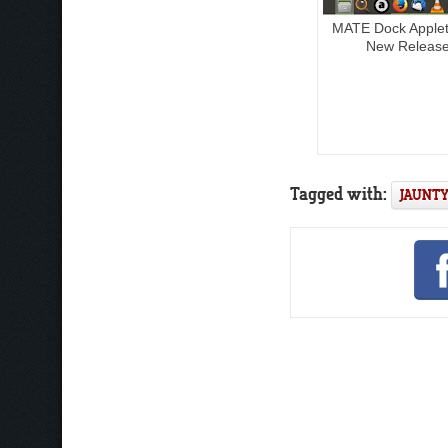
MATE Dock Apple
New Releas
Tagged with:
JAUNTY