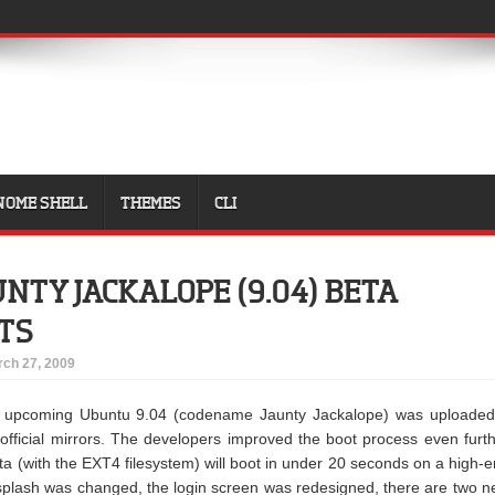
NOME SHELL
THEMES
CLI
NTY JACKALOPE (9.04) BETA
TS
ch 27, 2009
e upcoming Ubuntu 9.04 (codename Jaunty Jackalope) was uploaded
official mirrors. The developers improved the boot process even furt
 (with the EXT4 filesystem) will boot in under 20 seconds on a high-
 splash was changed, the login screen was redesigned, there are two 