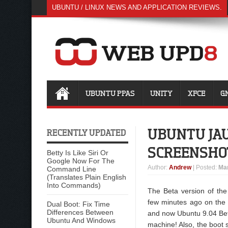
UBUNTU / LINUX NEWS AND APPLICATION REVIEWS.
UBUNTU PPAS
UNITY
XFCE
G
UBUNTU JAU
RECENTLY UPDATED
SCREENSHO
Betty Is Like Siri Or
Google Now For The
Author
:
Andrew
| Posted:
Mar
Command Line
(Translates Plain English
Into Commands)
The Beta version of th
few minutes ago on the 
Dual Boot: Fix Time
Differences Between
and now Ubuntu 9.04 Beta
Ubuntu And Windows
machine! Also, the boot