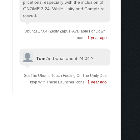
plications, especially with the inclusion of
GNOME 3.24. While Unity and Compiz re
ceived...
Ubuntu 17.04 (Zesty Zapus) Available For Downl
1 year ago
oad
·
Tom
And what about 24.04 ?
Get The Ubuntu Touch Feeling On The Unity Des
1 year ago
ktop With These Launcher Icons
·