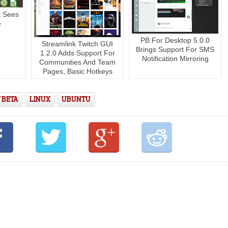
t Sees
e
PB For Desktop 5.0.0
Streamlink Twitch GUI
Brings Support For SMS
1.2.0 Adds Support For
Notification Mirroring
Communities And Team
Pages, Basic Hotkeys
 BETA
LINUX
UBUNTU