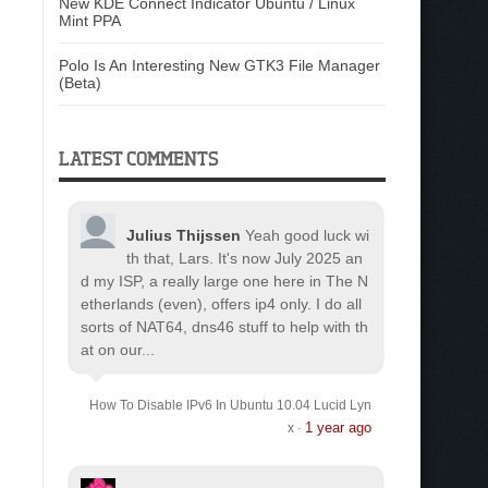
New KDE Connect Indicator Ubuntu / Linux
Mint PPA
Polo Is An Interesting New GTK3 File Manager
(Beta)
LATEST COMMENTS
Julius Thijssen
Yeah good luck wi
th that, Lars. It's now July 2025 an
d my ISP, a really large one here in The N
etherlands (even), offers ip4 only. I do all
sorts of NAT64, dns46 stuff to help with th
at on our...
How To Disable IPv6 In Ubuntu 10.04 Lucid Lyn
1 year ago
x
·