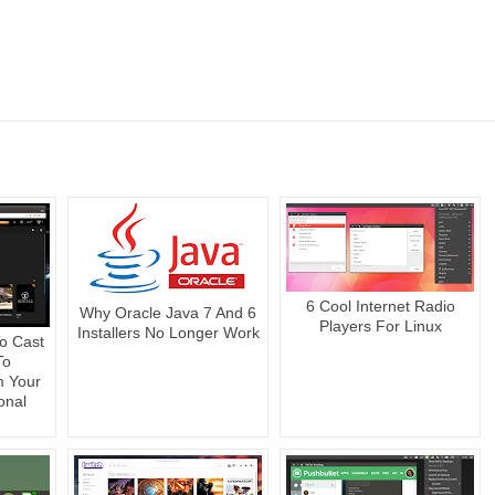
6 Cool Internet Radio
Why Oracle Java 7 And 6
Players For Linux
Installers No Longer Work
o Cast
To
m Your
onal