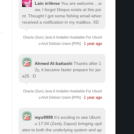
Lain inVerse
You are welcome.
...w
ow, I forgot Disqus exists at this poi
nt. Thought I got some fishing email when
received a notification in my mailbox. XD
Oracle (Sun) Java 6 Installer Available For Ubunt
1 year ago
u And Debian Users [PPA]
·
Ahmed Al-battashi
Thanks after 1
2y, it became faster prepare for jav
a25. :D
Oracle (Sun) Java 6 Installer Available For Ubunt
1 year ago
u And Debian Users [PPA]
·
myu9999
It's exciting to see Ubunt
u 17.04 (Zesty Zapus) bringing upd
ates to both the underlying system and ap