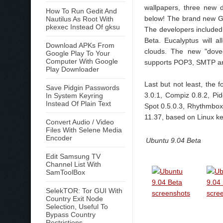
wallpapers, three new 
How To Run Gedit And
below! The brand new G
Nautilus As Root With
pkexec Instead Of gksu
The developers included 
Beta. Eucalyptus will 
Download APKs From
clouds. The new "dovec
Google Play To Your
Computer With Google
supports POP3, SMTP a
Play Downloader
Last but not least, the 
Save Pidgin Passwords
3.0.1, Compiz 0.8.2, Pid
In System Keyring
Instead Of Plain Text
Spot 0.5.0.3, Rhythmbox
11.37, based on Linux ke
Convert Audio / Video
Files With Selene Media
Encoder
Ubuntu 9.04 Beta
Edit Samsung TV
Channel List With
SamToolBox
SelekTOR: Tor GUI With
Country Exit Node
Selection, Useful To
Bypass Country
Restrictions