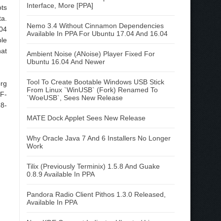
Interface, More [PPA]
ots
ta.
Nemo 3.4 Without Cinnamon Dependencies
.04
Available In PPA For Ubuntu 17.04 And 16.04
ble
hat
Ambient Noise (ANoise) Player Fixed For
Ubuntu 16.04 And Newer
Tool To Create Bootable Windows USB Stick
org
From Linux `WinUSB` (Fork) Renamed To
 F-
`WoeUSB`, Sees New Release
28-
MATE Dock Applet Sees New Release
Why Oracle Java 7 And 6 Installers No Longer
Work
Tilix (Previously Terminix) 1.5.8 And Guake
0.8.9 Available In PPA
Pandora Radio Client Pithos 1.3.0 Released,
Available In PPA