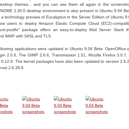
desktop themes... and you can see them all again in the screensh
NOME 2.26.0 desktop environment is also present in Ubuntu 9.04 Be
a technology preview of Eucalyptus in the Server Edition of Ubuntu 9
allow users to deploy Amazon Elastic Compute Cloud (EC2)-compati
ot-postfix" package offers an easy-to-deploy Mail Server Stack t
nd IMAP with SASL and TLS.
following applications were updated in Ubuntu 9.04 Beta: OpenOffice.
gin 2.5.6, The GIMP 2.6.6, Transmission 1.51, Mozilla Firefox 3.0.7,
 0.12.0. The kernel packages have also been updated to version 2.6.
rnel 2.6.28.8.