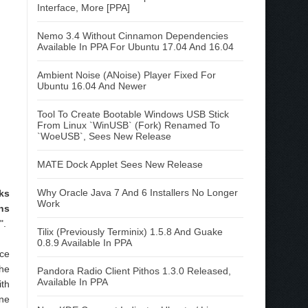
Interface, More [PPA]
Nemo 3.4 Without Cinnamon Dependencies
Available In PPA For Ubuntu 17.04 And 16.04
Ambient Noise (ANoise) Player Fixed For
Ubuntu 16.04 And Newer
Tool To Create Bootable Windows USB Stick
From Linux `WinUSB` (Fork) Renamed To
`WoeUSB`, Sees New Release
MATE Dock Applet Sees New Release
Why Oracle Java 7 And 6 Installers No Longer
ks
Work
ns
".
Tilix (Previously Terminix) 1.5.8 And Guake
0.8.9 Available In PPA
nce
the
Pandora Radio Client Pithos 1.3.0 Released,
Available In PPA
ith
one