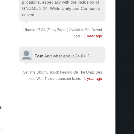
plications, especially with the inclusion of
GNOME 3.24. While Unity and Compiz re
ceived...
Ubuntu 17.04 (Zesty Zapus) Available For Downl
1 year ago
oad
·
Tom
And what about 24.04 ?
Get The Ubuntu Touch Feeling On The Unity Des
1 year ago
ktop With These Launcher Icons
·
r.