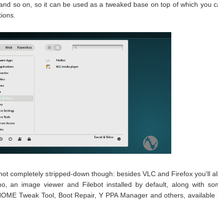
 and so on, so it can be used as a tweaked base on top of which you 
tions.
not completely stripped-down though: besides VLC and Firefox you'll a
mo, an image viewer and Filebot installed by default, along with s
NOME Tweak Tool, Boot Repair, Y PPA Manager and others, available