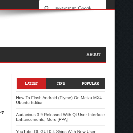
ABOUT
LATEST
TIPS
POPULAR
How To Flash Android (Flyme) On Meizu MX4
Ubuntu Edition
by
Audacious 3.9 Released With Qt User Interface
Enhancements, More [PPA]
YouTube-DL GUI 0.4 Ships With New User