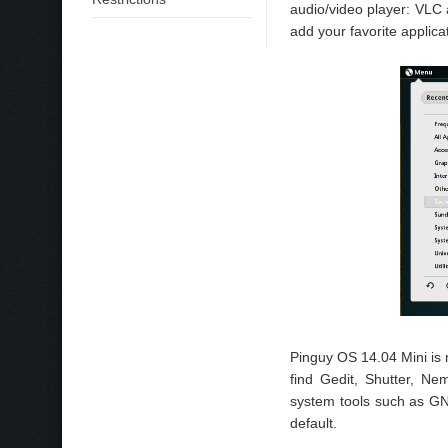
audio/video player: VLC
add your favorite applica
Pinguy OS 14.04 Mini is 
find Gedit, Shutter, Ne
system tools such as G
default.