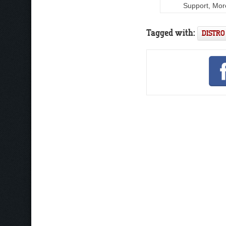
Support, Mor
Tagged with:
DISTRO