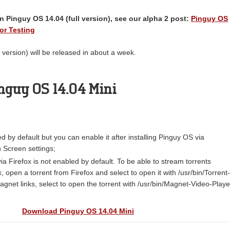
 Pinguy OS 14.04 (full version), see our alpha 2 post:
Pinguy OS
or Testing
 version) will be released in about a week.
nguy OS 14.04 Mini
ed by default but you can enable it after installing Pinguy OS via
Screen settings;
ia Firefox is not enabled by default. To be able to stream torrents
x, open a torrent from Firefox and select to open it with /usr/bin/Torrent-
gnet links, select to open the torrent with /usr/bin/Magnet-Video-Playe
Download Pinguy OS 14.04 Mini