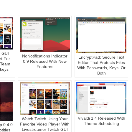
h GUI
NoNotifications Indicator
EncryptPad: Secure Text
rt For
0.9 Released With New
Editor That Protects Files
 Team
Features
With Passwords, Keys, Or
tkeys
Both
Vivaldi 1.4 Released With
Watch Twitch Using Your
Theme Scheduling
Favorite Video Player With
p 0.4.0
Livestreamer Twitch GUI
titles