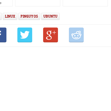
e
LINUX
PINGUY OS
UBUNTU