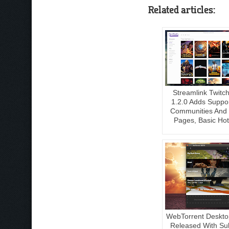
Related articles:
Streamlink Twitc
1.2.0 Adds Suppo
Communities And
Pages, Basic Ho
WebTorrent Deskto
Released With Sub