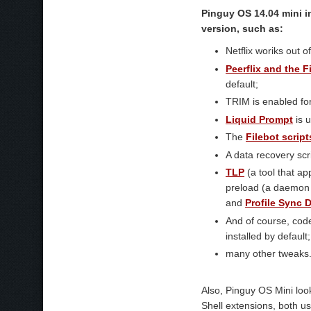
Pinguy OS 14.04 mini i
version, such as:
Netflix woriks out 
Peerflix and the F
default;
TRIM is enabled fo
Liquid Prompt
is 
The
Filebot script
A data recovery scr
TLP
(a tool that ap
preload (a daemon t
and
Profile Sync
And of course, code
installed by default;
many other tweaks
Also, Pinguy OS Mini lo
Shell extensions, both u