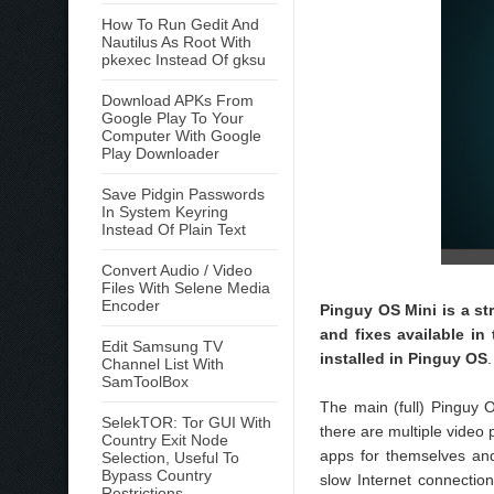
How To Run Gedit And
Nautilus As Root With
pkexec Instead Of gksu
Download APKs From
Google Play To Your
Computer With Google
Play Downloader
Save Pidgin Passwords
In System Keyring
Instead Of Plain Text
Convert Audio / Video
Files With Selene Media
Encoder
Pinguy OS Mini is a s
and fixes available in
Edit Samsung TV
installed in Pinguy OS
Channel List With
SamToolBox
The main (full) Pinguy O
SelekTOR: Tor GUI With
there are multiple video 
Country Exit Node
apps for themselves and 
Selection, Useful To
Bypass Country
slow Internet connectio
Restrictions