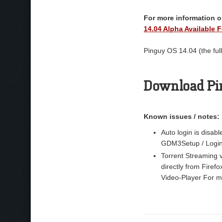
For more information on
14.04 Alpha Available F
Pinguy OS 14.04 (the full
Download Pi
Known issues / notes:
Auto login is disabl
GDM3Setup / Login 
Torrent Streaming v
directly from Firefo
Video-Player For ma