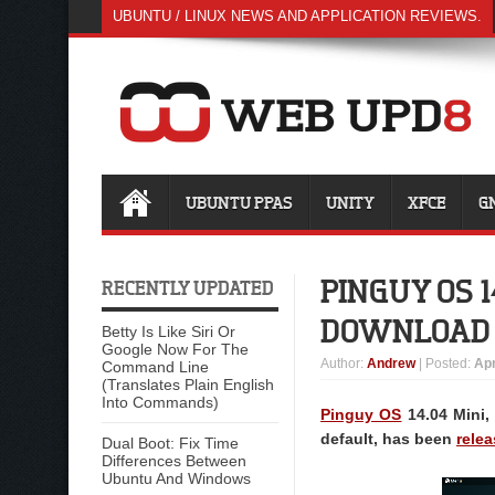
UBUNTU / LINUX NEWS AND APPLICATION REVIEWS.
UBUNTU PPAS
UNITY
XFCE
G
PINGUY OS 1
RECENTLY UPDATED
DOWNLOAD
Betty Is Like Siri Or
Google Now For The
Author
:
Andrew
| Posted:
Apr
Command Line
(Translates Plain English
Into Commands)
Pinguy OS
14.04 Mini,
default, has been
rele
Dual Boot: Fix Time
Differences Between
Ubuntu And Windows