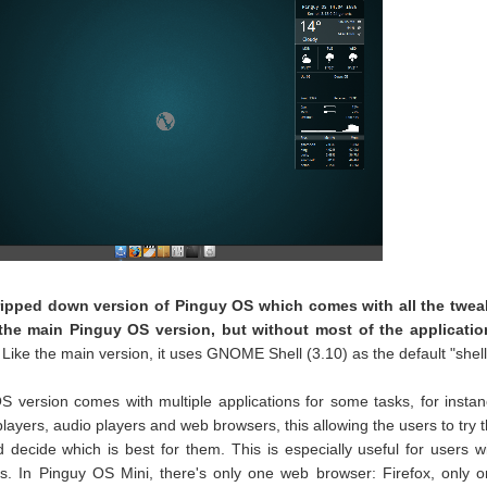
tripped down version of Pinguy OS which comes with all the twea
 the main Pinguy OS version, but without most of the applicatio
. Like the main version, it uses GNOME Shell (3.10) as the default "shell
S version comes with multiple applications for some tasks, for insta
players, audio players and web browsers, this allowing the users to try 
decide which is best for them. This is especially useful for users w
ns. In Pinguy OS Mini, there's only one web browser: Firefox, only 