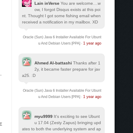
Lain inVerse
You are welcome.
...w
ow, I forgot Disqus exists at this poi
nt. Thought I got some fishing email when
received a notification in my mailbox. XD
Oracle (Sun) Java 6 Installer Available For Ubunt
1 year ago
u And Debian Users [PPA]
·
Ahmed Al-battashi
Thanks after 1
2y, it became faster prepare for jav
g
,
a25. :D
Oracle (Sun) Java 6 Installer Available For Ubunt
1 year ago
u And Debian Users [PPA]
·
myu9999
It's exciting to see Ubunt
u 17.04 (Zesty Zapus) bringing upd
ME
ates to both the underlying system and ap