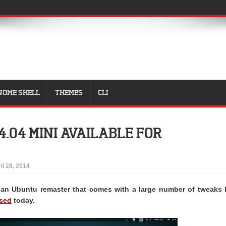
NOME SHELL
THEMES
CLI
4.04 MINI AVAILABLE FOR
il 28, 2014
 an Ubuntu remaster that comes with a large number of tweaks 
ased
today.