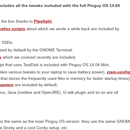
ncludes all the tweaks included with the full Pinguy OS 14.04
of the box thanks to
Pipelight
;
irefox scripts
about which we wrote a while back are included by
r SSDs;
used by default by the GNOME Terminal;
s
which we covered recently are included;
ipt that uses TestDisk is included with Pinguy OS 14.04 Mini;
plies various tweaks to your laptop to save battery power),
zram-confi
hat stores the frequently used files in memory for faster startup times)
 Daemon
are included by default;
cs, Java (icedtea and OpenJRE), G-talk plugin and so on are all
.
oks the same as the main Pinguy OS version: they use the same GNO
se Docky and a cool Conky setup, etc.