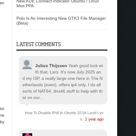
New KDE Connect Indicator Ubuntu / Linux
can
Mint PPA
Polo Is An Interesting New GTK3 File Manager
(Beta)
LATEST COMMENTS
Julius Thijssen
Yeah good luck wi
th that, Lars. It's now July 2025 an
d my ISP, a really large one here in The N
etherlands (even), offers ip4 only. I do all
sorts of NAT64, dns46 stuff to help with th
at on our...
lso
How To Disable IPv6 In Ubuntu 10.04 Lucid Lyn
ome
1 year ago
x
·
 by