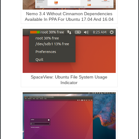
Nemo 3.4 Without Cinnamon Dependencies
Available In PPA For Ubuntu 17.04 And 16.04
SpaceView: Ubuntu File System Usage
Indicator