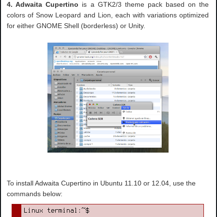
4. Adwaita Cupertino
is a GTK2/3 theme pack based on the
colors of Snow Leopard and Lion, each with variations optimized
for either GNOME Shell (borderless) or Unity.
To install Adwaita Cupertino in Ubuntu 11.10 or 12.04, use the
commands below: