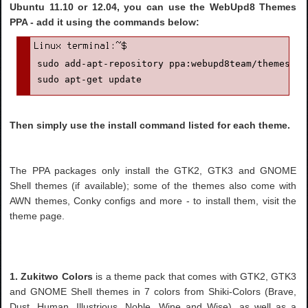
Ubuntu 11.10 or 12.04, you can use the WebUpd8 Themes
PPA - add it using the commands below:
sudo add-apt-repository ppa:webupd8team/themes

sudo apt-get update
Then simply use the install command listed for each theme.
The PPA packages only install the GTK2, GTK3 and GNOME
Shell themes (if available); some of the themes also come with
AWN themes, Conky configs and more - to install them, visit the
theme page.
1. Zukitwo Colors
is a theme pack that comes with GTK2, GTK3
and GNOME Shell themes in 7 colors from Shiki-Colors (Brave,
Dust, Human, Illustrious, Noble, Wine and Wise), as well as a