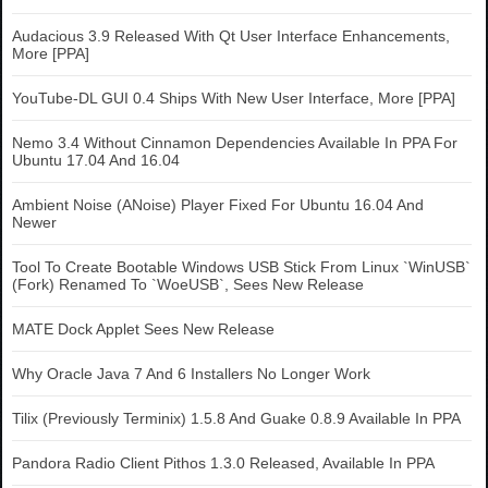
Audacious 3.9 Released With Qt User Interface Enhancements,
More [PPA]
YouTube-DL GUI 0.4 Ships With New User Interface, More [PPA]
Nemo 3.4 Without Cinnamon Dependencies Available In PPA For
Ubuntu 17.04 And 16.04
Ambient Noise (ANoise) Player Fixed For Ubuntu 16.04 And
Newer
Tool To Create Bootable Windows USB Stick From Linux `WinUSB`
(Fork) Renamed To `WoeUSB`, Sees New Release
MATE Dock Applet Sees New Release
Why Oracle Java 7 And 6 Installers No Longer Work
Tilix (Previously Terminix) 1.5.8 And Guake 0.8.9 Available In PPA
Pandora Radio Client Pithos 1.3.0 Released, Available In PPA