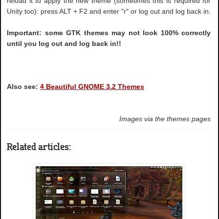
reload it to apply the new theme (sometimes this is required for
Unity too): press ALT + F2 and enter "r" or log out and log back in.
Important: some GTK themes may not look 100% correctly
until you log out and log back in!!
Also see:
4 Beautiful GNOME 3.2 Themes
Images via the themes pages
Related articles: