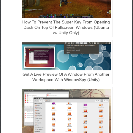
How To Prevent The Super Key From Opening
Dash On Top Of Fullscreen Windows (Ubuntu
/w Unity Only)
Get A Live Preview Of A Window From Another
Workspace With WindowSpy (Unity)