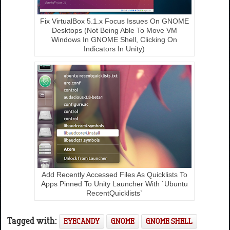
Fix VirtualBox 5.1.x Focus Issues On GNOME
Desktops (Not Being Able To Move VM
Windows In GNOME Shell, Clicking On
Indicators In Unity)
Add Recently Accessed Files As Quicklists To
Apps Pinned To Unity Launcher With `Ubuntu
RecentQuicklists`
Tagged with:
EYECANDY
GNOME
GNOME SHELL