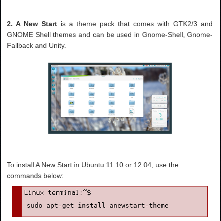
2. A New Start
is a theme pack that comes with GTK2/3 and
GNOME Shell themes and can be used in Gnome-Shell, Gnome-
Fallback and Unity.
To install A New Start in Ubuntu 11.10 or 12.04, use the
commands below:
sudo apt-get install anewstart-theme