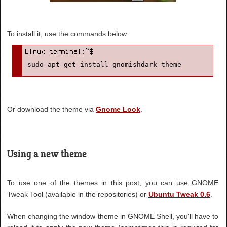
To install it, use the commands below:
sudo apt-get install gnomishdark-theme
Or download the theme via
Gnome Look
.
Using a new theme
To use one of the themes in this post, you can use GNOME
Tweak Tool (available in the repositories) or
Ubuntu Tweak 0.6
.
When changing the window theme in GNOME Shell, you'll have to