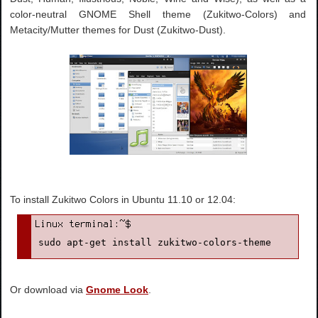
color-neutral GNOME Shell theme (Zukitwo-Colors) and
Metacity/Mutter themes for Dust (Zukitwo-Dust).
To install Zukitwo Colors in Ubuntu 11.10 or 12.04:
sudo apt-get install zukitwo-colors-theme
Or download via
Gnome Look
.