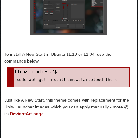
To install A New Start in Ubuntu 11.10 or 12.04, use the
commands below:
sudo apt-get install anewstartblood-theme
Just like A New Start, this theme comes with replacement for the
Unity Launcher images which you can apply manually - more @
its
DeviantArt page
.