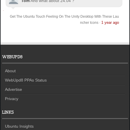
Tom
And what about 24.04 ?
Get The Ubuntu Touch Feeling On The Unity Desktop With These Lau
1 year ago
ncher Icons
·
WEBUPD8
About
WebUpd8 PPAs Status
Advertise
Privacy
LINKS
Ubuntu Insights