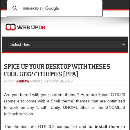
SPICE UP YOUR DESKTOP WITH THESE 5
COOL GTK2/3 THEMES [PPA]
Author
:
Andrew
| Posted:
January 10, 2012
Are you bored with your current theme? Here are 5 cool GTK2/3
(some also come with a Shell theme) themes that are optimized
to work on any "shell": Unity, GNOME Shell or the GNOME 3
fallback session.
The themes are GTK 3.2 compatible and
to install them in