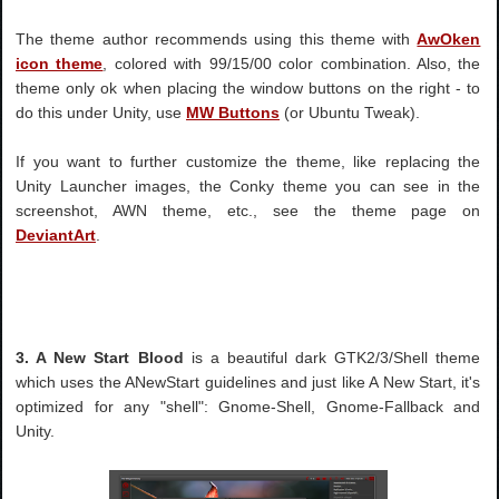
The theme author recommends using this theme with
AwOken
icon theme
, colored with 99/15/00 color combination. Also, the
theme only ok when placing the window buttons on the right - to
do this under Unity, use
MW Buttons
(or Ubuntu Tweak).
If you want to further customize the theme, like replacing the
Unity Launcher images, the Conky theme you can see in the
screenshot, AWN theme, etc., see the theme page on
DeviantArt
.
3. A New Start Blood
is a beautiful dark GTK2/3/Shell theme
which uses the ANewStart guidelines and just like A New Start, it's
optimized for any "shell": Gnome-Shell, Gnome-Fallback and
Unity.