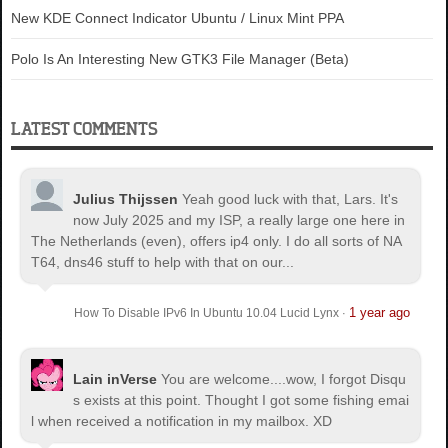
New KDE Connect Indicator Ubuntu / Linux Mint PPA
Polo Is An Interesting New GTK3 File Manager (Beta)
LATEST COMMENTS
Julius Thijssen
Yeah good luck with that, Lars. It's
now July 2025 and my ISP, a really large one here in
The Netherlands (even), offers ip4 only. I do all sorts of NA
T64, dns46 stuff to help with that on our...
1 year ago
How To Disable IPv6 In Ubuntu 10.04 Lucid Lynx
·
Lain inVerse
You are welcome.
...wow, I forgot Disqu
s exists at this point. Thought I got some fishing emai
l when received a notification in my mailbox. XD