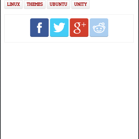
LINUX
THEMES
UBUNTU
UNITY