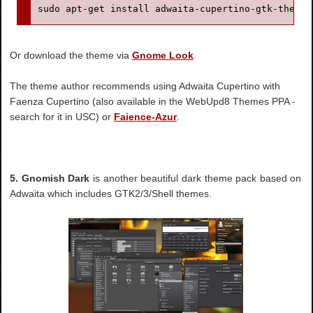
sudo apt-get install adwaita-cupertino-gtk-theme
Or download the theme via
Gnome Look
.
The theme author recommends using Adwaita Cupertino with
Faenza Cupertino (also available in the WebUpd8 Themes PPA -
search for it in USC) or
Faience-Azur
.
5. Gnomish Dark
is another beautiful dark theme pack based on
Adwaita which includes GTK2/3/Shell themes.