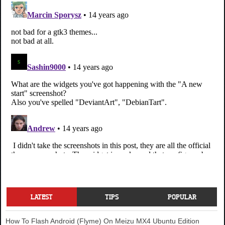
LATEST
TIPS
POPULAR
How To Flash Android (Flyme) On Meizu MX4 Ubuntu Edition