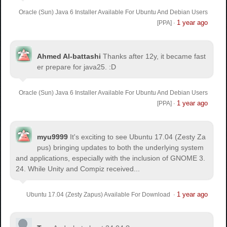
Oracle (Sun) Java 6 Installer Available For Ubuntu And Debian Users
1 year ago
[PPA]
·
Ahmed Al-battashi
Thanks after 12y, it became fast
er prepare for java25. :D
Oracle (Sun) Java 6 Installer Available For Ubuntu And Debian Users
1 year ago
[PPA]
·
myu9999
It's exciting to see Ubuntu 17.04 (Zesty Za
pus) bringing updates to both the underlying system
and applications, especially with the inclusion of GNOME 3.
24. While Unity and Compiz received...
1 year ago
Ubuntu 17.04 (Zesty Zapus) Available For Download
·