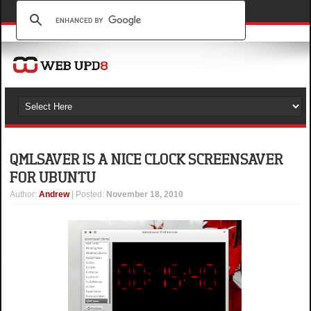
QMLSAVER IS A NICE CLOCK SCREENSAVER
FOR UBUNTU
Author
:
Andrew
| Posted:
November 18, 2010