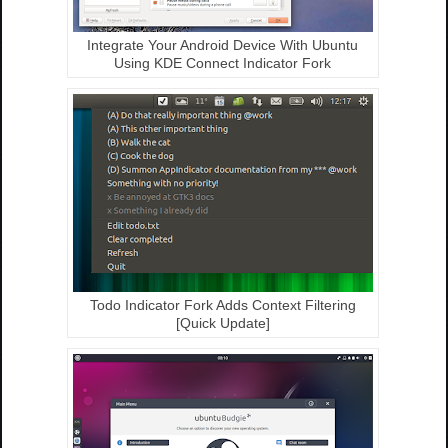
Integrate Your Android Device With Ubuntu
Using KDE Connect Indicator Fork
Todo Indicator Fork Adds Context Filtering
[Quick Update]