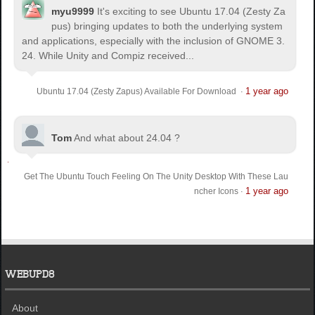
myu9999
It's exciting to see Ubuntu 17.04 (Zesty Za
pus) bringing updates to both the underlying system
and applications, especially with the inclusion of GNOME 3.
24. While Unity and Compiz received...
1 year ago
Ubuntu 17.04 (Zesty Zapus) Available For Download
·
Tom
And what about 24.04 ?
Get The Ubuntu Touch Feeling On The Unity Desktop With These Lau
1 year ago
ncher Icons
·
WEBUPD8
About