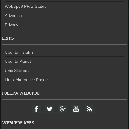
WebUpd8 PPAs Status
Advertise
Privacy
LINKS
Ubuntu Insights
Ubuntu Planet
Unix Stickers
Linux Alternative Project
FOLLOW WEBUPD8!
F
T
G
Y
F
a
w
o
o
e
c
i
o
u
e
e
t
g
t
d
WEBUPD8 APPS
b
t
l
u