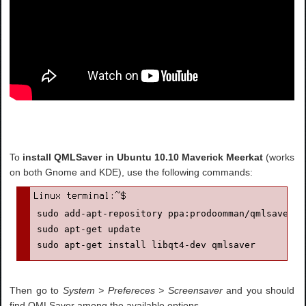
To
install QMLSaver in Ubuntu 10.10 Maverick Meerkat
(works
on both Gnome and KDE), use the following commands:
sudo add-apt-repository ppa:prodoomman/qmlsaver

sudo apt-get update

sudo apt-get install libqt4-dev qmlsaver
Then go to
System > Prefereces > Screensaver
and you should
find QMLSaver among the available options.