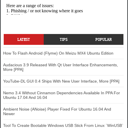
LATEST
TIPS
POPULAR
How To Flash Android (Flyme) On Meizu MX4 Ubuntu Edition
Audacious 3.9 Released With Qt User Interface Enhancements,
More [PPA]
YouTube-DL GUI 0.4 Ships With New User Interface, More [PPA]
Nemo 3.4 Without Cinnamon Dependencies Available In PPA For
Ubuntu 17.04 And 16.04
Ambient Noise (ANoise) Player Fixed For Ubuntu 16.04 And
Newer
Tool To Create Bootable Windows USB Stick From Linux `WinUSB`