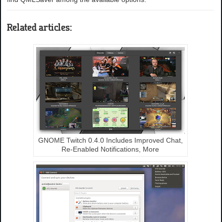
Related articles:
GNOME Twitch 0.4.0 Includes Improved Chat,
Re-Enabled Notifications, More