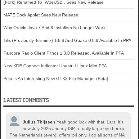
(Fork) Renamed To `WoeUSB`, Sees New Release
MATE Dock Applet Sees New Release
Why Oracle Java 7 And 6 Installers No Longer Work
Tilix (Previously Terminix) 1.5.8 And Guake 0.8.9 Available In PPA
Pandora Radio Client Pithos 1.3.0 Released, Available In PPA
New KDE Connect Indicator Ubuntu / Linux Mint PPA
Polo Is An Interesting New GTK3 File Manager (Beta)
LATEST COMMENTS
Julius Thijssen
Yeah good luck with that, Lars. It's
now July 2025 and my ISP, a really large one here in
The Netherlands (even), offers ip4 only. I do all sorts of NA