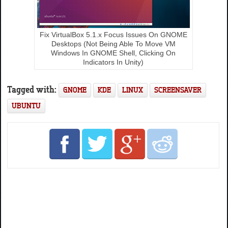
Fix VirtualBox 5.1.x Focus Issues On GNOME
Desktops (Not Being Able To Move VM
Windows In GNOME Shell, Clicking On
Indicators In Unity)
Tagged with:
GNOME
KDE
LINUX
SCREENSAVER
UBUNTU