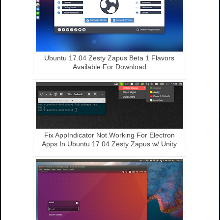
Ubuntu 17.04 Zesty Zapus Beta 1 Flavors
Available For Download
Fix AppIndicator Not Working For Electron
Apps In Ubuntu 17.04 Zesty Zapus w/ Unity