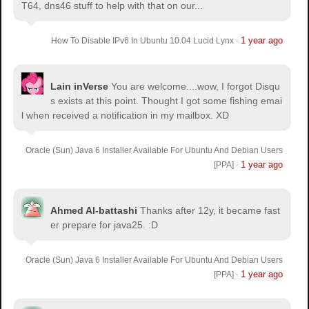
T64, dns46 stuff to help with that on our...
1 year ago
How To Disable IPv6 In Ubuntu 10.04 Lucid Lynx
·
Lain inVerse
You are welcome.
...wow, I forgot Disqu
s exists at this point. Thought I got some fishing emai
l when received a notification in my mailbox. XD
Oracle (Sun) Java 6 Installer Available For Ubuntu And Debian Users
1 year ago
[PPA]
·
Ahmed Al-battashi
Thanks after 12y, it became fast
er prepare for java25. :D
Oracle (Sun) Java 6 Installer Available For Ubuntu And Debian Users
1 year ago
[PPA]
·