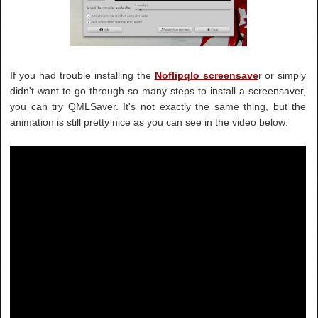
If you had trouble installing the
Noflipqlo screensave
r or simply
didn't want to go through so many steps to install a screensaver,
you can try QMLSaver. It's not exactly the same thing, but the
animation is still pretty nice as you can see in the video below: