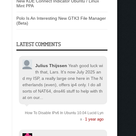
New KDE Connect Indicator Ubuntu / Linux
Mint PPA
Polo Is An Interesting New GTK3 File Manager
(Beta)
LATEST COMMENTS
Julius Thijssen
Yeah good luck wi
th that, Lars. It's now July 2025 an
d my ISP, a really large one here in The N
etherlands (even), offers ip4 only. I do all
sorts of NAT64, dns46 stuff to help with th
at on our...
How To Disable IPv6 In Ubuntu 10.04 Lucid Lyn
1 year ago
x
·