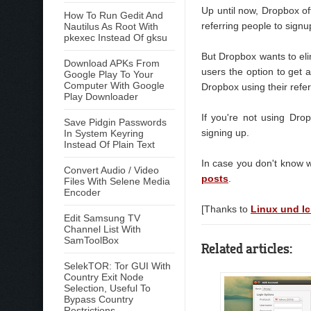
Up until now, Dropbox of
How To Run Gedit And
referring people to signu
Nautilus As Root With
pkexec Instead Of gksu
But Dropbox wants to eli
Download APKs From
users the option to get 
Google Play To Your
Computer With Google
Dropbox using their refer
Play Downloader
If you're not using Dr
Save Pidgin Passwords
signing up.
In System Keyring
Instead Of Plain Text
In case you don't know 
Convert Audio / Video
posts
.
Files With Selene Media
Encoder
[Thanks to
Linux und I
Edit Samsung TV
Channel List With
SamToolBox
Related articles:
SelekTOR: Tor GUI With
Country Exit Node
Selection, Useful To
Bypass Country
Restrictions