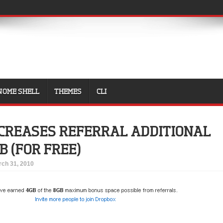
NOME SHELL
THEMES
CLI
CREASES REFERRAL ADDITIONAL
B (FOR FREE)
ch 31, 2010