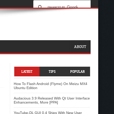
ABOUT
LATEST
TIPS
POPULAR
How To Flash Android (Flyme) On Meizu MX4
Ubuntu Edition
Audacious 3.9 Released With Qt User Interface
Enhancements, More [PPA]
YouTube-DL GUI 0.4 Ships With New User