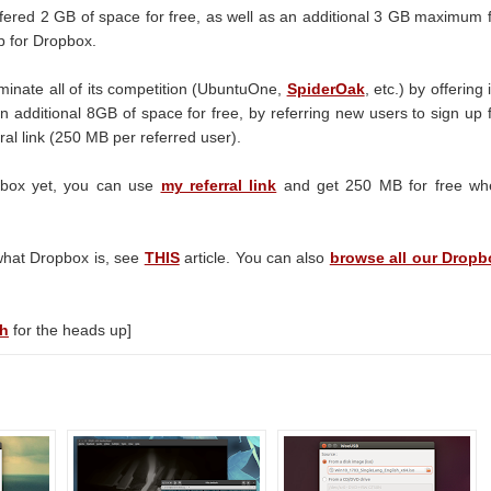
fered 2 GB of space for free, as well as an additional 3 GB maximum 
p for Dropbox.
minate all of its competition (UbuntuOne,
SpiderOak
, etc.) by offering i
an additional 8GB of space for free, by referring new users to sign up 
ral link (250 MB per referred user).
opbox yet, you can use
my referral link
and get 250 MB for free wh
what Dropbox is, see
THIS
article. You can also
browse all our Dropb
ch
for the heads up]