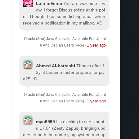
Lain inVerse
You are welcome.
...w
ow, I forgot Disqus exists at this poi
nt. Thought I got some fishing email when
received a notification in my mailbox. XD
Oracle (Sun) Java 6 Installer Available For Ubunt
1 year ago
u And Debian Users [PPA]
·
Ahmed Al-battashi
Thanks after 1
2y, it became faster prepare for jav
a25. :D
Oracle (Sun) Java 6 Installer Available For Ubunt
1 year ago
u And Debian Users [PPA]
·
myu9999
It's exciting to see Ubunt
u 17.04 (Zesty Zapus) bringing upd
ates to both the underlying system and ap