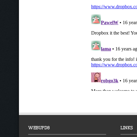
WEBUPD8
LINKS