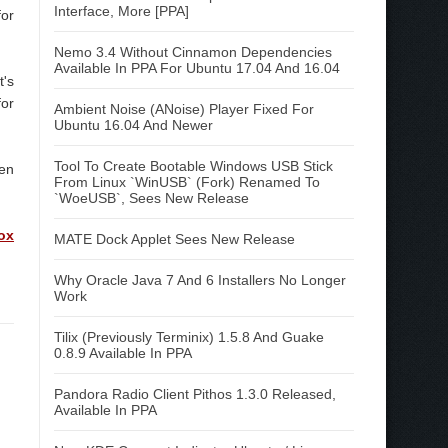
Interface, More [PPA]
for
Nemo 3.4 Without Cinnamon Dependencies
Available In PPA For Ubuntu 17.04 And 16.04
t's
for
Ambient Noise (ANoise) Player Fixed For
Ubuntu 16.04 And Newer
Tool To Create Bootable Windows USB Stick
en
From Linux `WinUSB` (Fork) Renamed To
`WoeUSB`, Sees New Release
ox
MATE Dock Applet Sees New Release
Why Oracle Java 7 And 6 Installers No Longer
Work
Tilix (Previously Terminix) 1.5.8 And Guake
0.8.9 Available In PPA
Pandora Radio Client Pithos 1.3.0 Released,
Available In PPA