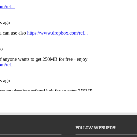
FOLLOW WEBUPD8!