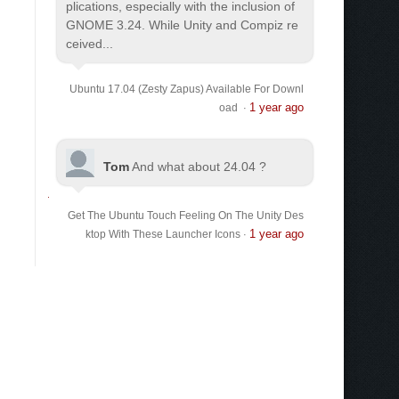
plications, especially with the inclusion of
GNOME 3.24. While Unity and Compiz re
ceived...
Ubuntu 17.04 (Zesty Zapus) Available For Downl
1 year ago
oad
·
Tom
And what about 24.04 ?
Get The Ubuntu Touch Feeling On The Unity Des
1 year ago
ktop With These Launcher Icons
·