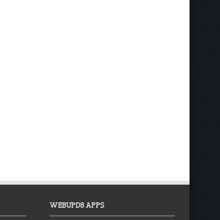
WEBUPD8 APPS