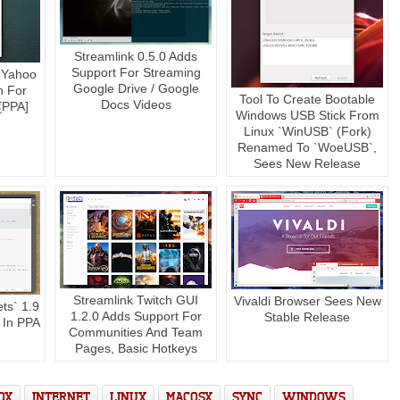
Streamlink 0.5.0 Adds
Support For Streaming
 Yahoo
Google Drive / Google
n For
Tool To Create Bootable
Docs Videos
 [PPA]
Windows USB Stick From
Linux `WinUSB` (Fork)
Renamed To `WoeUSB`,
Sees New Release
Streamlink Twitch GUI
Vivaldi Browser Sees New
ts` 1.9
1.2.0 Adds Support For
Stable Release
 In PPA
Communities And Team
Pages, Basic Hotkeys
OX
INTERNET
LINUX
MACOSX
SYNC
WINDOWS