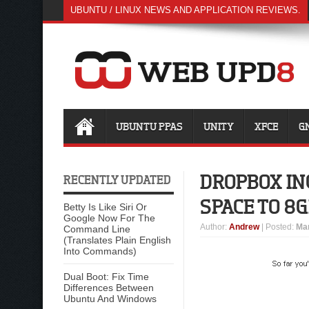
UBUNTU / LINUX NEWS AND APPLICATION REVIEWS.
UBUNTU PPAS
UNITY
XFCE
G
DROPBOX IN
RECENTLY UPDATED
SPACE TO 8G
Betty Is Like Siri Or
Google Now For The
Author
:
Andrew
| Posted:
Mar
Command Line
(Translates Plain English
Into Commands)
Dual Boot: Fix Time
Differences Between
Ubuntu And Windows