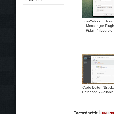
FunYahoo++: New
Messenger Plugi
Pidgin / libpurple
Code Editor `Bracke
Released, Available
Tagged with:
DROPB