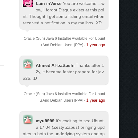
Lain inVerse
You are welcome.
...w
ow, I forgot Disqus exists at this poi
nt. Thought I got some fishing email when
received a notification in my mailbox. XD
Oracle (Sun) Java 6 Installer Available For Ubunt
1 year ago
u And Debian Users [PPA]
·
Ahmed Al-battashi
Thanks after 1
2y, it became faster prepare for jav
a25. :D
Oracle (Sun) Java 6 Installer Available For Ubunt
1 year ago
u And Debian Users [PPA]
·
myu9999
It's exciting to see Ubunt
u 17.04 (Zesty Zapus) bringing upd
ates to both the underlying system and ap