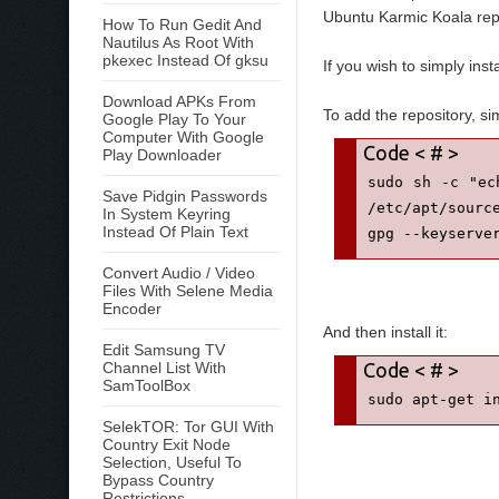
Ubuntu Karmic Koala repo
How To Run Gedit And
Nautilus As Root With
pkexec Instead Of gksu
If you wish to simply insta
Download APKs From
To add the repository, s
Google Play To Your
Computer With Google
Play Downloader
sudo sh -c "ec
Save Pidgin Passwords
/etc/apt/source
In System Keyring
Instead Of Plain Text
gpg --keyserve
Convert Audio / Video
Files With Selene Media
Encoder
And then install it:
Edit Samsung TV
Channel List With
SamToolBox
sudo apt-get i
SelekTOR: Tor GUI With
Country Exit Node
Selection, Useful To
Bypass Country
Restrictions