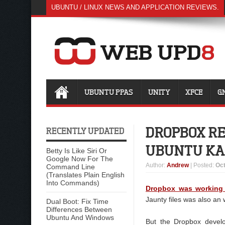
UBUNTU / LINUX NEWS AND APPLICATION REVIEWS.
UBUNTU PPAS
UNITY
XFCE
G
DROPBOX RE
RECENTLY UPDATED
UBUNTU KA
Betty Is Like Siri Or
Google Now For The
Author
:
Andrew
| Posted:
Oct
Command Line
(Translates Plain English
Into Commands)
Dropbox was working
Jaunty files was also an 
Dual Boot: Fix Time
Differences Between
Ubuntu And Windows
But the Dropbox develo