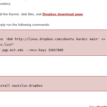
sitory.
ll the Karmic .deb files, visit
Dropbox download page
.
imply run the following commands:
ho 'deb http://linux.dropbox.com/ubuntu karmic main' >> 
s.list"

r pgp.mit.edu --recv-keys 3565780E
nstall nautilus-dropbox
[via
ubunl