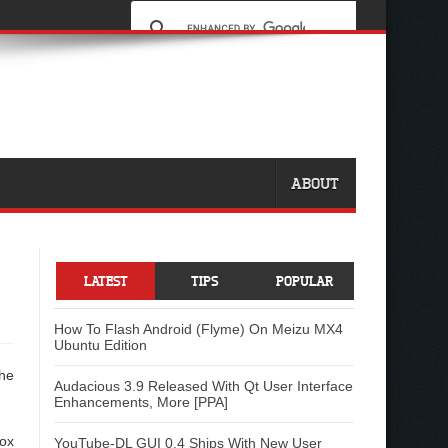
ABOUT
LATEST
TIPS
POPULAR
How To Flash Android (Flyme) On Meizu MX4
Ubuntu Edition
the
Audacious 3.9 Released With Qt User Interface
Enhancements, More [PPA]
ox
YouTube-DL GUI 0.4 Ships With New User