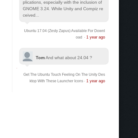
plications, especially with the inclusion of
GNOME 3.24. While Unity and Compiz re
ceived...
Ubuntu 17.04 (Zesty Zapus) Available For Downl
1 year ago
oad
·
Tom
And what about 24.04 ?
Get The Ubuntu Touch Feeling On The Unity Des
1 year ago
ktop With These Launcher Icons
·