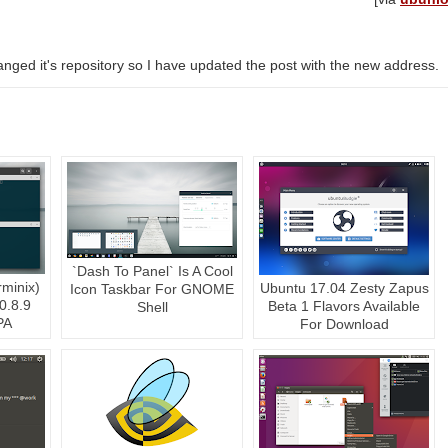
ged it's repository so I have updated the post with the new address.
`Dash To Panel` Is A Cool
rminix)
Ubuntu 17.04 Zesty Zapus
Icon Taskbar For GNOME
0.8.9
Beta 1 Flavors Available
Shell
PA
For Download