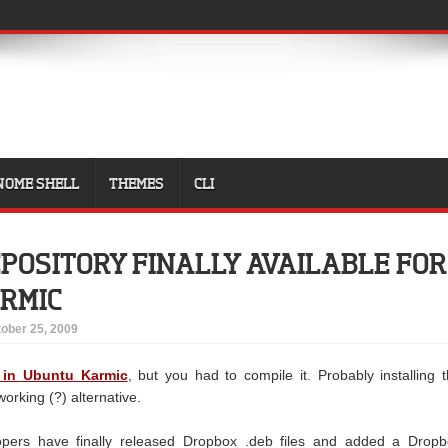
NOME SHELL
THEMES
CLI
POSITORY FINALLY AVAILABLE FOR
RMIC
ober 25, 2009
 in Ubuntu Karmic
, but you had to compile it. Probably installing 
working (?) alternative.
pers have finally released Dropbox .deb files and added a Dropb