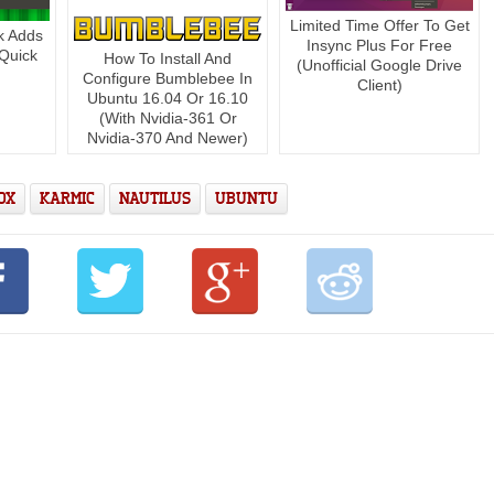
Limited Time Offer To Get
k Adds
Insync Plus For Free
[Quick
How To Install And
(Unofficial Google Drive
Configure Bumblebee In
Client)
Ubuntu 16.04 Or 16.10
(With Nvidia-361 Or
Nvidia-370 And Newer)
OX
KARMIC
NAUTILUS
UBUNTU