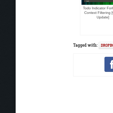
Todo Indicator For
Context Filtering 
Update]
Tagged with:
DROPB