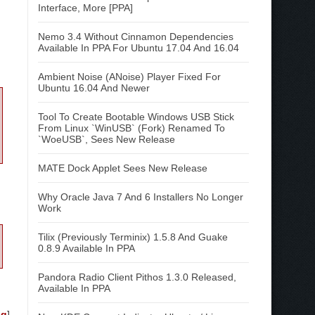
Interface, More [PPA]
Nemo 3.4 Without Cinnamon Dependencies
Available In PPA For Ubuntu 17.04 And 16.04
Ambient Noise (ANoise) Player Fixed For
Ubuntu 16.04 And Newer
Tool To Create Bootable Windows USB Stick
From Linux `WinUSB` (Fork) Renamed To
`WoeUSB`, Sees New Release
MATE Dock Applet Sees New Release
Why Oracle Java 7 And 6 Installers No Longer
Work
Tilix (Previously Terminix) 1.5.8 And Guake
0.8.9 Available In PPA
Pandora Radio Client Pithos 1.3.0 Released,
Available In PPA
og
]