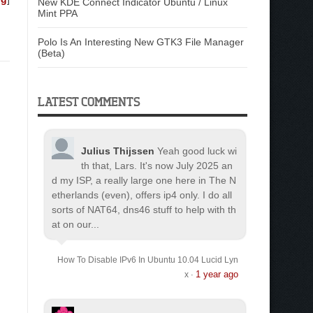
New KDE Connect Indicator Ubuntu / Linux
Mint PPA
Polo Is An Interesting New GTK3 File Manager
(Beta)
LATEST COMMENTS
Julius Thijssen
Yeah good luck wi
th that, Lars. It's now July 2025 an
d my ISP, a really large one here in The N
etherlands (even), offers ip4 only. I do all
sorts of NAT64, dns46 stuff to help with th
at on our...
How To Disable IPv6 In Ubuntu 10.04 Lucid Lyn
1 year ago
x
·