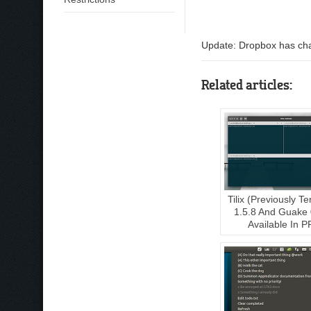
Update: Dropbox has chan
Related articles:
Tilix (Previously Te
1.5.8 And Guake 
Available In P