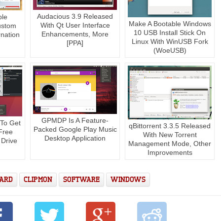
Audacious 3.9 Released
ble
Make A Bootable Windows
With Qt User Interface
ustom
10 USB Install Stick On
Enhancements, More
nation
Linux With WinUSB Fork
[PPA]
(WoeUSB)
GPMDP Is A Feature-
 To Get
qBittorrent 3.3.5 Released
Packed Google Play Music
Free
With New Torrent
Desktop Application
 Drive
Management Mode, Other
Improvements
OARD
CLIPMON
SOFTWARE
WINDOWS