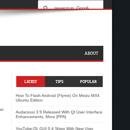
ABOUT
LATEST
TIPS
POPULAR
How To Flash Android (Flyme) On Meizu MX4
Ubuntu Edition
Audacious 3.9 Released With Qt User Interface
Enhancements, More [PPA]
YouTube-DL GUI 0.4 Ships With New User