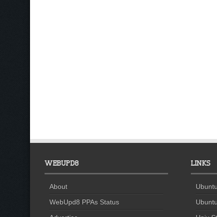
WEBUPD8
LINKS
About
Ubuntu
WebUpd8 PPAs Status
Ubuntu