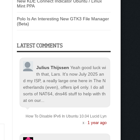
New KDE Connect Indicator Ubuntu / Linux
Mint PPA
Polo Is An Interesting New GTK3 File Manager
(Beta)
LATEST COMMENTS
Julius Thijssen
Yeah good luck wi
th that, Lars. It's now July 2025 an
d my ISP, a really large one here in The N
etherlands (even), offers ip4 only. I do all
sorts of NAT64, dns46 stuff to help with th
at on our...
How To Disable IPv6 In Ubuntu 10.04 Lucid Lyn
1 year ago
x
·