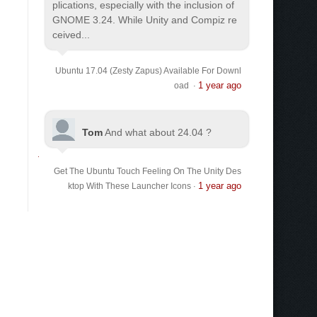
plications, especially with the inclusion of
GNOME 3.24. While Unity and Compiz re
ceived...
Ubuntu 17.04 (Zesty Zapus) Available For Downl
1 year ago
oad
·
Tom
And what about 24.04 ?
Get The Ubuntu Touch Feeling On The Unity Des
1 year ago
ktop With These Launcher Icons
·