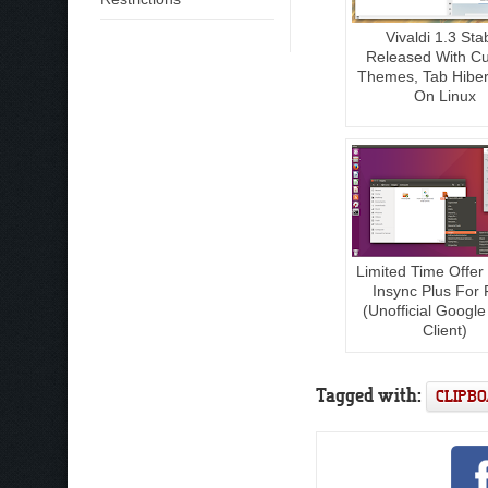
Vivaldi 1.3 Sta
Released With C
Themes, Tab Hiber
On Linux
Limited Time Offer
Insync Plus For 
(Unofficial Google
Client)
Tagged with:
CLIPB