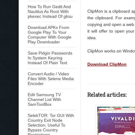
How To Run Gedit And
ClipMon is a clipboard a
Nautilus As Root With
pkexec Instead Of gksu
the clipboard. For exam
copying and open a web b
Download APKs From
it will offer to open yo
Google Play To Your
Computer With Google
idea.
Play Downloader
ClipMon works on Windows
Save Pidgin Passwords
In System Keyring
Instead Of Plain Text
Download ClipMon
Convert Audio / Video
Files With Selene Media
Encoder
Related articles:
Edit Samsung TV
Channel List With
SamToolBox
SelekTOR: Tor GUI With
Country Exit Node
Selection, Useful To
Bypass Country
Restrictions