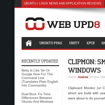
UBUNTU / LINUX NEWS AND APPLICATION REVIEWS.
UBUNTU PPAS
UNITY
XFCE
G
CLIPMON: S
RECENTLY UPDATED
WINDOWS
Betty Is Like Siri Or
Google Now For The
Author
:
Andrew
| Posted:
Oct
Command Line
(Translates Plain English
Into Commands)
Clipboard Monitor (or 
which are build with usa
Dual Boot: Fix Time
Differences Between
were about to do yoursel
Ubuntu And Windows