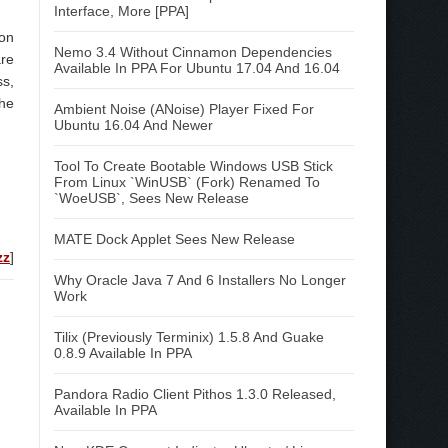
Interface, More [PPA]
 on
Nemo 3.4 Without Cinnamon Dependencies
are
Available In PPA For Ubuntu 17.04 And 16.04
ss,
the
Ambient Noise (ANoise) Player Fixed For
Ubuntu 16.04 And Newer
Tool To Create Bootable Windows USB Stick
From Linux `WinUSB` (Fork) Renamed To
`WoeUSB`, Sees New Release
MATE Dock Applet Sees New Release
zz
]
Why Oracle Java 7 And 6 Installers No Longer
Work
Tilix (Previously Terminix) 1.5.8 And Guake
0.8.9 Available In PPA
Pandora Radio Client Pithos 1.3.0 Released,
Available In PPA