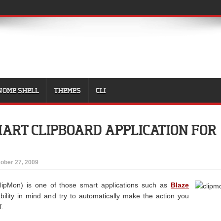
NOME SHELL
THEMES
CLI
MART CLIPBOARD APPLICATION FOR
ober 27, 2009
ClipMon) is one of those smart applications such as
Blaze
bility in mind and try to automatically make the action you
f.