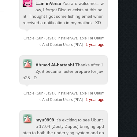
Lain inVerse
You are welcome.
...w
ow, I forgot Disqus exists at this poi
nt. Thought I got some fishing email when
received a notification in my mailbox. XD
Oracle (Sun) Java 6 Installer Available For Ubunt
1 year ago
u And Debian Users [PPA]
·
Ahmed Al-battashi
Thanks after 1
2y, it became faster prepare for jav
a25. :D
Oracle (Sun) Java 6 Installer Available For Ubunt
1 year ago
u And Debian Users [PPA]
·
myu9999
It's exciting to see Ubunt
u 17.04 (Zesty Zapus) bringing upd
ates to both the underlying system and ap