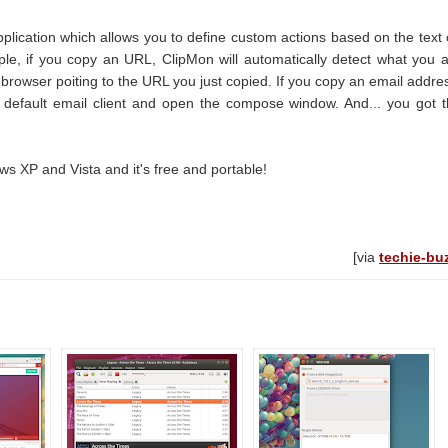
pplication which allows you to define custom actions based on the text
ple, if you copy an URL, ClipMon will automatically detect what you 
rowser poiting to the URL you just copied. If you copy an email addre
ur default email client and open the compose window. And... you got 
 XP and Vista and it's free and portable!
[via
techie-bu