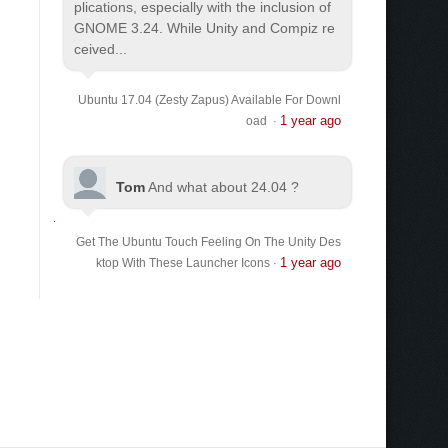
plications, especially with the inclusion of
GNOME 3.24. While Unity and Compiz re
ceived...
Ubuntu 17.04 (Zesty Zapus) Available For Downl
1 year ago
oad
·
Tom
And what about 24.04 ?
Get The Ubuntu Touch Feeling On The Unity Des
1 year ago
ktop With These Launcher Icons
·