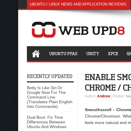
UBUNTU / LINUX NEWS AND APPLICATION REVIEWS.
UBUNTU PPAS
UNITY
XFCE
G
ENABLE SMO
RECENTLY UPDATED
CHROME / 
Betty Is Like Siri Or
Google Now For The
Author
:
Andrew
| Posted:
Sep
Command Line
(Translates Plain English
Into Commands)
Smoothscroll - Chrom
Chrome/Chromium. When b
Dual Boot: Fix Time
Differences Between
feels more natural and m
Ubuntu And Windows