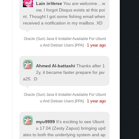
Lain inVerse
You are welcome.
...w
ow, I forgot Disqus exists at this poi
nt. Thought I got some fishing email when
received a notification in my mailbox. XD
Oracle (Sun) Java 6 Installer Available For Ubunt
1 year ago
u And Debian Users [PPA]
·
Ahmed Al-battashi
Thanks after 1
2y, it became faster prepare for jav
a25. :D
Oracle (Sun) Java 6 Installer Available For Ubunt
1 year ago
u And Debian Users [PPA]
·
myu9999
It's exciting to see Ubunt
u 17.04 (Zesty Zapus) bringing upd
ates to both the underlying system and ap