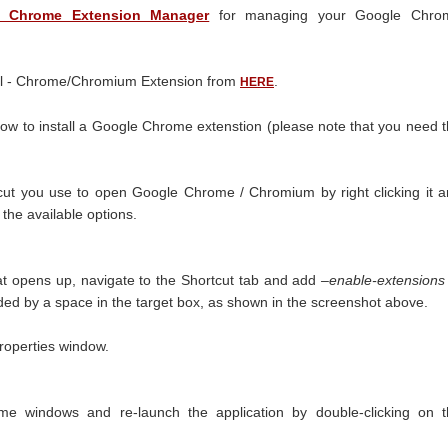
 Chrome Extension Manager
for managing your Google Chro
ll - Chrome/Chromium Extension from
.
HERE
ow to install a Google Chrome extenstion (please note that you need 
rtcut you use to open Google Chrome / Chromium by right clicking it 
 the available options.
at opens up, navigate to the Shortcut tab and add
–enable-extensions
eded by a space in the target box, as shown in the screenshot above.
properties window.
me windows and re-launch the application by double-clicking on t