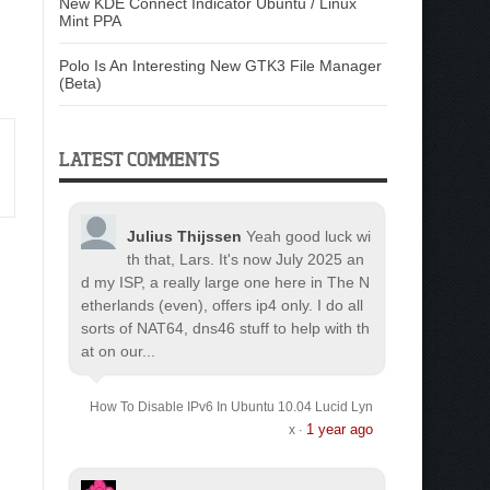
New KDE Connect Indicator Ubuntu / Linux
Mint PPA
Polo Is An Interesting New GTK3 File Manager
(Beta)
LATEST COMMENTS
Julius Thijssen
Yeah good luck wi
th that, Lars. It's now July 2025 an
d my ISP, a really large one here in The N
etherlands (even), offers ip4 only. I do all
sorts of NAT64, dns46 stuff to help with th
at on our...
How To Disable IPv6 In Ubuntu 10.04 Lucid Lyn
1 year ago
x
·