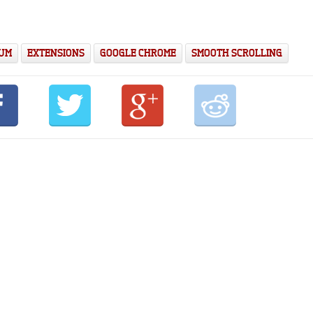
IUM
EXTENSIONS
GOOGLE CHROME
SMOOTH SCROLLING