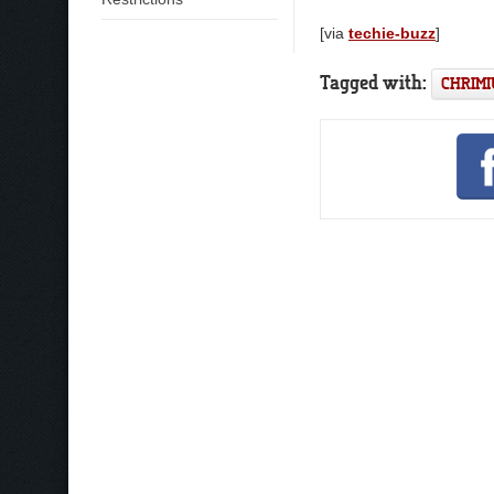
[via
techie-buzz
]
Tagged with:
CHRIM