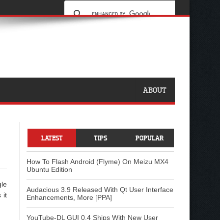
ABOUT
LATEST
TIPS
POPULAR
How To Flash Android (Flyme) On Meizu MX4
Ubuntu Edition
gle
Audacious 3.9 Released With Qt User Interface
 it
Enhancements, More [PPA]
YouTube-DL GUI 0.4 Ships With New User