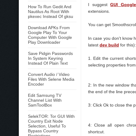
I suggest
GUI Google
How To Run Gedit And
extensions.
Nautilus As Root With
pkexec Instead Of gksu
You can get Smoothscro
Download APKs From
Google Play To Your
Computer With Google
In case you don't know h
Play Downloader
latest
dev build
for this):
Save Pidgin Passwords
In System Keyring
1. Edit the current sho
Instead Of Plain Text
selecting properties from
Convert Audio / Video
Files With Selene Media
Encoder
2: In the new window th
the end of the line prec
Edit Samsung TV
Channel List With
SamToolBox
3: Click Ok to close the 
SelekTOR: Tor GUI With
Country Exit Node
4: Close all open chro
Selection, Useful To
Bypass Country
shortcut.
Restrictions