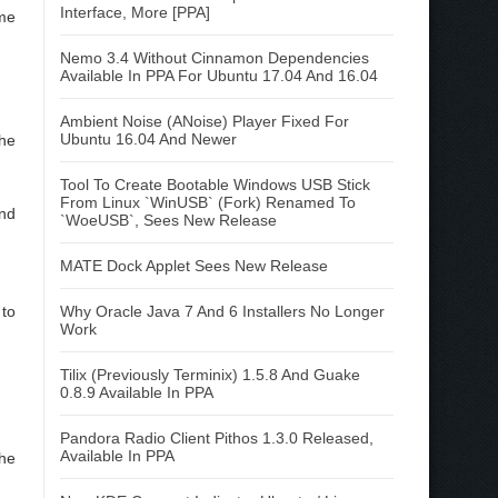
Interface, More [PPA]
me
Nemo 3.4 Without Cinnamon Dependencies
Available In PPA For Ubuntu 17.04 And 16.04
Ambient Noise (ANoise) Player Fixed For
Ubuntu 16.04 And Newer
the
Tool To Create Bootable Windows USB Stick
From Linux `WinUSB` (Fork) Renamed To
and
`WoeUSB`, Sees New Release
MATE Dock Applet Sees New Release
to
Why Oracle Java 7 And 6 Installers No Longer
Work
Tilix (Previously Terminix) 1.5.8 And Guake
0.8.9 Available In PPA
Pandora Radio Client Pithos 1.3.0 Released,
Available In PPA
he