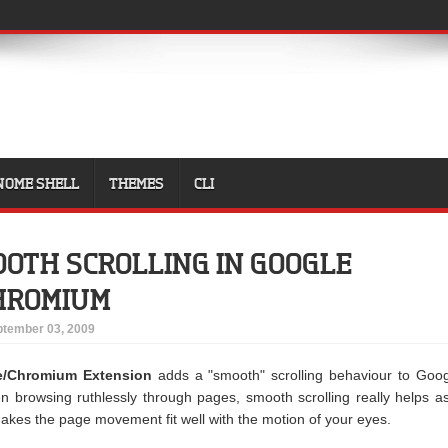
NOME SHELL
THEMES
CLI
OTH SCROLLING IN GOOGLE
CHROMIUM
tember 03, 2009
e/Chromium Extension
adds a "smooth" scrolling behaviour to Goo
rowsing ruthlessly through pages, smooth scrolling really helps as
akes the page movement fit well with the motion of your eyes.