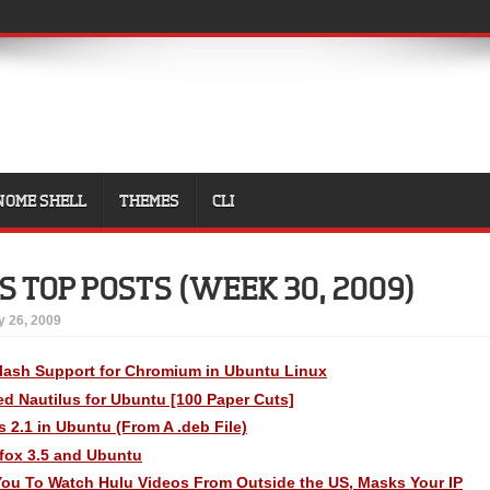
NOME SHELL
THEMES
CLI
S TOP POSTS (WEEK 30, 2009)
y 26, 2009
lash Support for Chromium in Ubuntu Linux
fied Nautilus for Ubuntu [100 Paper Cuts]
s 2.1 in Ubuntu (From A .deb File)
efox 3.5 and Ubuntu
 You To Watch Hulu Videos From Outside the US, Masks Your IP