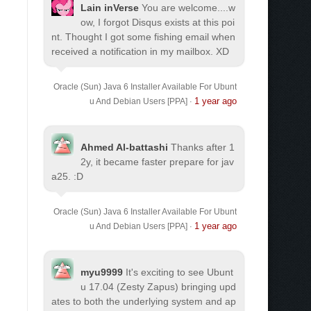
Lain inVerse
You are welcome.
...w
ow, I forgot Disqus exists at this poi
nt. Thought I got some fishing email when
received a notification in my mailbox. XD
Oracle (Sun) Java 6 Installer Available For Ubunt
1 year ago
u And Debian Users [PPA]
·
Ahmed Al-battashi
Thanks after 1
2y, it became faster prepare for jav
a25. :D
Oracle (Sun) Java 6 Installer Available For Ubunt
1 year ago
u And Debian Users [PPA]
·
myu9999
It's exciting to see Ubunt
u 17.04 (Zesty Zapus) bringing upd
ates to both the underlying system and ap