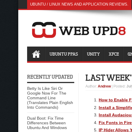
UBUNTU / LINUX NEWS AND APPLICATION REVIEWS.
UBUNTU PPAS
UNITY
XFCE
G
LAST WEEK'
RECENTLY UPDATED
Author
:
Andrew
| Posted:
Jul
Betty Is Like Siri Or
Google Now For The
Command Line
How to Enable F
(Translates Plain English
Into Commands)
Install a Simpli
Install Audaciou
Dual Boot: Fix Time
Fix Fonts in Fir
Differences Between
Ubuntu And Windows
IP Hider Allows