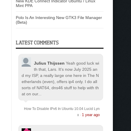
New KDE Connect Indicator Ubuntu / Linux
Mint PPA
Polo Is An Interesting New GTK3 File Manager
(Beta)
LATEST COMMENTS
Julius Thijssen
Yeah good luck wi
th that, Lars. It's now July 2025 an
d my ISP, a really large one here in The N
etherlands (even), offers ip4 only. I do all
sorts of NAT64, dns46 stuff to help with th
at on our...
How To Disable IPv6 In Ubuntu 10.04 Lucid Lyn
1 year ago
x
·