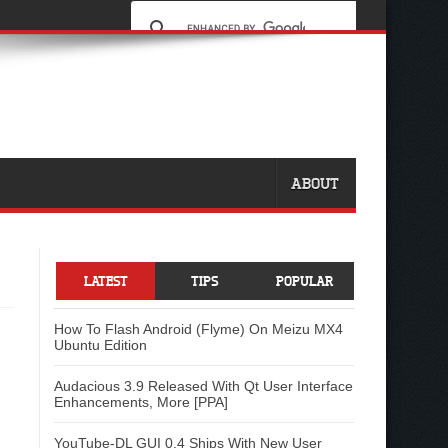
ABOUT
LATEST
TIPS
POPULAR
How To Flash Android (Flyme) On Meizu MX4
Ubuntu Edition
Audacious 3.9 Released With Qt User Interface
Enhancements, More [PPA]
YouTube-DL GUI 0.4 Ships With New User