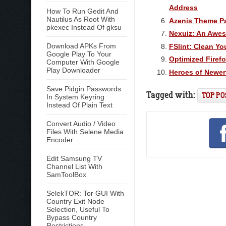
Address
How To Run Gedit And
Nautilus As Root With
Azenis Theme P
pkexec Instead Of gksu
Nexuiz: An Awe
Download APKs From
FSlint: Clean Yo
Google Play To Your
Optimized Firef
Computer With Google
Play Downloader
Heroes of Newer
Save Pidgin Passwords
Tagged with:
TOP PO
In System Keyring
Instead Of Plain Text
Convert Audio / Video
Files With Selene Media
Encoder
Edit Samsung TV
Channel List With
SamToolBox
SelekTOR: Tor GUI With
Country Exit Node
Selection, Useful To
Bypass Country
Restrictions