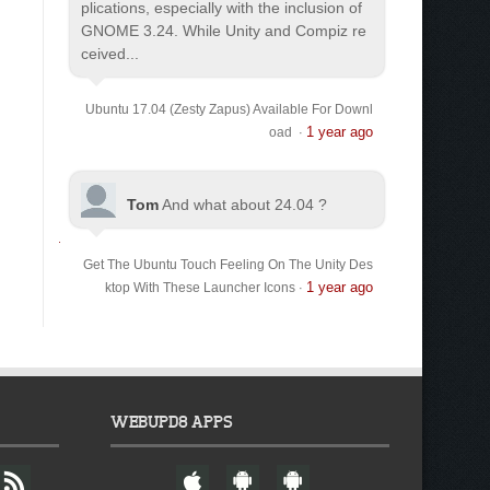
plications, especially with the inclusion of
GNOME 3.24. While Unity and Compiz re
ceived...
Ubuntu 17.04 (Zesty Zapus) Available For Downl
1 year ago
oad
·
Tom
And what about 24.04 ?
Get The Ubuntu Touch Feeling On The Unity Des
1 year ago
ktop With These Launcher Icons
·
WEBUPD8 APPS
F
W
A
A