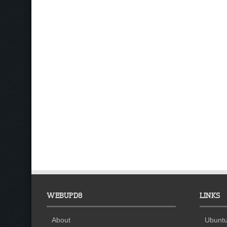
WEBUPD8
LINKS
About
Ubuntu