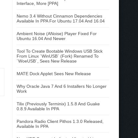
Interface, More [PPA]
Nemo 3.4 Without Cinnamon Dependencies
Available In PPA For Ubuntu 17.04 And 16.04
Ambient Noise (ANoise) Player Fixed For
Ubuntu 16.04 And Newer
Tool To Create Bootable Windows USB Stick
From Linux `WinUSB` (Fork) Renamed To
`WoeUSB`, Sees New Release
MATE Dock Applet Sees New Release
Why Oracle Java 7 And 6 Installers No Longer
Work
Tilix (Previously Terminix) 1.5.8 And Guake
0.8.9 Available In PPA
Pandora Radio Client Pithos 1.3.0 Released,
Available In PPA