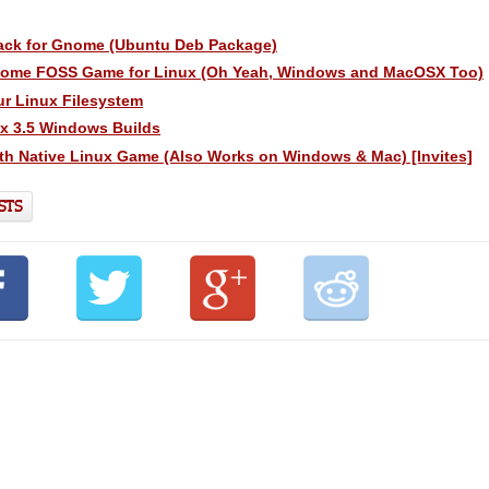
ack for Gnome (Ubuntu Deb Package)
some FOSS Game for Linux (Oh Yeah, Windows and MacOSX Too)
ur Linux Filesystem
ox 3.5 Windows Builds
th Native Linux Game (Also Works on Windows & Mac) [Invites]
STS