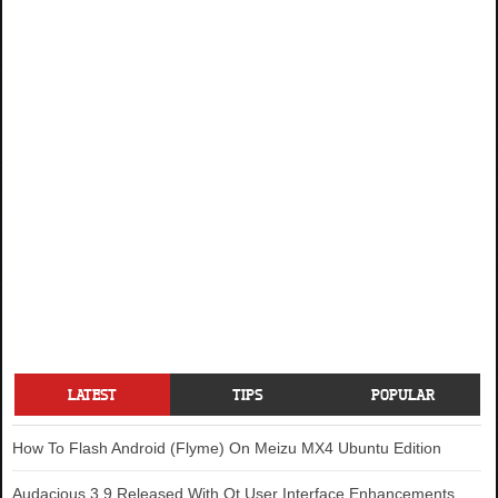
LATEST
TIPS
POPULAR
How To Flash Android (Flyme) On Meizu MX4 Ubuntu Edition
Audacious 3.9 Released With Qt User Interface Enhancements,