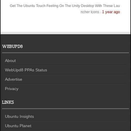
Get The Ubuntu Touch Feeling On The Unity Desktop With These Lau
1 year ago
ncher Icons
·
WEBUPD8
About
WebUpd8 PPAs Status
Advertise
Privacy
LINKS
Ubuntu Insights
Ubuntu Planet