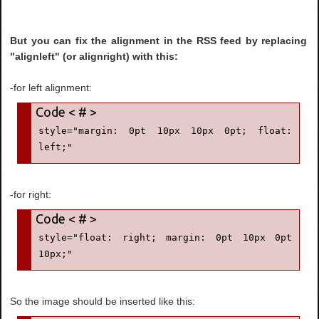
But you can fix the alignment in the RSS feed by replacing
"alignleft" (or alignright) with this:
-for left alignment:
style="margin: 0pt 10px 10px 0pt; float: 
left;"
-for right:
style="float: right; margin: 0pt 10px 0pt 
10px;"
So the image should be inserted like this: