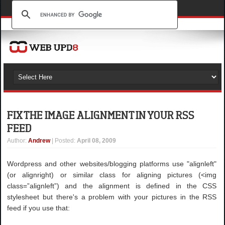
FIX THE IMAGE ALIGNMENT IN YOUR RSS
FEED
Author
:
Andrew
| Posted:
April 08, 2009
Wordpress and other websites/blogging platforms use "alignleft"
(or alignright) or similar class for aligning pictures (<img
class=”alignleft”) and the alignment is defined in the CSS
stylesheet but there's a problem with your pictures in the RSS
feed if you use that: