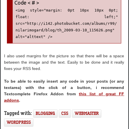
<img style="margin: 0pt 10px 10px 0pt; 
float: left;" 
src="http://i142.photobucket.com/albums/r99/
nilarimogard/blog/th_2009-03-10_115626.png" 
alt="alttext" />
I also used margins for the picture so that there will be a space
between the image and the text. Easily to be done and it really
fixes your RSS feed.
To be able to easily insert any code in your posts (or any
textarea) with the click of a button, i recommend
Textcomplete Firefox Addon from
this list of great FF
addons
.
Tagged with:
BLOGGING
CSS
WEBMASTER
WORDPRESS