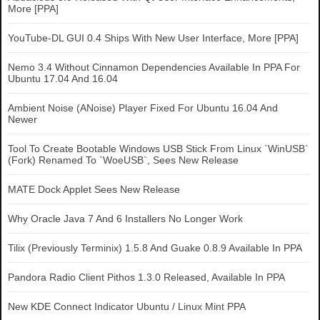
More [PPA]
YouTube-DL GUI 0.4 Ships With New User Interface, More [PPA]
Nemo 3.4 Without Cinnamon Dependencies Available In PPA For
Ubuntu 17.04 And 16.04
Ambient Noise (ANoise) Player Fixed For Ubuntu 16.04 And
Newer
Tool To Create Bootable Windows USB Stick From Linux `WinUSB`
(Fork) Renamed To `WoeUSB`, Sees New Release
MATE Dock Applet Sees New Release
Why Oracle Java 7 And 6 Installers No Longer Work
Tilix (Previously Terminix) 1.5.8 And Guake 0.8.9 Available In PPA
Pandora Radio Client Pithos 1.3.0 Released, Available In PPA
New KDE Connect Indicator Ubuntu / Linux Mint PPA