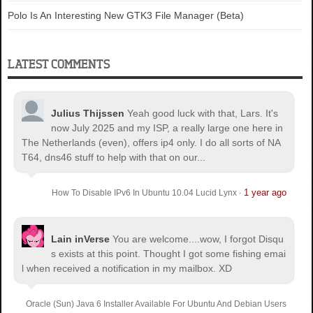
Polo Is An Interesting New GTK3 File Manager (Beta)
LATEST COMMENTS
Julius Thijssen
Yeah good luck with that, Lars. It's
now July 2025 and my ISP, a really large one here in
The Netherlands (even), offers ip4 only. I do all sorts of NA
T64, dns46 stuff to help with that on our...
1 year ago
How To Disable IPv6 In Ubuntu 10.04 Lucid Lynx
·
Lain inVerse
You are welcome.
...wow, I forgot Disqu
s exists at this point. Thought I got some fishing emai
l when received a notification in my mailbox. XD
Oracle (Sun) Java 6 Installer Available For Ubuntu And Debian Users