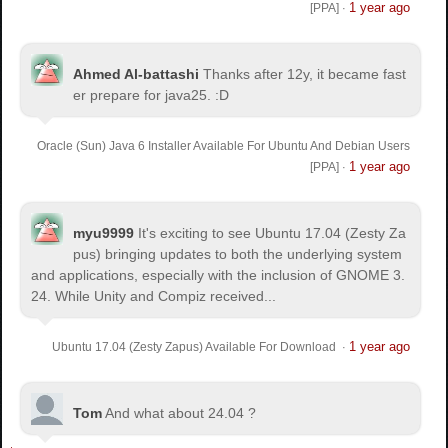
1 year ago
[PPA]
·
Ahmed Al-battashi
Thanks after 12y, it became fast
er prepare for java25. :D
Oracle (Sun) Java 6 Installer Available For Ubuntu And Debian Users
1 year ago
[PPA]
·
myu9999
It's exciting to see Ubuntu 17.04 (Zesty Za
pus) bringing updates to both the underlying system
and applications, especially with the inclusion of GNOME 3.
24. While Unity and Compiz received...
1 year ago
Ubuntu 17.04 (Zesty Zapus) Available For Download
·
Tom
And what about 24.04 ?