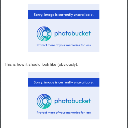
This is how it should look like (obviously):