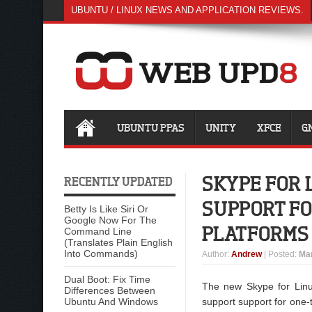
UBUNTU / LINUX NEWS AND APPLICATION REVIEWS.
UBUNTU PPAS
UNITY
XFCE
G
SKYPE FOR 
RECENTLY UPDATED
SUPPORT FO
Betty Is Like Siri Or
Google Now For The
PLATFORMS
Command Line
(Translates Plain English
Into Commands)
Author
:
Andrew
| Posted:
Mar
Dual Boot: Fix Time
The new Skype for Linu
Differences Between
Ubuntu And Windows
support support for one-t