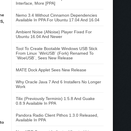
Interface, More [PPA]
he
Nemo 3.4 Without Cinnamon Dependencies
Available In PPA For Ubuntu 17.04 And 16.04
S,
Ambient Noise (ANoise) Player Fixed For
Ubuntu 16.04 And Newer
Tool To Create Bootable Windows USB Stick
From Linux `WinUSB` (Fork) Renamed To
`WoeUSB`, Sees New Release
MATE Dock Applet Sees New Release
Why Oracle Java 7 And 6 Installers No Longer
Work
Tilix (Previously Terminix) 1.5.8 And Guake
0.8.9 Available In PPA
Pandora Radio Client Pithos 1.3.0 Released,
Available In PPA
to