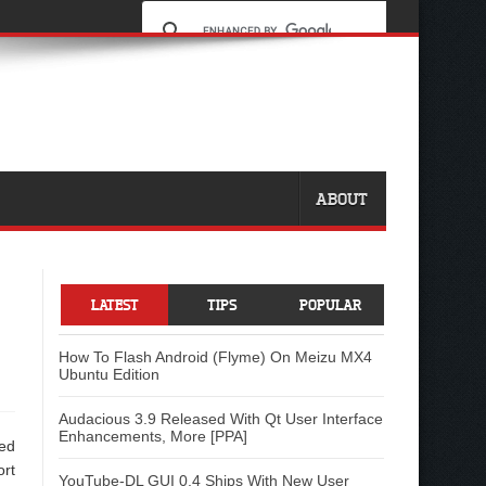
ABOUT
LATEST
TIPS
POPULAR
How To Flash Android (Flyme) On Meizu MX4
Ubuntu Edition
Audacious 3.9 Released With Qt User Interface
Enhancements, More [PPA]
ded
ort
YouTube-DL GUI 0.4 Ships With New User