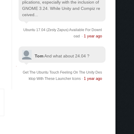
plications, especially with the inclusion of
GNOME 3.24. While Unity and Compiz re
ceived...
Ubuntu 17.04 (Zesty Zapus) Available For Downl
1 year ago
oad
·
Tom
And what about 24.04 ?
Get The Ubuntu Touch Feeling On The Unity Des
1 year ago
ktop With These Launcher Icons
·