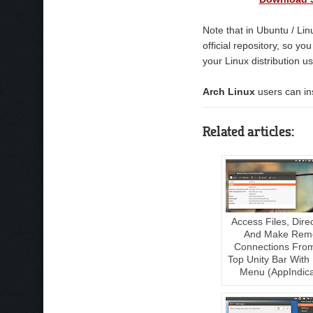
Note that in Ubuntu / Lin
official repository, so y
your Linux distribution us
Arch Linux
users can ins
Related articles:
Access Files, Dire
And Make Rem
Connections Fro
Top Unity Bar With
Menu (AppIndica