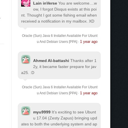
Lain inVerse
You are welcome.
...w
ow, I forgot Disqus exists at this poi
nt. Thought I got some fishing email when
r
received a notification in my mailbox. XD
Oracle (Sun) Java 6 Installer Available For Ubunt
1 year ago
u And Debian Users [PPA]
·
Ahmed Al-battashi
Thanks after 1
2y, it became faster prepare for jav
a25. :D
Oracle (Sun) Java 6 Installer Available For Ubunt
1 year ago
u And Debian Users [PPA]
·
myu9999
It's exciting to see Ubunt
u 17.04 (Zesty Zapus) bringing upd
ates to both the underlying system and ap