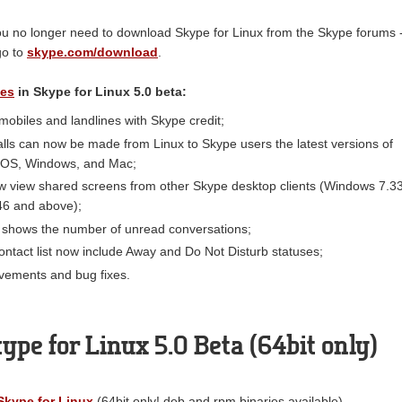
 you no longer need to download Skype for Linux from the Skype forums 
go to
skype.com/download
.
es
in Skype for Linux 5.0 beta:
 mobiles and landlines with Skype credit;
lls can now be made from Linux to Skype users the latest versions of
 iOS, Windows, and Mac;
w view shared screens from other Skype desktop clients (Windows 7.3
46 and above);
 shows the number of unread conversations;
contact list now include Away and Do Not Disturb statuses;
vements and bug fixes.
pe for Linux 5.0 Beta (64bit only)
kype for Linux
(64bit only! deb and rpm binaries available)