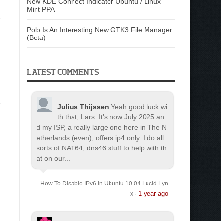
New KDE Connect Indicator Ubuntu / Linux
Mint PPA
-
Polo Is An Interesting New GTK3 File Manager
(Beta)
LATEST COMMENTS
3
Julius Thijssen
Yeah good luck wi
th that, Lars. It's now July 2025 an
d my ISP, a really large one here in The N
etherlands (even), offers ip4 only. I do all
sorts of NAT64, dns46 stuff to help with th
at on our...
How To Disable IPv6 In Ubuntu 10.04 Lucid Lyn
1 year ago
x
·