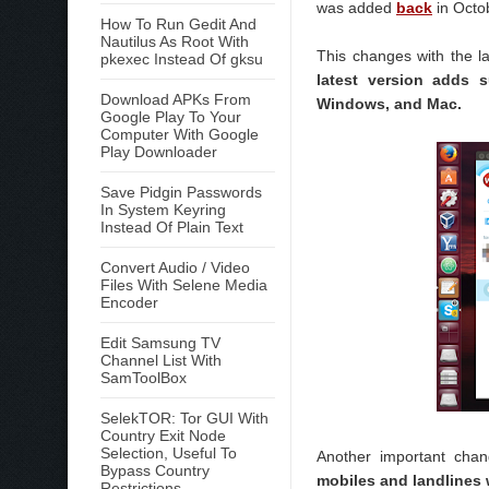
was added
back
in Octob
How To Run Gedit And
Nautilus As Root With
This changes with the l
pkexec Instead Of gksu
latest version adds s
Download APKs From
Windows, and Mac.
Google Play To Your
Computer With Google
Play Downloader
Save Pidgin Passwords
In System Keyring
Instead Of Plain Text
Convert Audio / Video
Files With Selene Media
Encoder
Edit Samsung TV
Channel List With
SamToolBox
SelekTOR: Tor GUI With
Country Exit Node
Selection, Useful To
Another important chan
Bypass Country
mobiles and landlines 
Restrictions