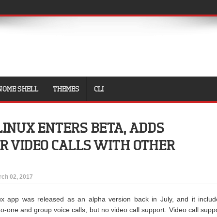
NOME SHELL
THEMES
CLI
LINUX ENTERS BETA, ADDS
R VIDEO CALLS WITH OTHER
ch 02, 2017
x app was released as an alpha version back in July, and it inclu
o-one and group voice calls, but no video call support. Video call supp