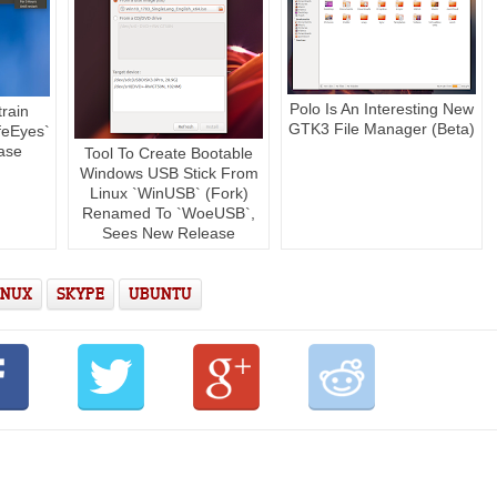
Polo Is An Interesting New
rain
GTK3 File Manager (Beta)
feEyes`
ase
Tool To Create Bootable
Windows USB Stick From
Linux `WinUSB` (Fork)
Renamed To `WoeUSB`,
Sees New Release
INUX
SKYPE
UBUNTU