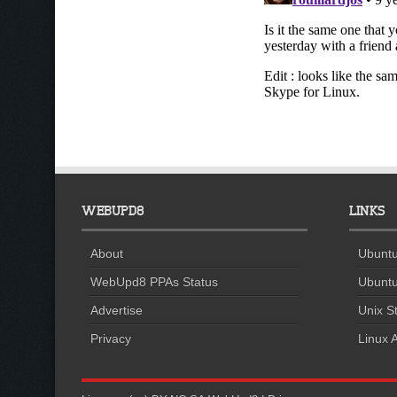
WEBUPD8
LINKS
About
Ubuntu
WebUpd8 PPAs Status
Ubuntu
Advertise
Unix St
Privacy
Linux A