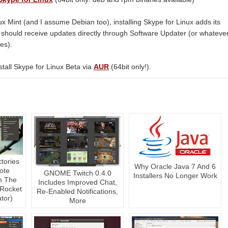
ux Mint (and I assume Debian too), installing Skype for Linux adds its
ou should receive updates directly through Software Updater (or whateve
es).
tall Skype for Linux Beta via
AUR
(64bit only!).
ctories
Why Oracle Java 7 And 6
ote
GNOME Twitch 0.4.0
Installers No Longer Work
m The
Includes Improved Chat,
 Rocket
Re-Enabled Notifications,
tor)
More