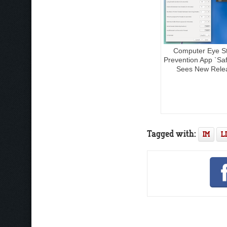
Computer Eye St
Prevention App `Sa
Sees New Rele
Tagged with:
IM
L