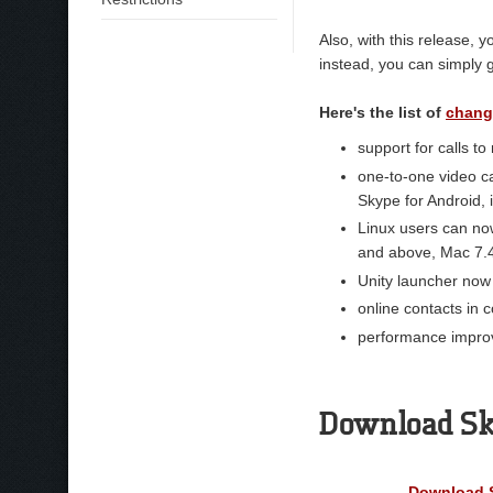
Also, with this release,
instead, you can simply 
Here's the list of
chang
support for calls to
one-to-one video ca
Skype for Android,
Linux users can no
and above, Mac 7.
Unity launcher now
online contacts in 
performance impro
Download Sky
Download S