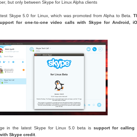
er, but only between Skype for Linux Alpha clients
atest Skype 5.0 for Linux, which was promoted from Alpha to Beta.
T
upport for one-to-one video calls with Skype for Android, iO
ge in the latest Skype for Linux 5.0 beta is
support for calling 
with Skype credit
.