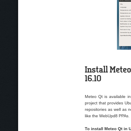
Install Meteo
16.10
Meteo Qt is available i
project that provides Ubu
repositories as well as 
like the WebUpd8 PPAs.
To install Meteo Qt in 