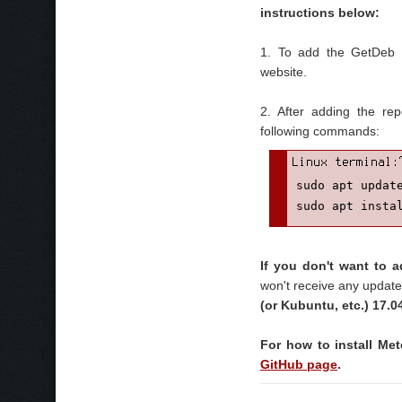
instructions below:
1. To add the GetDeb r
website.
2. After adding the re
following commands:
sudo apt update
sudo apt insta
If you don't want to
won't receive any update
(or Kubuntu, etc.) 17.0
For how to install Met
GitHub page
.