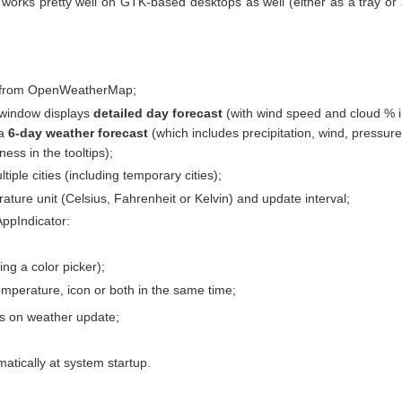
works pretty well on GTK-based desktops as well (either as a tray or
a from OpenWeatherMap;
 window displays
detailed day forecast
(with wind speed and cloud % 
 a
6-day weather forecast
(which includes precipitation, wind, pressure
ess in the tooltips);
iple cities (including temporary cities);
ature unit (Celsius, Fahrenheit or Kelvin) and update interval;
AppIndicator:
ing a color picker);
emperature, icon or both in the same time;
ons on weather update;
matically at system startup.