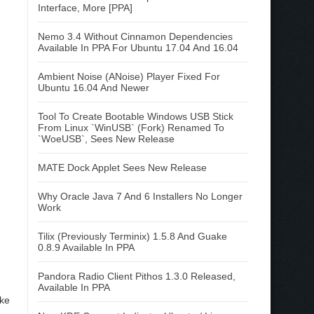
Interface, More [PPA]
Nemo 3.4 Without Cinnamon Dependencies
Available In PPA For Ubuntu 17.04 And 16.04
Ambient Noise (ANoise) Player Fixed For
Ubuntu 16.04 And Newer
Tool To Create Bootable Windows USB Stick
From Linux `WinUSB` (Fork) Renamed To
`WoeUSB`, Sees New Release
MATE Dock Applet Sees New Release
Why Oracle Java 7 And 6 Installers No Longer
Work
Tilix (Previously Terminix) 1.5.8 And Guake
0.8.9 Available In PPA
Pandora Radio Client Pithos 1.3.0 Released,
Available In PPA
ike