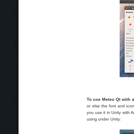
To use Meteo Qt with 
or else the font and icon 
you use it in Unity with 
using under Unity: