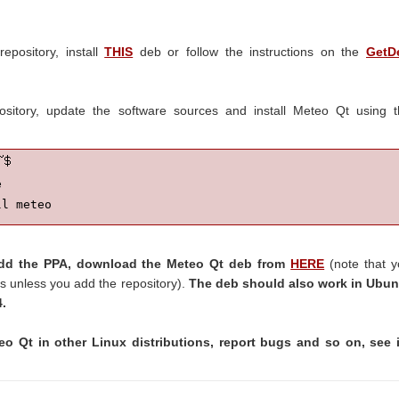
epository, install
THIS
deb or follow the instructions on the
GetD
pository, update the software sources and install Meteo Qt using 


ll meteo
 add the PPA, download the Meteo Qt deb from
HERE
(note that 
s unless you add the repository).
The deb should also work in Ubun
4.
eo Qt in other Linux distributions, report bugs and so on, see i