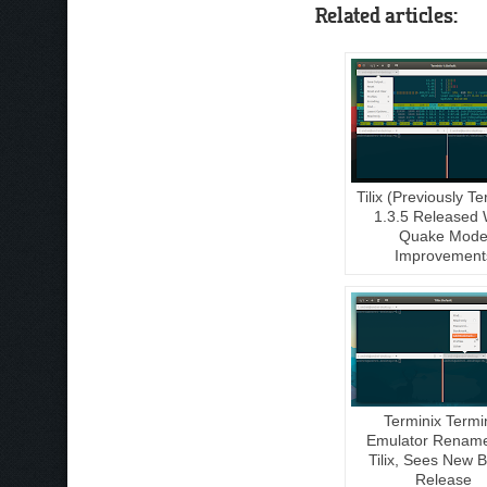
Related articles:
Tilix (Previously Te
1.3.5 Released 
Quake Mod
Improvement
Terminix Termi
Emulator Renam
Tilix, Sees New B
Release