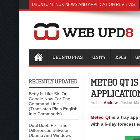
UBUNTU / LINUX NEWS AND APPLICATION REVIEWS.
UBUNTU PPAS
UNITY
XFCE
G
METEO QT I
RECENTLY UPDATED
APPLICATIO
Betty Is Like Siri Or
Google Now For The
Author
:
Andrew
| Posted:
Mar
Command Line
(Translates Plain English
Into Commands)
Meteo Qt
is a tray app
with a 6-day forecast e
Dual Boot: Fix Time
Differences Between
Ubuntu And Windows