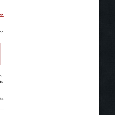
eb
the
you
tu
ts