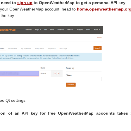
l need to
sign up
to OpenWeatherMap to get a personal API key
 to your OpenWeatherMap account, head to
home.openweathermap.or
 the key:
teo Qt settings.
ation of an API key for free OpenWeatherMap accounts takes 