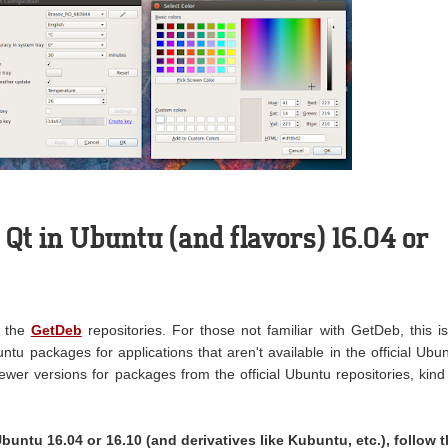
 Qt in Ubuntu (and flavors) 16.04 or
n the
GetDeb
repositories. For those not familiar with GetDeb, this i
ntu packages for applications that aren't available in the official Ubu
newer versions for packages from the official Ubuntu repositories, kind
Ubuntu 16.04 or 16.10 (and derivatives like Kubuntu, etc.), follow 