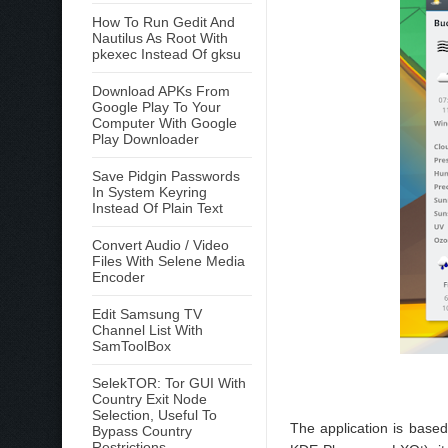
How To Run Gedit And
Nautilus As Root With
pkexec Instead Of gksu
Download APKs From
Google Play To Your
Computer With Google
Play Downloader
Save Pidgin Passwords
In System Keyring
Instead Of Plain Text
Convert Audio / Video
Files With Selene Media
Encoder
Edit Samsung TV
Channel List With
SamToolBox
SelekTOR: Tor GUI With
Country Exit Node
Selection, Useful To
The application is based
Bypass Country
Restrictions