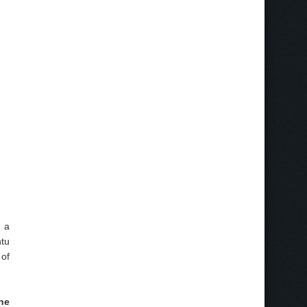
s a
ntu
 of
the