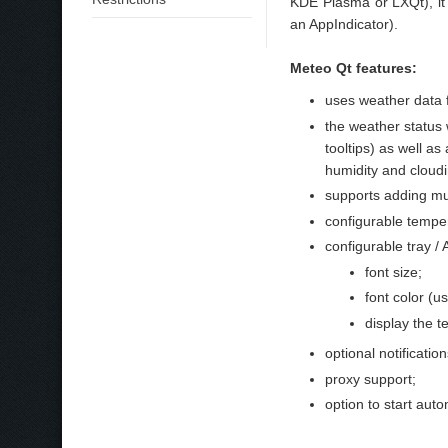
KDE Plasma or LXQt), it 
an AppIndicator).
Meteo Qt features:
uses weather dat
the weather status
tooltips) as well as
humidity and cloudin
supports adding mult
configurable temper
configurable tray / 
font size;
font color (us
display the t
optional notificati
proxy support;
option to start auto