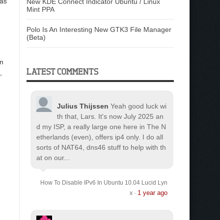
 as
New KDE Connect Indicator Ubuntu / Linux
Mint PPA
Polo Is An Interesting New GTK3 File Manager
(Beta)
in
LATEST COMMENTS
,
Julius Thijssen
Yeah good luck wi
th that, Lars. It's now July 2025 an
d my ISP, a really large one here in The N
etherlands (even), offers ip4 only. I do all
sorts of NAT64, dns46 stuff to help with th
at on our...
How To Disable IPv6 In Ubuntu 10.04 Lucid Lyn
1 year ago
x
·