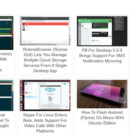
RcloneBrowser (Rclone
PB For Desktop 5.0.0
rminix)
GUI) Lets You Manage
Brings Support For SMS
With
Multiple Cloud Storage
Notification Mirroring
e
Services From A Single
s
Desktop App
How To Flash Android
nal
Skype For Linux Enters
(Flyme) On Meizu MX4
ed To
Beta, Adds Support For
Ubuntu Edition
ugfix
Video Calls With Other
Platforms