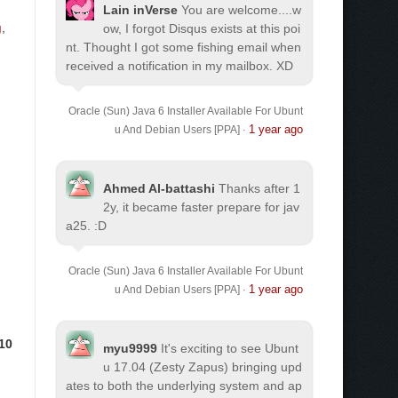
Lain inVerse
You are welcome.
...w
g
,
ow, I forgot Disqus exists at this poi
nt. Thought I got some fishing email when
received a notification in my mailbox. XD
Oracle (Sun) Java 6 Installer Available For Ubunt
1 year ago
u And Debian Users [PPA]
·
Ahmed Al-battashi
Thanks after 1
2y, it became faster prepare for jav
a25. :D
Oracle (Sun) Java 6 Installer Available For Ubunt
1 year ago
u And Debian Users [PPA]
·
10
myu9999
It's exciting to see Ubunt
u 17.04 (Zesty Zapus) bringing upd
ates to both the underlying system and ap