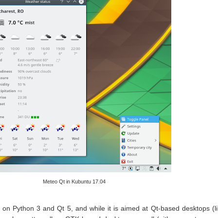
Meteo Qt in Kubuntu 17.04
 on Python 3 and Qt 5, and while it is aimed at Qt-based desktops (l