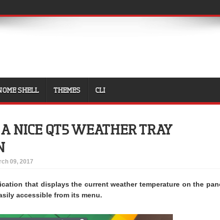
NOME SHELL
THEMES
CLI
S A NICE QT5 WEATHER TRAY
N
ch 09, 2017
lication that displays the current weather temperature on the pan
asily accessible from its menu.