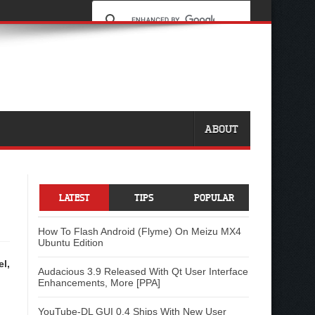
ABOUT
LATEST
TIPS
POPULAR
How To Flash Android (Flyme) On Meizu MX4
Ubuntu Edition
el,
Audacious 3.9 Released With Qt User Interface
Enhancements, More [PPA]
YouTube-DL GUI 0.4 Ships With New User