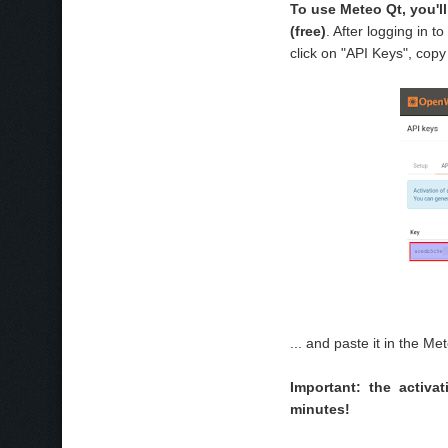
To use Meteo Qt, you'l
(free)
. After logging in
click on "API Keys", copy
... and paste it in the Me
Important: the activ
minutes!