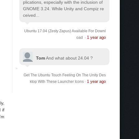
plications, especially with the inclusion of
GNOME 3.24. While Unity and Compiz re
ceived...
Ubuntu 17.04 (Zesty Zapus) Available For Downl
1 year ago
oad
·
Tom
And what about 24.04 ?
Get The Ubuntu Touch Feeling On The Unity Des
1 year ago
ktop With These Launcher Icons
·
ly,
 if
I'm