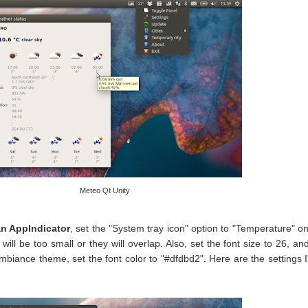
Meteo Qt Unity
an AppIndicator
, set the "System tray icon" option to "Temperature" on
will be too small or they will overlap. Also, set the font size to 26, and
Ambiance theme, set the font color to "#dfdbd2". Here are the settings 