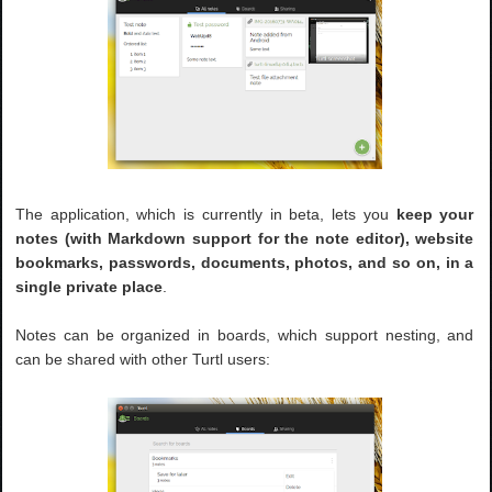
The application, which is currently in beta, lets you
keep your
notes (with Markdown support for the note editor), website
bookmarks, passwords, documents, photos, and so on, in a
single private place
.
Notes can be organized in boards, which support nesting, and
can be shared with other Turtl users: