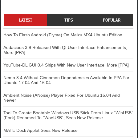
LATEST
TIPS
POPULAR
How To Flash Android (Flyme) On Meizu MX4 Ubuntu Edition
Audacious 3.9 Released With Qt User Interface Enhancements,
More [PPA]
YouTube-DL GUI 0.4 Ships With New User Interface, More [PPA]
Nemo 3.4 Without Cinnamon Dependencies Available In PPA For
Ubuntu 17.04 And 16.04
Ambient Noise (ANoise) Player Fixed For Ubuntu 16.04 And
Newer
Tool To Create Bootable Windows USB Stick From Linux `WinUSB`
(Fork) Renamed To `WoeUSB`, Sees New Release
MATE Dock Applet Sees New Release