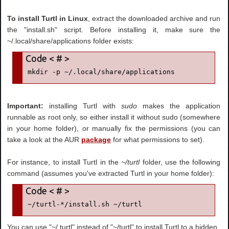
To install Turtl in Linux
, extract the downloaded archive and run
the "install.sh" script. Before installing it, make sure the
~/.local/share/applications folder exists:
mkdir -p ~/.local/share/applications
Important:
installing Turtl with
sudo
makes the application
runnable as root only, so either install it without sudo (somewhere
in your home folder), or manually fix the permissions (you can
take a look at the AUR
package
for what permissions to set).
For instance, to install Turtl in the
~/turtl
folder, use the following
command (assumes you've extracted Turtl in your home folder):
~/turtl-*/install.sh ~/turtl
You can use "~/.turtl" instead of "~/turtl" to install Turtl to a hidden