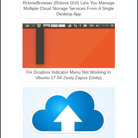
RcloneBrowser (Rclone GUI) Lets You Manage
Multiple Cloud Storage Services From A Single
Desktop App
Fix Dropbox Indicator Menu Not Working In
Ubuntu 17.04 Zesty Zapus (Unity)