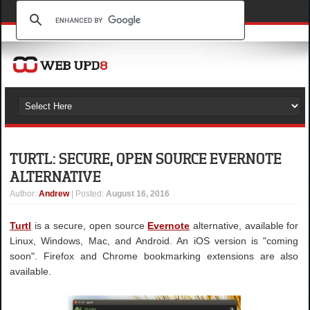
TURTL: SECURE, OPEN SOURCE EVERNOTE
ALTERNATIVE
Author
:
Andrew
| Posted:
August 16, 2016
Turtl
is a secure, open source
Evernote
alternative, available for
Linux, Windows, Mac, and Android. An iOS version is "coming
soon". Firefox and Chrome bookmarking extensions are also
available.