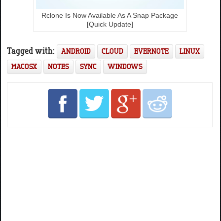
Rclone Is Now Available As A Snap Package
[Quick Update]
Tagged with:
ANDROID
CLOUD
EVERNOTE
LINUX
MACOSX
NOTES
SYNC
WINDOWS