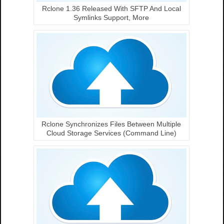
Rclone 1.36 Released With SFTP And Local
Symlinks Support, More
Rclone Synchronizes Files Between Multiple
Cloud Storage Services (Command Line)