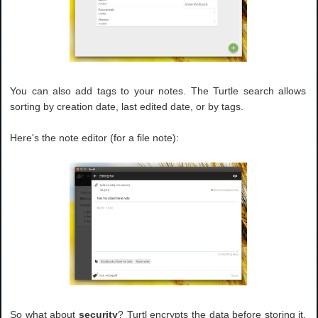
You can also add tags to your notes. The Turtle search allows
sorting by creation date, last edited date, or by tags.
Here's the note editor (for a file note):
So what about
security
? Turtl encrypts the data before storing it,