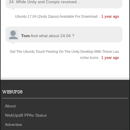
24. While Unity and Compiz received...
1 year ago
Ubuntu 17.04 (Zesty Zapus) Available For Download
·
Tom
And what about 24.04 ?
Get The Ubuntu Touch Feeling On The Unity Desktop With These Lau
1 year ago
ncher Icons
·
WEBUPD8
About
WebUpd8 PPAs Status
Advertise