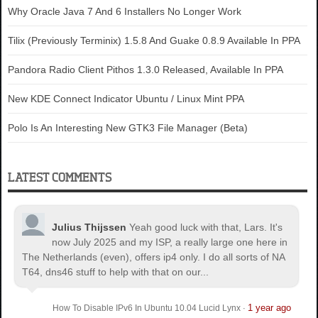
Why Oracle Java 7 And 6 Installers No Longer Work
Tilix (Previously Terminix) 1.5.8 And Guake 0.8.9 Available In PPA
Pandora Radio Client Pithos 1.3.0 Released, Available In PPA
New KDE Connect Indicator Ubuntu / Linux Mint PPA
Polo Is An Interesting New GTK3 File Manager (Beta)
LATEST COMMENTS
Julius Thijssen
Yeah good luck with that, Lars. It's
now July 2025 and my ISP, a really large one here in
The Netherlands (even), offers ip4 only. I do all sorts of NA
T64, dns46 stuff to help with that on our...
1 year ago
How To Disable IPv6 In Ubuntu 10.04 Lucid Lynx
·