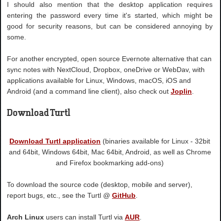
I should also mention that the desktop application requires
entering the password every time it's started, which might be
good for security reasons, but can be considered annoying by
some.
For another encrypted, open source Evernote alternative that can
sync notes with NextCloud, Dropbox, oneDrive or WebDav, with
applications available for Linux, Windows, macOS, iOS and
Android (and a command line client), also check out
Joplin
.
Download Turtl
Download Turtl application
(binaries available for Linux - 32bit
and 64bit, Windows 64bit, Mac 64bit, Android, as well as Chrome
and Firefox bookmarking add-ons)
To download the source code (desktop, mobile and server),
report bugs, etc., see the Turtl @
GitHub
.
Arch Linux
users can install Turtl via
AUR
.