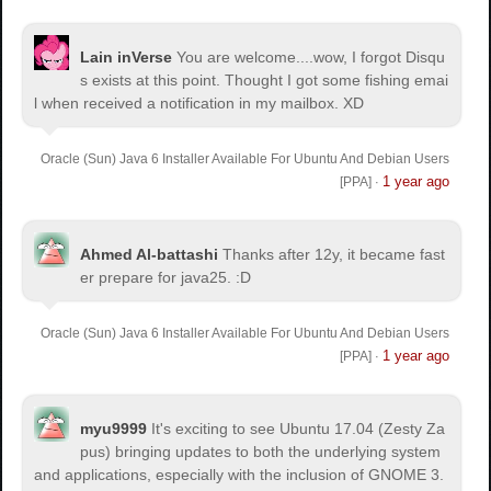
Lain inVerse
You are welcome.
...wow, I forgot Disqu
s exists at this point. Thought I got some fishing emai
l when received a notification in my mailbox. XD
Oracle (Sun) Java 6 Installer Available For Ubuntu And Debian Users
1 year ago
[PPA]
·
Ahmed Al-battashi
Thanks after 12y, it became fast
er prepare for java25. :D
Oracle (Sun) Java 6 Installer Available For Ubuntu And Debian Users
1 year ago
[PPA]
·
myu9999
It's exciting to see Ubuntu 17.04 (Zesty Za
pus) bringing updates to both the underlying system
and applications, especially with the inclusion of GNOME 3.