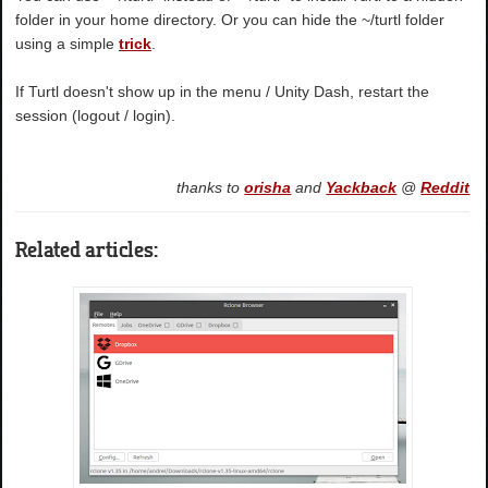
folder in your home directory. Or you can hide the ~/turtl folder
using a simple
trick
.
If Turtl doesn't show up in the menu / Unity Dash, restart the
session (logout / login).
thanks to
orisha
and
Yackback
@
Reddit
Related articles: