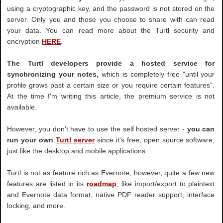
using a cryptographic key, and the password is not stored on the
server. Only you and those you choose to share with can read
your data. You can read more about the Turtl security and
encryption
HERE
.
The Turtl developers provide a hosted service for
synchronizing your notes,
which is completely free "until your
profile grows past a certain size or you require certain features".
At the time I'm writing this article, the premium service is not
available.
However, you don't have to use the self hosted server -
you can
run your own
Turtl server
since it's free, open source software,
just like the desktop and mobile applications.
Turtl is not as feature rich as Evernote, however, quite a few new
features are listed in its
roadmap
, like import/export to plaintext
and Evernote data format, native PDF reader support, interface
locking, and more.