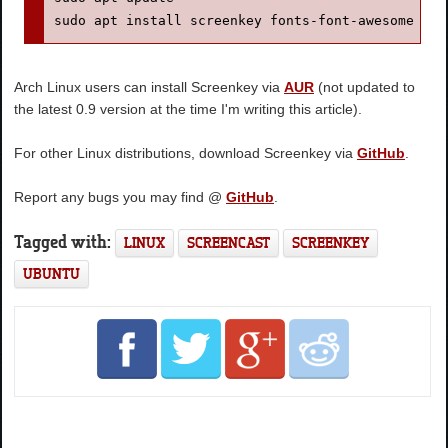
sudo apt install screenkey fonts-font-awesome
Arch Linux users can install Screenkey via
AUR
(not updated to
the latest 0.9 version at the time I'm writing this article).
For other Linux distributions, download Screenkey via
GitHub
.
Report any bugs you may find @
GitHub
.
Tagged with:
LINUX
SCREENCAST
SCREENKEY
UBUNTU