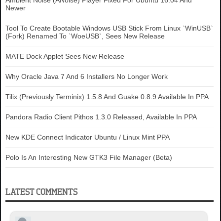
Ambient Noise (ANoise) Player Fixed For Ubuntu 16.04 And
Newer
Tool To Create Bootable Windows USB Stick From Linux `WinUSB`
(Fork) Renamed To `WoeUSB`, Sees New Release
MATE Dock Applet Sees New Release
Why Oracle Java 7 And 6 Installers No Longer Work
Tilix (Previously Terminix) 1.5.8 And Guake 0.8.9 Available In PPA
Pandora Radio Client Pithos 1.3.0 Released, Available In PPA
New KDE Connect Indicator Ubuntu / Linux Mint PPA
Polo Is An Interesting New GTK3 File Manager (Beta)
LATEST COMMENTS