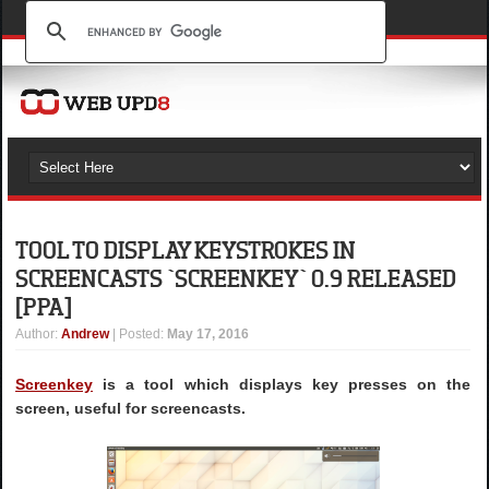
TOOL TO DISPLAY KEYSTROKES IN
SCREENCASTS `SCREENKEY` 0.9 RELEASED
[PPA]
Author
:
Andrew
| Posted:
May 17, 2016
Screenkey
is a tool which displays key presses on the
screen, useful for screencasts.