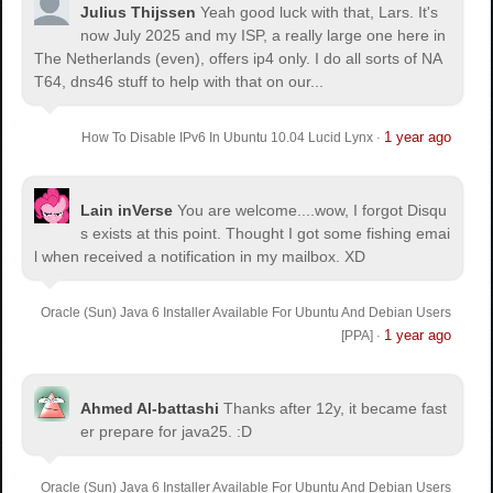
Julius Thijssen
Yeah good luck with that, Lars. It's
now July 2025 and my ISP, a really large one here in
The Netherlands (even), offers ip4 only. I do all sorts of NA
T64, dns46 stuff to help with that on our...
1 year ago
How To Disable IPv6 In Ubuntu 10.04 Lucid Lynx
·
Lain inVerse
You are welcome.
...wow, I forgot Disqu
s exists at this point. Thought I got some fishing emai
l when received a notification in my mailbox. XD
Oracle (Sun) Java 6 Installer Available For Ubuntu And Debian Users
1 year ago
[PPA]
·
Ahmed Al-battashi
Thanks after 12y, it became fast
er prepare for java25. :D
Oracle (Sun) Java 6 Installer Available For Ubuntu And Debian Users