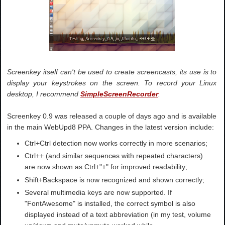
Screenkey itself can't be used to create screencasts, its use is to
display your keystrokes on the screen. To record your Linux
desktop, I recommend
SimpleScreenRecorder
.
Screenkey 0.9 was released a couple of days ago and is available
in the main WebUpd8 PPA. Changes in the latest version include:
Ctrl+Ctrl detection now works correctly in more scenarios;
Ctrl++ (and similar sequences with repeated characters)
are now shown as Ctrl+"+" for improved readability;
Shift+Backspace is now recognized and shown correctly;
Several multimedia keys are now supported. If
"FontAwesome" is installed, the correct symbol is also
displayed instead of a text abbreviation (in my test, volume