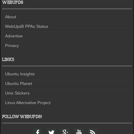
WEBUPD8
About
WebUpd8 PPAs Status
Advertise
Privacy
LINKS
Ubuntu Insights
Ubuntu Planet
Unix Stickers
Linux Alternative Project
FOLLOW WEBUPD8!
F
T
G
Y
F