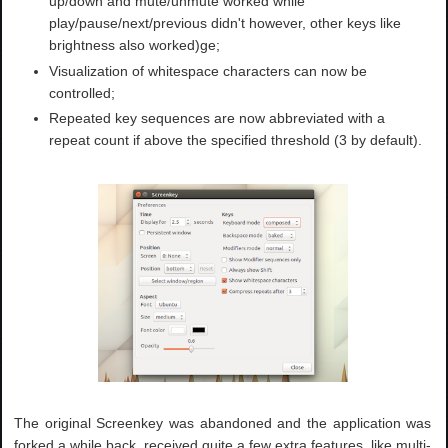
up/down and mute/unmute worked while
play/pause/next/previous didn't however, other keys like
brightness also worked)ge;
Visualization of whitespace characters can now be
controlled;
Repeated key sequences are now abbreviated with a
repeat count if above the specified threshold (3 by default).
The original Screenkey was abandoned and the application was
forked a while back, received quite a few extra features, like multi-