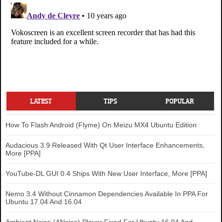
LATEST
TIPS
POPULAR
How To Flash Android (Flyme) On Meizu MX4 Ubuntu Edition
Audacious 3.9 Released With Qt User Interface Enhancements,
More [PPA]
YouTube-DL GUI 0.4 Ships With New User Interface, More [PPA]
Nemo 3.4 Without Cinnamon Dependencies Available In PPA For
Ubuntu 17.04 And 16.04