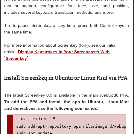
monitor support, configurable font face, size, and position,
includes several keyboard translation methods, and more.
Tip: to pause Screenkey at any time, press both Control keys in
the same time.
For more information about Screenkey (fork), see our initial
article:
Display Keystrokes In Your Screencasts With
`Screenkey`
Install Screenkey in Ubuntu or Linux Mint via PPA
The latest Screenkey 0.9 is available in the main WebUpd8 PPA.
To add the PPA and install the app in Ubuntu, Linux Mint
and derivatives, use the following commands:
sudo add-apt-repository ppa:nilarimogard/webupd8

sudo apt update
