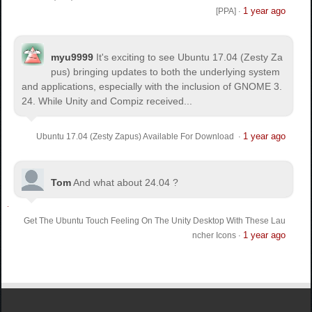
1 year ago
[PPA]
·
myu9999
It's exciting to see Ubuntu 17.04 (Zesty Za
pus) bringing updates to both the underlying system
and applications, especially with the inclusion of GNOME 3.
24. While Unity and Compiz received...
1 year ago
Ubuntu 17.04 (Zesty Zapus) Available For Download
·
Tom
And what about 24.04 ?
Get The Ubuntu Touch Feeling On The Unity Desktop With These Lau
1 year ago
ncher Icons
·