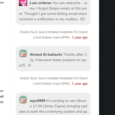
new
Lain inVerse
You are welcome.
...w
ow, I forgot Disqus exists at this poi
nt. Thought I got some fishing email when
received a notification in my mailbox. XD
Oracle (Sun) Java 6 Installer Available For Ubunt
1 year ago
u And Debian Users [PPA]
·
d
Ahmed Al-battashi
Thanks after 1
2y, it became faster prepare for jav
a25. :D
Oracle (Sun) Java 6 Installer Available For Ubunt
1 year ago
u And Debian Users [PPA]
·
her
led
myu9999
It's exciting to see Ubunt
ble
u 17.04 (Zesty Zapus) bringing upd
ates to both the underlying system and ap