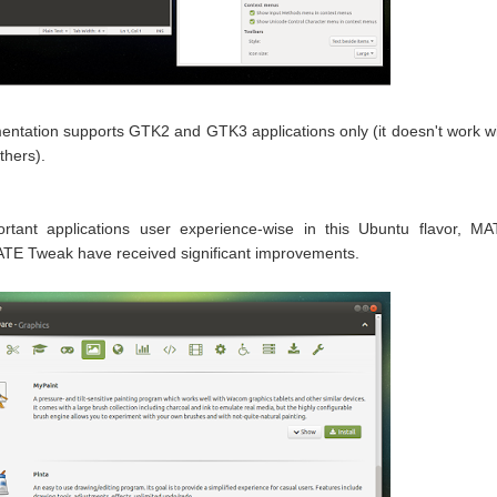
entation supports GTK2 and GTK3 applications only (it doesn't work w
thers).
rtant applications user experience-wise in this Ubuntu flavor, M
E Tweak have received significant improvements.