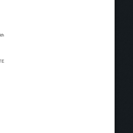
ith
ATE