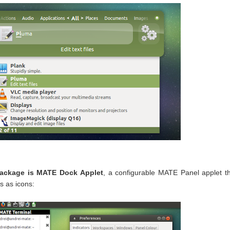
package is MATE Dock Applet
, a configurable MATE Panel applet t
s as icons: