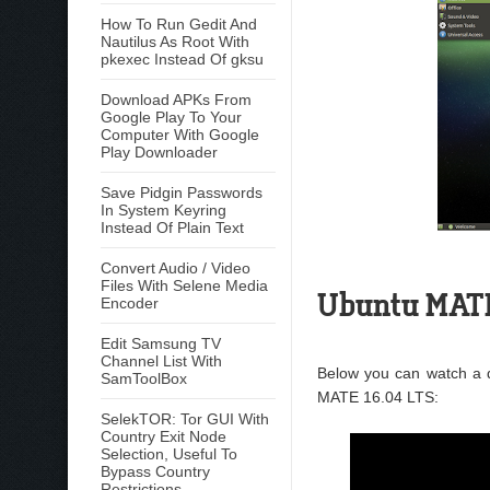
How To Run Gedit And
Nautilus As Root With
pkexec Instead Of gksu
Download APKs From
Google Play To Your
Computer With Google
Play Downloader
Save Pidgin Passwords
In System Keyring
Instead Of Plain Text
Convert Audio / Video
Files With Selene Media
Ubuntu MATE
Encoder
Edit Samsung TV
Channel List With
Below you can watch a 
SamToolBox
MATE 16.04 LTS:
SelekTOR: Tor GUI With
Country Exit Node
Selection, Useful To
Bypass Country
Restrictions