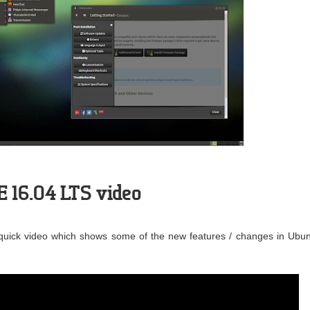
 16.04 LTS video
quick video which shows some of the new features / changes in Ubu