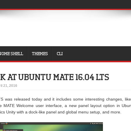
NOME SHELL
THEMES
CLI
OK AT UBUNTU MATE 16.04 LTS
il 21, 2016
 was released today and it includes some interesting changes, lik
he MATE Welcome user interface, a new panel layout option in Ubu
s Unity with a dock-like panel and global menu setup, and more.