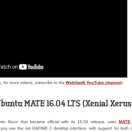
k
; for more videos, subscribe to the
WebUpd8 YouTube channel
)
buntu MATE 16.04 LTS (Xenial Xerus
u flavor that became official with its 15.04 release, uses
MATE
you use the old GNOME 2 desktop interface, with support for both 