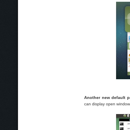
Another new default 
can display open window