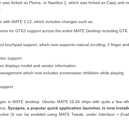
ich was forked as Pluma, or Nautilus 2, which was forked as Caja) and 
.
 with MATE 1.12, which includes changes such as:
ents for GTK3 support across the entire MATE Desktop including GTK
ved touchpad support, which now supports natural scrolling, 2 finger an
itor support;
ow displays model and vendor information;
anagement which now includes screensaver inhibition while playing
support.
nges in MATE desktop. Ubuntu MATE 16.04 ships with quite a few ot
nce,
Synapse, a popular quick application launcher, is now instal
 active (it can be enabled using MATE Tweak, under
Interface > Ena