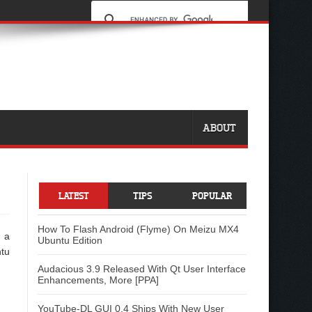
ABOUT
LATEST
TIPS
POPULAR
How To Flash Android (Flyme) On Meizu MX4
e a
Ubuntu Edition
ntu
Audacious 3.9 Released With Qt User Interface
Enhancements, More [PPA]
YouTube-DL GUI 0.4 Ships With New User