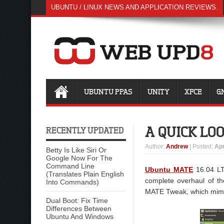
UBUNTU / LINUX NEWS AND APPLICATION REVIEWS.
UBUNTU PPAS
UNITY
XFCE
G
A QUICK LO
RECENTLY UPDATED
Author
:
Andrew
| Posted:
Apr
Betty Is Like Siri Or
Google Now For The
Command Line
Ubuntu MATE
16.04 LTS
(Translates Plain English
complete overhaul of t
Into Commands)
MATE Tweak, which mimic
Dual Boot: Fix Time
Differences Between
Ubuntu And Windows