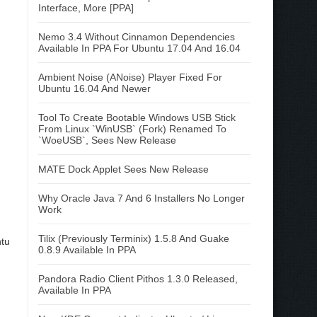
Interface, More [PPA]
Nemo 3.4 Without Cinnamon Dependencies
Available In PPA For Ubuntu 17.04 And 16.04
Ambient Noise (ANoise) Player Fixed For
Ubuntu 16.04 And Newer
Tool To Create Bootable Windows USB Stick
From Linux `WinUSB` (Fork) Renamed To
`WoeUSB`, Sees New Release
MATE Dock Applet Sees New Release
Why Oracle Java 7 And 6 Installers No Longer
Work
Tilix (Previously Terminix) 1.5.8 And Guake
ntu
0.8.9 Available In PPA
Pandora Radio Client Pithos 1.3.0 Released,
Available In PPA