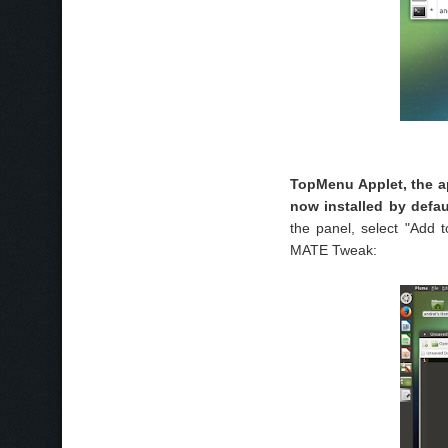
TopMenu Applet, the a
now installed by defau
the panel, select "Add
MATE Tweak: