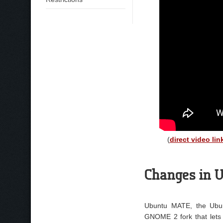
(
direct video lin
Changes in U
Ubuntu MATE, the Ubunt
GNOME 2 fork that lets 