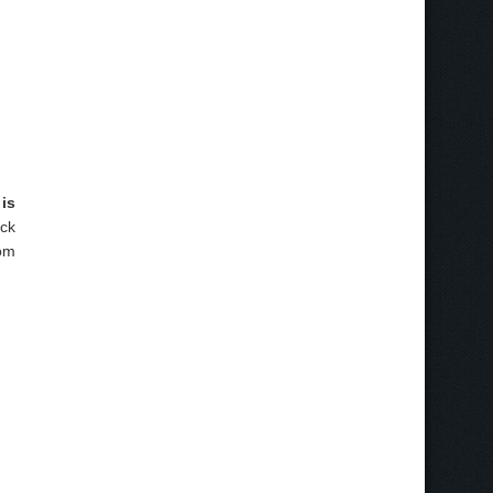
is
ick
rom