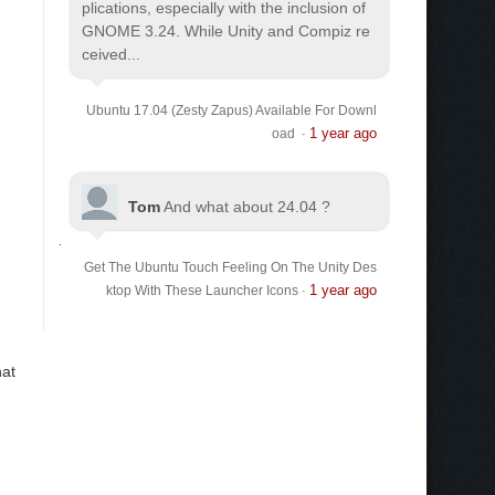
plications, especially with the inclusion of
GNOME 3.24. While Unity and Compiz re
ceived...
Ubuntu 17.04 (Zesty Zapus) Available For Downl
1 year ago
oad
·
Tom
And what about 24.04 ?
Get The Ubuntu Touch Feeling On The Unity Des
1 year ago
ktop With These Launcher Icons
·
hat