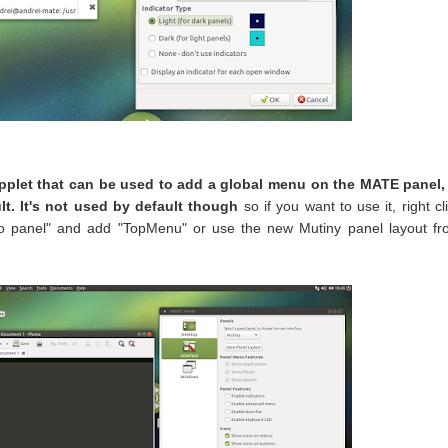
pplet that can be used to add a global menu on the MATE panel, 
lt. It's not used by default though
so if you want to use it, right cl
 to panel" and add "TopMenu" or use the new Mutiny panel layout f