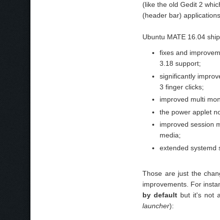
(like the old Gedit 2 wh
(header bar) applications
Ubuntu MATE 16.04 ships
fixes and improvem
3.18 support;
significantly impro
3 finger clicks;
improved multi mon
the power applet n
improved session m
media;
extended systemd 
Those are just the cha
improvements. For insta
by default
but it's not
launcher
):