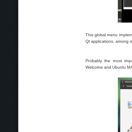
This global menu implem
Qt applications, among o
Probably the most impo
Welcome and Ubuntu MAT