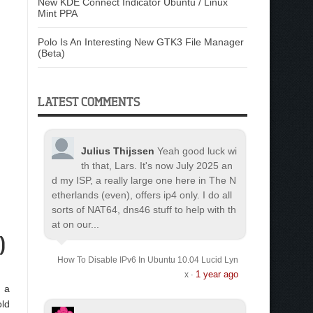
New KDE Connect Indicator Ubuntu / Linux
Mint PPA
Polo Is An Interesting New GTK3 File Manager
(Beta)
LATEST COMMENTS
Julius Thijssen
Yeah good luck wi
th that, Lars. It's now July 2025 an
d my ISP, a really large one here in The N
etherlands (even), offers ip4 only. I do all
sorts of NAT64, dns46 stuff to help with th
at on our...
)
How To Disable IPv6 In Ubuntu 10.04 Lucid Lyn
1 year ago
x
·
, a
old