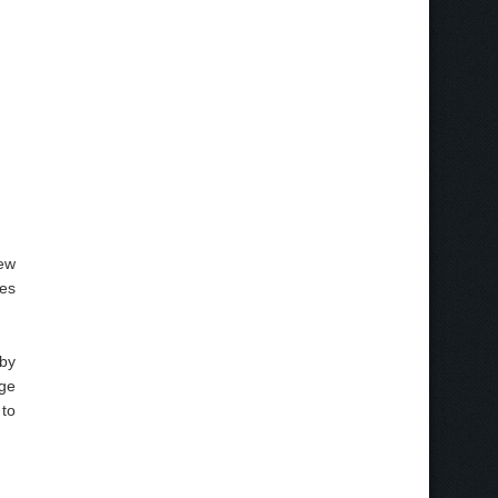
ew
ces
 by
nge
 to