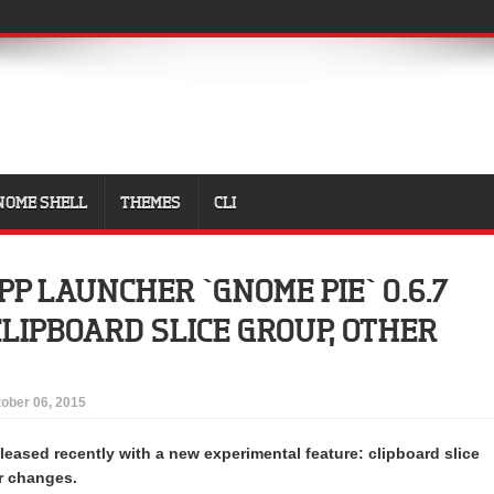
NOME SHELL
THEMES
CLI
PP LAUNCHER `GNOME PIE` 0.6.7
LIPBOARD SLICE GROUP, OTHER
ober 06, 2015
leased recently with a new experimental feature: clipboard slice
r changes.