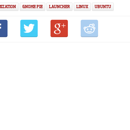
IZATION
GNOME PIE
LAUNCHER
LINUX
UBUNTU