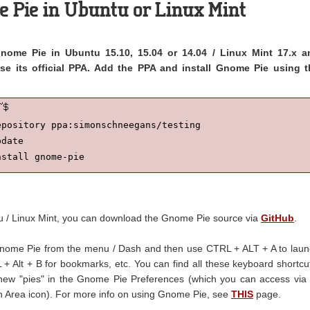
e Pie in Ubuntu or Linux Mint
 Gnome Pie in Ubuntu 15.10, 15.04 or 14.04 / Linux Mint 17.x a
use its official PPA. Add the PPA and install Gnome Pie using t
pository ppa:simonschneegans/testing

date

nstall gnome-pie
tu / Linux Mint, you can download the Gnome Pie source via
GitHub
.
Gnome Pie from the menu / Dash and then use CTRL + ALT + A to lau
+ Alt + B for bookmarks, etc. You can find all these keyboard shortcu
ew "pies" in the Gnome Pie Preferences (which you can access via 
ion Area icon). For more info on using Gnome Pie, see
THIS
page.