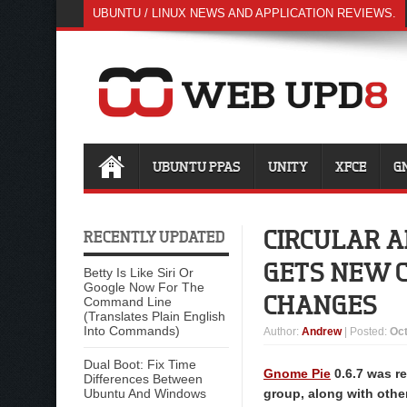
UBUNTU / LINUX NEWS AND APPLICATION REVIEWS.
UBUNTU PPAS
UNITY
XFCE
G
CIRCULAR A
RECENTLY UPDATED
GETS NEW C
Betty Is Like Siri Or
Google Now For The
CHANGES
Command Line
(Translates Plain English
Into Commands)
Author
:
Andrew
| Posted:
Oct
Dual Boot: Fix Time
Gnome Pie
0.6.7 was re
Differences Between
Ubuntu And Windows
group, along with othe