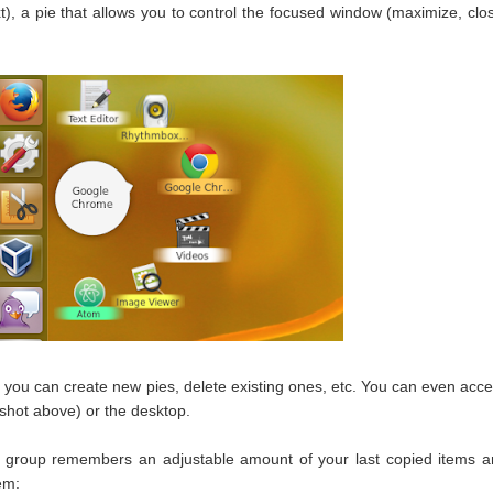
t), a pie that allows you to control the focused window (maximize, clo
 you can create new pies, delete existing ones, etc. You can even acc
shot above) or the desktop.
e group remembers an adjustable amount of your last copied items 
em: