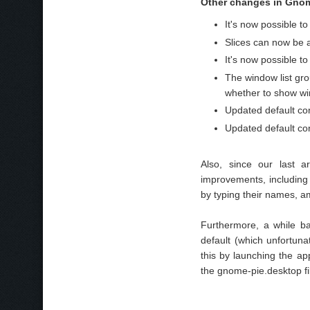
Other changes in Gnome
It's now possible t
Slices can now be a
It's now possible t
The window list gr
whether to show wi
Updated default co
Updated default conf
Also, since our last 
improvements, including 
by typing their names, a
Furthermore, a while b
default (which unfortuna
this by launching the ap
the gnome-pie.desktop fi