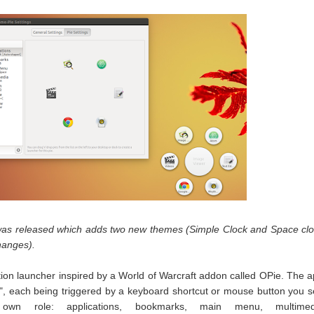
as released which adds two new themes (Simple Clock and Space cl
hanges).
ion launcher inspired by a World of Warcraft addon called OPie. The 
es", each being triggered by a keyboard shortcut or mouse button you s
wn role: applications, bookmarks, main menu, multimed