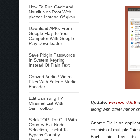
How To Run Gedit And
Nautilus As Root With
pkexec Instead Of gksu
Download APKs From
Google Play To Your
Computer With Google
Play Downloader
Save Pidgin Passwords
In System Keyring
Instead Of Plain Text
Convert Audio / Video
Files With Selene Media
Encoder
Edit Samsung TV
Update:
version 0.6.8
w
Channel List With
SamToolBox
along with other minor c
SelekTOR: Tor GUI With
Gnome Pie is an applicat
Country Exit Node
Selection, Useful To
consists of multiple "pi
Bypass Country
Each pie has its o
Restrictions