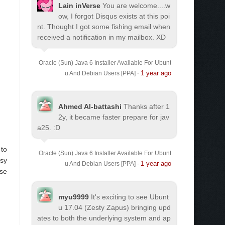
Lain inVerse
You are welcome.
...w
ow, I forgot Disqus exists at this poi
nt. Thought I got some fishing email when
received a notification in my mailbox. XD
Oracle (Sun) Java 6 Installer Available For Ubunt
1 year ago
u And Debian Users [PPA]
·
Ahmed Al-battashi
Thanks after 1
2y, it became faster prepare for jav
a25. :D
 to
Oracle (Sun) Java 6 Installer Available For Ubunt
asy
1 year ago
u And Debian Users [PPA]
·
use
myu9999
It's exciting to see Ubunt
u 17.04 (Zesty Zapus) bringing upd
ates to both the underlying system and ap