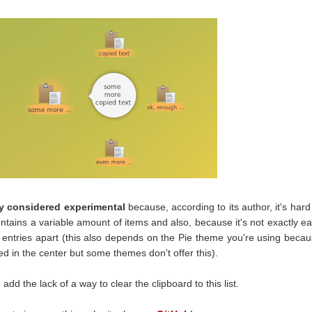
tly considered experimental
because, according to its author, it's hard
ontains a variable amount of items and also, because it's not exactly e
e entries apart (this also depends on the Pie theme you're using beca
yed in the center but some themes don't offer this).
 add the lack of a way to clear the clipboard to this list.