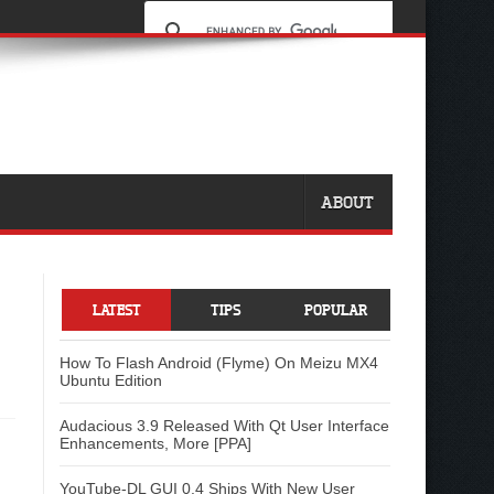
ABOUT
LATEST
TIPS
POPULAR
How To Flash Android (Flyme) On Meizu MX4
Ubuntu Edition
Audacious 3.9 Released With Qt User Interface
Enhancements, More [PPA]
YouTube-DL GUI 0.4 Ships With New User