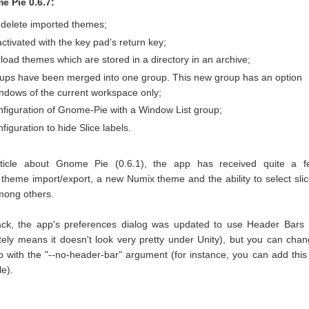
 Pie 0.6.7:
o delete imported themes;
ctivated with the key pad’s return key;
o load themes which are stored in a directory in an archive;
oups have been merged into one group. This new group has an option
ndows of the current workspace only;
nfiguration of Gnome-Pie with a Window List group;
iguration to hide Slice labels.
article about Gnome Pie (0.6.1), the app has received quite a f
theme import/export, a new Numix theme and the ability to select sli
mong others.
ack, the app's preferences dialog was updated to use Header Bars
tely means it doesn't look very pretty under Unity), but you can cha
p with the "--no-header-bar" argument (for instance, you can add this
le).