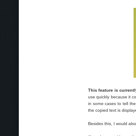
This feature is curren
use quickly because it c
in some cases to tell th
the copied text is displa
Besides this, I would also