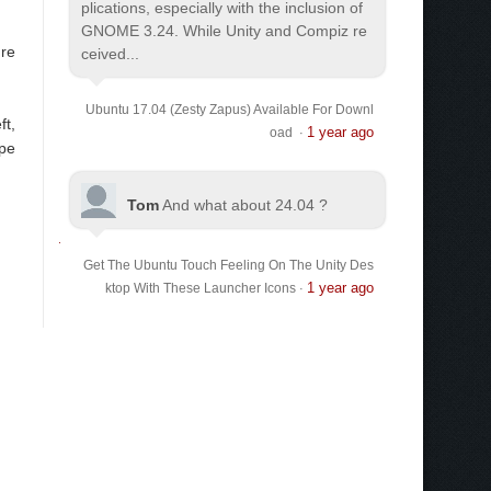
plications, especially with the inclusion of
GNOME 3.24. While Unity and Compiz re
're
ceived...
Ubuntu 17.04 (Zesty Zapus) Available For Downl
ft,
1 year ago
oad
·
ype
Tom
And what about 24.04 ?
Get The Ubuntu Touch Feeling On The Unity Des
1 year ago
ktop With These Launcher Icons
·