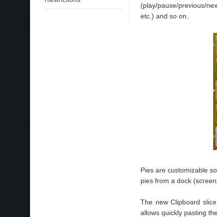
(play/pause/previous/nex
etc.) and so on.
Pies are customizable so
pies from a dock (screen
The new Clipboard slic
allows quickly pasting th