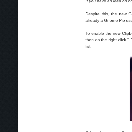
If you have an idea on h
Despite this, the new Gn
already a Gnome Pie user
To enable the new Clipbo
then on the right click "
list: