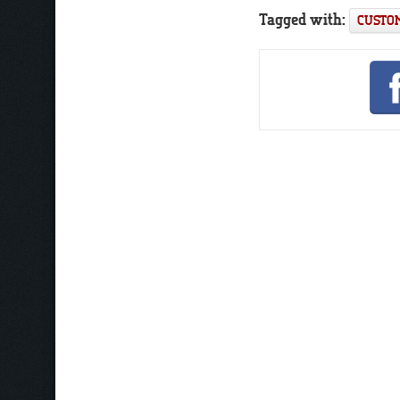
Tagged with:
CUSTOM