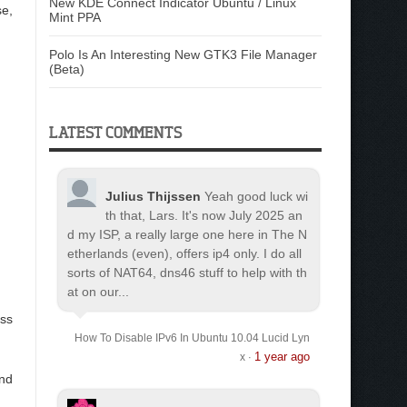
New KDE Connect Indicator Ubuntu / Linux
se,
Mint PPA
Polo Is An Interesting New GTK3 File Manager
(Beta)
LATEST COMMENTS
Julius Thijssen
Yeah good luck wi
th that, Lars. It's now July 2025 an
d my ISP, a really large one here in The N
etherlands (even), offers ip4 only. I do all
sorts of NAT64, dns46 stuff to help with th
at on our...
ess
How To Disable IPv6 In Ubuntu 10.04 Lucid Lyn
1 year ago
x
·
and