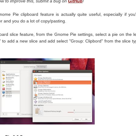
ow to improve this, submit a bug on
GitHub
!
ome Pie clipboard feature is actually quite useful, especially if you
 and you do a lot of copy/pasting.
ard slice feature, from the Gnome Pie settings, select a pie on the le
+" to add a new slice and add select "Group: Clipbord" from the slice t