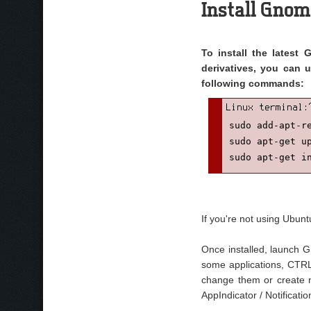
Install Gnom
To install the latest
derivatives, you can 
following commands:
sudo add-apt-re
sudo apt-get up
sudo apt-get i
If you're not using Ubun
Once installed, launch 
some applications, CTRL 
change them or create n
AppIndicator / Notificat