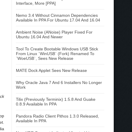
Interface, More [PPA]
Nemo 3.4 Without Cinnamon Dependencies
Available In PPA For Ubuntu 17.04 And 16.04
Ambient Noise (ANoise) Player Fixed For
Ubuntu 16.04 And Newer
Tool To Create Bootable Windows USB Stick
From Linux `WinUSB` (Fork) Renamed To
`WoeUSB`, Sees New Release
MATE Dock Applet Sees New Release
Why Oracle Java 7 And 6 Installers No Longer
Work
ock
Tilix (Previously Terminix) 1.5.8 And Guake
0.8.9 Available In PPA
app
Pandora Radio Client Pithos 1.3.0 Released,
Available In PPA
et.
ia