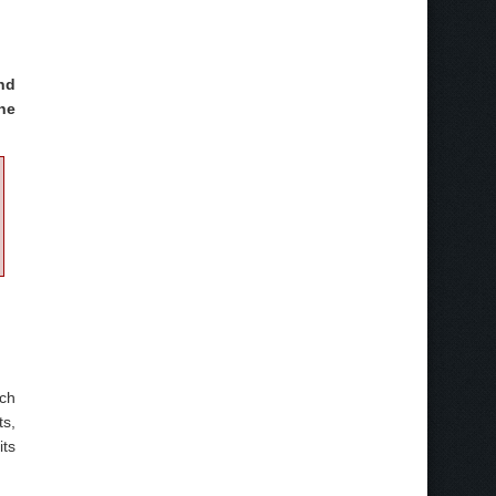
nd
he
nch
ts,
its