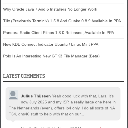
Why Oracle Java 7 And 6 Installers No Longer Work
Tilix (Previously Terminix) 1.5.8 And Guake 0.8.9 Available In PPA
Pandora Radio Client Pithos 1.3.0 Released, Available In PPA
New KDE Connect Indicator Ubuntu / Linux Mint PPA
Polo Is An Interesting New GTK3 File Manager (Beta)
LATEST COMMENTS
Julius Thijssen
Yeah good luck with that, Lars. It's
now July 2025 and my ISP, a really large one here in
The Netherlands (even), offers ip4 only. I do all sorts of NA
T64, dns46 stuff to help with that on our...