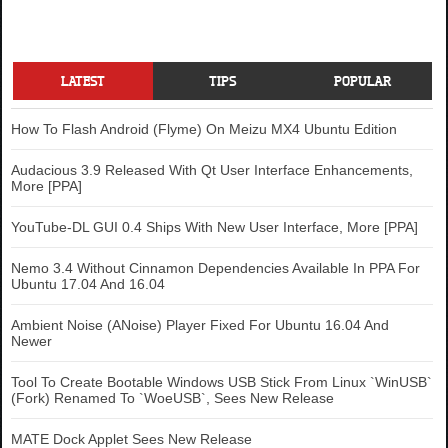
LATEST
TIPS
POPULAR
How To Flash Android (Flyme) On Meizu MX4 Ubuntu Edition
Audacious 3.9 Released With Qt User Interface Enhancements,
More [PPA]
YouTube-DL GUI 0.4 Ships With New User Interface, More [PPA]
Nemo 3.4 Without Cinnamon Dependencies Available In PPA For
Ubuntu 17.04 And 16.04
Ambient Noise (ANoise) Player Fixed For Ubuntu 16.04 And
Newer
Tool To Create Bootable Windows USB Stick From Linux `WinUSB`
(Fork) Renamed To `WoeUSB`, Sees New Release
MATE Dock Applet Sees New Release