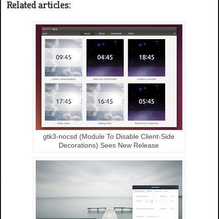
Related articles:
gtk3-nocsd (Module To Disable Client-Side
Decorations) Sees New Release