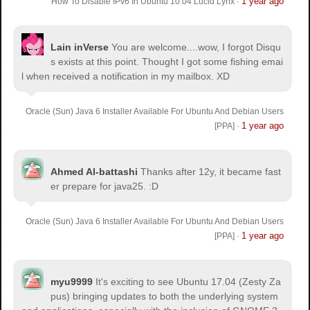
1 year ago
How To Disable IPv6 In Ubuntu 10.04 Lucid Lynx
·
Lain inVerse
You are welcome.
...wow, I forgot Disqu
s exists at this point. Thought I got some fishing emai
l when received a notification in my mailbox. XD
Oracle (Sun) Java 6 Installer Available For Ubuntu And Debian Users
1 year ago
[PPA]
·
Ahmed Al-battashi
Thanks after 12y, it became fast
er prepare for java25. :D
Oracle (Sun) Java 6 Installer Available For Ubuntu And Debian Users
1 year ago
[PPA]
·
myu9999
It's exciting to see Ubuntu 17.04 (Zesty Za
pus) bringing updates to both the underlying system