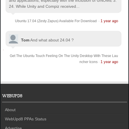
and applications, especially with the inclusion of GNOME 3.
24. While Unity and Compiz received...
1 year ago
Ubuntu 17.04 (Zesty Zapus) Available For Download
·
Tom
And what about 24.04 ?
Get The Ubuntu Touch Feeling On The Unity Desktop With These Lau
1 year ago
ncher Icons
·
WEBUPD8
About
WebUpd8 PPAs Status
Advertise