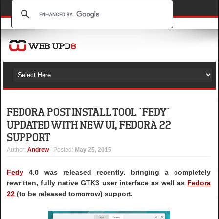
FEDORA POST INSTALL TOOL `FEDY`
UPDATED WITH NEW UI, FEDORA 22
SUPPORT
Author
:
Andrew
| Posted:
May 25, 2015
Fedy
4.0 was released recently, bringing a completely
rewritten, fully native GTK3 user interface as well as
Fedora
22
(to be released tomorrow) support.