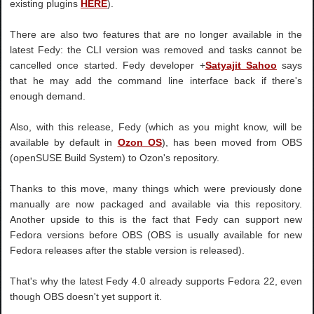
existing plugins
HERE
).
There are also two features that are no longer available in the
latest Fedy: the CLI version was removed and tasks cannot be
cancelled once started. Fedy developer +
Satyajit Sahoo
says
that he may add the command line interface back if there's
enough demand.
Also, with this release, Fedy (which as you might know, will be
available by default in
Ozon OS
), has been moved from OBS
(openSUSE Build System) to Ozon's repository.
Thanks to this move, many things which were previously done
manually are now packaged and available via this repository.
Another upside to this is the fact that Fedy can support new
Fedora versions before OBS (OBS is usually available for new
Fedora releases after the stable version is released).
That's why the latest Fedy 4.0 already supports Fedora 22, even
though OBS doesn't yet support it.