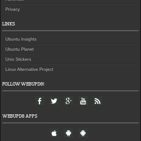
Privacy
LINKS
Ubuntu Insights
Ubuntu Planet
Unix Stickers
Linux Alternative Project
FOLLOW WEBUPD8!
F
T
G
Y
F
a
w
o
o
e
c
i
o
u
e
e
t
g
t
d
WEBUPD8 APPS
b
t
l
u
o
e
e
b
W
A
A
o
r
+
e
e
n
n
k