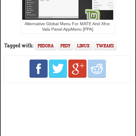
Alternative Global Menu For MATE And Xfce:
Vala Panel AppMenu [PPA]
Tagged with:
FEDORA
FEDY
LINUX
TWEAKS