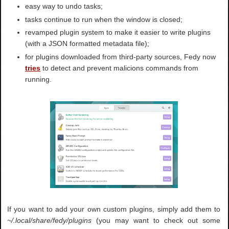
easy way to undo tasks;
tasks continue to run when the window is closed;
revamped plugin system to make it easier to write plugins
(with a JSON formatted metadata file);
for plugins downloaded from third-party sources, Fedy now
tries
to detect and prevent malicions commands from
running.
If you want to add your own custom plugins, simply add them to
~/.local/share/fedy/plugins
(you may want to check out some