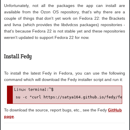
Unfortunately, not all the packages the app can install are
available from the Ozon OS repository, that's why there are a
couple of things that don't yet work on Fedora 22: the Brackets
and livna (which provides the libdvdcss packages) repositories -
that's because Fedora 22 is not stable yet and these repositories
weren't updated to support Fedora 22 for now.
Install Fedy
To install the latest Fedy in Fedora, you can use the following
command which will download the Fedy installer script and run it:
su -c "curl https://satya164.github.io/fedy/fedy-
To download the source, report bugs, etc., see the Fedy
GitHub
page
.