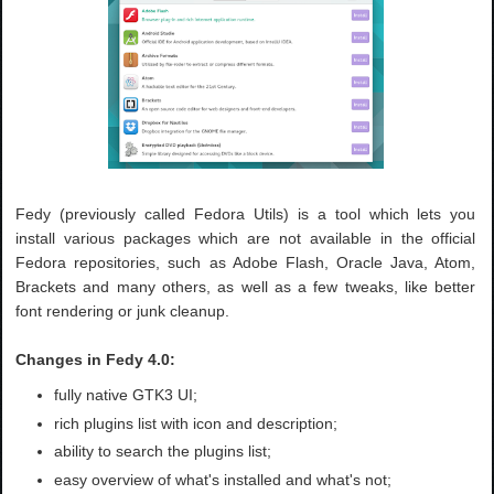
Fedy (previously called Fedora Utils) is a tool which lets you
install various packages which are not available in the official
Fedora repositories, such as Adobe Flash, Oracle Java, Atom,
Brackets and many others, as well as a few tweaks, like better
font rendering or junk cleanup.
Changes in Fedy 4.0:
fully native GTK3 UI;
rich plugins list with icon and description;
ability to search the plugins list;
easy overview of what's installed and what's not;