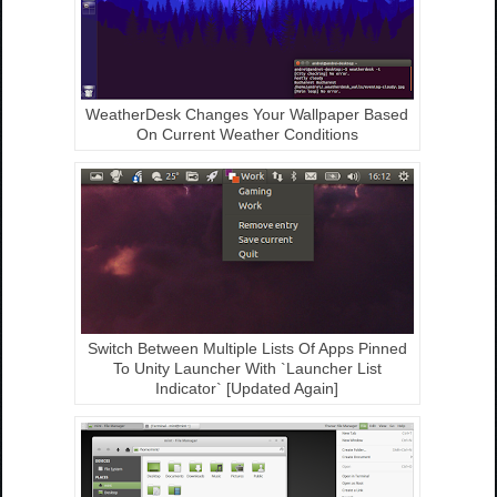
WeatherDesk Changes Your Wallpaper Based
On Current Weather Conditions
Switch Between Multiple Lists Of Apps Pinned
To Unity Launcher With `Launcher List
Indicator` [Updated Again]