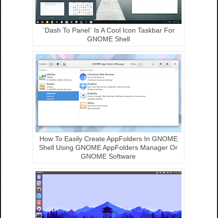
`Dash To Panel` Is A Cool Icon Taskbar For
GNOME Shell
How To Easily Create AppFolders In GNOME
Shell Using GNOME AppFolders Manager Or
GNOME Software