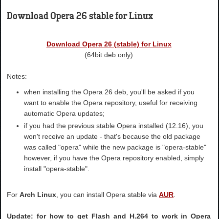
Download Opera 26 stable for Linux
Download Opera 26 (stable) for Linux
(64bit deb only)
Notes:
when installing the Opera 26 deb, you'll be asked if you
want to enable the Opera repository, useful for receiving
automatic Opera updates;
if you had the previous stable Opera installed (12.16), you
won't receive an update - that's because the old package
was called "opera" while the new package is "opera-stable"
however, if you have the Opera repository enabled, simply
install "opera-stable".
For
Arch Linux
, you can install Opera stable via
AUR
.
Update: for how to get Flash and H.264 to work in Opera