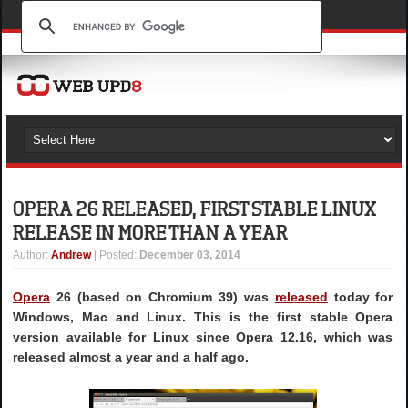
OPERA 26 RELEASED, FIRST STABLE LINUX
RELEASE IN MORE THAN A YEAR
Author
:
Andrew
| Posted:
December 03, 2014
Opera
26 (based on Chromium 39) was
released
today for
Windows, Mac and Linux. This is the first stable Opera
version available for Linux since Opera 12.16, which was
released almost a year and a half ago.