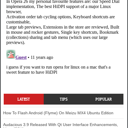
LATEST
TIPS
POPULAR
How To Flash Android (Flyme) On Meizu MX4 Ubuntu Edition
Audacious 3.9 Released With Qt User Interface Enhancements,