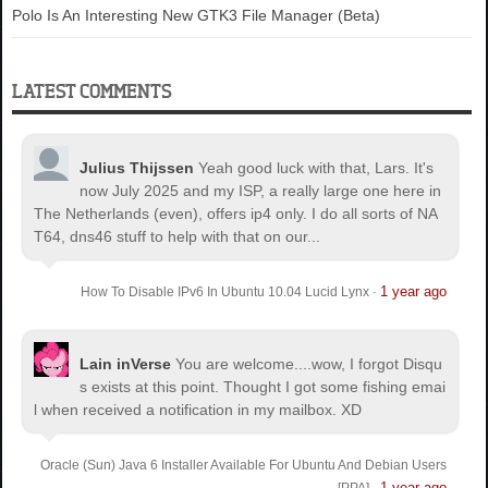
Polo Is An Interesting New GTK3 File Manager (Beta)
LATEST COMMENTS
Julius Thijssen
Yeah good luck with that, Lars. It's
now July 2025 and my ISP, a really large one here in
The Netherlands (even), offers ip4 only. I do all sorts of NA
T64, dns46 stuff to help with that on our...
1 year ago
How To Disable IPv6 In Ubuntu 10.04 Lucid Lynx
·
Lain inVerse
You are welcome.
...wow, I forgot Disqu
s exists at this point. Thought I got some fishing emai
l when received a notification in my mailbox. XD
Oracle (Sun) Java 6 Installer Available For Ubuntu And Debian Users
1 year ago