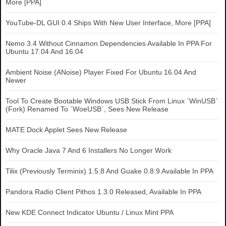
More [PPA]
YouTube-DL GUI 0.4 Ships With New User Interface, More [PPA]
Nemo 3.4 Without Cinnamon Dependencies Available In PPA For
Ubuntu 17.04 And 16.04
Ambient Noise (ANoise) Player Fixed For Ubuntu 16.04 And
Newer
Tool To Create Bootable Windows USB Stick From Linux `WinUSB`
(Fork) Renamed To `WoeUSB`, Sees New Release
MATE Dock Applet Sees New Release
Why Oracle Java 7 And 6 Installers No Longer Work
Tilix (Previously Terminix) 1.5.8 And Guake 0.8.9 Available In PPA
Pandora Radio Client Pithos 1.3.0 Released, Available In PPA
New KDE Connect Indicator Ubuntu / Linux Mint PPA