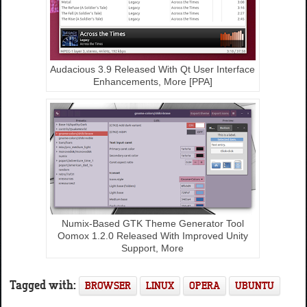
Audacious 3.9 Released With Qt User Interface
Enhancements, More [PPA]
Numix-Based GTK Theme Generator Tool
Oomox 1.2.0 Released With Improved Unity
Support, More
Tagged with:
BROWSER
LINUX
OPERA
UBUNTU