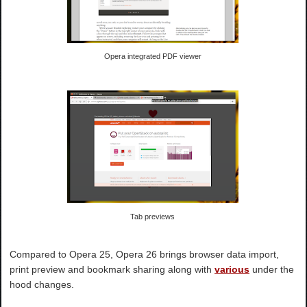
Opera integrated PDF viewer
Tab previews
Compared to Opera 25, Opera 26 brings browser data import,
print preview and bookmark sharing along with
various
under the
hood changes.