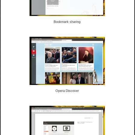
Bookmark sharing
Opera Discover