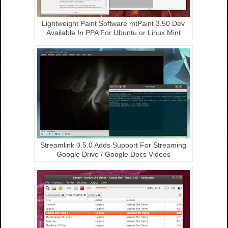
Lightweight Paint Software mtPaint 3.50 Dev
Available In PPA For Ubuntu or Linux Mint
Streamlink 0.5.0 Adds Support For Streaming
Google Drive / Google Docs Videos