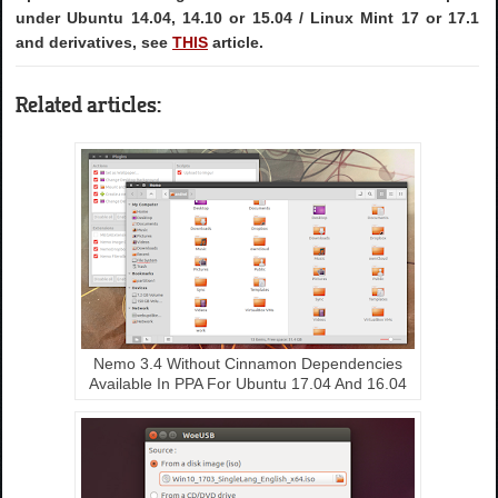
under Ubuntu 14.04, 14.10 or 15.04 / Linux Mint 17 or 17.1
and derivatives, see
THIS
article.
Related articles:
Nemo 3.4 Without Cinnamon Dependencies
Available In PPA For Ubuntu 17.04 And 16.04