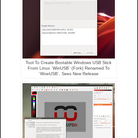
Tool To Create Bootable Windows USB Stick
From Linux `WinUSB` (Fork) Renamed To
`WoeUSB`, Sees New Release