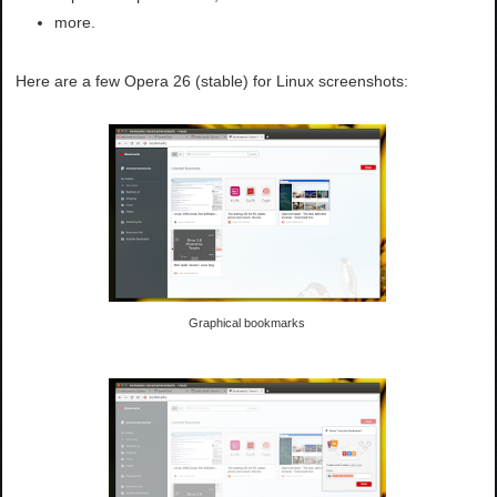
more.
Here are a few Opera 26 (stable) for Linux screenshots:
Graphical bookmarks