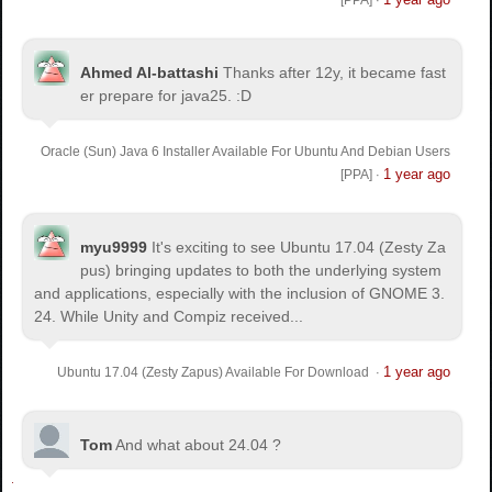
[PPA]
·
Ahmed Al-battashi
Thanks after 12y, it became fast
er prepare for java25. :D
Oracle (Sun) Java 6 Installer Available For Ubuntu And Debian Users
1 year ago
[PPA]
·
myu9999
It's exciting to see Ubuntu 17.04 (Zesty Za
pus) bringing updates to both the underlying system
and applications, especially with the inclusion of GNOME 3.
24. While Unity and Compiz received...
1 year ago
Ubuntu 17.04 (Zesty Zapus) Available For Download
·
Tom
And what about 24.04 ?