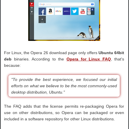
For Linux, the Opera 26 download page only offers
Ubuntu 64bit
deb
binaries. According to the
Opera for Linux FAQ
, that's
because:
"To provide the best experience, we focused our initial
efforts on what we believe to be the most commonly-used
desktop distribution, Ubuntu."
The FAQ adds that the license permits re-packaging Opera for
use on other distributions, so Opera can be packaged or even
included in a software repository for other Linux distributions.