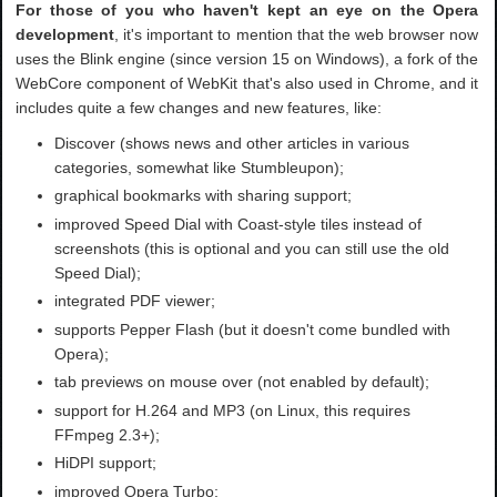
For those of you who haven't kept an eye on the Opera
development
, it's important to mention that the web browser now
uses the Blink engine (since version 15 on Windows), a fork of the
WebCore component of WebKit that's also used in Chrome, and it
includes quite a few changes and new features, like:
Discover (shows news and other articles in various
categories, somewhat like Stumbleupon);
graphical bookmarks with sharing support;
improved Speed Dial with Coast-style tiles instead of
screenshots (this is optional and you can still use the old
Speed Dial);
integrated PDF viewer;
supports Pepper Flash (but it doesn't come bundled with
Opera);
tab previews on mouse over (not enabled by default);
support for H.264 and MP3 (on Linux, this requires
FFmpeg 2.3+);
HiDPI support;
improved Opera Turbo;