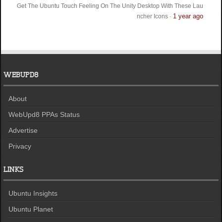
Get The Ubuntu Touch Feeling On The Unity Desktop With These Lau
1 year ago
ncher Icons
·
WEBUPD8
About
WebUpd8 PPAs Status
Advertise
Privacy
LINKS
Ubuntu Insights
Ubuntu Planet