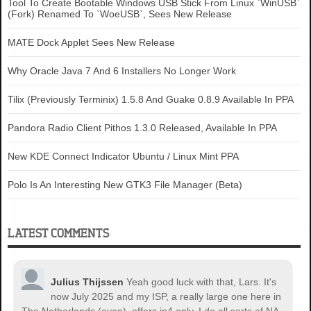
Tool To Create Bootable Windows USB Stick From Linux `WinUSB`
(Fork) Renamed To `WoeUSB`, Sees New Release
MATE Dock Applet Sees New Release
Why Oracle Java 7 And 6 Installers No Longer Work
Tilix (Previously Terminix) 1.5.8 And Guake 0.8.9 Available In PPA
Pandora Radio Client Pithos 1.3.0 Released, Available In PPA
New KDE Connect Indicator Ubuntu / Linux Mint PPA
Polo Is An Interesting New GTK3 File Manager (Beta)
LATEST COMMENTS
Julius Thijssen
Yeah good luck with that, Lars. It's
now July 2025 and my ISP, a really large one here in