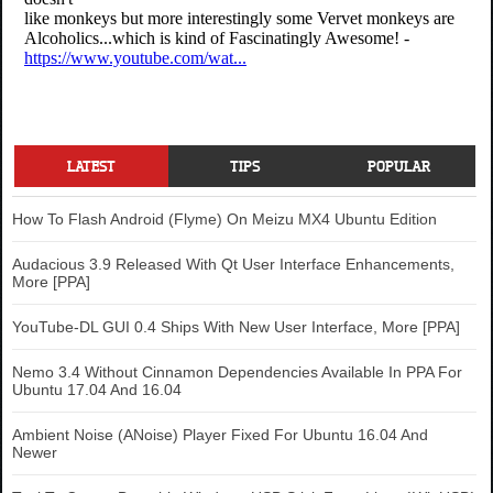
LATEST
TIPS
POPULAR
How To Flash Android (Flyme) On Meizu MX4 Ubuntu Edition
Audacious 3.9 Released With Qt User Interface Enhancements,
More [PPA]
YouTube-DL GUI 0.4 Ships With New User Interface, More [PPA]
Nemo 3.4 Without Cinnamon Dependencies Available In PPA For
Ubuntu 17.04 And 16.04
Ambient Noise (ANoise) Player Fixed For Ubuntu 16.04 And
Newer