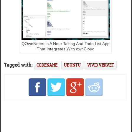
QOwnNotes Is A Note Taking And Todo List App
That Integrates With ownCloud
Tagged with:
CODENAME
UBUNTU
VIVID VERVET