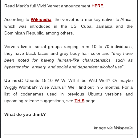
Read Mark's full Vivid Vervet announcement
HERE
.
According to
Wikipedia
, the vervet is a monkey native to Africa,
which was introduced in the US, Cuba, Jamaica and the
Dominican Republic, among others.
Vervets live in social groups ranging from 10 to 70 individuals,
they have black faces and grey body hair color and "
they have
been noted for having human-like characteristics, such as
hypertension, anxiety, and social and dependent alcohol use
".
Up next:
Ubuntu 15.10 W W. Will it be Wild Wolf? Or maybe
Wiggly Wombat? Wise Walrus? We'll find out in 6 months. For a
list of codenames used in previous Ubuntu versions and
upcoming release suggestions, see
THIS
page.
What do you think?
image via Wikipedia