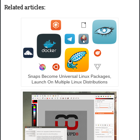
Related articles:
Snaps Become Universal Linux Packages,
Launch On Multiple Linux Distributions