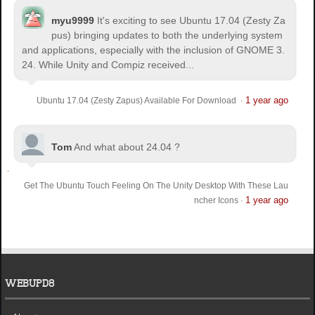
myu9999
It's exciting to see Ubuntu 17.04 (Zesty Za
pus) bringing updates to both the underlying system
and applications, especially with the inclusion of GNOME 3.
24. While Unity and Compiz received...
1 year ago
Ubuntu 17.04 (Zesty Zapus) Available For Download
·
Tom
And what about 24.04 ?
Get The Ubuntu Touch Feeling On The Unity Desktop With These Lau
1 year ago
ncher Icons
·
WEBUPD8