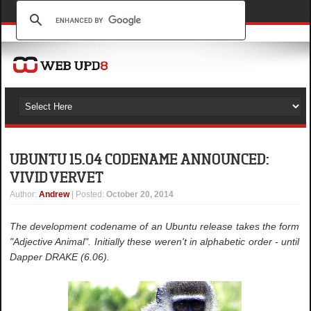
UBUNTU 15.04 CODENAME ANNOUNCED:
VIVID VERVET
Author
:
Andrew
| Posted:
October 20, 2014
The development codename of an Ubuntu release takes the form
"Adjective Animal". Initially these weren't in alphabetic order - until
Dapper DRAKE (6.06).