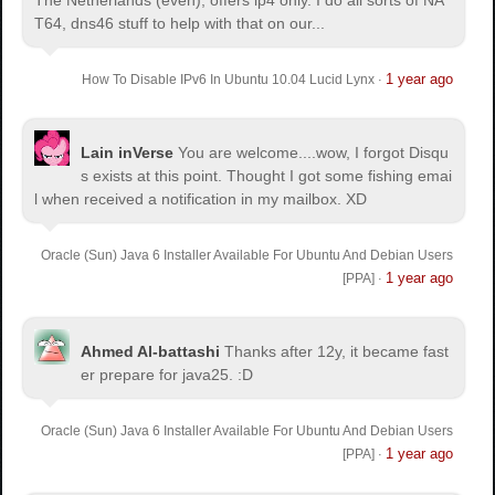
The Netherlands (even), offers ip4 only. I do all sorts of NA
T64, dns46 stuff to help with that on our...
1 year ago
How To Disable IPv6 In Ubuntu 10.04 Lucid Lynx
·
Lain inVerse
You are welcome.
...wow, I forgot Disqu
s exists at this point. Thought I got some fishing emai
l when received a notification in my mailbox. XD
Oracle (Sun) Java 6 Installer Available For Ubuntu And Debian Users
1 year ago
[PPA]
·
Ahmed Al-battashi
Thanks after 12y, it became fast
er prepare for java25. :D
Oracle (Sun) Java 6 Installer Available For Ubuntu And Debian Users
1 year ago
[PPA]
·