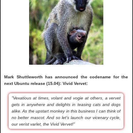
Mark Shuttleworth has announced the codename for the
next Ubuntu release (15.04): Vivid Vervet:
"Vexatious at times, volant and vogie at others, a vervet
gets in anywhere and delights in teasing cats and dogs
alike. As the upstart monkey in this business I can think of
no better mascot. And so let’s launch our vicenary cycle,
our verist varlet, the Vivid Vervet!"