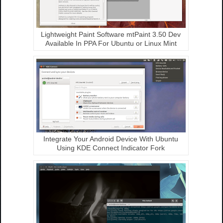
Lightweight Paint Software mtPaint 3.50 Dev
Available In PPA For Ubuntu or Linux Mint
Integrate Your Android Device With Ubuntu
Using KDE Connect Indicator Fork