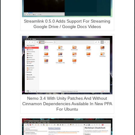
Streamlink 0.5.0 Adds Support For Streaming
Google Drive / Google Docs Videos
Nemo 3.4 With Unity Patches And Without
Cinnamon Dependencies Available In New PPA
For Ubuntu