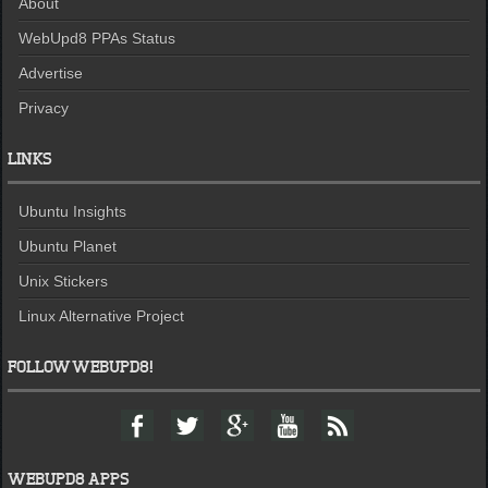
About
WebUpd8 PPAs Status
Advertise
Privacy
LINKS
Ubuntu Insights
Ubuntu Planet
Unix Stickers
Linux Alternative Project
FOLLOW WEBUPD8!
F
T
G
Y
F
a
w
o
o
e
c
i
o
u
e
e
t
g
t
d
WEBUPD8 APPS