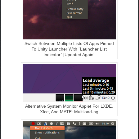
Switch Between Multiple Lists Of Apps Pinned
To Unity Launcher With `Launcher List
Indicator` [Updated Again]
Alternative System Monitor Applet For LXDE,
Xfce, And MATE: Multiload-ng