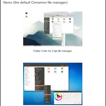
Nemo (the default Cinnamon file manager):
Folder Color for Caja file manager