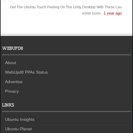
Get The Ubuntu Touch Feeling On The Unity Desktop With These Lau
1 year ago
ncher Icons
·
WEBUPD8
About
WebUpd8 PPAs Status
Advertise
Privacy
LINKS
Ubuntu Insights
Ubuntu Planet