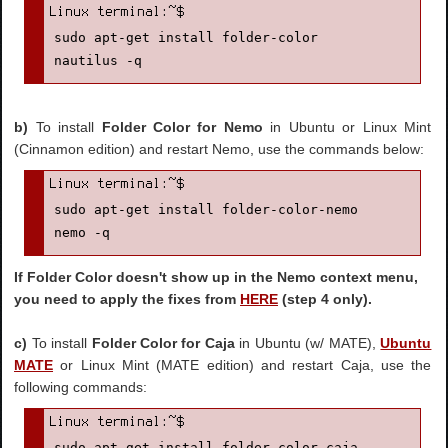
sudo apt-get install folder-color

nautilus -q
b)
To install
Folder Color for Nemo
in Ubuntu or Linux Mint
(Cinnamon edition) and restart Nemo, use the commands below:
sudo apt-get install folder-color-nemo

nemo -q
If Folder Color doesn't show up in the Nemo context menu,
you need to apply the fixes from
HERE
(step 4 only).
c)
To install
Folder Color for Caja
in Ubuntu (w/ MATE),
Ubuntu
MATE
or Linux Mint (MATE edition) and restart Caja, use the
following commands:
sudo apt-get install folder-color-caja
