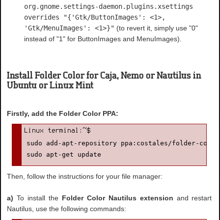
org.gnome.settings-daemon.plugins.xsettings
overrides "{'Gtk/ButtonImages': <1>,
'Gtk/MenuImages': <1>}"
(to revert it, simply use "0"
instead of "1" for ButtonImages and MenuImages).
Install Folder Color for Caja, Nemo or Nautilus in
Ubuntu or Linux Mint
Firstly, add the Folder Color PPA:
sudo add-apt-repository ppa:costales/folder-color

sudo apt-get update
Then, follow the instructions for your file manager:
a)
To install the
Folder Color Nautilus extension
and restart
Nautilus, use the following commands: