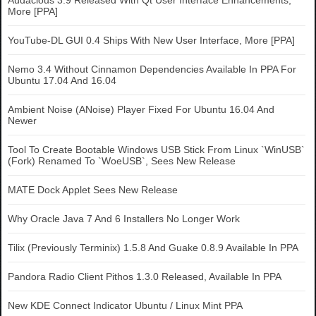
Audacious 3.9 Released With Qt User Interface Enhancements,
More [PPA]
YouTube-DL GUI 0.4 Ships With New User Interface, More [PPA]
Nemo 3.4 Without Cinnamon Dependencies Available In PPA For
Ubuntu 17.04 And 16.04
Ambient Noise (ANoise) Player Fixed For Ubuntu 16.04 And
Newer
Tool To Create Bootable Windows USB Stick From Linux `WinUSB`
(Fork) Renamed To `WoeUSB`, Sees New Release
MATE Dock Applet Sees New Release
Why Oracle Java 7 And 6 Installers No Longer Work
Tilix (Previously Terminix) 1.5.8 And Guake 0.8.9 Available In PPA
Pandora Radio Client Pithos 1.3.0 Released, Available In PPA
New KDE Connect Indicator Ubuntu / Linux Mint PPA