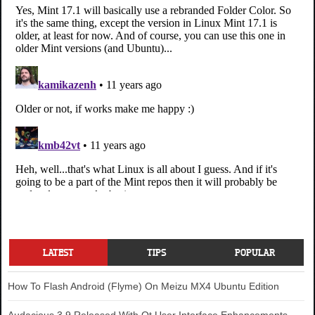
LATEST
TIPS
POPULAR
How To Flash Android (Flyme) On Meizu MX4 Ubuntu Edition