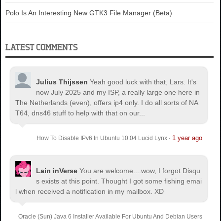
Polo Is An Interesting New GTK3 File Manager (Beta)
LATEST COMMENTS
Julius Thijssen
Yeah good luck with that, Lars. It's
now July 2025 and my ISP, a really large one here in
The Netherlands (even), offers ip4 only. I do all sorts of NA
T64, dns46 stuff to help with that on our...
1 year ago
How To Disable IPv6 In Ubuntu 10.04 Lucid Lynx
·
Lain inVerse
You are welcome.
...wow, I forgot Disqu
s exists at this point. Thought I got some fishing emai
l when received a notification in my mailbox. XD
Oracle (Sun) Java 6 Installer Available For Ubuntu And Debian Users