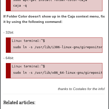
caja -q
If Folder Color doesn't show up in the Caja context menu, fix
it by using the following command:
- 32bit:
sudo ln -s /usr/lib/i386-linux-gnu/girepository-1
- 64bit:
sudo ln -s /usr/lib/x86_64-linux-gnu/girepository
thanks to Costales for the info!
Related articles: