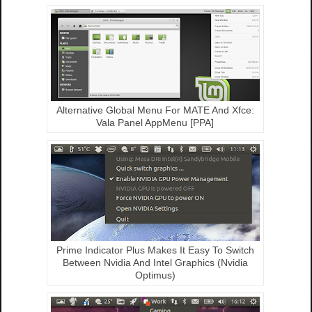
Alternative Global Menu For MATE And Xfce:
Vala Panel AppMenu [PPA]
Prime Indicator Plus Makes It Easy To Switch
Between Nvidia And Intel Graphics (Nvidia
Optimus)