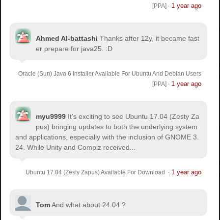
1 year ago
[PPA]
·
Ahmed Al-battashi
Thanks after 12y, it became fast
er prepare for java25. :D
Oracle (Sun) Java 6 Installer Available For Ubuntu And Debian Users
1 year ago
[PPA]
·
myu9999
It's exciting to see Ubuntu 17.04 (Zesty Za
pus) bringing updates to both the underlying system
and applications, especially with the inclusion of GNOME 3.
24. While Unity and Compiz received...
1 year ago
Ubuntu 17.04 (Zesty Zapus) Available For Download
·
Tom
And what about 24.04 ?