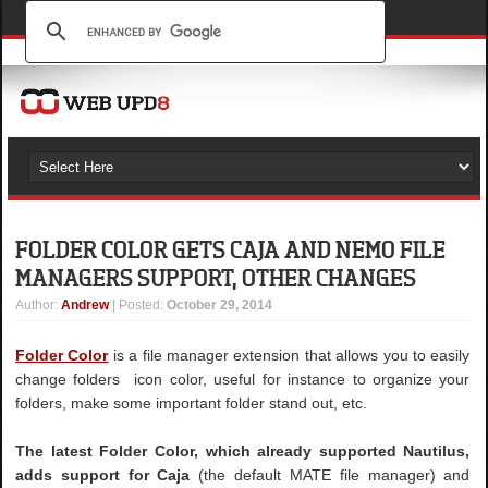
FOLDER COLOR GETS CAJA AND NEMO FILE
MANAGERS SUPPORT, OTHER CHANGES
Author
:
Andrew
| Posted:
October 29, 2014
Folder Color
is a file manager extension that allows you to easily
change folders icon color, useful for instance to organize your
folders, make some important folder stand out, etc.
The latest Folder Color, which already supported Nautilus,
adds support for Caja
(the default MATE file manager) and