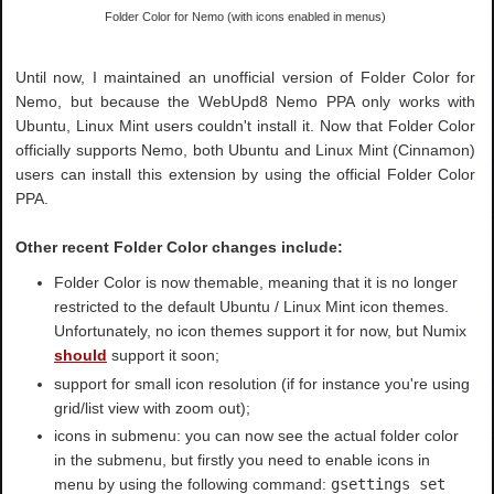
Folder Color for Nemo (with icons enabled in menus)
Until now, I maintained an unofficial version of Folder Color for
Nemo, but because the WebUpd8 Nemo PPA only works with
Ubuntu, Linux Mint users couldn't install it. Now that Folder Color
officially supports Nemo, both Ubuntu and Linux Mint (Cinnamon)
users can install this extension by using the official Folder Color
PPA.
Other recent Folder Color changes include:
Folder Color is now themable, meaning that it is no longer
restricted to the default Ubuntu / Linux Mint icon themes.
Unfortunately, no icon themes support it for now, but Numix
should
support it soon;
support for small icon resolution (if for instance you're using
grid/list view with zoom out);
icons in submenu: you can now see the actual folder color
in the submenu, but firstly you need to enable icons in
menu by using the following command:
gsettings set