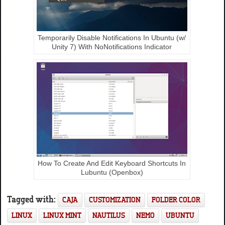
Temporarily Disable Notifications In Ubuntu (w/
Unity 7) With NoNotifications Indicator
How To Create And Edit Keyboard Shortcuts In
Lubuntu (Openbox)
Tagged with:
CAJA
CUSTOMIZATION
FOLDER COLOR
LINUX
LINUX MINT
NAUTILUS
NEMO
UBUNTU