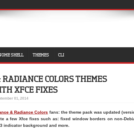
NOME SHELL
THEMES
CLI
 RADIANCE COLORS THEMES
TH XFCE FIXES
tember 01, 2014
nce & Radiance Colors
fans: the theme pack was updated (versi
uite a few Xfce fixes such as: fixed window borders on non-Debi
K3 indicator background and more.