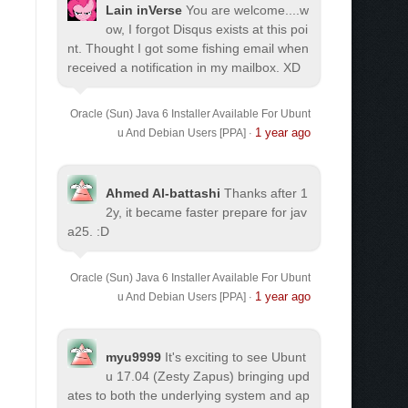
Lain inVerse
You are welcome.
...w
ow, I forgot Disqus exists at this poi
nt. Thought I got some fishing email when
received a notification in my mailbox. XD
Oracle (Sun) Java 6 Installer Available For Ubunt
1 year ago
u And Debian Users [PPA]
·
Ahmed Al-battashi
Thanks after 1
2y, it became faster prepare for jav
a25. :D
Oracle (Sun) Java 6 Installer Available For Ubunt
1 year ago
u And Debian Users [PPA]
·
myu9999
It's exciting to see Ubunt
u 17.04 (Zesty Zapus) bringing upd
ates to both the underlying system and ap