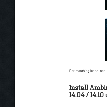
For matching icons, see
Install Ambi
14.04 / 14.10