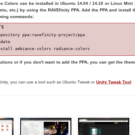
 Colors can be installed in Ubuntu 14.04 / 14.10 or Linux Mint 
ntu, etc.) by using the RAVEfinity PPA. Add the PPA and install 
lowing commands:
pository ppa:ravefinity-project/ppa

date

nstall ambiance-colors radiance-colors
butions or if you don't want to add the PPA, you can get the the
Unity, you can use a tool such as Ubuntu Tweak or
Unity Tweak Tool