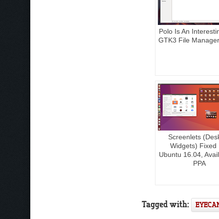
Polo Is An Interest
GTK3 File Manager
Screenlets (Des
Widgets) Fixed
Ubuntu 16.04, Avail
PPA
Tagged with:
EYECA