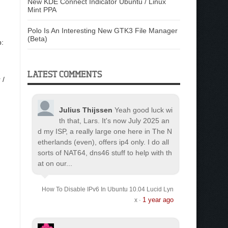
New KDE Connect Indicator Ubuntu / Linux
Mint PPA
Polo Is An Interesting New GTK3 File Manager
(Beta)
p:
LATEST COMMENTS
 /
Julius Thijssen
Yeah good luck wi
th that, Lars. It's now July 2025 an
d my ISP, a really large one here in The N
etherlands (even), offers ip4 only. I do all
sorts of NAT64, dns46 stuff to help with th
at on our...
How To Disable IPv6 In Ubuntu 10.04 Lucid Lyn
1 year ago
x
·