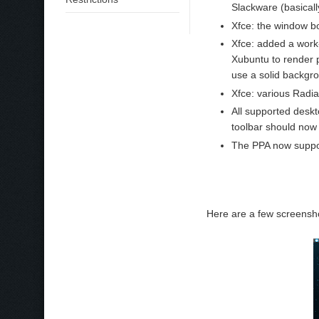
Slackware (basical
Xfce: the window b
Xfce: added a work-
Xubuntu to render p
use a solid backgro
Xfce: various Radia
All supported desk
toolbar should now
The PPA now suppo
Here are a few screensho