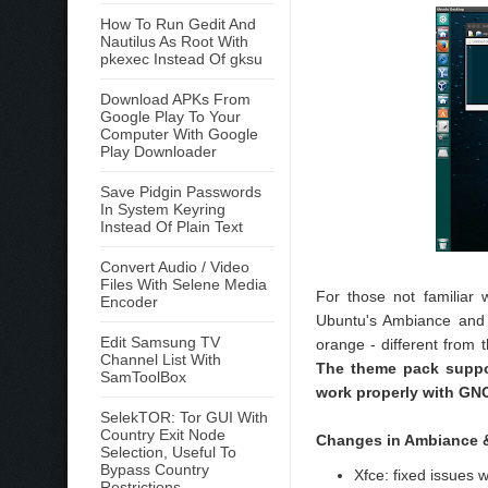
How To Run Gedit And
Nautilus As Root With
pkexec Instead Of gksu
Download APKs From
Google Play To Your
Computer With Google
Play Downloader
Save Pidgin Passwords
In System Keyring
Instead Of Plain Text
Convert Audio / Video
Files With Selene Media
For those not familiar
Encoder
Ubuntu's Ambiance and R
Edit Samsung TV
orange - different from 
Channel List With
The theme pack suppo
SamToolBox
work properly with GN
SelekTOR: Tor GUI With
Country Exit Node
Changes in Ambiance &
Selection, Useful To
Bypass Country
Xfce: fixed issues
Restrictions