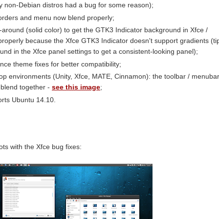
ly non-Debian distros had a bug for some reason);
orders and menu now blend properly;
around (solid color) to get the GTK3 Indicator background in Xfce /
roperly because the Xfce GTK3 Indicator doesn't support gradients (ti
und in the Xfce panel settings to get a consistent-looking panel);
nce theme fixes for better compatibility;
top environments (Unity, Xfce, MATE, Cinnamon): the toolbar / menubar
 blend together -
see this image
;
rts Ubuntu 14.10.
ts with the Xfce bug fixes: