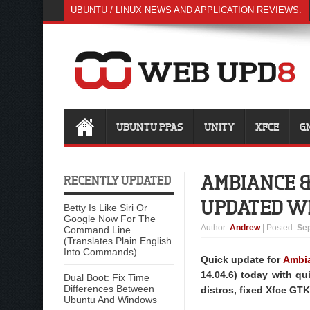
UBUNTU / LINUX NEWS AND APPLICATION REVIEWS.
UBUNTU PPAS
UNITY
XFCE
G
AMBIANCE &
RECENTLY UPDATED
UPDATED WI
Betty Is Like Siri Or
Google Now For The
Author
:
Andrew
| Posted:
Sep
Command Line
(Translates Plain English
Into Commands)
Quick update for
Ambia
14.04.6) today with q
Dual Boot: Fix Time
Differences Between
distros, fixed Xfce GT
Ubuntu And Windows