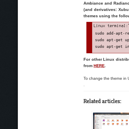
Ambiance and Radiance
(and derivatives: Xubu
themes using the fol
sudo add-apt-re
sudo apt-get up
sudo apt-get i
For other Linux distri
from
HERE
.
To change the theme in 
.
Related articles: