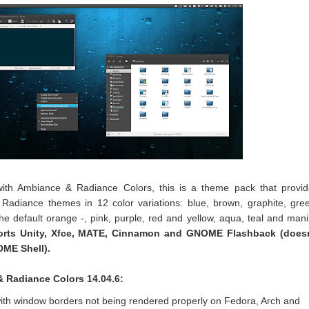
 with Ambiance & Radiance Colors, this is a theme pack that provi
adiance themes in 12 color variations: blue, brown, graphite, gre
the default orange -, pink, purple, red and yellow, aqua, teal and mani
rts Unity, Xfce, MATE, Cinnamon and GNOME Flashback (doesn
OME Shell).
 Radiance Colors 14.04.6:
 with window borders not being rendered properly on Fedora, Arch and