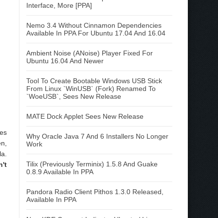
Interface, More [PPA]
Nemo 3.4 Without Cinnamon Dependencies
Available In PPA For Ubuntu 17.04 And 16.04
Ambient Noise (ANoise) Player Fixed For
Ubuntu 16.04 And Newer
Tool To Create Bootable Windows USB Stick
From Linux `WinUSB` (Fork) Renamed To
`WoeUSB`, Sees New Release
MATE Dock Applet Sees New Release
des
Why Oracle Java 7 And 6 Installers No Longer
en,
Work
la.
Tilix (Previously Terminix) 1.5.8 And Guake
't
0.8.9 Available In PPA
Pandora Radio Client Pithos 1.3.0 Released,
Available In PPA