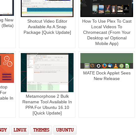
ing New
Shotcut Video Editor
How To Use Plex To Cast
 (Beta)
Available As A Snap
Local Videos To
Package [Quick Update]
Chromecast (From Your
Desktop w/ Optional
Mobile App)
MATE Dock Applet Sees
New Release
ktop
 For
Metamorphose 2 Bulk
able In
Rename Tool Available In
PPA For Ubuntu 16.10
[Quick Update]
NDY
LINUX
THEMES
UBUNTU