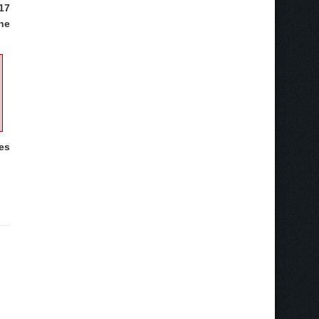
17
the
mes