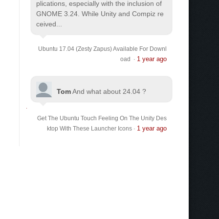
plications, especially with the inclusion of
GNOME 3.24. While Unity and Compiz re
ceived...
Ubuntu 17.04 (Zesty Zapus) Available For Downl
1 year ago
oad
·
Tom
And what about 24.04 ?
Get The Ubuntu Touch Feeling On The Unity Des
1 year ago
ktop With These Launcher Icons
·