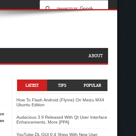
ABOUT
LATEST
TIPS
POPULAR
How To Flash Android (Flyme) On Meizu MX4
Ubuntu Edition
on
Audacious 3.9 Released With Qt User Interface
an
Enhancements, More [PPA]
YouTube-DL GUI 0.4 Ships With New User