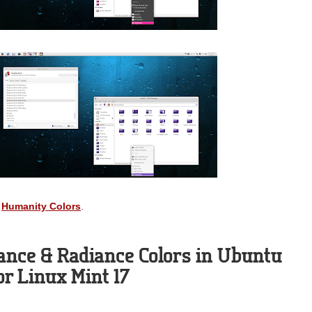
:
Humanity Colors
.
ance & Radiance Colors in Ubuntu
 or Linux Mint 17