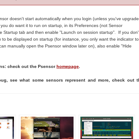
ensor doesn't start automatically when you login (unless you've upgrad
 you do want it to run on startup, in its Preferences (not Sensor
he Startup tab and then enable "Launch on session startup". If you don'
o be displayed on startup (for instance, you only want the indicator to
u can manually open the Psensor window later on), also enable "Hide
ons: check out the Psensor
homepage
.
bug, see what some sensors represent and more, check out t