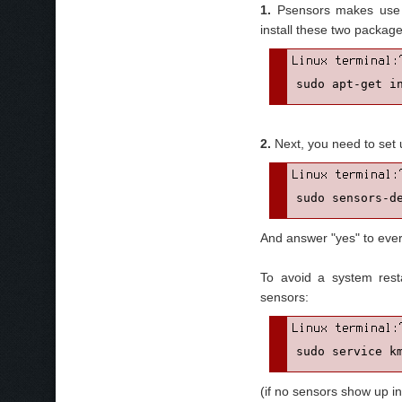
1.
Psensors makes use
install these two package
sudo apt-get i
2.
Next, you need to set
sudo sensors-d
And answer "yes" to ever
To avoid a system rest
sensors:
sudo service k
(if no sensors show up in