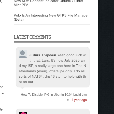
r).
New KDE Connect Indicator Ubuntu / Linux
Mint PPA
Polo Is An Interesting New GTK3 File Manager
(Beta)
LATEST COMMENTS
Julius Thijssen
Yeah good luck wi
th that, Lars. It's now July 2025 an
d my ISP, a really large one here in The N
etherlands (even), offers ip4 only. I do all
sorts of NAT64, dns46 stuff to help with th
at on our...
use
s a
How To Disable IPv6 In Ubuntu 10.04 Lucid Lyn
1 year ago
x
·
y,