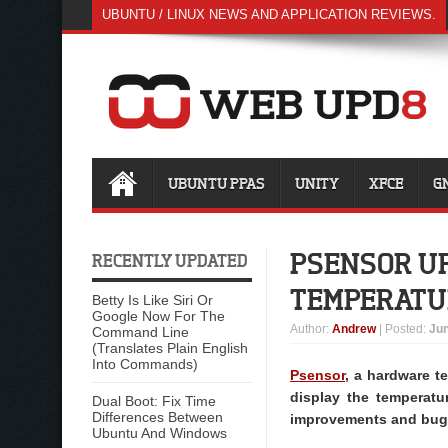
UBUNTU / LINUX NEWS AND APPLICATION REVIEWS.
UBUNTU PPAS
UNITY
XFCE
G
PSENSOR UP
RECENTLY UPDATED
TEMPERATU
Betty Is Like Siri Or
Google Now For The
Author
:
Andrew
| Posted:
Jun
Command Line
(Translates Plain English
Into Commands)
Psensor
, a hardware t
display the temperatu
Dual Boot: Fix Time
Differences Between
improvements and bug 
Ubuntu And Windows