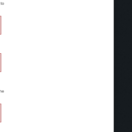
to
he