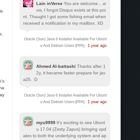
Lain inVerse
You are welcome.
...w
ow, I forgot Disqus exists at this poi
is
nt. Thought I got some fishing email when
received a notification in my mailbox. XD
s,
Oracle (Sun) Java 6 Installer Available For Ubunt
1 year ago
u And Debian Users [PPA]
·
Ahmed Al-battashi
Thanks after 1
2y, it became faster prepare for jav
a25. :D
e's
the
lay
Oracle (Sun) Java 6 Installer Available For Ubunt
1 year ago
u And Debian Users [PPA]
·
myu9999
It's exciting to see Ubunt
u 17.04 (Zesty Zapus) bringing upd
ates to both the underlying system and ap