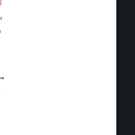
ed
t
he