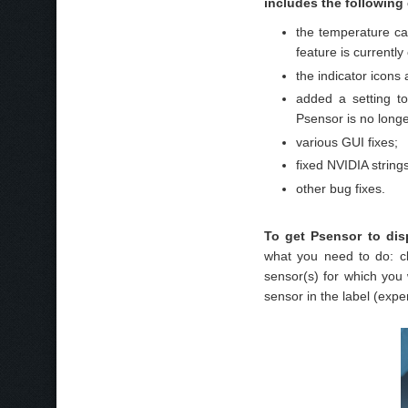
includes the following
the temperature can
feature is currentl
the indicator icons
added a setting to
Psensor is no longe
various GUI fixes;
fixed NVIDIA strings
other bug fixes.
To get Psensor to dis
what you need to do: cl
sensor(s) for which you
sensor in the label (expe