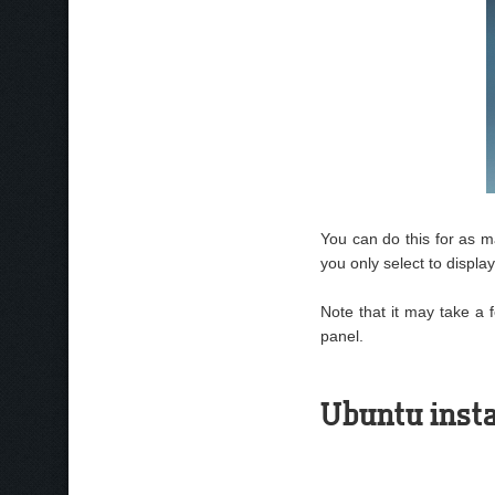
You can do this for as ma
you only select to displa
Note that it may take a 
panel.
Ubuntu insta