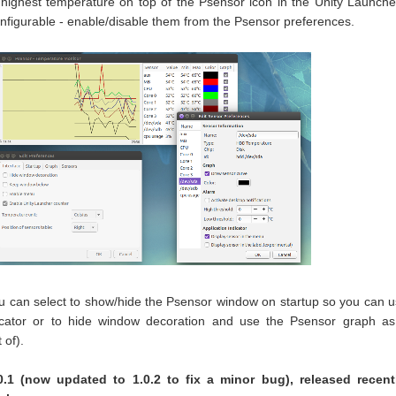
e highest temperature on top of the Psensor icon in the Unity Launche
onfigurable - enable/disable them from the Psensor preferences.
ou can select to show/hide the Psensor window on startup so you can 
dicator or to hide window decoration and use the Psensor graph a
 of).
0.1 (now updated to 1.0.2 to fix a minor bug), released recentl