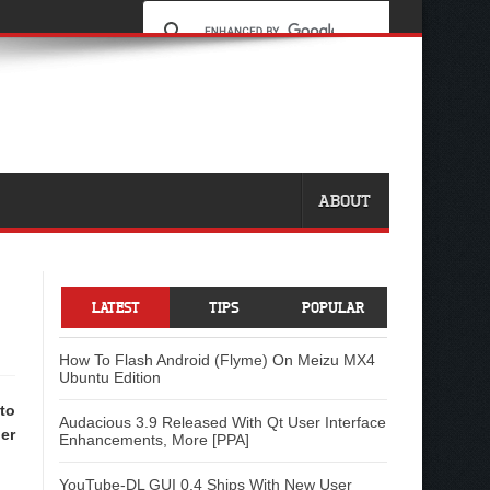
ABOUT
LATEST
TIPS
POPULAR
How To Flash Android (Flyme) On Meizu MX4
Ubuntu Edition
to
Audacious 3.9 Released With Qt User Interface
er
Enhancements, More [PPA]
YouTube-DL GUI 0.4 Ships With New User