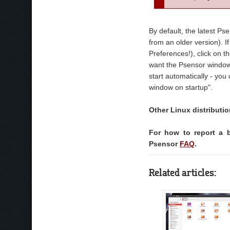
By default, the latest Ps
from an older version). If
Preferences!), click on t
want the Psensor window t
start automatically - yo
window on startup".
Other Linux distributi
For how to report a 
Psensor
FAQ
.
Related articles: