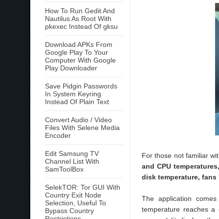
How To Run Gedit And
Nautilus As Root With
pkexec Instead Of gksu
Download APKs From
Google Play To Your
Computer With Google
Play Downloader
Save Pidgin Passwords
In System Keyring
Instead Of Plain Text
Convert Audio / Video
Files With Selene Media
Encoder
Edit Samsung TV
For those not familiar wi
Channel List With
and CPU temperatures,
SamToolBox
disk temperature, fans
SelekTOR: Tor GUI With
Country Exit Node
The application come
Selection, Useful To
temperature reaches a c
Bypass Country
Restrictions