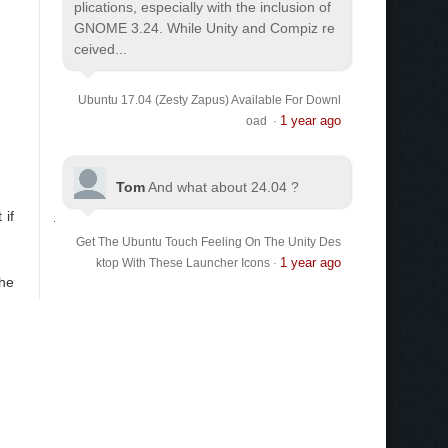
plications, especially with the inclusion of
GNOME 3.24. While Unity and Compiz re
ceived...
Ubuntu 17.04 (Zesty Zapus) Available For Downl
1 year ago
oad
·
Tom
And what about 24.04 ?
 if
Get The Ubuntu Touch Feeling On The Unity Des
1 year ago
ktop With These Launcher Icons
·
the