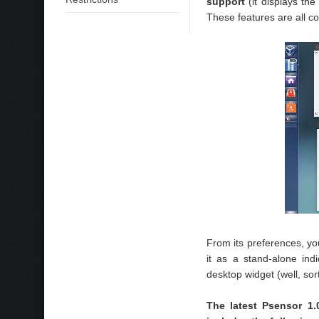
support
(it displays th
These features are all c
From its preferences, y
it as a stand-alone in
desktop widget (well, sort
The latest Psensor 1.