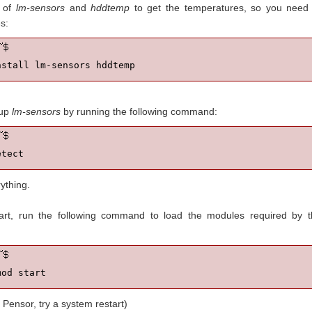
 of
lm-sensors
and
hddtemp
to get the temperatures, so you need 
s:
nstall lm-sensors hddtemp
 up
lm-sensors
by running the following command:
etect
ything.
art, run the following command to load the modules required by t
mod start
 Pensor, try a system restart)