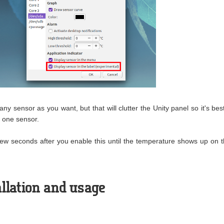
ny sensor as you want, but that will clutter the Unity panel so it's best
y one sensor.
few seconds after you enable this until the temperature shows up on 
llation and usage