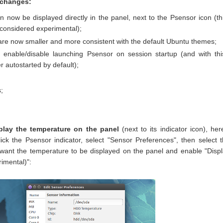
 changes:
 now be displayed directly in the panel, next to the Psensor icon (th
y considered experimental);
 are now smaller and more consistent with the default Ubuntu themes;
 enable/disable launching Psensor on session startup (and with thi
r autostarted by default);
;
play the temperature on the panel
(next to its indicator icon), her
ick the Psensor indicator, select "Sensor Preferences", then select 
 want the temperature to be displayed on the panel and enable "Disp
rimental)":