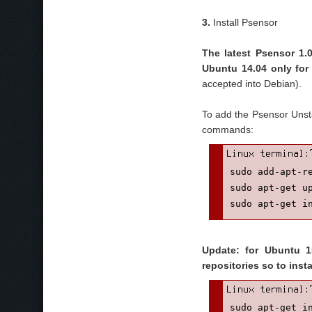
3.
Install Psensor
The latest Psensor 1.0
Ubuntu 14.04 only fo
accepted into Debian).
To add the Psensor Unsta
commands:
sudo add-apt-re
sudo apt-get up
sudo apt-get i
Update: for Ubuntu 15
repositories so to inst
sudo apt-get i