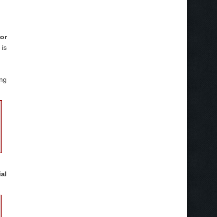
for
is
ing
al