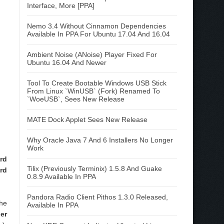
Interface, More [PPA]
Nemo 3.4 Without Cinnamon Dependencies
Available In PPA For Ubuntu 17.04 And 16.04
Ambient Noise (ANoise) Player Fixed For
Ubuntu 16.04 And Newer
Tool To Create Bootable Windows USB Stick
From Linux `WinUSB` (Fork) Renamed To
`WoeUSB`, Sees New Release
MATE Dock Applet Sees New Release
Why Oracle Java 7 And 6 Installers No Longer
Work
rd
Tilix (Previously Terminix) 1.5.8 And Guake
rd
0.8.9 Available In PPA
Pandora Radio Client Pithos 1.3.0 Released,
he
Available In PPA
er