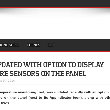
NOME SHELL
THEMES
CLI
DATED WITH OPTION TO DISPLAY
RE SENSORS ON THE PANEL
e 04, 2014
emperature monitoring tool, was updated recently with an option 
re on the panel (next to its AppIndicator icon), along with oth
fixes.