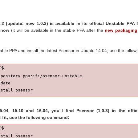
.2 (update: now 1.0.3) is available in its official Unstable PPA 
r now
(it will be available in the stable PPA after the
new packaging
ble PPA and install the latest Psensor in Ubuntu 14.04, use the follow
pository ppa:jfi/psensor-unstable

date

nstall psensor
.04, 15.10 and 16.04, you'll find Psensor (1.0.3) in the offici
all it, use the following command:
nstall psensor