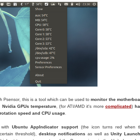
th Psensor, this is a tool which can be used to
monitor the motherboa
 Nvidia GPUs temperature
, (for ATI/AMD it's more
complicated
)
ha
 rotation speed and CPU usage
.
s with
Ubuntu AppIndicator support
(the icon turns red when t
ertain threshold),
desktop notifications
as well as
Unity Launch