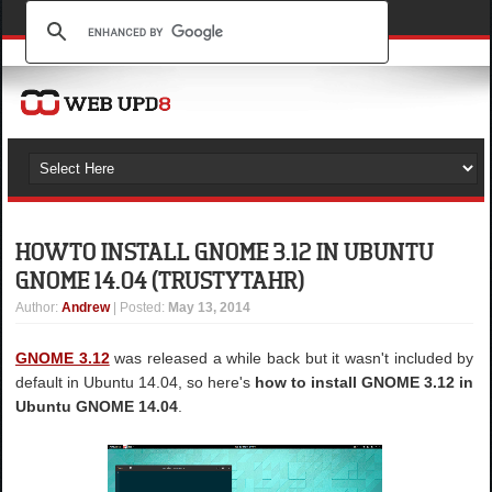
HOW TO INSTALL GNOME 3.12 IN UBUNTU
GNOME 14.04 (TRUSTY TAHR)
Author
:
Andrew
| Posted:
May 13, 2014
GNOME 3.12
was released a while back but it wasn't included by
default in Ubuntu 14.04, so here's
how to install GNOME 3.12 in
Ubuntu GNOME 14.04
.