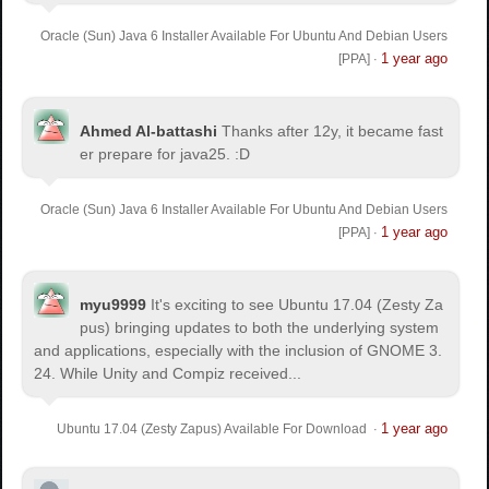
Oracle (Sun) Java 6 Installer Available For Ubuntu And Debian Users
1 year ago
[PPA]
·
Ahmed Al-battashi
Thanks after 12y, it became fast
er prepare for java25. :D
Oracle (Sun) Java 6 Installer Available For Ubuntu And Debian Users
1 year ago
[PPA]
·
myu9999
It's exciting to see Ubuntu 17.04 (Zesty Za
pus) bringing updates to both the underlying system
and applications, especially with the inclusion of GNOME 3.
24. While Unity and Compiz received...
1 year ago
Ubuntu 17.04 (Zesty Zapus) Available For Download
·