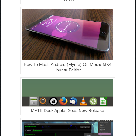
How To Flash Android (Flyme) On Meizu MX4
Ubuntu Edition
MATE Dock Applet Sees New Release