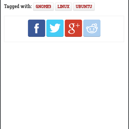
Tagged with:
GNOME3
LINUX
UBUNTU