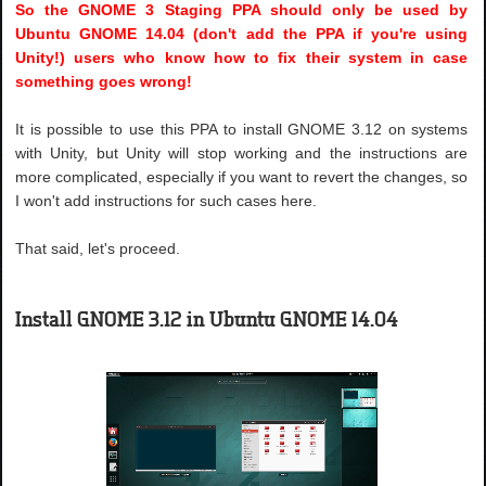
So the GNOME 3 Staging PPA should only be used by
Ubuntu GNOME 14.04 (don't add the PPA if you're using
Unity!) users who know how to fix their system in case
something goes wrong!
It is possible to use this PPA to install GNOME 3.12 on systems
with Unity, but Unity will stop working and the instructions are
more complicated, especially if you want to revert the changes, so
I won't add instructions for such cases here.
That said, let's proceed.
Install GNOME 3.12 in Ubuntu GNOME 14.04