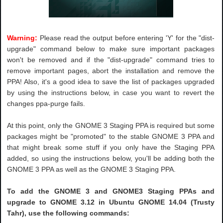
Warning:
Please read the output before entering 'Y' for the "dist-
upgrade" command below to make sure important packages
won't be removed and if the "dist-upgrade" command tries to
remove important pages, abort the installation and remove the
PPA! Also, it's a good idea to save the list of packages upgraded
by using the instructions below, in case you want to revert the
changes ppa-purge fails.
At this point, only the GNOME 3 Staging PPA is required but some
packages might be "promoted" to the stable GNOME 3 PPA and
that might break some stuff if you only have the Staging PPA
added, so using the instructions below, you'll be adding both the
GNOME 3 PPA as well as the GNOME 3 Staging PPA.
To add the GNOME 3 and GNOME3 Staging PPAs and
upgrade to GNOME 3.12 in Ubuntu GNOME 14.04 (Trusty
Tahr), use the following commands: