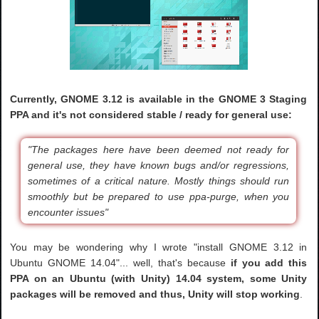
Currently, GNOME 3.12 is available in the GNOME 3 Staging
PPA and it's not considered stable / ready for general use:
"The packages here have been deemed not ready for
general use, they have known bugs and/or regressions,
sometimes of a critical nature. Mostly things should run
smoothly but be prepared to use ppa-purge, when you
encounter issues"
You may be wondering why I wrote "install GNOME 3.12 in
Ubuntu GNOME 14.04"... well, that's because
if you add this
PPA on an Ubuntu (with Unity) 14.04 system, some Unity
packages will be removed and thus, Unity will stop working
.