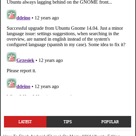
LATEST
TIPS
POPULAR