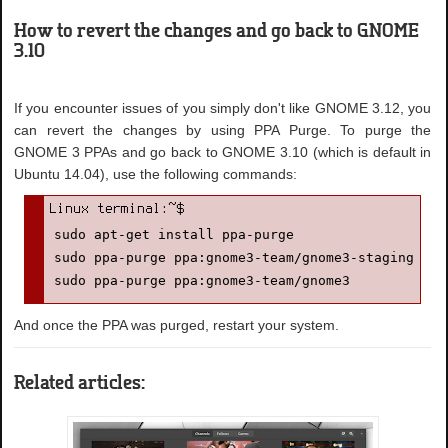
How to revert the changes and go back to GNOME
3.10
If you encounter issues of you simply don't like GNOME 3.12, you
can revert the changes by using PPA Purge. To purge the
GNOME 3 PPAs and go back to GNOME 3.10 (which is default in
Ubuntu 14.04), use the following commands:
sudo apt-get install ppa-purge

sudo ppa-purge ppa:gnome3-team/gnome3-staging

sudo ppa-purge ppa:gnome3-team/gnome3
And once the PPA was purged, restart your system.
Related articles: