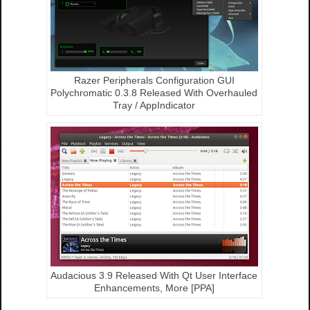
Razer Peripherals Configuration GUI
Polychromatic 0.3.8 Released With Overhauled
Tray / AppIndicator
Audacious 3.9 Released With Qt User Interface
Enhancements, More [PPA]