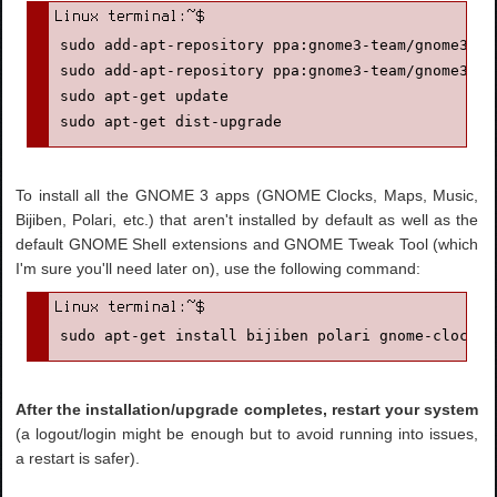
sudo add-apt-repository ppa:gnome3-team/gnome3-sta
sudo add-apt-repository ppa:gnome3-team/gnome3

sudo apt-get update

sudo apt-get dist-upgrade
To install all the GNOME 3 apps (GNOME Clocks, Maps, Music,
Bijiben, Polari, etc.) that aren't installed by default as well as the
default GNOME Shell extensions and GNOME Tweak Tool (which
I'm sure you'll need later on), use the following command:
sudo apt-get install bijiben polari gnome-clocks 
After the installation/upgrade completes, restart your system
(a logout/login might be enough but to avoid running into issues,
a restart is safer).