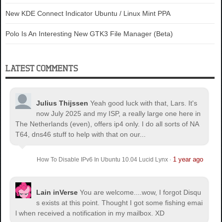
New KDE Connect Indicator Ubuntu / Linux Mint PPA
Polo Is An Interesting New GTK3 File Manager (Beta)
LATEST COMMENTS
Julius Thijssen
Yeah good luck with that, Lars. It's
now July 2025 and my ISP, a really large one here in
The Netherlands (even), offers ip4 only. I do all sorts of NA
T64, dns46 stuff to help with that on our...
1 year ago
How To Disable IPv6 In Ubuntu 10.04 Lucid Lynx
·
Lain inVerse
You are welcome.
...wow, I forgot Disqu
s exists at this point. Thought I got some fishing emai
l when received a notification in my mailbox. XD