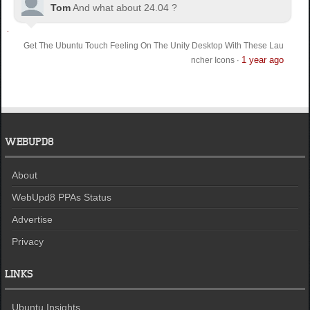
Tom
And what about 24.04 ?
Get The Ubuntu Touch Feeling On The Unity Desktop With These Lau
1 year ago
ncher Icons
·
WEBUPD8
About
WebUpd8 PPAs Status
Advertise
Privacy
LINKS
Ubuntu Insights