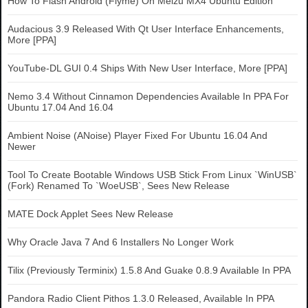
How To Flash Android (Flyme) On Meizu MX4 Ubuntu Edition
Audacious 3.9 Released With Qt User Interface Enhancements,
More [PPA]
YouTube-DL GUI 0.4 Ships With New User Interface, More [PPA]
Nemo 3.4 Without Cinnamon Dependencies Available In PPA For
Ubuntu 17.04 And 16.04
Ambient Noise (ANoise) Player Fixed For Ubuntu 16.04 And
Newer
Tool To Create Bootable Windows USB Stick From Linux `WinUSB`
(Fork) Renamed To `WoeUSB`, Sees New Release
MATE Dock Applet Sees New Release
Why Oracle Java 7 And 6 Installers No Longer Work
Tilix (Previously Terminix) 1.5.8 And Guake 0.8.9 Available In PPA
Pandora Radio Client Pithos 1.3.0 Released, Available In PPA