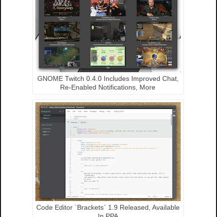
GNOME Twitch 0.4.0 Includes Improved Chat,
Re-Enabled Notifications, More
Code Editor `Brackets` 1.9 Released, Available
In PPA