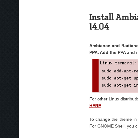
Install Ambi
14.04
Ambiance and Radiance
PPA. Add the PPA and i
sudo add-apt-re
sudo apt-get up
sudo apt-get i
For other Linux distribut
HERE
.
To change the theme in
For GNOME Shell, you c