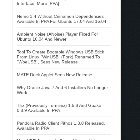
Interface, More [PPA]
Nemo 3.4 Without Cinnamon Dependencies
Available In PPA For Ubuntu 17.04 And 16.04
Ambient Noise (ANoise) Player Fixed For
Ubuntu 16.04 And Newer
Tool To Create Bootable Windows USB Stick
From Linux `WinUSB` (Fork) Renamed To
`WoeUSB`, Sees New Release
MATE Dock Applet Sees New Release
Why Oracle Java 7 And 6 Installers No Longer
Work
Tilix (Previously Terminix) 1.5.8 And Guake
0.8.9 Available In PPA
Pandora Radio Client Pithos 1.3.0 Released,
Available In PPA