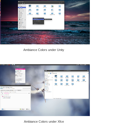
Ambiance Colors under Unity
Ambiance Colors under Xfce