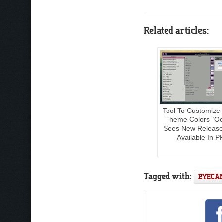
Related articles:
Tool To Customize
Theme Colors `O
Sees New Releas
Available In P
Tagged with:
EYECA