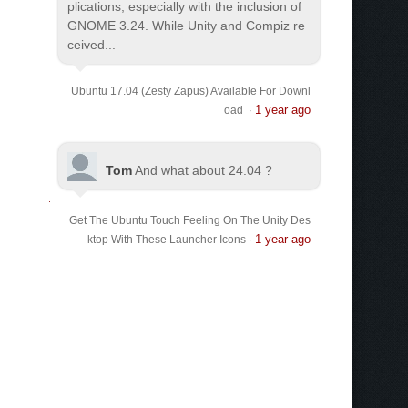
plications, especially with the inclusion of
GNOME 3.24. While Unity and Compiz re
ceived...
Ubuntu 17.04 (Zesty Zapus) Available For Downl
1 year ago
oad
·
Tom
And what about 24.04 ?
Get The Ubuntu Touch Feeling On The Unity Des
1 year ago
ktop With These Launcher Icons
·