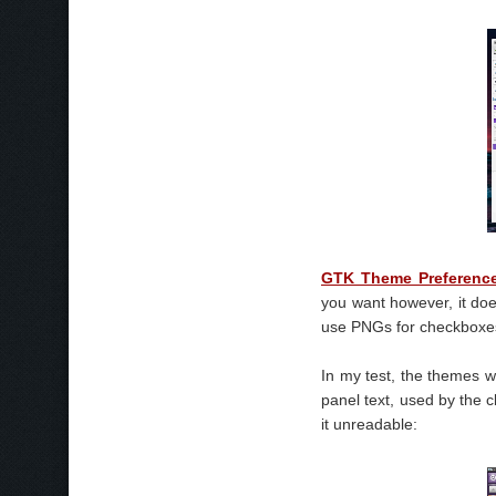
GTK Theme Preferenc
you want however, it do
use PNGs for checkboxes,
In my test, the themes w
panel text, used by the 
it unreadable: