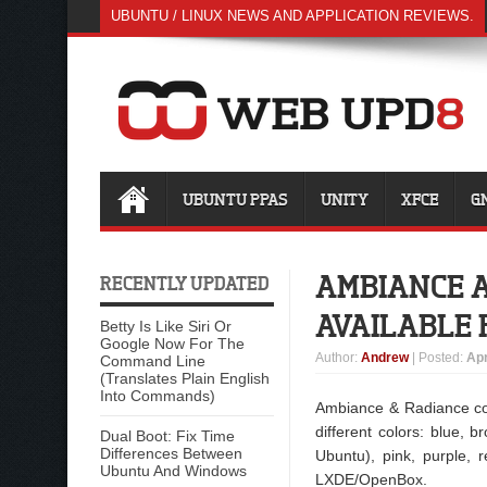
UBUNTU / LINUX NEWS AND APPLICATION REVIEWS.
UBUNTU PPAS
UNITY
XFCE
G
AMBIANCE A
RECENTLY UPDATED
AVAILABLE 
Betty Is Like Siri Or
Google Now For The
Author
:
Andrew
| Posted:
Apr
Command Line
(Translates Plain English
Into Commands)
Ambiance & Radiance co
different colors: blue, 
Dual Boot: Fix Time
Differences Between
Ubuntu), pink, purple,
Ubuntu And Windows
LXDE/OpenBox.