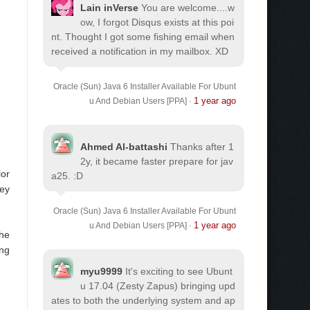
Lain inVerse
You are welcome.
...w
ow, I forgot Disqus exists at this poi
nt. Thought I got some fishing email when
received a notification in my mailbox. XD
Oracle (Sun) Java 6 Installer Available For Ubunt
1 year ago
u And Debian Users [PPA]
·
Ahmed Al-battashi
Thanks after 1
2y, it became faster prepare for jav
lor
a25. :D
hey
Oracle (Sun) Java 6 Installer Available For Ubunt
1 year ago
u And Debian Users [PPA]
·
the
ing
myu9999
It's exciting to see Ubunt
u 17.04 (Zesty Zapus) bringing upd
ates to both the underlying system and ap