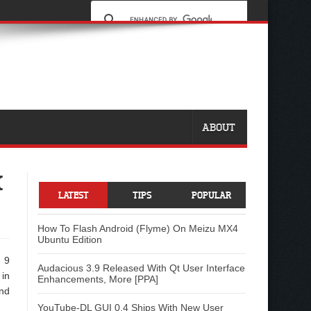
ABOUT
K
LATEST
TIPS
POPULAR
How To Flash Android (Flyme) On Meizu MX4
Ubuntu Edition
n 9
Audacious 3.9 Released With Qt User Interface
 in
Enhancements, More [PPA]
nd
YouTube-DL GUI 0.4 Ships With New User