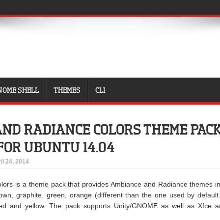
NOME SHELL
THEMES
CLI
ND RADIANCE COLORS THEME PAC
FOR UBUNTU 14.04
il 24, 2014
lors is a theme pack that provides Ambiance and Radiance themes i
brown, graphite, green, orange (different than the one used by default
 red and yellow. The pack supports Unity/GNOME as well as Xfce a