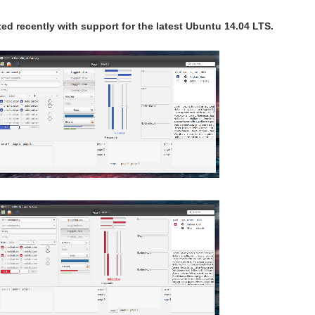
d recently with support for the latest Ubuntu 14.04 LTS.