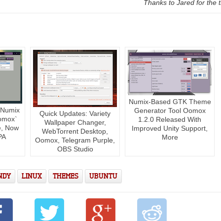
Thanks to Jared for the t
Numix-Based GTK Theme
 Numix
Generator Tool Oomox
Quick Updates: Variety
omox`
1.2.0 Released With
Wallpaper Changer,
e, Now
Improved Unity Support,
WebTorrent Desktop,
PA
More
Oomox, Telegram Purple,
OBS Studio
NDY
LINUX
THEMES
UBUNTU