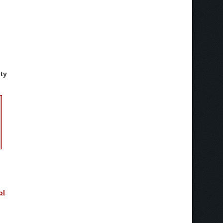
ty
ol
.