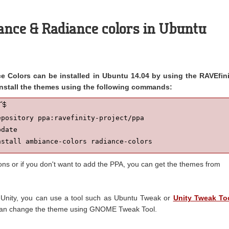
ance & Radiance colors in Ubuntu
 Colors can be installed in Ubuntu 14.04 by using the RAVEfini
nstall the themes using the following commands:
pository ppa:ravefinity-project/ppa

date

nstall ambiance-colors radiance-colors
ions or if you don't want to add the PPA, you can get the themes from
 Unity, you can use a tool such as Ubuntu Tweak or
Unity Tweak To
an change the theme using GNOME Tweak Tool.