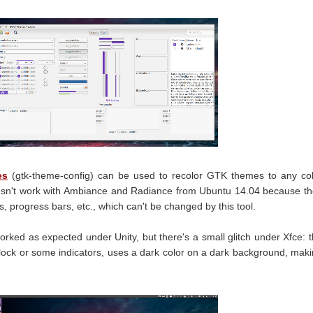
es
(gtk-theme-config) can be used to recolor GTK themes to any co
esn't work with Ambiance and Radiance from Ubuntu 14.04 because t
 progress bars, etc., which can't be changed by this tool.
orked as expected under Unity, but there's a small glitch under Xfce: 
clock or some indicators, uses a dark color on a dark background, mak