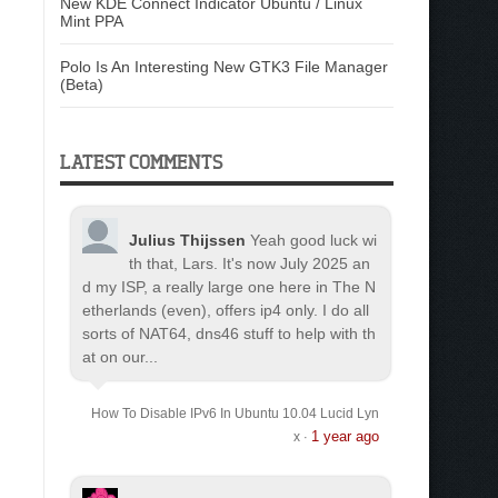
New KDE Connect Indicator Ubuntu / Linux
Mint PPA
Polo Is An Interesting New GTK3 File Manager
(Beta)
LATEST COMMENTS
Julius Thijssen
Yeah good luck wi
th that, Lars. It's now July 2025 an
d my ISP, a really large one here in The N
etherlands (even), offers ip4 only. I do all
sorts of NAT64, dns46 stuff to help with th
at on our...
How To Disable IPv6 In Ubuntu 10.04 Lucid Lyn
1 year ago
x
·