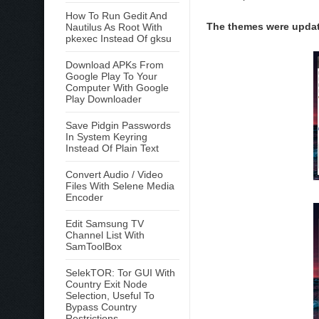
How To Run Gedit And
The themes were update
Nautilus As Root With
pkexec Instead Of gksu
Download APKs From
Google Play To Your
Computer With Google
Play Downloader
Save Pidgin Passwords
In System Keyring
Instead Of Plain Text
Convert Audio / Video
Files With Selene Media
Encoder
Edit Samsung TV
Channel List With
SamToolBox
SelekTOR: Tor GUI With
Country Exit Node
Selection, Useful To
Bypass Country
Restrictions