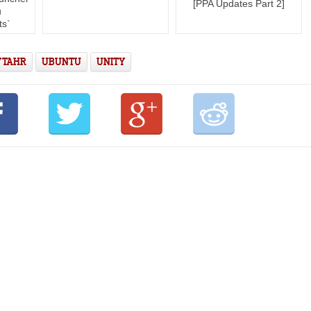
[PPA Updates Part 2]
u
ts`
 TAHR
UBUNTU
UNITY