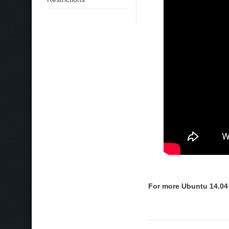
For more Ubuntu 14.04