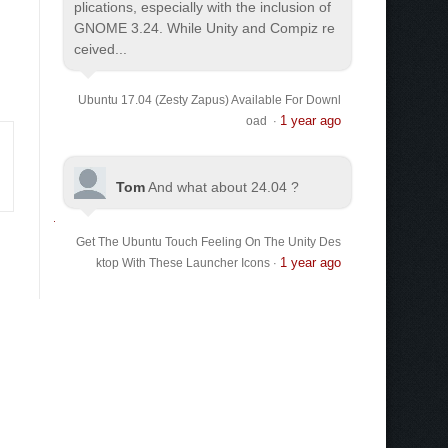
plications, especially with the inclusion of
GNOME 3.24. While Unity and Compiz re
ceived...
Ubuntu 17.04 (Zesty Zapus) Available For Downl
1 year ago
oad
·
Tom
And what about 24.04 ?
Get The Ubuntu Touch Feeling On The Unity Des
1 year ago
ktop With These Launcher Icons
·