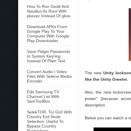
How To Run Gedit And
Nautilus As Root With
pkexec Instead Of gksu
Download APKs From
Google Play To Your
Computer With Google
Play Downloader
Save Pidgin Passwords
In System Keyring
Instead Of Plain Text
Convert Audio / Video
The new
Unity lockscr
Files With Selene Media
like the Unity Greeter.
Encoder
Edit Samsung TV
Also, the new lockscre
Channel List With
power" (because access
SamToolBox
description.
SelekTOR: Tor GUI With
Country Exit Node
Below you can watch a v
Selection, Useful To
Bypass Country
Restrictions