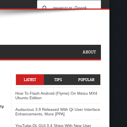
ABOUT
LATEST
TIPS
POPULAR
How To Flash Android (Flyme) On Meizu MX4
Ubuntu Edition
ty
Audacious 3.9 Released With Qt User Interface
Enhancements, More [PPA]
YouTube-DL GUI 0.4 Ships With New User