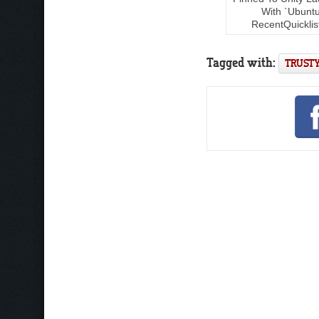
With `Ubunt
RecentQuicklis
Tagged with:
TRUSTY