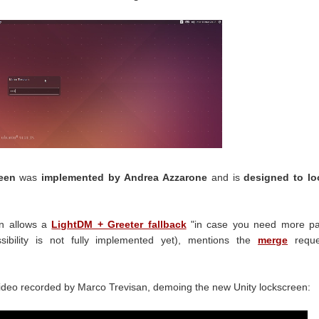
een
was
implemented by Andrea Azzarone
and is
designed to lo
en allows a
LightDM + Greeter fallback
"in case you need more p
ibility is not fully implemented yet), mentions the
merge
reque
ideo recorded by Marco Trevisan, demoing the new Unity lockscreen: