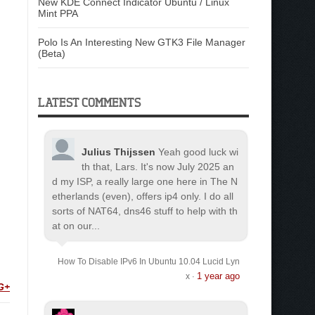
New KDE Connect Indicator Ubuntu / Linux
Mint PPA
Polo Is An Interesting New GTK3 File Manager
(Beta)
LATEST COMMENTS
Julius Thijssen
Yeah good luck wi
th that, Lars. It's now July 2025 an
d my ISP, a really large one here in The N
etherlands (even), offers ip4 only. I do all
sorts of NAT64, dns46 stuff to help with th
at on our...
How To Disable IPv6 In Ubuntu 10.04 Lucid Lyn
1 year ago
x
·
G+