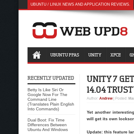
UBUNTU / LINUX NEWS AND APPLICATION REVIEWS.
UBUNTU PPAS
UNITY
XFCE
G
UNITY 7 GE
RECENTLY UPDATED
14.04 TRUST
Betty Is Like Siri Or
Google Now For The
Author
:
Andrew
| Posted:
Mar
Command Line
(Translates Plain English
Into Commands)
Yet another interestin
will get its own locksc
Dual Boot: Fix Time
Differences Between
Ubuntu And Windows
Update: this feature la