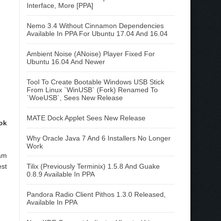
Interface, More [PPA]
Nemo 3.4 Without Cinnamon Dependencies
Available In PPA For Ubuntu 17.04 And 16.04
Ambient Noise (ANoise) Player Fixed For
Ubuntu 16.04 And Newer
Tool To Create Bootable Windows USB Stick
From Linux `WinUSB` (Fork) Renamed To
`WoeUSB`, Sees New Release
MATE Dock Applet Sees New Release
ok
Why Oracle Java 7 And 6 Installers No Longer
Work
am
Tilix (Previously Terminix) 1.5.8 And Guake
st
0.8.9 Available In PPA
Pandora Radio Client Pithos 1.3.0 Released,
Available In PPA