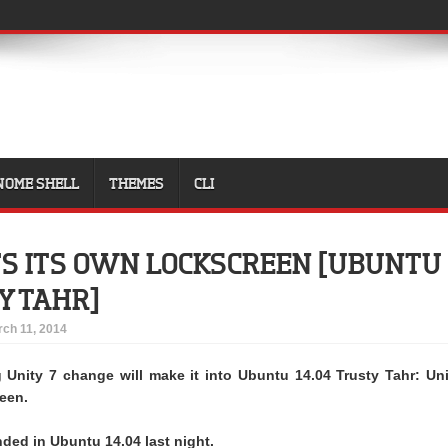
NOME SHELL
THEMES
CLI
TS ITS OWN LOCKSCREEN [UBUNTU
Y TAHR]
ch 11, 2014
g Unity 7 change will make it into Ubuntu 14.04 Trusty Tahr: Uni
reen.
nded in Ubuntu 14.04 last night.