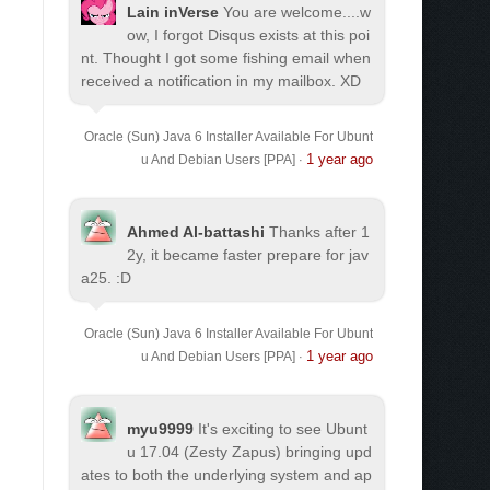
Lain inVerse
You are welcome.
...w
ow, I forgot Disqus exists at this poi
nt. Thought I got some fishing email when
received a notification in my mailbox. XD
Oracle (Sun) Java 6 Installer Available For Ubunt
1 year ago
u And Debian Users [PPA]
·
Ahmed Al-battashi
Thanks after 1
2y, it became faster prepare for jav
a25. :D
Oracle (Sun) Java 6 Installer Available For Ubunt
1 year ago
u And Debian Users [PPA]
·
myu9999
It's exciting to see Ubunt
u 17.04 (Zesty Zapus) bringing upd
ates to both the underlying system and ap