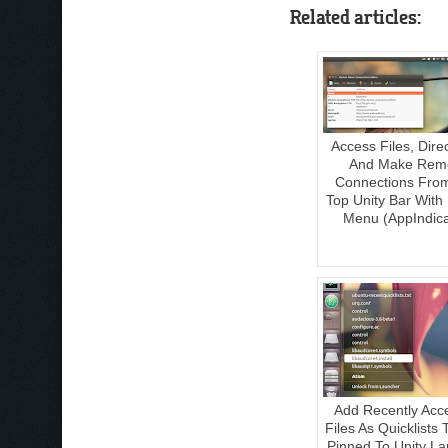
Related articles:
Access Files, Dire
And Make Rem
Connections Fro
Top Unity Bar With
Menu (AppIndica
Add Recently Acc
Files As Quicklists
Pinned To Unity L