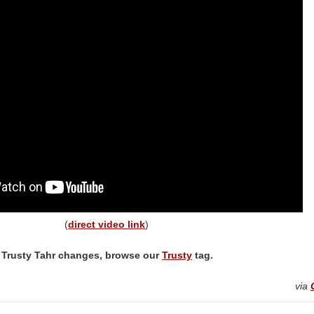
(
direct video link
)
 Trusty Tahr changes, browse our
Trusty
tag.
via