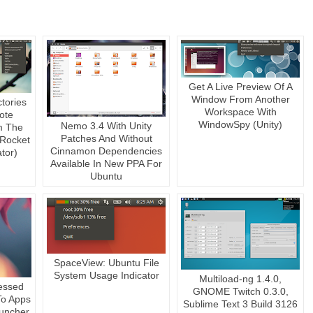
Get A Live Preview Of A
Window From Another
ctories
Workspace With
ote
WindowSpy (Unity)
Nemo 3.4 With Unity
m The
Patches And Without
 Rocket
Cinnamon Dependencies
tor)
Available In New PPA For
Ubuntu
SpaceView: Ubuntu File
System Usage Indicator
Multiload-ng 1.4.0,
essed
GNOME Twitch 0.3.0,
 To Apps
Sublime Text 3 Build 3126
auncher