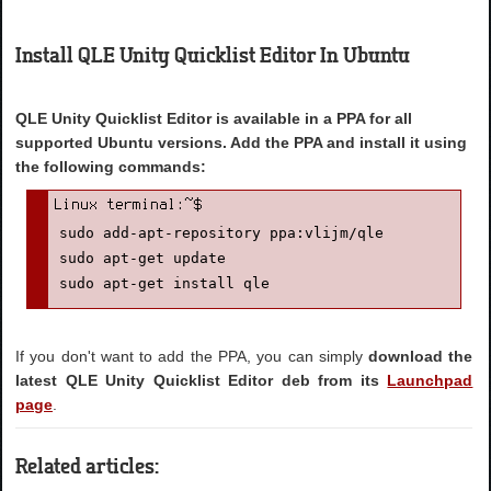
Install QLE Unity Quicklist Editor In Ubuntu
QLE Unity Quicklist Editor is available in a PPA for all
supported Ubuntu versions. Add the PPA and install it using
the following commands:
sudo add-apt-repository ppa:vlijm/qle

sudo apt-get update

sudo apt-get install qle
If you don't want to add the PPA, you can simply
download the
latest QLE Unity Quicklist Editor deb from its
Launchpad
page
.
Related articles: