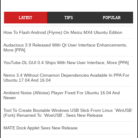
LATEST
TIPS
POPULAR
How To Flash Android (Flyme) On Meizu MX4 Ubuntu Edition
Audacious 3.9 Released With Qt User Interface Enhancements,
More [PPA]
YouTube-DL GUI 0.4 Ships With New User Interface, More [PPA]
Nemo 3.4 Without Cinnamon Dependencies Available In PPA For
Ubuntu 17.04 And 16.04
Ambient Noise (ANoise) Player Fixed For Ubuntu 16.04 And
Newer
Tool To Create Bootable Windows USB Stick From Linux `WinUSB`
(Fork) Renamed To `WoeUSB`, Sees New Release
MATE Dock Applet Sees New Release