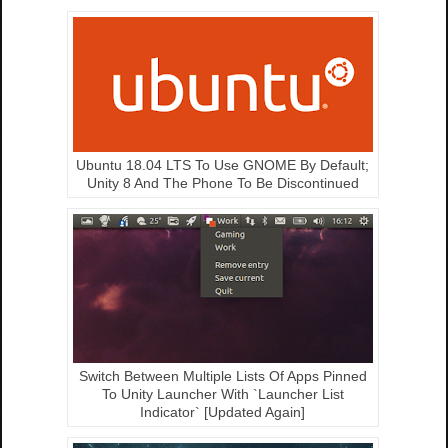
Ubuntu 18.04 LTS To Use GNOME By Default;
Unity 8 And The Phone To Be Discontinued
Switch Between Multiple Lists Of Apps Pinned
To Unity Launcher With `Launcher List
Indicator` [Updated Again]