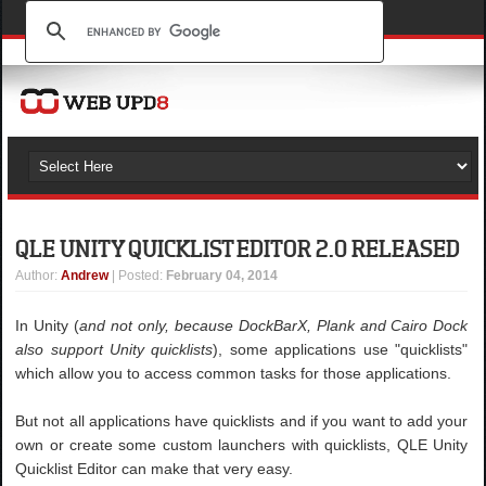
QLE UNITY QUICKLIST EDITOR 2.0 RELEASED
Author
:
Andrew
| Posted:
February 04, 2014
In Unity (
and not only, because DockBarX, Plank and Cairo Dock
also support Unity quicklists
), some applications use "quicklists"
which allow you to access common tasks for those applications.
But not all applications have quicklists and if you want to add your
own or create some custom launchers with quicklists, QLE Unity
Quicklist Editor can make that very easy.