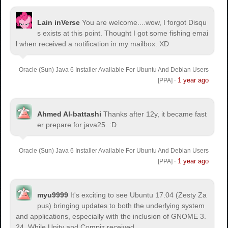
Lain inVerse
You are welcome.
...wow, I forgot Disqu
s exists at this point. Thought I got some fishing emai
l when received a notification in my mailbox. XD
Oracle (Sun) Java 6 Installer Available For Ubuntu And Debian Users
1 year ago
[PPA]
·
Ahmed Al-battashi
Thanks after 12y, it became fast
er prepare for java25. :D
Oracle (Sun) Java 6 Installer Available For Ubuntu And Debian Users
1 year ago
[PPA]
·
myu9999
It's exciting to see Ubuntu 17.04 (Zesty Za
pus) bringing updates to both the underlying system
and applications, especially with the inclusion of GNOME 3.
24. While Unity and Compiz received...