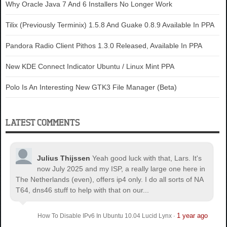
Why Oracle Java 7 And 6 Installers No Longer Work
Tilix (Previously Terminix) 1.5.8 And Guake 0.8.9 Available In PPA
Pandora Radio Client Pithos 1.3.0 Released, Available In PPA
New KDE Connect Indicator Ubuntu / Linux Mint PPA
Polo Is An Interesting New GTK3 File Manager (Beta)
LATEST COMMENTS
Julius Thijssen
Yeah good luck with that, Lars. It's
now July 2025 and my ISP, a really large one here in
The Netherlands (even), offers ip4 only. I do all sorts of NA
T64, dns46 stuff to help with that on our...
1 year ago
How To Disable IPv6 In Ubuntu 10.04 Lucid Lynx
·