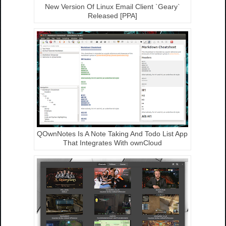
New Version Of Linux Email Client `Geary`
Released [PPA]
QOwnNotes Is A Note Taking And Todo List App
That Integrates With ownCloud