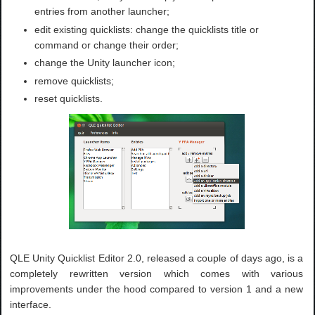
entries from another launcher;
edit existing quicklists: change the quicklists title or
command or change their order;
change the Unity launcher icon;
remove quicklists;
reset quicklists.
QLE Unity Quicklist Editor 2.0, released a couple of days ago, is a
completely rewritten version which comes with various
improvements under the hood compared to version 1 and a new
interface.