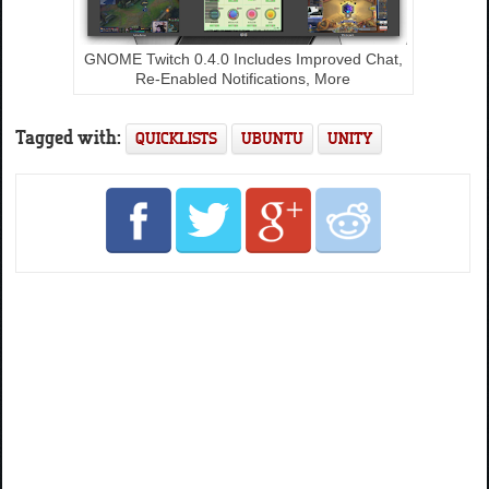
GNOME Twitch 0.4.0 Includes Improved Chat,
Re-Enabled Notifications, More
Tagged with:
QUICKLISTS
UBUNTU
UNITY