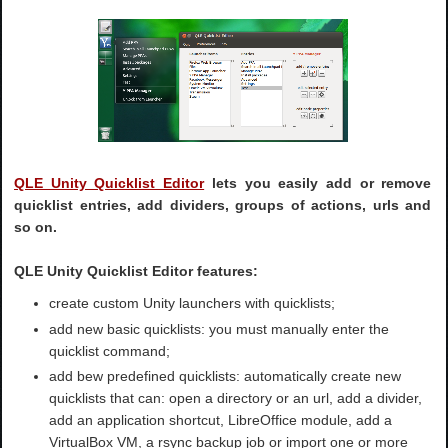
QLE Unity Quicklist Editor
lets you easily add or remove
quicklist entries, add dividers, groups of actions, urls and
so on.
QLE Unity Quicklist Editor features:
create custom Unity launchers with quicklists;
add new basic quicklists: you must manually enter the
quicklist command;
add bew predefined quicklists: automatically create new
quicklists that can: open a directory or an url, add a divider,
add an application shortcut, LibreOffice module, add a
VirtualBox VM, a rsync backup job or import one or more