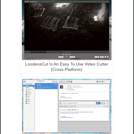
LosslessCut Is An Easy To Use Video Cutter
(Cross-Platform)