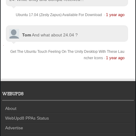
1 year ago
Ubuntu 17.04 (Zesty Zapus) Available For Download
·
Tom
And what about 24.04 ?
Get The Ubuntu Touch Feeling On The Unity Desktop With These Lau
1 year ago
ncher Icons
·
WEBUPD8
About
WebUpd8 PPAs Status
Advertise