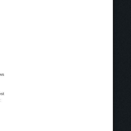
ows
est
: