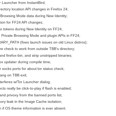
r Launcher from InstantBird;
ectory location API changes in Firefox 24;
 Browsing Mode data during New Identity;
tion for FF24 API changes;
to tokens during New Identity on FF24;
 Private Browsing Mode and plugin APIs in FF24;
ARY_PATH (fixes launch issues on old Linux distros);
ture check to work from outside TBB's directory;
nd firefox-bin, and strip unstripped binaries;
fox updater during compile time;
r socks ports for about:tor status check;
hang on TBB exit;
nterferes w/Tor Launcher dialog;
cts really be click-to-play if flash is enabled;
and privoxy from the banned ports list;
ory leak in the Image Cache isolation;
sh if OS theme information is ever absent.