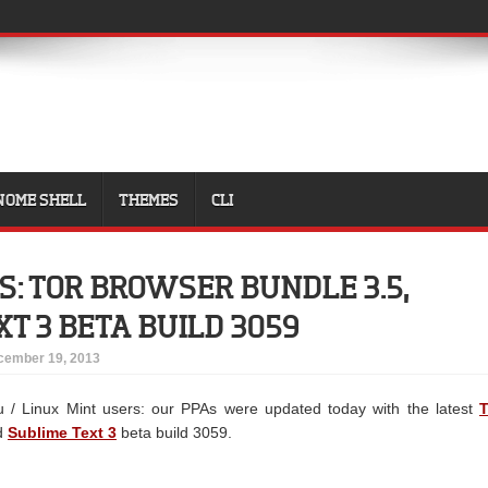
NOME SHELL
THEMES
CLI
S: TOR BROWSER BUNDLE 3.5,
XT 3 BETA BUILD 3059
cember 19, 2013
u / Linux Mint users: our PPAs were updated today with the latest
T
d
Sublime Text 3
beta build 3059.