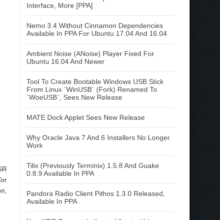
Interface, More [PPA]
Nemo 3.4 Without Cinnamon Dependencies
Available In PPA For Ubuntu 17.04 And 16.04
Ambient Noise (ANoise) Player Fixed For
Ubuntu 16.04 And Newer
Tool To Create Bootable Windows USB Stick
From Linux `WinUSB` (Fork) Renamed To
`WoeUSB`, Sees New Release
MATE Dock Applet Sees New Release
Why Oracle Java 7 And 6 Installers No Longer
Work
Tilix (Previously Terminix) 1.5.8 And Guake
ESR
0.8.9 Available In PPA
Tor
on,
Pandora Radio Client Pithos 1.3.0 Released,
Available In PPA