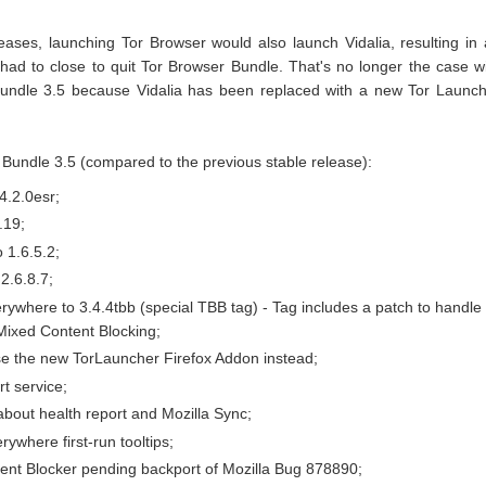
leases, launching Tor Browser would also launch Vidalia, resulting in
had to close to quit Tor Browser Bundle. That's no longer the case w
Bundle 3.5 because Vidalia has been replaced with a new Tor Launc
Bundle 3.5 (compared to the previous stable release):
4.2.0esr;
.19;
 1.6.5.2;
2.6.8.7;
where to 3.4.4tbb (special TBB tag) - Tag includes a patch to handle
Mixed Content Blocking;
e the new TorLauncher Firefox Addon instead;
rt service;
bout health report and Mozilla Sync;
where first-run tooltips;
ent Blocker pending backport of Mozilla Bug 878890;