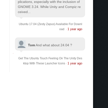
plications, especially with the inclusion of
GNOME 3.24. While Unity and Compiz re
ceived...
Ubuntu 17.04 (Zesty Zapus) Available For Downl
1 year ago
oad
·
Tom
And what about 24.04 ?
Get The Ubuntu Touch Feeling On The Unity Des
1 year ago
ktop With These Launcher Icons
·