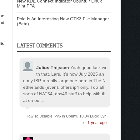
New KDE Connect Indicator Ubuntu / Linux
Mint PPA
he
Polo Is An Interesting New GTK3 File Manager
and
(Beta)
le,
LATEST COMMENTS
Julius Thijssen
Yeah good luck wi
th that, Lars. It's now July 2025 an
d my ISP, a really large one here in The N
etherlands (even), offers ip4 only. I do all
sorts of NAT64, dns46 stuff to help with th
at on our...
How To Disable IPv6 In Ubuntu 10.04 Lucid Lyn
1 year ago
x
·