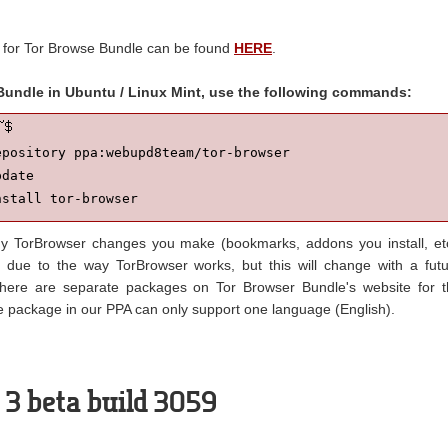
 for Tor Browse Bundle can be found
HERE
.
 Bundle in Ubuntu / Linux Mint, use the following commands:
pository ppa:webupd8team/tor-browser

date

nstall tor-browser
 TorBrowser changes you make (bookmarks, addons you install, et
 due to the way TorBrowser works, but this will change with a fut
there are separate packages on Tor Browser Bundle's website for 
 package in our PPA can only support one language (English).
 3 beta build 3059