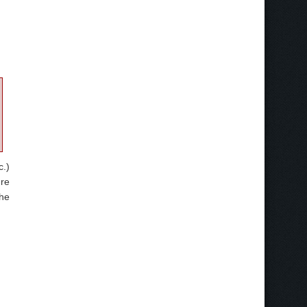
c.)
ure
the