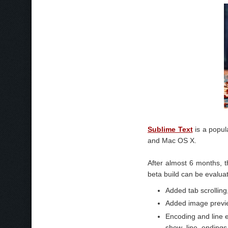
Sublime Text
is a popul
and Mac OS X.
After almost 6 months, t
beta build can be evaluat
Added tab scrolling
Added image previ
Encoding and line 
show_line_endings 