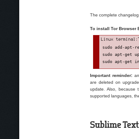
The complete changelog
To install Tor Browser
sudo add-apt-re
sudo apt-get up
sudo apt-get i
Important reminder:
any
are deleted on upgrade
update. Also, because 
supported languages, the
Sublime Text