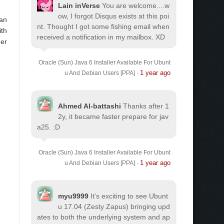
Lain inVerse
You are welcome.
...w
ow, I forgot Disqus exists at this poi
 an
nt. Thought I got some fishing email when
ith
received a notification in my mailbox. XD
her
Oracle (Sun) Java 6 Installer Available For Ubunt
1 year ago
u And Debian Users [PPA]
·
Ahmed Al-battashi
Thanks after 1
2y, it became faster prepare for jav
a25. :D
Oracle (Sun) Java 6 Installer Available For Ubunt
1 year ago
u And Debian Users [PPA]
·
myu9999
It's exciting to see Ubunt
u 17.04 (Zesty Zapus) bringing upd
ates to both the underlying system and ap