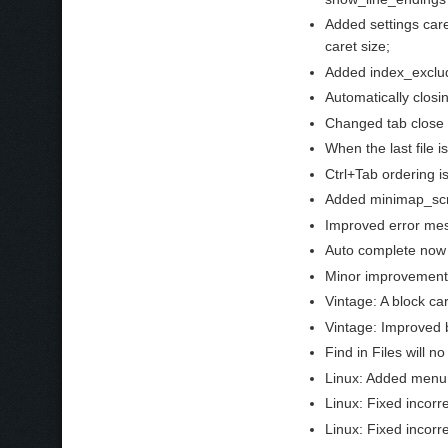
Added settings care
caret size;
Added index_exclude
Automatically closi
Changed tab close 
When the last file i
Ctrl+Tab ordering is
Added minimap_scro
Improved error mes
Auto complete now 
Minor improvements
Vintage: A block ca
Vintage: Improved b
Find in Files will 
Linux: Added menu 
Linux: Fixed incorre
Linux: Fixed incor