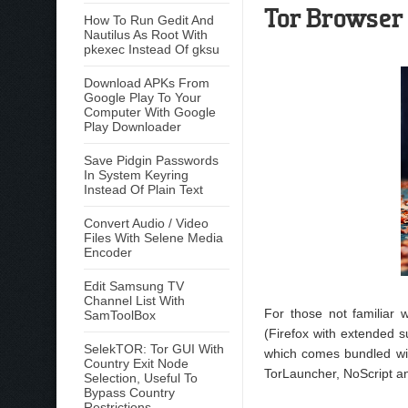
Tor Browser 
How To Run Gedit And
Nautilus As Root With
pkexec Instead Of gksu
Download APKs From
Google Play To Your
Computer With Google
Play Downloader
Save Pidgin Passwords
In System Keyring
Instead Of Plain Text
Convert Audio / Video
Files With Selene Media
Encoder
Edit Samsung TV
Channel List With
For those not familiar
SamToolBox
(Firefox with extended s
SelekTOR: Tor GUI With
which comes bundled with
Country Exit Node
TorLauncher, NoScript 
Selection, Useful To
Bypass Country
Restrictions