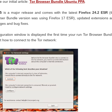
our initial article:
Tor Browser Bundle Ubuntu PPA
.
5
is a major release and comes with the latest
Firefox 24.2 ESR
(t
wser Bundle version was using Firefox 17 ESR), updated extensions 
nges and bug fixes.
figuration window is displayed the first time your run Tor Browser Bund
t how to connect to the Tor network: