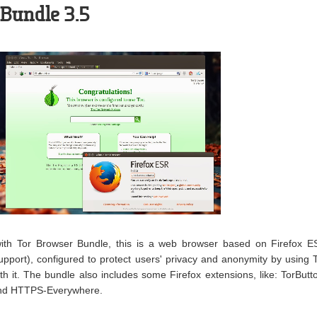
Bundle 3.5
 with Tor Browser Bundle, this is a web browser based on Firefox 
upport), configured to protect users' privacy and anonymity by using 
 it. The bundle also includes some Firefox extensions, like: TorButt
and HTTPS-Everywhere.