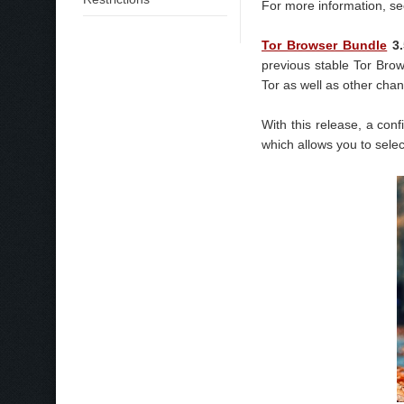
For more information, see 
Tor Browser Bundle
3.
previous stable Tor Bro
Tor as well as other cha
With this release, a con
which allows you to selec