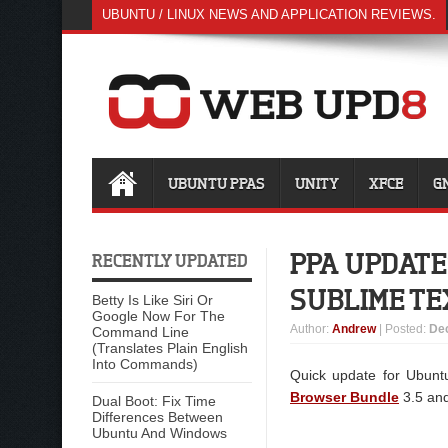
UBUNTU / LINUX NEWS AND APPLICATION REVIEWS.
UBUNTU PPAS
UNITY
XFCE
G
PPA UPDATE
RECENTLY UPDATED
SUBLIME TE
Betty Is Like Siri Or
Google Now For The
Author
:
Andrew
| Posted:
De
Command Line
(Translates Plain English
Into Commands)
Quick update for Ubunt
Browser Bundle
3.5 an
Dual Boot: Fix Time
Differences Between
Ubuntu And Windows