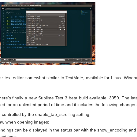
ar text editor somewhat similar to TextMate, available for Linux, Wind
here's finally a new Sublime Text 3 beta build available: 3059. The lat
ed for an unlimited period of time and it includes the following changes
, controlled by the enable_tab_scrolling setting;
ew when opening images;
endings can be displayed in the status bar with the show_encoding and
settings;