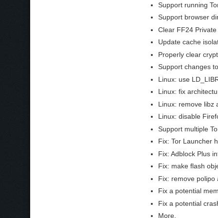
Support running To
Support browser dir
Clear FF24 Private
Update cache isola
Properly clear cryp
Support changes to
Linux: use LD_LIBR
Linux: fix architec
Linux: remove libz a
Linux: disable Fire
Support multiple To
Fix: Tor Launcher 
Fix: Adblock Plus i
Fix: make flash obje
Fix: remove polipo 
Fix a potential mem
Fix a potential cra
More.