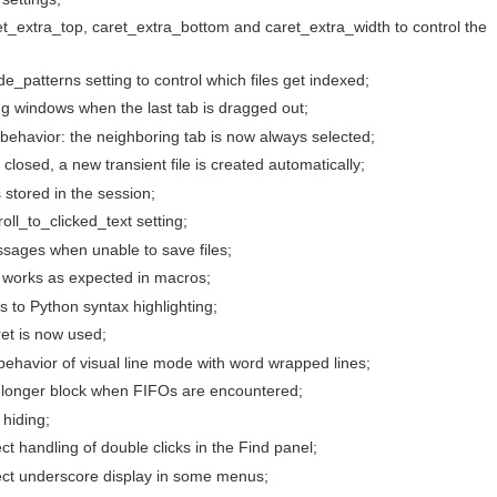
t_extra_top, caret_extra_bottom and caret_extra_width to control the
_patterns setting to control which files get indexed;
ng windows when the last tab is dragged out;
behavior: the neighboring tab is now always selected;
s closed, a new transient file is created automatically;
 stored in the session;
ll_to_clicked_text setting;
sages when unable to save files;
works as expected in macros;
 to Python syntax highlighting;
ret is now used;
ehavior of visual line mode with word wrapped lines;
no longer block when FIFOs are encountered;
hiding;
ct handling of double clicks in the Find panel;
rect underscore display in some menus;