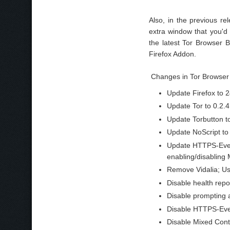
Also, in the previous re
extra window that you'd 
the latest Tor Browser 
Firefox Addon.
Changes in Tor Browser 
Update Firefox to 2
Update Tor to 0.2.4
Update Torbutton to
Update NoScript to 
Update HTTPS-Every
enabling/disabling 
Remove Vidalia; Us
Disable health repo
Disable prompting a
Disable HTTPS-Every
Disable Mixed Cont