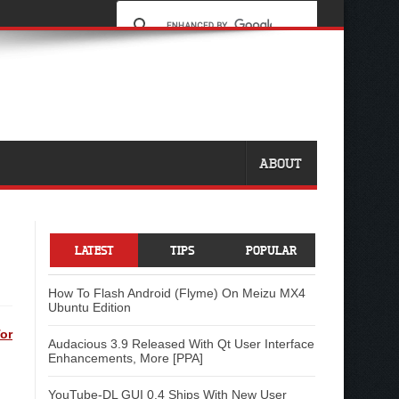
ABOUT
LATEST
TIPS
POPULAR
How To Flash Android (Flyme) On Meizu MX4
Ubuntu Edition
or
Audacious 3.9 Released With Qt User Interface
Enhancements, More [PPA]
YouTube-DL GUI 0.4 Ships With New User