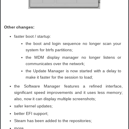
Other changes:
faster boot / startup:
the boot and login sequence no longer scan your
system for btrfs partitions;
the MDM display manager no longer listens or
communicates over the network;
the Update Manager is now started with a delay to
make it faster for the session to load;
the Software Manager features a refined interface,
significant speed improvements and it uses less memory;
also, now it can display multiple screenshots;
safer kernel updates;
better EFI support;
Steam has been added to the repositories;
more.