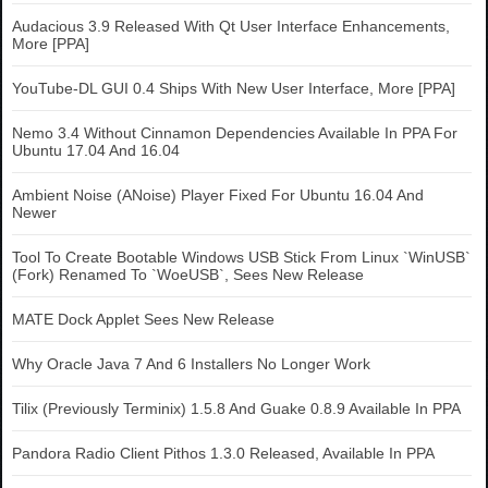
Audacious 3.9 Released With Qt User Interface Enhancements,
More [PPA]
YouTube-DL GUI 0.4 Ships With New User Interface, More [PPA]
Nemo 3.4 Without Cinnamon Dependencies Available In PPA For
Ubuntu 17.04 And 16.04
Ambient Noise (ANoise) Player Fixed For Ubuntu 16.04 And
Newer
Tool To Create Bootable Windows USB Stick From Linux `WinUSB`
(Fork) Renamed To `WoeUSB`, Sees New Release
MATE Dock Applet Sees New Release
Why Oracle Java 7 And 6 Installers No Longer Work
Tilix (Previously Terminix) 1.5.8 And Guake 0.8.9 Available In PPA
Pandora Radio Client Pithos 1.3.0 Released, Available In PPA