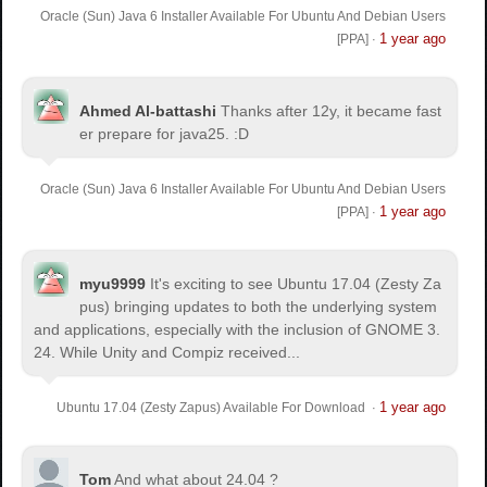
Oracle (Sun) Java 6 Installer Available For Ubuntu And Debian Users
1 year ago
[PPA]
·
Ahmed Al-battashi
Thanks after 12y, it became fast
er prepare for java25. :D
Oracle (Sun) Java 6 Installer Available For Ubuntu And Debian Users
1 year ago
[PPA]
·
myu9999
It's exciting to see Ubuntu 17.04 (Zesty Za
pus) bringing updates to both the underlying system
and applications, especially with the inclusion of GNOME 3.
24. While Unity and Compiz received...
1 year ago
Ubuntu 17.04 (Zesty Zapus) Available For Download
·
Tom
And what about 24.04 ?