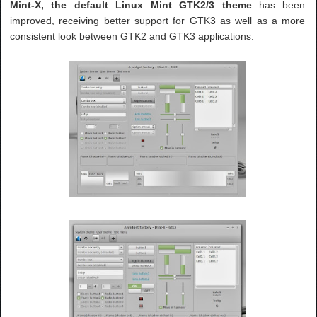
Mint-X, the default Linux Mint GTK2/3 theme
has been
improved, receiving better support for GTK3 as well as a more
consistent look between GTK2 and GTK3 applications: