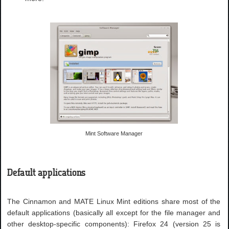
Mint Software Manager
Default applications
The Cinnamon and MATE Linux Mint editions share most of the
default applications (basically all except for the file manager and
other desktop-specific components): Firefox 24 (version 25 is