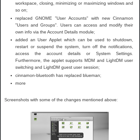
workspace, closing, minimizing or maximizing windows and
so on;
replaced GNOME "User Accounts" with new Cinnamon
"Users and Groups". Users can access and modify their
own info via the Account Details module;
added an User Applet which can be used to shutdown,
restart or suspend the system, turn off the notifications,
access the account details or System Settings.
Furthermore, the applet supports MDM and LightDM user
switching and LightDM guest user session;
cinnamon-bluetooth has replaced blueman;
more
Screenshots with some of the changes mentioned above: