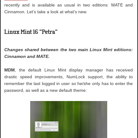
recently and is available as usual in two editions: MATE and
Cinnamon. Let's take a look at what's new.
Linux Mint 16 "Petra"
Changes shared between the two main Linux Mint editions:
Cinnamon and MATE.
MDM
, the default Linux Mint display manager has received
drastic speed improvements, NumLock support, the ability to
remember the last logged in user so he/she only has to enter the
password, as well as a new default theme: