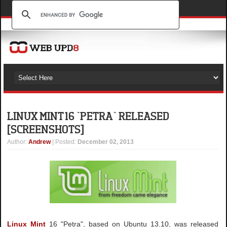
LINUX MINT 16 `PETRA` RELEASED
[SCREENSHOTS]
Author
:
Andrew
| Posted:
December 02, 2013
Linux Mint
16 "Petra", based on Ubuntu 13.10, was released