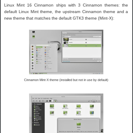
Linux Mint 16 Cinnamon ships with 3 Cinnamon themes: the
default Linux Mint theme, the upstream Cinnamon theme and a
new theme that matches the default GTK3 theme (Mint-X):
Cinnamon Mint-X theme (installed but not in use by default)