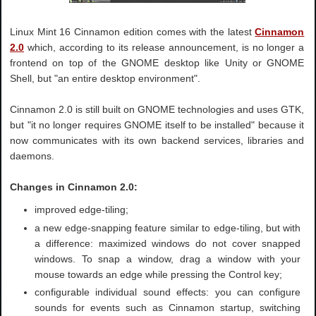
Linux Mint 16 Cinnamon edition comes with the latest
Cinnamon
2.0
which, according to its release announcement, is no longer a
frontend on top of the GNOME desktop like Unity or GNOME
Shell, but "an entire desktop environment".
Cinnamon 2.0 is still built on GNOME technologies and uses GTK,
but "it no longer requires GNOME itself to be installed" because it
now communicates with its own backend services, libraries and
daemons.
Changes in Cinnamon 2.0:
improved edge-tiling;
a new edge-snapping feature similar to edge-tiling, but with
a difference: maximized windows do not cover snapped
windows. To snap a window, drag a window with your
mouse towards an edge while pressing the Control key;
configurable individual sound effects: you can configure
sounds for events such as Cinnamon startup, switching