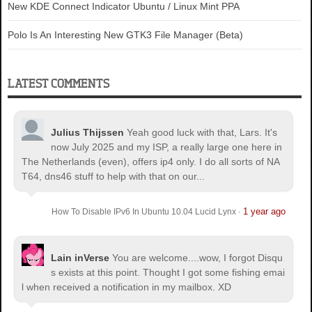
New KDE Connect Indicator Ubuntu / Linux Mint PPA
Polo Is An Interesting New GTK3 File Manager (Beta)
LATEST COMMENTS
Julius Thijssen
Yeah good luck with that, Lars. It's
now July 2025 and my ISP, a really large one here in
The Netherlands (even), offers ip4 only. I do all sorts of NA
T64, dns46 stuff to help with that on our...
1 year ago
How To Disable IPv6 In Ubuntu 10.04 Lucid Lynx
·
Lain inVerse
You are welcome.
...wow, I forgot Disqu
s exists at this point. Thought I got some fishing emai
l when received a notification in my mailbox. XD