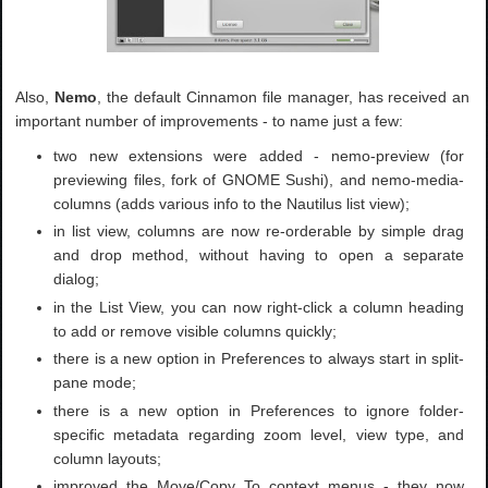
Also,
Nemo
, the default Cinnamon file manager, has received an
important number of improvements - to name just a few:
two new extensions were added - nemo-preview (for
previewing files, fork of GNOME Sushi), and nemo-media-
columns (adds various info to the Nautilus list view);
in list view, columns are now re-orderable by simple drag
and drop method, without having to open a separate
dialog;
in the List View, you can now right-click a column heading
to add or remove visible columns quickly;
there is a new option in Preferences to always start in split-
pane mode;
there is a new option in Preferences to ignore folder-
specific metadata regarding zoom level, view type, and
column layouts;
improved the Move/Copy To context menus - they now