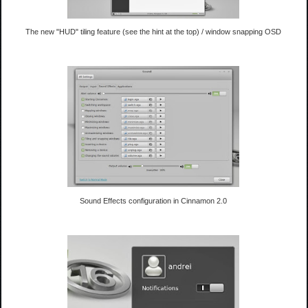
The new "HUD" tiling feature (see the hint at the top) / window snapping OSD
Sound Effects configuration in Cinnamon 2.0