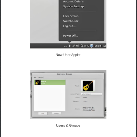
New User Applet
Users & Groups