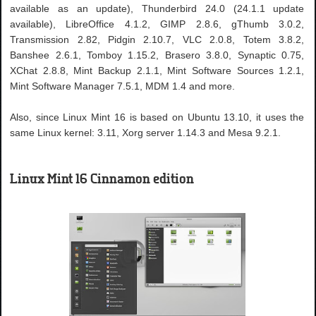
available as an update), Thunderbird 24.0 (24.1.1 update
available), LibreOffice 4.1.2, GIMP 2.8.6, gThumb 3.0.2,
Transmission 2.82, Pidgin 2.10.7, VLC 2.0.8, Totem 3.8.2,
Banshee 2.6.1, Tomboy 1.15.2, Brasero 3.8.0, Synaptic 0.75,
XChat 2.8.8, Mint Backup 2.1.1, Mint Software Sources 1.2.1,
Mint Software Manager 7.5.1, MDM 1.4 and more.
Also, since Linux Mint 16 is based on Ubuntu 13.10, it uses the
same Linux kernel: 3.11, Xorg server 1.14.3 and Mesa 9.2.1.
Linux Mint 16 Cinnamon edition