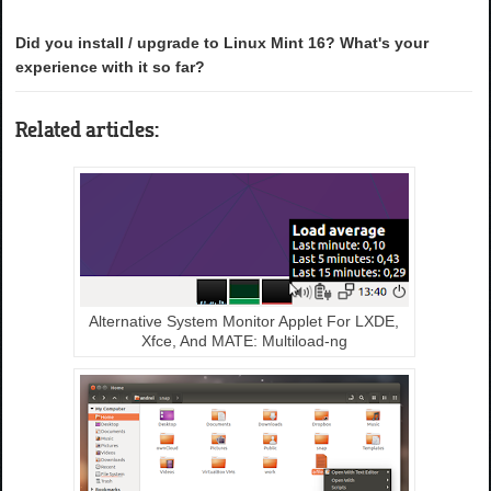
Did you install / upgrade to Linux Mint 16? What's your
experience with it so far?
Related articles:
Alternative System Monitor Applet For LXDE,
Xfce, And MATE: Multiload-ng