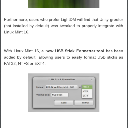
Furthermore, users who prefer LightDM will find that Unity-greeter
(not installed by default) was tweaked to properly integrate with
Linux Mint 16.
With Linux Mint 16, a
new USB Stick Formatter tool
has been
added by default, allowing users to easily format USB sticks as
FAT32, NTFS or EXT4: