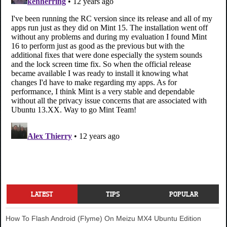
LATEST
TIPS
POPULAR
How To Flash Android (Flyme) On Meizu MX4 Ubuntu Edition