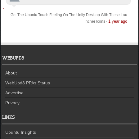
Get The Ubuntu Touch Feeling On The Unity Desktop With These Lau
1 year ago
ncher Icons
·
WEBUPD8
About
WebUpd8 PPAs Status
Advertise
Privacy
LINKS
Ubuntu Insights