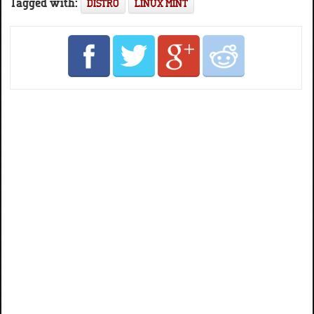
Tagged with:
DISTRO
LINUX MINT