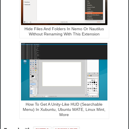
Hide Files And Folders In Nemo Or Nautilus
Without Renaming With This Extension
How To Get A Unity-Like HUD (Searchable
Menu) In Xubuntu, Ubuntu MATE, Linux Mint,
More