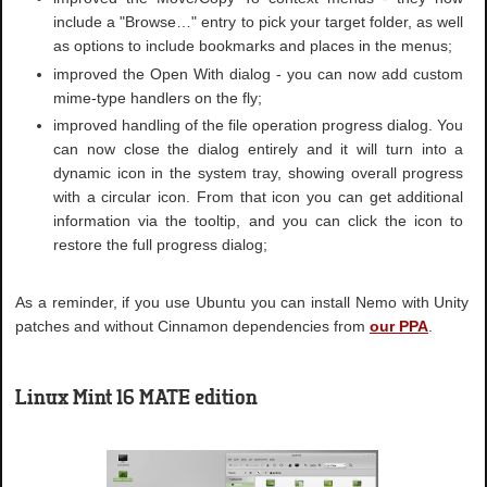
include a "Browse…" entry to pick your target folder, as well
as options to include bookmarks and places in the menus;
improved the Open With dialog - you can now add custom
mime-type handlers on the fly;
improved handling of the file operation progress dialog. You
can now close the dialog entirely and it will turn into a
dynamic icon in the system tray, showing overall progress
with a circular icon. From that icon you can get additional
information via the tooltip, and you can click the icon to
restore the full progress dialog;
As a reminder, if you use Ubuntu you can install Nemo with Unity
patches and without Cinnamon dependencies from
our PPA
.
Linux Mint 16 MATE edition