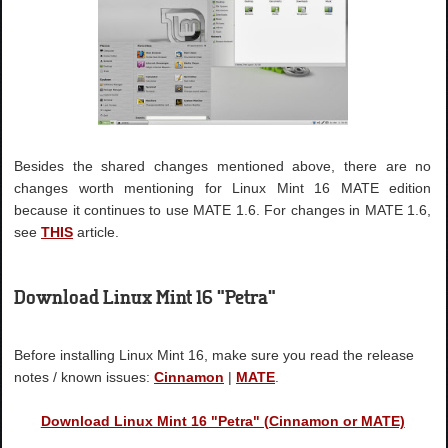
Besides the shared changes mentioned above, there are no
changes worth mentioning for Linux Mint 16 MATE edition
because it continues to use MATE 1.6. For changes in MATE 1.6,
see
THIS
article.
Download Linux Mint 16 "Petra"
Before installing Linux Mint 16, make sure you read the release
notes / known issues:
Cinnamon
|
MATE
.
Download Linux Mint 16 "Petra" (Cinnamon or MATE)