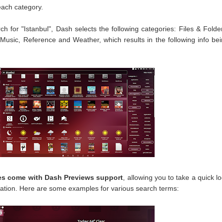
each category.
ch for "Istanbul", Dash selects the following categories: Files & Folde
Music, Reference and Weather, which results in the following info be
s come with Dash Previews support
, allowing you to take a quick l
ation. Here are some examples for various search terms: