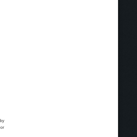
 by
 or