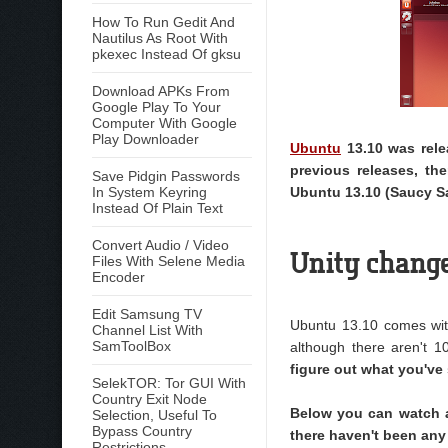
How To Run Gedit And
Nautilus As Root With
pkexec Instead Of gksu
Download APKs From
Google Play To Your
Computer With Google
Play Downloader
Ubuntu
13.10 was rele
previous releases, th
Save Pidgin Passwords
In System Keyring
Ubuntu 13.10 (Saucy S
Instead Of Plain Text
Convert Audio / Video
Unity chang
Files With Selene Media
Encoder
Edit Samsung TV
Ubuntu 13.10 comes wit
Channel List With
SamToolBox
although there aren't 1
figure out what you've 
SelekTOR: Tor GUI With
Country Exit Node
Below you can watch a
Selection, Useful To
Bypass Country
there haven't been any
Restrictions