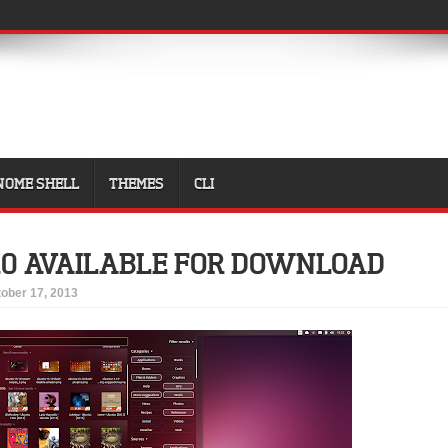
NOME SHELL
THEMES
CLI
10 AVAILABLE FOR DOWNLOAD
ober 17, 2013