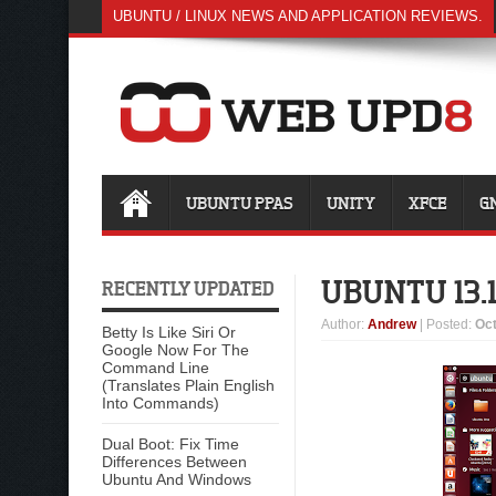
UBUNTU / LINUX NEWS AND APPLICATION REVIEWS.
UBUNTU PPAS
UNITY
XFCE
G
UBUNTU 13.
RECENTLY UPDATED
Author
:
Andrew
| Posted:
Oct
Betty Is Like Siri Or
Google Now For The
Command Line
(Translates Plain English
Into Commands)
Dual Boot: Fix Time
Differences Between
Ubuntu And Windows