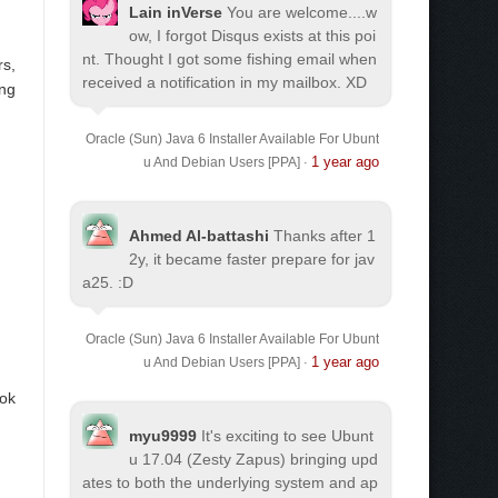
Lain inVerse
You are welcome.
...w
ow, I forgot Disqus exists at this poi
nt. Thought I got some fishing email when
rs,
received a notification in my mailbox. XD
ing
Oracle (Sun) Java 6 Installer Available For Ubunt
1 year ago
u And Debian Users [PPA]
·
Ahmed Al-battashi
Thanks after 1
2y, it became faster prepare for jav
a25. :D
Oracle (Sun) Java 6 Installer Available For Ubunt
1 year ago
u And Debian Users [PPA]
·
ook
myu9999
It's exciting to see Ubunt
u 17.04 (Zesty Zapus) bringing upd
ates to both the underlying system and ap