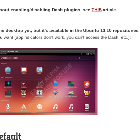
bout enabling/disabling Dash plugins, see
THIS
article.
the desktop yet, but it's available in the Ubuntu 13.10 repositories
you want (appindicators don't work, you can't access the Dash, etc.):
efault