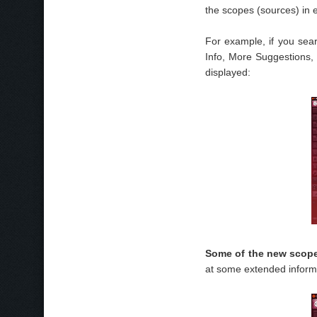
the scopes (sources) in 
For example, if you sear
Info, More Suggestions, 
displayed:
Some of the new scope
at some extended inform