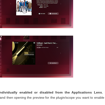
dividually enabled or disabled from the Applications Lens
,
 and then opening the preview for the plugin/scope you want to enable