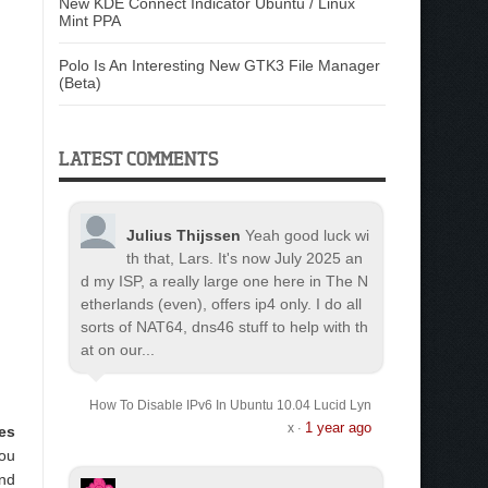
New KDE Connect Indicator Ubuntu / Linux
Mint PPA
Polo Is An Interesting New GTK3 File Manager
(Beta)
LATEST COMMENTS
Julius Thijssen
Yeah good luck wi
th that, Lars. It's now July 2025 an
d my ISP, a really large one here in The N
etherlands (even), offers ip4 only. I do all
sorts of NAT64, dns46 stuff to help with th
at on our...
How To Disable IPv6 In Ubuntu 10.04 Lucid Lyn
1 year ago
x
·
es
you
and