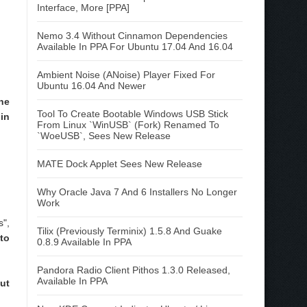
Interface, More [PPA]
Nemo 3.4 Without Cinnamon Dependencies
Available In PPA For Ubuntu 17.04 And 16.04
Ambient Noise (ANoise) Player Fixed For
Ubuntu 16.04 And Newer
he
Tool To Create Bootable Windows USB Stick
in
From Linux `WinUSB` (Fork) Renamed To
`WoeUSB`, Sees New Release
MATE Dock Applet Sees New Release
Why Oracle Java 7 And 6 Installers No Longer
Work
",
Tilix (Previously Terminix) 1.5.8 And Guake
to
0.8.9 Available In PPA
Pandora Radio Client Pithos 1.3.0 Released,
Available In PPA
ut