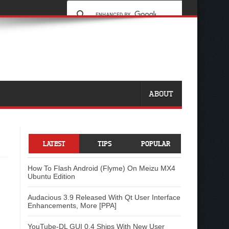
ABOUT
LATEST
TIPS
POPULAR
How To Flash Android (Flyme) On Meizu MX4
Ubuntu Edition
Audacious 3.9 Released With Qt User Interface
Enhancements, More [PPA]
YouTube-DL GUI 0.4 Ships With New User