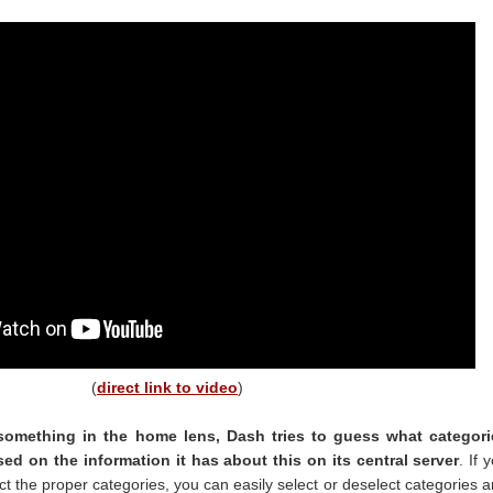
(
direct link to video
)
omething in the home lens, Dash tries to guess what categori
ed on the information it has about this on its central server
. If 
ect the proper categories, you can easily select or deselect categories 