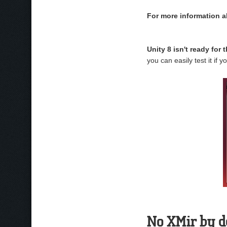
For more information a
Unity 8 isn't ready for 
you can easily test it if 
No XMir by d