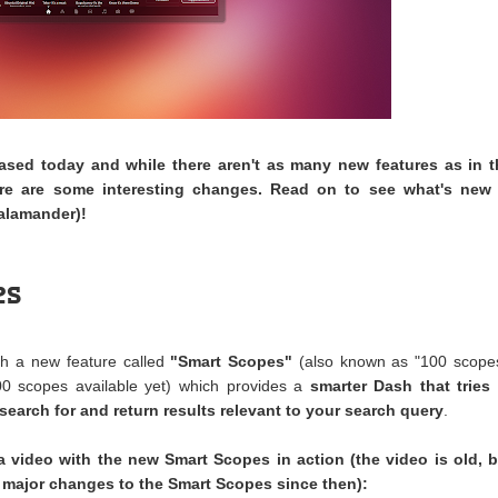
ased today and while there aren't as many new features as in t
ere are some interesting changes. Read on to see what's new 
alamander)!
es
h a new feature called
"Smart Scopes"
(also known as "100 scopes
00 scopes available yet) which provides a
smarter Dash that tries 
search for and return results relevant to your search query
.
 video with the new Smart Scopes in action (the video is old, b
 major changes to the Smart Scopes since then):