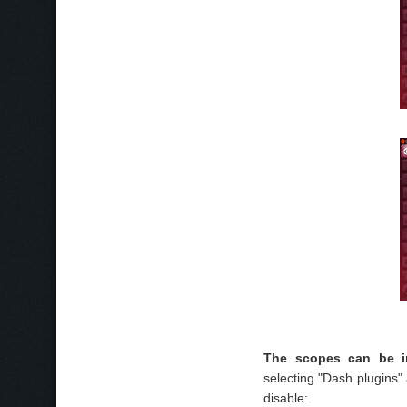
The scopes can be in
selecting "Dash plugins"
disable: