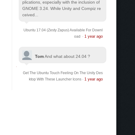
plications, especially with the inclusion of
GNOME 3.24. While Unity and Compiz re
ceived...
Ubuntu 17.04 (Zesty Zapus) Available For Downl
1 year ago
oad
·
Tom
And what about 24.04 ?
Get The Ubuntu Touch Feeling On The Unity Des
1 year ago
ktop With These Launcher Icons
·