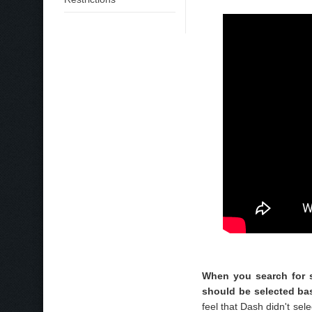
When you search for s
should be selected bas
feel that Dash didn't sel