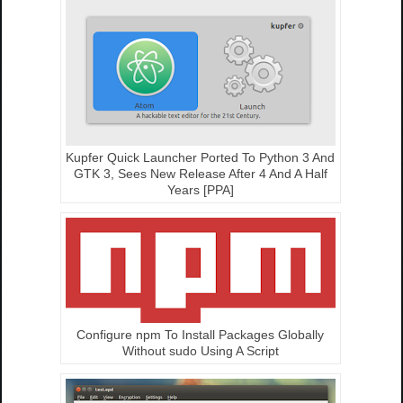
Kupfer Quick Launcher Ported To Python 3 And
GTK 3, Sees New Release After 4 And A Half
Years [PPA]
Configure npm To Install Packages Globally
Without sudo Using A Script