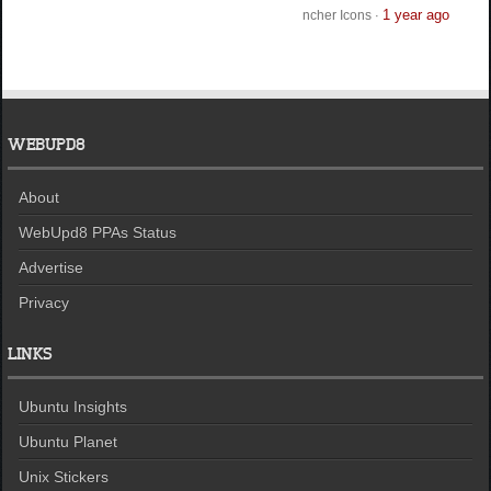
1 year ago
ncher Icons
·
WEBUPD8
About
WebUpd8 PPAs Status
Advertise
Privacy
LINKS
Ubuntu Insights
Ubuntu Planet
Unix Stickers