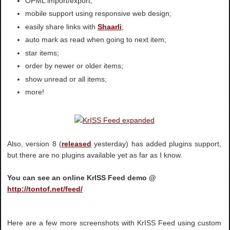
OPML import/export;
mobile support using responsive web design;
easily share links with
Shaarli
;
auto mark as read when going to next item;
star items;
order by newer or older items;
show unread or all items;
more!
Also, version 8 (
released
yesterday) has added plugins support,
but there are no plugins available yet as far as I know.
You can see an online KrISS Feed demo @
http://tontof.net/feed/
Here are a few more screenshots with KrISS Feed using custom