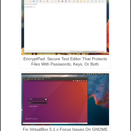
EncryptPad: Secure Text Editor That Protects
Files With Passwords, Keys, Or Both
Fix VirtualBox 5.1.x Focus Issues On GNOME