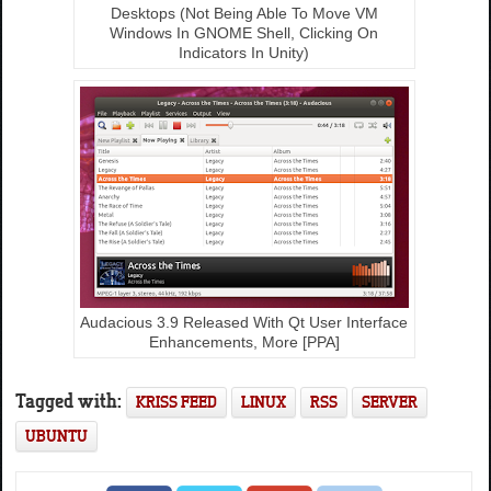
Desktops (Not Being Able To Move VM
Windows In GNOME Shell, Clicking On
Indicators In Unity)
Audacious 3.9 Released With Qt User Interface
Enhancements, More [PPA]
Tagged with:
KRISS FEED
LINUX
RSS
SERVER
UBUNTU