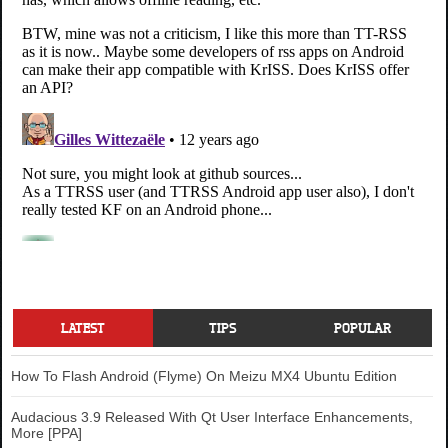
LATEST
TIPS
POPULAR
How To Flash Android (Flyme) On Meizu MX4 Ubuntu Edition
Audacious 3.9 Released With Qt User Interface Enhancements,
More [PPA]