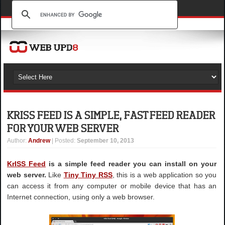
KRISS FEED IS A SIMPLE, FAST FEED READER
FOR YOUR WEB SERVER
Author
:
Andrew
| Posted:
September 10, 2013
KrISS Feed
is a simple feed reader you can install on your
web server.
Like
Tiny Tiny RSS
, this is a web application so you
can access it from any computer or mobile device that has an
Internet connection, using only a web browser.