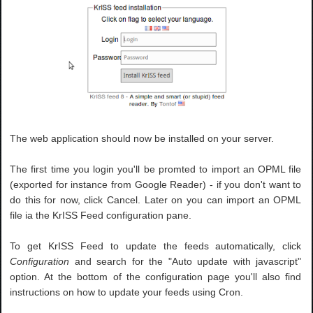
The web application should now be installed on your server.
The first time you login you'll be promted to import an OPML file
(exported for instance from Google Reader) - if you don't want to
do this for now, click Cancel. Later on you can import an OPML
file ia the KrISS Feed configuration pane.
To get KrISS Feed to update the feeds automatically, click
Configuration
and search for the "Auto update with javascript"
option. At the bottom of the configuration page you'll also find
instructions on how to update your feeds using Cron.