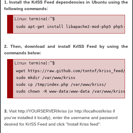
1. Install the KrISS Feed dependencies in Ubuntu using the
following commands:
sudo apt-get install libapache2-mod-php5 php5-cur
2. Then, download and install KrISS Feed by using the
commands below:
wget https://raw.github.com/tontof/kriss_feed/mas
sudo mkdir /var/www/kriss

sudo cp /tmp/index.php /var/www/kriss/

sudo chown -R www-data:www-data /var/www/kriss/
3.
Visit http://YOURSERVER/kriss (or http://localhost/kriss if
you've installed it locally), enter the username and password
desired for KrISS Feed and click "Install Kriss feed":