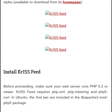
styles (available to download from its
homepage
):
Install KrISS Feed
Before proceeding, make sure your web server runs PHP 5.2 or
newer. KrISS Feed requires php-xml, php-mbstring and php5-
curl. In Ubuntu, the first two are included in the libapache2-mod-
php5 package.