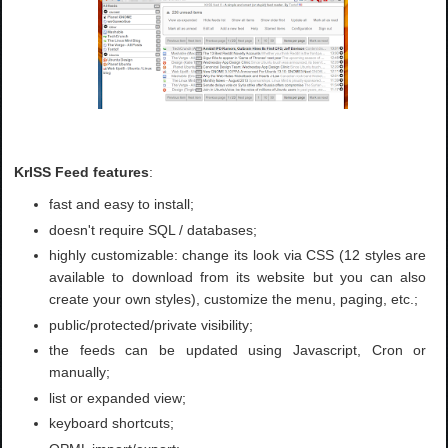
KrISS Feed features
:
fast and easy to install;
doesn't require SQL / databases;
highly customizable: change its look via CSS (12 styles are
available to download from its website but you can also
create your own styles), customize the menu, paging, etc.;
public/protected/private visibility;
the feeds can be updated using Javascript, Cron or
manually;
list or expanded view;
keyboard shortcuts;