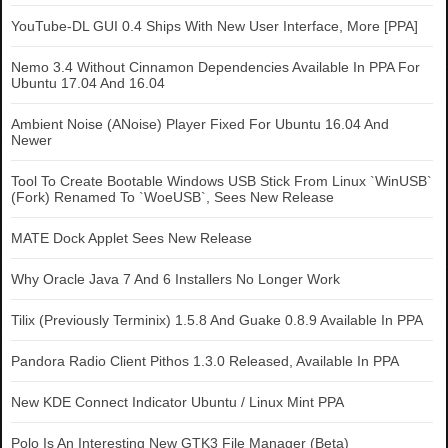
YouTube-DL GUI 0.4 Ships With New User Interface, More [PPA]
Nemo 3.4 Without Cinnamon Dependencies Available In PPA For
Ubuntu 17.04 And 16.04
Ambient Noise (ANoise) Player Fixed For Ubuntu 16.04 And
Newer
Tool To Create Bootable Windows USB Stick From Linux `WinUSB`
(Fork) Renamed To `WoeUSB`, Sees New Release
MATE Dock Applet Sees New Release
Why Oracle Java 7 And 6 Installers No Longer Work
Tilix (Previously Terminix) 1.5.8 And Guake 0.8.9 Available In PPA
Pandora Radio Client Pithos 1.3.0 Released, Available In PPA
New KDE Connect Indicator Ubuntu / Linux Mint PPA
Polo Is An Interesting New GTK3 File Manager (Beta)