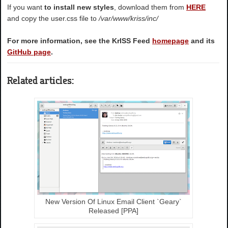
If you want
to install new styles
, download them from
HERE
and copy the user.css file to
/var/www/kriss/inc/
For more information, see the KrISS Feed
homepage
and its
GitHub page
.
Related articles:
New Version Of Linux Email Client `Geary`
Released [PPA]