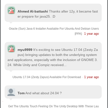
Ahmed Al-battashi
Thanks after 12y, it became fast
er prepare for java25. :D
Oracle (Sun) Java 6 Installer Available For Ubuntu And Debian Users
1 year ago
[PPA]
·
myu9999
It's exciting to see Ubuntu 17.04 (Zesty Za
pus) bringing updates to both the underlying system
and applications, especially with the inclusion of GNOME 3.
24. While Unity and Compiz received...
1 year ago
Ubuntu 17.04 (Zesty Zapus) Available For Download
·
Tom
And what about 24.04 ?
Get The Ubuntu Touch Feeling On The Unity Desktop With These Lau