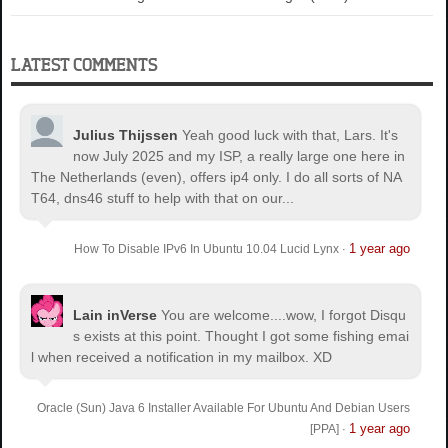
LATEST COMMENTS
Julius Thijssen
Yeah good luck with that, Lars. It's
now July 2025 and my ISP, a really large one here in
The Netherlands (even), offers ip4 only. I do all sorts of NA
T64, dns46 stuff to help with that on our...
1 year ago
How To Disable IPv6 In Ubuntu 10.04 Lucid Lynx
·
Lain inVerse
You are welcome.
...wow, I forgot Disqu
s exists at this point. Thought I got some fishing emai
l when received a notification in my mailbox. XD
Oracle (Sun) Java 6 Installer Available For Ubuntu And Debian Users
1 year ago
[PPA]
·