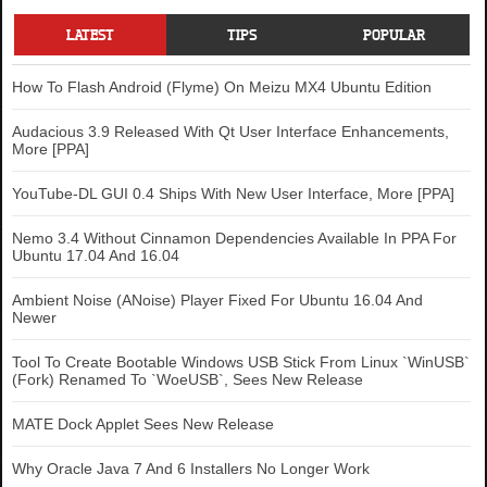
LATEST
TIPS
POPULAR
How To Flash Android (Flyme) On Meizu MX4 Ubuntu Edition
Audacious 3.9 Released With Qt User Interface Enhancements,
More [PPA]
YouTube-DL GUI 0.4 Ships With New User Interface, More [PPA]
Nemo 3.4 Without Cinnamon Dependencies Available In PPA For
Ubuntu 17.04 And 16.04
Ambient Noise (ANoise) Player Fixed For Ubuntu 16.04 And
Newer
Tool To Create Bootable Windows USB Stick From Linux `WinUSB`
(Fork) Renamed To `WoeUSB`, Sees New Release
MATE Dock Applet Sees New Release
Why Oracle Java 7 And 6 Installers No Longer Work