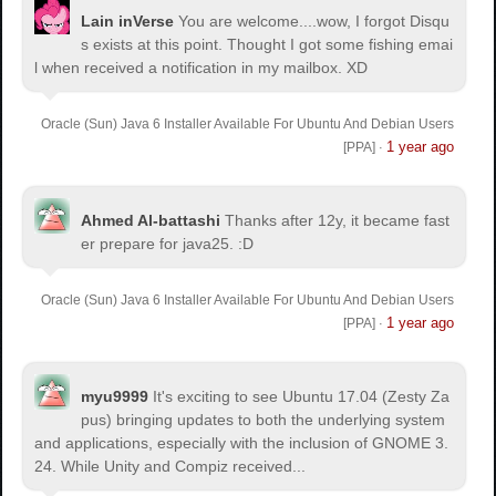
Lain inVerse
You are welcome.
...wow, I forgot Disqu
s exists at this point. Thought I got some fishing emai
l when received a notification in my mailbox. XD
Oracle (Sun) Java 6 Installer Available For Ubuntu And Debian Users
1 year ago
[PPA]
·
Ahmed Al-battashi
Thanks after 12y, it became fast
er prepare for java25. :D
Oracle (Sun) Java 6 Installer Available For Ubuntu And Debian Users
1 year ago
[PPA]
·
myu9999
It's exciting to see Ubuntu 17.04 (Zesty Za
pus) bringing updates to both the underlying system
and applications, especially with the inclusion of GNOME 3.
24. While Unity and Compiz received...