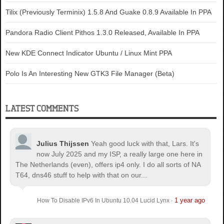
Tilix (Previously Terminix) 1.5.8 And Guake 0.8.9 Available In PPA
Pandora Radio Client Pithos 1.3.0 Released, Available In PPA
New KDE Connect Indicator Ubuntu / Linux Mint PPA
Polo Is An Interesting New GTK3 File Manager (Beta)
LATEST COMMENTS
Julius Thijssen
Yeah good luck with that, Lars. It's
now July 2025 and my ISP, a really large one here in
The Netherlands (even), offers ip4 only. I do all sorts of NA
T64, dns46 stuff to help with that on our...
1 year ago
How To Disable IPv6 In Ubuntu 10.04 Lucid Lynx
·