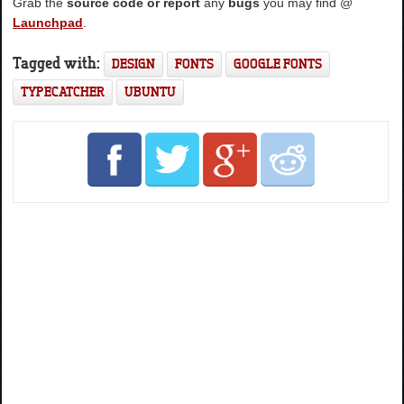
Grab the
source code or report
any
bugs
you may find @
Launchpad
.
Tagged with:
DESIGN
FONTS
GOOGLE FONTS
TYPECATCHER
UBUNTU