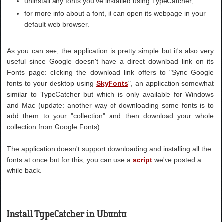
uninstall any fonts you've installed using TypeCatcher;
for more info about a font, it can open its webpage in your
default web browser.
As you can see, the application is pretty simple but it's also very
useful since Google doesn't have a direct download link on its
Fonts page: clicking the download link offers to "Sync Google
fonts to your desktop using
SkyFonts
", an application somewhat
similar to TypeCatcher but which is only available for Windows
and Mac (update: another way of downloading some fonts is to
add them to your "collection" and then download your whole
collection from Google Fonts).
The application doesn't support downloading and installing all the
fonts at once but for this, you can use a
script
we've posted a
while back.
Install TypeCatcher in Ubuntu