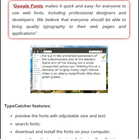
"
Google Fonts
makes it quick and easy for everyone to
use web fonts, including professional designers and
developers. We believe that everyone should be able to
bring quality typography to their web pages and
applications".
TypeCatcher features:
preview the fonts with adjustable size and text;
search fonts;
download and install the fonts on your computer;