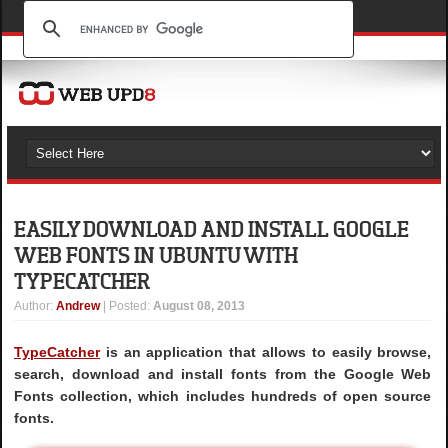
EASILY DOWNLOAD AND INSTALL GOOGLE
WEB FONTS IN UBUNTU WITH
TYPECATCHER
Author
:
Andrew
| Posted:
August 08, 2013
TypeCatcher
is an application that allows to easily browse,
search, download and install fonts from the Google Web
Fonts collection, which includes hundreds of open source
fonts.