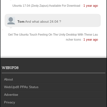
1 year ago
Ubuntu 17.04 (Zesty Zapus) Available For Download
·
Tom
And what about 24.04 ?
Get The Ubuntu Touch Feeling On The Unity Desktop With These Lau
1 year ago
ncher Icons
·
WEBUPD8
About
WebUpd8 PPAs Status
Advertise
Privacy