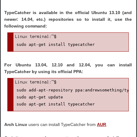
TypeCatcher is available in the official Ubuntu 13.10 (and
newer: 14.04, etc.) repositories so to install it, use the
following command:
sudo apt-get install typecatcher
For Ubuntu 13.04, 12.10 and 12.04, you can install
TypeCatcher by using its official PPA:
sudo add-apt-repository ppa:andrewsomething/typeca
sudo apt-get update

sudo apt-get install typecatcher
Arch Linux
users can install TypeCatcher from
AUR
.