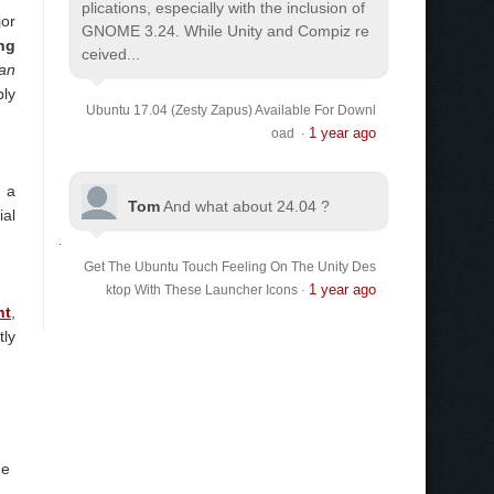
plications, especially with the inclusion of
jor
GNOME 3.24. While Unity and Compiz re
ng
ceived...
an
bly
Ubuntu 17.04 (Zesty Zapus) Available For Downl
1 year ago
oad
·
, a
Tom
And what about 24.04 ?
ial
Get The Ubuntu Touch Feeling On The Unity Des
1 year ago
ktop With These Launcher Icons
·
nt
,
tly
he