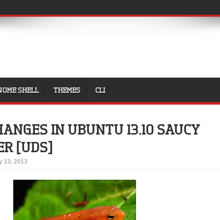
NOME SHELL
THEMES
CLI
HANGES IN UBUNTU 13.10 SAUCY
R [UDS]
 13, 2013