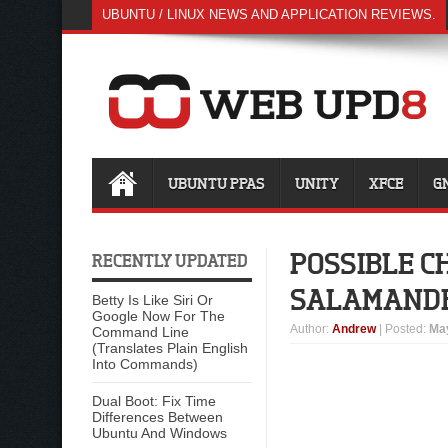
UBUNTU / LINUX NEWS AND APPLICATION REVIEWS.
UBUNTU PPAS
UNITY
XFCE
G
POSSIBLE C
RECENTLY UPDATED
SALAMANDE
Betty Is Like Siri Or
Google Now For The
Author
:
Andrew
| Posted:
May
Command Line
(Translates Plain English
Into Commands)
Dual Boot: Fix Time
Differences Between
Ubuntu And Windows