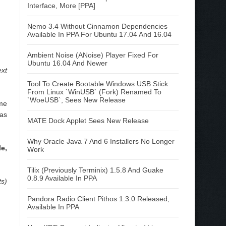
Interface, More [PPA]
Nemo 3.4 Without Cinnamon Dependencies
Available In PPA For Ubuntu 17.04 And 16.04
Ambient Noise (ANoise) Player Fixed For
Ubuntu 16.04 And Newer
ext
Tool To Create Bootable Windows USB Stick
From Linux `WinUSB` (Fork) Renamed To
`WoeUSB`, Sees New Release
ome
 as
MATE Dock Applet Sees New Release
Why Oracle Java 7 And 6 Installers No Longer
e,
Work
Tilix (Previously Terminix) 1.5.8 And Guake
0.8.9 Available In PPA
ts)
Pandora Radio Client Pithos 1.3.0 Released,
Available In PPA