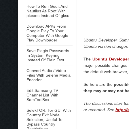
How To Run Gedit And
Nautilus As Root With
pkexec Instead Of gksu
Download APKs From
Google Play To Your
Computer With Google
Play Downloader
Ubuntu Developer Summi
Ubuntu version changes 
Save Pidgin Passwords
In System Keyring
The
Ubuntu Develope
Instead Of Plain Text
major possible changes w
Convert Audio / Video
the default web browser, 
Files With Selene Media
Encoder
So here are the
possibl
Edit Samsung TV
they may or may not h
Channel List With
SamToolBox
The discussions start t
or recorded. See
http:/
SelekTOR: Tor GUI With
Country Exit Node
Selection, Useful To
Bypass Country
Restrictions