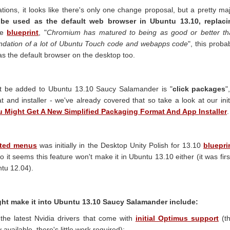
ations, it looks like there's only one change proposal, but a pretty ma
be used as the default web browser in Ubuntu 13.10, replaci
he
blueprint
, "
Chromium has matured to being as good or better th
foundation of a lot of Ubuntu Touch code and webapps code
", this proba
 as the default browser on the desktop too.
ht be added to Ubuntu 13.10 Saucy Salamander is "
click packages
"
t and installer - we've already covered that so take a look at our init
 Might Get A New Simplified Packaging Format And App Installer
.
rated menus
was initially in the Desktop Unity Polish for 13.10
bluepri
 it seems this feature won't make it in Ubuntu 13.10 either (it was firs
tu 12.04).
ht make it into Ubuntu 13.10 Saucy Salamander include:
 the latest Nvidia drivers that come with
initial Optimus support
(t
available, there's little work required);