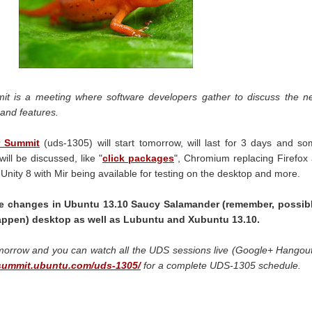
t is a meeting where software developers gather to discuss the n
and features.
r Summit
(uds-1305) will start tomorrow, will last for 3 days and s
ill be discussed, like "
click packages
", Chromium replacing Firefox
Unity 8 with Mir being available for testing on the desktop and more.
e changes in Ubuntu 13.10 Saucy Salamander (remember, possibl
appen) desktop as well as Lubuntu and Xubuntu 13.10.
omorrow and you can watch all the UDS sessions live (Google+ Hangou
/summit.ubuntu.com/uds-1305/
for a complete UDS-1305 schedule.