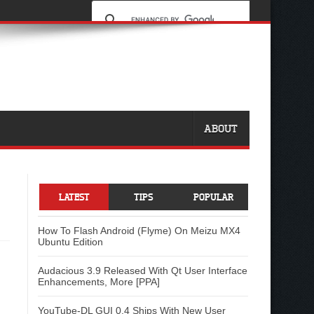
ABOUT
LATEST
TIPS
POPULAR
How To Flash Android (Flyme) On Meizu MX4
Ubuntu Edition
Audacious 3.9 Released With Qt User Interface
Enhancements, More [PPA]
YouTube-DL GUI 0.4 Ships With New User