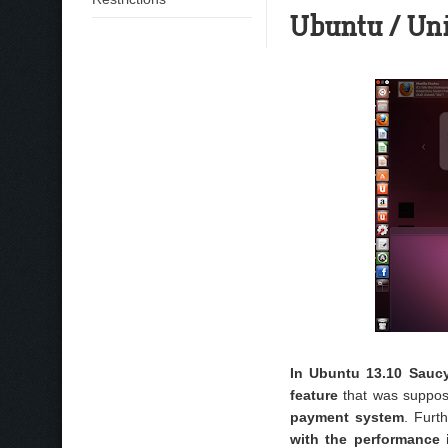
Ubuntu / Un
In Ubuntu 13.10 Sauc
feature
that was suppos
payment system
. Furt
with the performance