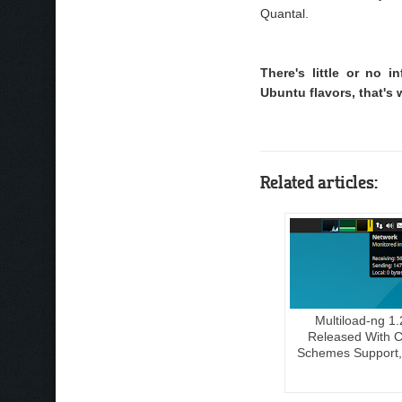
Quantal.
There's little or no
Ubuntu flavors, that's 
Related articles:
Multiload-ng 1.
Released With C
Schemes Support