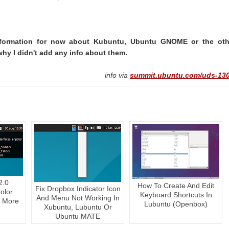
 information for now about Kubuntu, Ubuntu GNOME or the oth
why I didn't add any info about them.
info via
summit.ubuntu.com/uds-130
2.0
How To Create And Edit
Fix Dropbox Indicator Icon
olor
Keyboard Shortcuts In
And Menu Not Working In
, More
Lubuntu (Openbox)
Xubuntu, Lubuntu Or
Ubuntu MATE