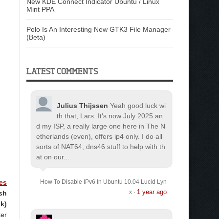
New KDE Connect Indicator Ubuntu / Linux
Mint PPA
Polo Is An Interesting New GTK3 File Manager
(Beta)
LATEST COMMENTS
Julius Thijssen
Yeah good luck wi
th that, Lars. It's now July 2025 an
d my ISP, a really large one here in The N
etherlands (even), offers ip4 only. I do all
sorts of NAT64, dns46 stuff to help with th
at on our...
es
How To Disable IPv6 In Ubuntu 10.04 Lucid Lyn
1 year ago
x
sh
·
k)
ter