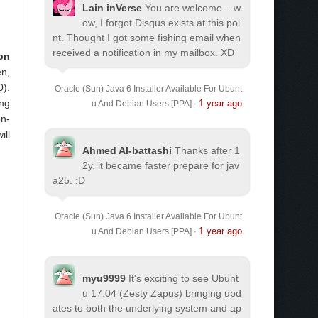
Lain inVerse
You are welcome.
...w
ow, I forgot Disqus exists at this poi
nt. Thought I got some fishing email when
received a notification in my mailbox. XD
 on
en,
0).
Oracle (Sun) Java 6 Installer Available For Ubunt
ing
1 year ago
u And Debian Users [PPA]
·
on-
ill
Ahmed Al-battashi
Thanks after 1
2y, it became faster prepare for jav
a25. :D
Oracle (Sun) Java 6 Installer Available For Ubunt
1 year ago
u And Debian Users [PPA]
·
myu9999
It's exciting to see Ubunt
u 17.04 (Zesty Zapus) bringing upd
ates to both the underlying system and ap