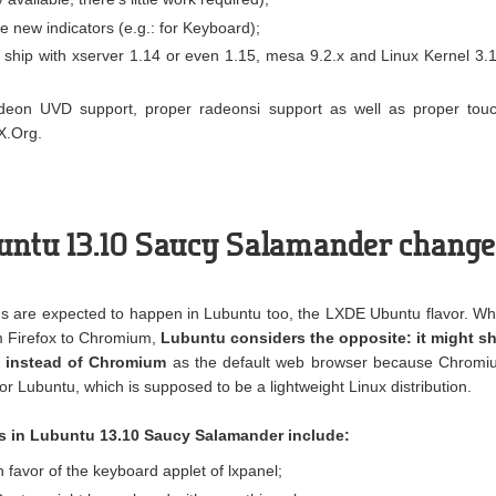
 new indicators (e.g.: for Keyboard);
y ship with xserver 1.14 or even 1.15, mesa 9.2.x and Linux Kernel 3.
deon UVD support, proper radeonsi support as well as proper tou
X.Org.
buntu 13.10 Saucy Salamander chang
s are expected to happen in Lubuntu too, the LXDE Ubuntu flavor. Wh
m Firefox to Chromium,
Lubuntu considers the opposite: it might sh
t instead of Chromium
as the default web browser because Chromi
 Lubuntu, which is supposed to be a lightweight Linux distribution.
s in Lubuntu 13.10 Saucy Salamander include:
favor of the keyboard applet of lxpanel;