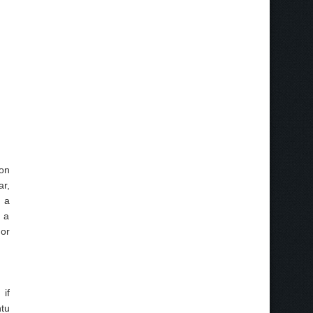
 on
ar,
e a
 a
nor
 if
ntu