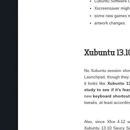
Lubuntu Software C
Xscreensaver might
some new games mi
artwork changes.
Xubuntu 13.
No Xubuntu session show
Launchpad, though they 
it looks like
Xubuntu 13
study to see if it's fe
new
keyboard shortcut
tweaks, at least accordin
Also, since Xfce 4.12
Xubuntu 13.10 Saucy Sal