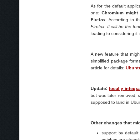
As for the default applic
one:
Chromium might 
Firefox
. According to t
Firefox. It will be the 
leading to considering it
A new feature that mig
simplified package forma
article for details:
Ubuntu
Update:
locally integ
but was later removed, so
supposed to land in Ubun
Other changes that mig
support by default
patches are already 