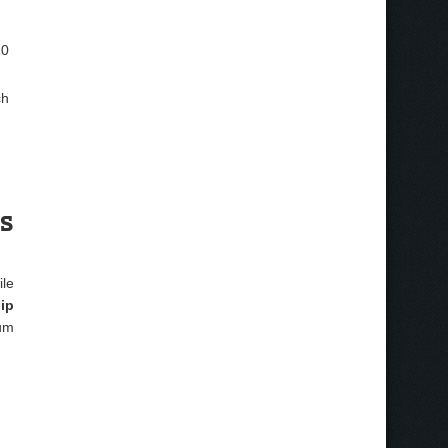
10
ch
es
ile
ip
um