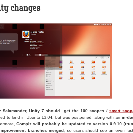
ity changes
y Salamander, Unity 7 should get the 100 scopes /
smart scop
ed to land in Ubuntu 13.04, but was postponed
,
along with an
in-da
hermore,
Compiz will probably be updated to version 0.9.10 (trun
 improvement branches merged
, so users should see an even fas