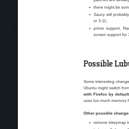
there might be some
Saucy will probabl
or 3.11;
prime support, Ra
screen support for 
Possible Lu
Some interesting change
Ubuntu might switch fro
with Firefox by defaul
uses too much memory for
Other possible change
remove lxkeymap in 