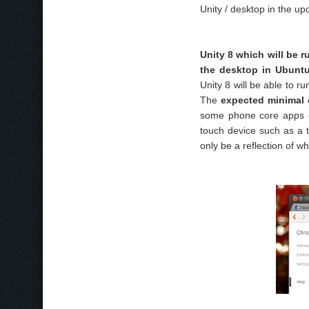
Unity / desktop in the u
Unity 8 which will be r
the desktop in Ubuntu
Unity 8 will be able to r
The
expected minimal c
some phone core apps o
touch device such as a 
only be a reflection of w