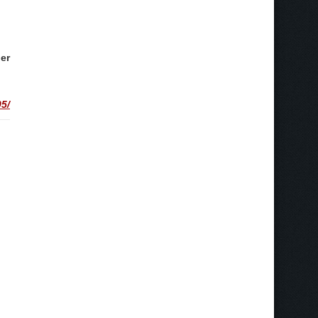
er
5/