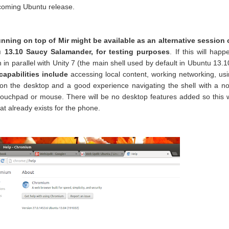
pcoming Ubuntu release.
unning on top of Mir might be available as an alternative session
 13.10 Saucy Salamander, for testing purposes
. If this will happ
un in parallel with Unity 7 (the main shell used by default in Ubuntu 13.1
apabilities include
accessing local content, working networking, us
n the desktop and a good experience navigating the shell with a n
touchpad or mouse. There will be no desktop features added so this w
hat already exists for the phone.