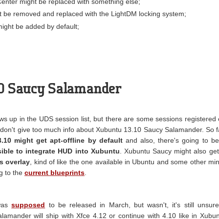
enter might be replaced with something else;
 be removed and replaced with the LightDM locking system;
ght be added by default;
10 Saucy Salamander
s up in the UDS session list, but there are some sessions registered
don't give too much info about Xubuntu 13.10 Saucy Salamander. So f
.10 might get apt-offline by default
and also, there's going to b
asible to integrate HUD into Xubuntu
. Xubuntu Saucy might also get
s overlay
, kind of like the one available in Ubuntu and some other mi
g to the
current blueprints
.
 was
supposed
to be released in March, but wasn't, it's still unsure
amander will ship with Xfce 4.12 or continue with 4.10 like in Xubu