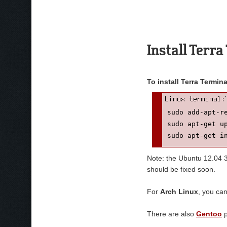
Install Terr
To install Terra Termi
sudo add-apt-re
sudo apt-get up
sudo apt-get i
Note: the Ubuntu 12.04 32
should be fixed soon.
For
Arch Linux
, you ca
There are also
Gentoo
p