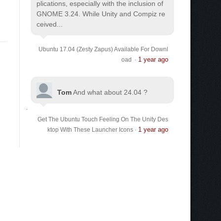
plications, especially with the inclusion of
GNOME 3.24. While Unity and Compiz re
ceived...
Ubuntu 17.04 (Zesty Zapus) Available For Downl
1 year ago
oad
·
Tom
And what about 24.04 ?
Get The Ubuntu Touch Feeling On The Unity Des
1 year ago
ktop With These Launcher Icons
·