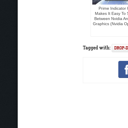
Prime Indicator 
Makes It Easy To 
Between Nvidia And
Graphics (Nvidia O
Tagged with:
DROP-