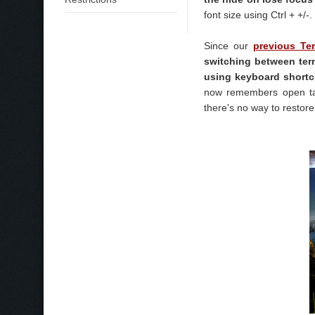
font size using Ctrl + +/-.
Since our
previous Ter
switching between term
using keyboard shortc
now remembers open tab
there's no way to restore 