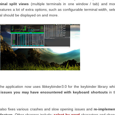
minal split views
(multiple terminals in one window / tab) and mo
atures a lot of extra options, such as configurable terminal width, sel
al should be displayed on and more.
 the application now uses libkeybinder3.0 for the keybinder library wh
e issues you may have encountered with keyboard shortcuts
in t
n also fixes various crashes and slow opening issues and
re-implemen
 feature
. Other changes include:
select-by-word
characters and chan