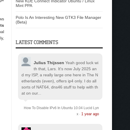
New KDE Connect Indicator Ubuntu / Linux
Mint PPA
Polo Is An Interesting New GTK3 File Manager
ows
(Beta)
its
nal
ly,
LATEST COMMENTS
Julius Thijssen
Yeah good luck wi
th that, Lars. It's now July 2025 an
d my ISP, a really large one here in The N
etherlands (even), offers ip4 only. I do all
sorts of NAT64, dns46 stuff to help with th
at on our...
How To Disable IPv6 In Ubuntu 10.04 Lucid Lyn
1 year ago
x
·