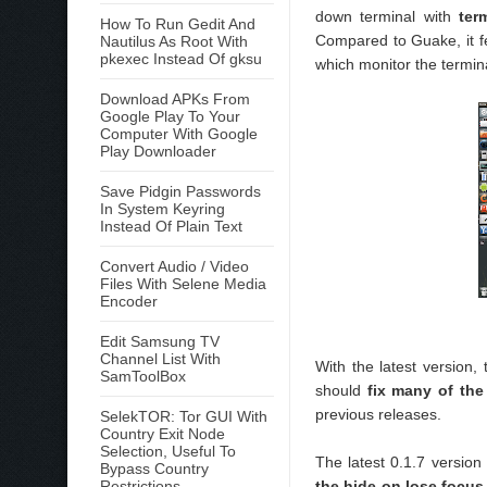
down terminal with
ter
How To Run Gedit And
Compared to Guake, it fe
Nautilus As Root With
pkexec Instead Of gksu
which monitor the termin
Download APKs From
Google Play To Your
Computer With Google
Play Downloader
Save Pidgin Passwords
In System Keyring
Instead Of Plain Text
Convert Audio / Video
Files With Selene Media
Encoder
Edit Samsung TV
Channel List With
With the latest version,
SamToolBox
should
fix many of th
previous releases.
SelekTOR: Tor GUI With
Country Exit Node
Selection, Useful To
The latest 0.1.7 versio
Bypass Country
Restrictions
the hide on lose focus