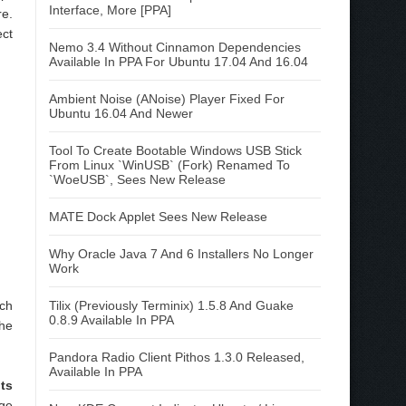
Interface, More [PPA]
re.
ect
Nemo 3.4 Without Cinnamon Dependencies
Available In PPA For Ubuntu 17.04 And 16.04
Ambient Noise (ANoise) Player Fixed For
Ubuntu 16.04 And Newer
Tool To Create Bootable Windows USB Stick
From Linux `WinUSB` (Fork) Renamed To
`WoeUSB`, Sees New Release
MATE Dock Applet Sees New Release
Why Oracle Java 7 And 6 Installers No Longer
Work
ich
Tilix (Previously Terminix) 1.5.8 And Guake
0.8.9 Available In PPA
he
Pandora Radio Client Pithos 1.3.0 Released,
Available In PPA
ts
ge