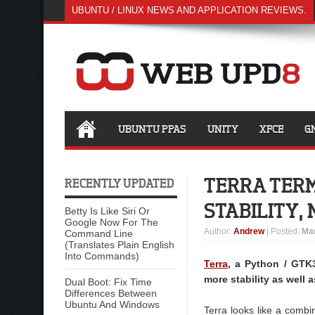
UBUNTU / LINUX NEWS AND APPLICATION REVIEWS.
UBUNTU PPAS
UNITY
XFCE
G
TERRA TERM
RECENTLY UPDATED
STABILITY,
Betty Is Like Siri Or
Google Now For The
Author
:
Andrew
| Posted:
Mar
Command Line
(Translates Plain English
Into Commands)
Terra
, a Python / GTK
more stability as well 
Dual Boot: Fix Time
Differences Between
Ubuntu And Windows
Terra looks like a combi