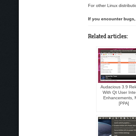
For other Linux distribut
If you encounter bugs,
Related articles:
Audacious 3.9 Re
With Qt User Inte
Enhancements, 
[PPA]