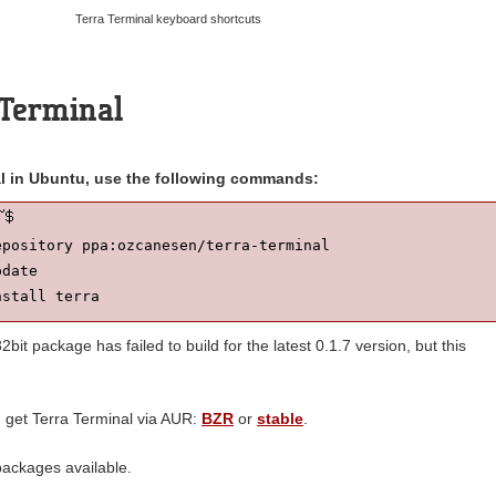
Terra Terminal keyboard shortcuts
a Terminal
nal in Ubuntu, use the following commands:
pository ppa:ozcanesen/terra-terminal

date

nstall terra
bit package has failed to build for the latest 0.1.7 version, but this
n get Terra Terminal via AUR:
BZR
or
stable
.
ackages available.