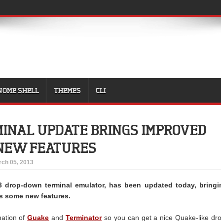
NOME SHELL
THEMES
CLI
INAL UPDATE BRINGS IMPROVED
 NEW FEATURES
ch 05, 2013
3 drop-down terminal emulator, has been updated today, bringi
as some new features.
nation of
Guake
and
Terminator
so you can get a nice Quake-like dr