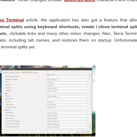
ra Terminal
article, the application has also got a feature that all
inal splits using keyboard shortcuts, create / close terminal spl
uts
, clickable links and many other minor changes. Also, Terra Termi
s, including tab names, and restores them on startup. Unfortunate
terminal splits yet.