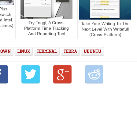
Plus
Switch
 Intel
Try Toggl, A Cross-
Take Your Writing To The
ptimus)
Platform Time Tracking
Next Level With Writefull
And Reporting Tool
(Cross-Platform)
DOWN
LINUX
TERMINAL
TERRA
UBUNTU