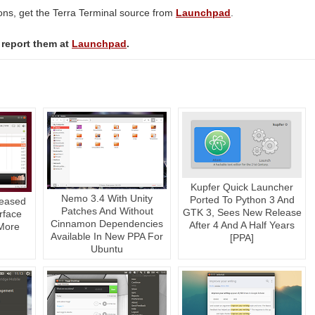
ions, get the Terra Terminal source from
Launchpad
.
 report them at
Launchpad
.
Kupfer Quick Launcher
Nemo 3.4 With Unity
Ported To Python 3 And
leased
Patches And Without
GTK 3, Sees New Release
rface
Cinnamon Dependencies
After 4 And A Half Years
More
Available In New PPA For
[PPA]
Ubuntu