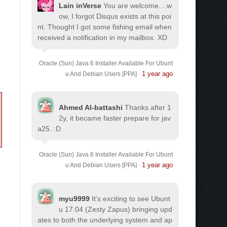
Lain inVerse
You are welcome.
...w
ow, I forgot Disqus exists at this poi
nt. Thought I got some fishing email when
received a notification in my mailbox. XD
Oracle (Sun) Java 6 Installer Available For Ubunt
1 year ago
u And Debian Users [PPA]
·
Ahmed Al-battashi
Thanks after 1
2y, it became faster prepare for jav
a25. :D
Oracle (Sun) Java 6 Installer Available For Ubunt
1 year ago
u And Debian Users [PPA]
·
myu9999
It's exciting to see Ubunt
u 17.04 (Zesty Zapus) bringing upd
ates to both the underlying system and ap