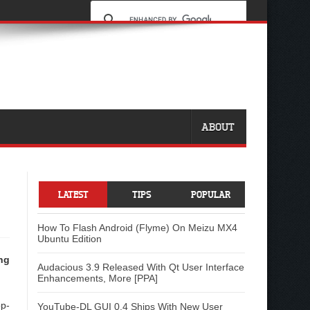
ABOUT
LATEST
TIPS
POPULAR
How To Flash Android (Flyme) On Meizu MX4
Ubuntu Edition
ng
Audacious 3.9 Released With Qt User Interface
Enhancements, More [PPA]
op-
YouTube-DL GUI 0.4 Ships With New User