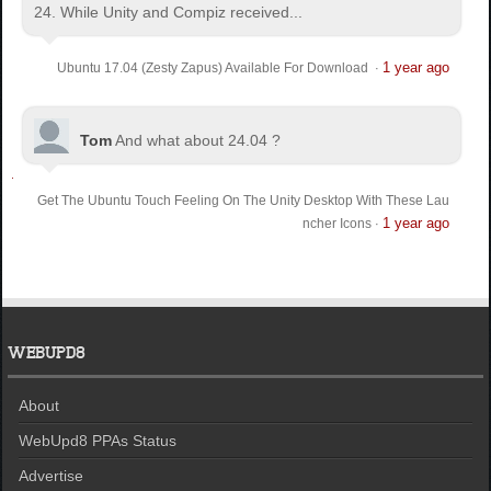
24. While Unity and Compiz received...
1 year ago
Ubuntu 17.04 (Zesty Zapus) Available For Download
·
Tom
And what about 24.04 ?
Get The Ubuntu Touch Feeling On The Unity Desktop With These Lau
1 year ago
ncher Icons
·
WEBUPD8
About
WebUpd8 PPAs Status
Advertise