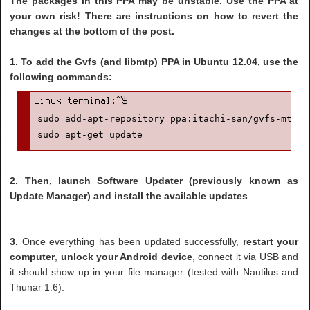
The packages in this PPA may be unstable. Use the PPA at
your own risk! There are instructions on how to revert the
changes at the bottom of the post.
1.
To add the Gvfs (and libmtp) PPA in Ubuntu 12.04, use the
following commands:
sudo add-apt-repository ppa:itachi-san/gvfs-mtp

sudo apt-get update
2. Then, launch Software Updater (previously known as
Update Manager) and install the available updates
.
3.
Once everything has been updated successfully,
restart your
computer
,
unlock your Android device
, connect it via USB and
it should show up in your file manager (tested with Nautilus and
Thunar 1.6).