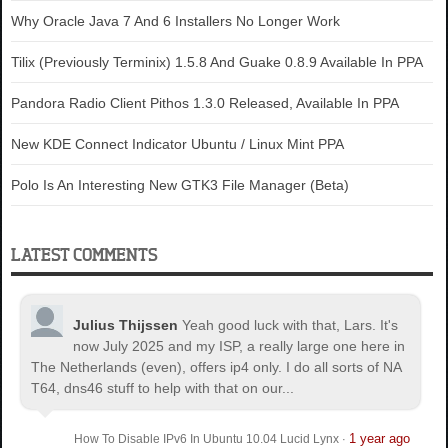
Why Oracle Java 7 And 6 Installers No Longer Work
Tilix (Previously Terminix) 1.5.8 And Guake 0.8.9 Available In PPA
Pandora Radio Client Pithos 1.3.0 Released, Available In PPA
New KDE Connect Indicator Ubuntu / Linux Mint PPA
Polo Is An Interesting New GTK3 File Manager (Beta)
LATEST COMMENTS
Julius Thijssen
Yeah good luck with that, Lars. It's
now July 2025 and my ISP, a really large one here in
The Netherlands (even), offers ip4 only. I do all sorts of NA
T64, dns46 stuff to help with that on our...
1 year ago
How To Disable IPv6 In Ubuntu 10.04 Lucid Lynx
·