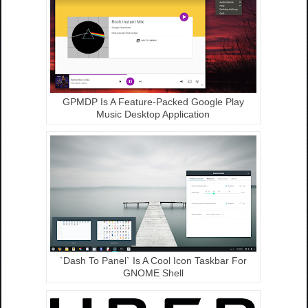
GPMDP Is A Feature-Packed Google Play
Music Desktop Application
`Dash To Panel` Is A Cool Icon Taskbar For
GNOME Shell