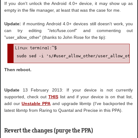
If you don't unlock the Android 4.0+ device, it may show up as
empty in the file manager, at least that was the case for me.
Update:
if mounting Android 4.0+ devices still doesn't work, you
can try editing "/etc/fuse.conf" and commenting out
"user_allow_other" (thanks to John Rose for the tip):
sudo sed -i 's/#user_allow_other/user_allow_other
Then reboot.
Update
13 February 2013: If your device is not currently
supported, check out
THIS
list and if your device is on that list,
add our
Unstable PPA
and upgrade libmtp (I've backported the
latest libmtp from Raring to Quantal and Precise in this PPA).
Revert the changes (purge the PPA)