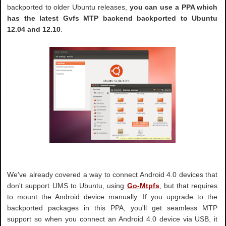
backported to older Ubuntu releases,
you can use a PPA which
has the latest Gvfs MTP backend backported to Ubuntu
12.04 and 12.10
.
We've already covered a way to connect Android 4.0 devices that
don't support UMS to Ubuntu, using
Go-Mtpfs
, but that requires
to mount the Android device manually. If you upgrade to the
backported packages in this PPA, you'll get seamless MTP
support so when you connect an Android 4.0 device via USB, it