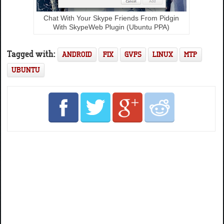
Chat With Your Skype Friends From Pidgin
With SkypeWeb Plugin (Ubuntu PPA)
Tagged with:
ANDROID
FIX
GVFS
LINUX
MTP
UBUNTU