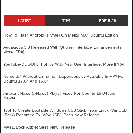
LATEST
TIPS
POPULAR
How To Flash Android (Flyme) On Meizu MX4 Ubuntu Edition
Audacious 3.9 Released With Qt User Interface Enhancements,
More [PPA]
YouTube-DL GUI 0.4 Ships With New User Interface, More [PPA]
Nemo 3.4 Without Cinnamon Dependencies Available In PPA For
Ubuntu 17.04 And 16.04
Ambient Noise (ANoise) Player Fixed For Ubuntu 16.04 And
Newer
Tool To Create Bootable Windows USB Stick From Linux `WinUSB`
(Fork) Renamed To `WoeUSB`, Sees New Release
MATE Dock Applet Sees New Release