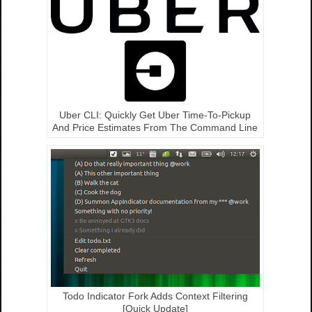
Uber CLI: Quickly Get Uber Time-To-Pickup
And Price Estimates From The Command Line
Todo Indicator Fork Adds Context Filtering
[Quick Update]