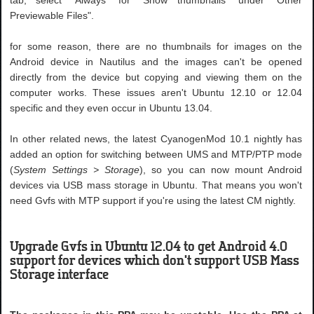
Previewable Files".
for some reason, there are no thumbnails for images on the
Android device in Nautilus and the images can't be opened
directly from the device but copying and viewing them on the
computer works. These issues aren't Ubuntu 12.10 or 12.04
specific and they even occur in Ubuntu 13.04.
In other related news, the latest CyanogenMod 10.1 nightly has
added an option for switching between UMS and MTP/PTP mode
(
System Settings > Storage
), so you can now mount Android
devices via USB mass storage in Ubuntu. That means you won't
need Gvfs with MTP support if you're using the latest CM nightly.
Upgrade Gvfs in Ubuntu 12.04 to get Android 4.0
support for devices which don't support USB Mass
Storage interface