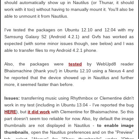
should automatically show up in Nautilus (or Thunar, it should
work with it too) without having to manually mount it. You'll also be
able to unmount it from Nautilus.
I've tested the packages on Ubuntu 12.10 and 12.04 with my
Samsung Galaxy S2 (Android 4.2.1) and Gvfs has worked as
expected (with some minor issues though, see below) and I was
able to transfer files to my Android 4.2.1 phone.
Also, the packages were
tested
by WebUpd8 reader
Bhaismachine (thank you!) in Ubuntu 12.10 using a Nexus 4 and
he reported that the device showed up in Nautilus and further
more, it seemed faster than before.
Issues:
transferring music using Rhythmbox or Clementine didn't
work in my test (including in Ubuntu 13.04 - I've reported the bug
HERE
), but
it did work
with Clementine for Bhaismachine. So this
part doesn't seem too reliable for now. Also, by default the image
thumbnails are not displayed in Nautilus -
to enable image
thumbnails
, open the Nautilus preferences and on the "Preview"
tab, select "Always" for "Show thumbnails" under "Other