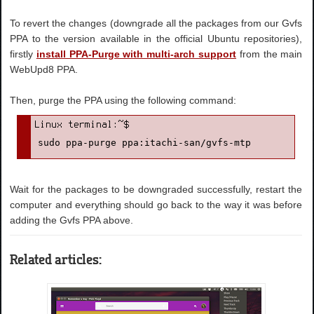
To revert the changes (downgrade all the packages from our Gvfs
PPA to the version available in the official Ubuntu repositories),
firstly
install PPA-Purge with multi-arch support
from the main
WebUpd8 PPA.
Then, purge the PPA using the following command:
sudo ppa-purge ppa:itachi-san/gvfs-mtp
Wait for the packages to be downgraded successfully, restart the
computer and everything should go back to the way it was before
adding the Gvfs PPA above.
Related articles: