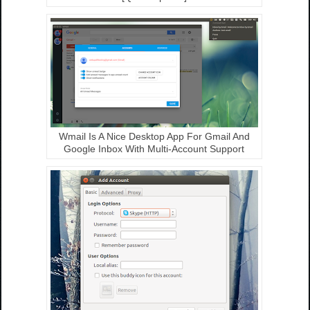
Wmail Is A Nice Desktop App For Gmail And
Google Inbox With Multi-Account Support