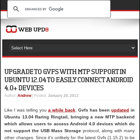
UPGRADE TO GVFS WITH MTP SUPPORT IN
UBUNTU 12.04 TO EASILY CONNECT ANDROID
4.0+ DEVICES
Author
:
Andrew
| Posted:
January 28, 2013
Like I was telling you
a while back
,
Gvfs has been
updated
in
Ubuntu 13.04 Raring Ringtail, bringing a new MTP backend
which allows users to access Android 4.0 devices which do
not support the USB Mass Storage
protocol, along with many
other changes. Since it's unlikely for the latest Gvfs (1.15.2) to be