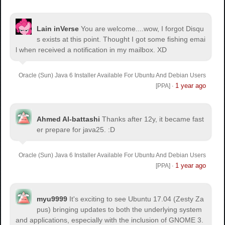
Lain inVerse
You are welcome.
...wow, I forgot Disqu
s exists at this point. Thought I got some fishing emai
l when received a notification in my mailbox. XD
Oracle (Sun) Java 6 Installer Available For Ubuntu And Debian Users
1 year ago
[PPA]
·
Ahmed Al-battashi
Thanks after 12y, it became fast
er prepare for java25. :D
Oracle (Sun) Java 6 Installer Available For Ubuntu And Debian Users
1 year ago
[PPA]
·
myu9999
It's exciting to see Ubuntu 17.04 (Zesty Za
pus) bringing updates to both the underlying system
and applications, especially with the inclusion of GNOME 3.