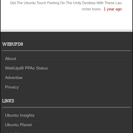
Get The Ubuntu Touch Feeling On The Unity Desktop With These Lau
1 year ago
ncher Icons
·
WEBUPD8
About
WebUpd8 PPAs Status
Advertise
Privacy
LINKS
Ubuntu Insights
Ubuntu Planet