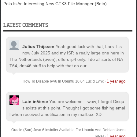
Polo Is An Interesting New GTK3 File Manager (Beta)
LATEST COMMENTS
Julius Thijssen
Yeah good luck with that, Lars. It's
now July 2025 and my ISP, a really large one here in
The Netherlands (even), offers ip4 only. I do all sorts of NA
T64, dns46 stuff to help with that on our...
1 year ago
How To Disable IPv6 In Ubuntu 10.04 Lucid Lynx
·
Lain inVerse
You are welcome.
...wow, I forgot Disqu
s exists at this point. Thought I got some fishing emai
l when received a notification in my mailbox. XD
Oracle (Sun) Java 6 Installer Available For Ubuntu And Debian Users
1 year ago
[PPA]
·