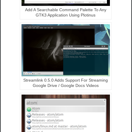
Add A Searchable Command Palette To Any
GTK3 Application Using Plotinus
Streamlink 0.5.0 Adds Support For Streaming
Google Drive / Google Docs Videos