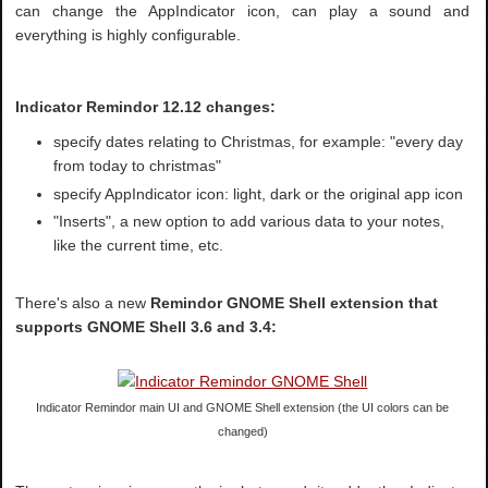
can change the AppIndicator icon, can play a sound and
everything is highly configurable.
Indicator Remindor 12.12 changes:
specify dates relating to Christmas, for example: "every day
from today to christmas"
specify AppIndicator icon: light, dark or the original app icon
"Inserts", a new option to add various data to your notes,
like the current time, etc.
There's also a new
Remindor GNOME Shell extension that
supports GNOME Shell 3.6 and 3.4:
Indicator Remindor main UI and GNOME Shell extension (the UI colors can be
changed)