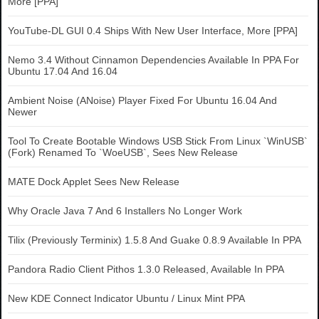
More [PPA]
YouTube-DL GUI 0.4 Ships With New User Interface, More [PPA]
Nemo 3.4 Without Cinnamon Dependencies Available In PPA For
Ubuntu 17.04 And 16.04
Ambient Noise (ANoise) Player Fixed For Ubuntu 16.04 And
Newer
Tool To Create Bootable Windows USB Stick From Linux `WinUSB`
(Fork) Renamed To `WoeUSB`, Sees New Release
MATE Dock Applet Sees New Release
Why Oracle Java 7 And 6 Installers No Longer Work
Tilix (Previously Terminix) 1.5.8 And Guake 0.8.9 Available In PPA
Pandora Radio Client Pithos 1.3.0 Released, Available In PPA
New KDE Connect Indicator Ubuntu / Linux Mint PPA