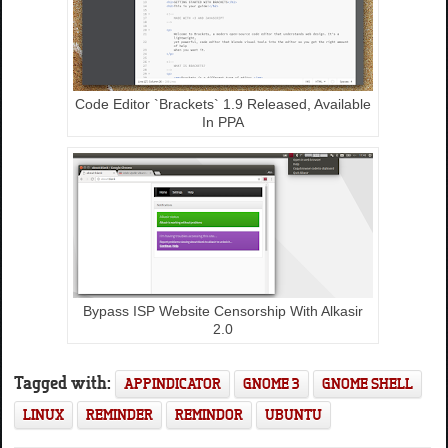
Code Editor `Brackets` 1.9 Released, Available
In PPA
Bypass ISP Website Censorship With Alkasir
2.0
Tagged with:
APPINDICATOR
GNOME 3
GNOME SHELL
LINUX
REMINDER
REMINDOR
UBUNTU