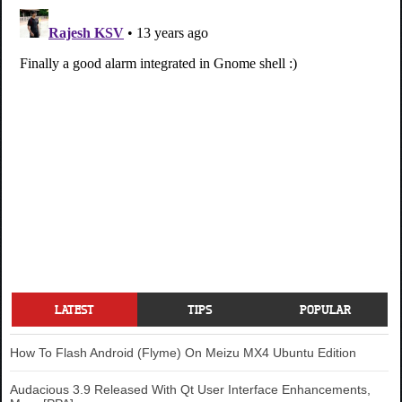
LATEST
TIPS
POPULAR
How To Flash Android (Flyme) On Meizu MX4 Ubuntu Edition
Audacious 3.9 Released With Qt User Interface Enhancements,