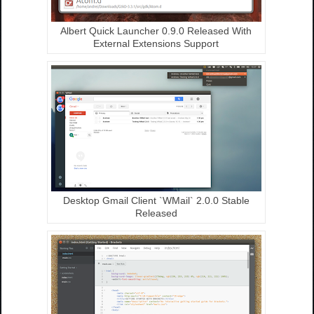
Albert Quick Launcher 0.9.0 Released With
External Extensions Support
Desktop Gmail Client `WMail` 2.0.0 Stable
Released