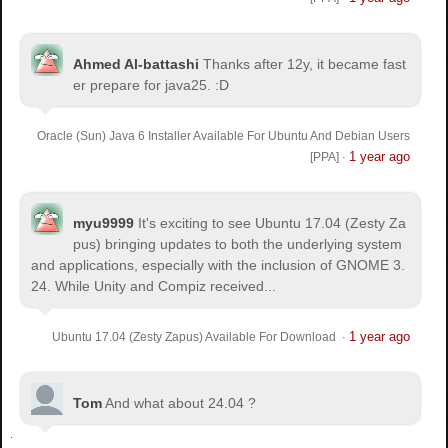
Ahmed Al-battashi
Thanks after 12y, it became fast
er prepare for java25. :D
Oracle (Sun) Java 6 Installer Available For Ubuntu And Debian Users
1 year ago
[PPA]
·
myu9999
It's exciting to see Ubuntu 17.04 (Zesty Za
pus) bringing updates to both the underlying system
and applications, especially with the inclusion of GNOME 3.
24. While Unity and Compiz received...
1 year ago
Ubuntu 17.04 (Zesty Zapus) Available For Download
·
Tom
And what about 24.04 ?