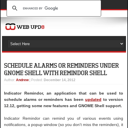
SCHEDULE ALARMS OR REMINDERS UNDER
GNOME SHELL WITH REMINDOR SHELL
Author
:
Andrew
| Posted:
December 14, 2012
Indicator Remindor, an application that can be used to
schedule alarms or reminders has been
updated
to version
12.12, getting some new features and GNOME Shell support.
Indicator Remindor can remind you of various events using
notifications, a popup window (so you don't miss the reminders), it