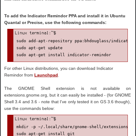
To add the Indicator Remindor PPA and install it in Ubuntu
Quantal or Precise, use the following commands:
sudo add-apt-repository ppa:bhdouglass/indicator-r
sudo apt-get update

sudo apt-get install indicator-remindor
For other Linux distributions, you can download Indicator
Remindor from
Launchpad
.
The GNOME Shell extension is not available on
extensions.gnome.org, but it can easily be installed - (for GNOME
Shell 3.4 and 3.6 - note that I've only tested it on GS 3.6 though),
use the commands below:
mkdir -p ~/.local/share/gnome-shell/extensions #ju
sudo apt-get install git
