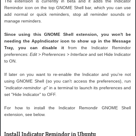
The extension is currently in beta and it adds the Indicator
Remindor icon on the top GNOME Shell bar, which you can use
add normal or quick reminders, stop all reminder sounds or
manage reminders.
Since using this GNOME Shell extension, you won't be
needing the AppIndicator icon to show up in the Message
Tray, you can disable it
from the Indicator Remindor
preferences:
Edit > Preferences > Interface
and set Hide Indicator
to ON.
If later on you want to re-enable the Indicator and you're not
using GNOME Shell (so you can't access the preferences), run
"
indicator-remindor -p
" in a terminal to launch its preferences and
set "Hide Indicator" to OFF.
For how to install the Indicator Remondir GNOME Shell
extension, see below.
Install Indicator Remindor in Ubuntu