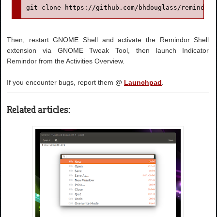
git clone https://github.com/bhdouglass/remindor-
Then, restart GNOME Shell and activate the Remindor Shell
extension via GNOME Tweak Tool, then launch Indicator
Remindor from the Activities Overview.
If you encounter bugs, report them @
Launchpad
.
Related articles: