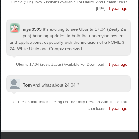
Oracle (Sun) Java 6 Installer Available For Ubuntu And Debian Users
1 year ago
[PPA]
·
myu9999
It's exciting to see Ubuntu 17.04 (Zesty Za
pus) bringing updates to both the underlying system
and applications, especially with the inclusion of GNOME 3.
24. While Unity and Compiz received...
1 year ago
Ubuntu 17.04 (Zesty Zapus) Available For Download
·
Tom
And what about 24.04 ?
Get The Ubuntu Touch Feeling On The Unity Desktop With These Lau
1 year ago
ncher Icons
·