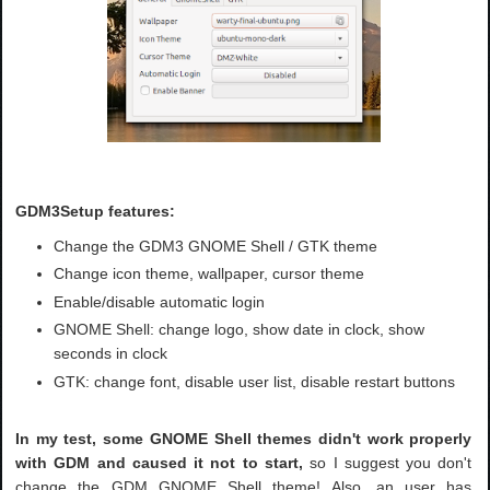
GDM3Setup features:
Change the GDM3 GNOME Shell / GTK theme
Change icon theme, wallpaper, cursor theme
Enable/disable automatic login
GNOME Shell: change logo, show date in clock, show
seconds in clock
GTK: change font, disable user list, disable restart buttons
In my test, some GNOME Shell themes didn't work properly
with GDM and caused it not to start,
so I suggest you don't
change the GDM GNOME Shell theme! Also, an user has