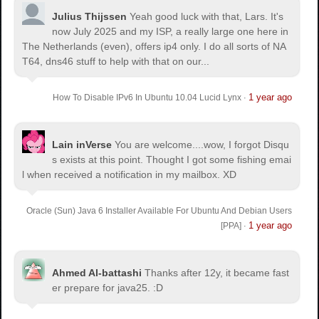
Julius Thijssen
Yeah good luck with that, Lars. It's
now July 2025 and my ISP, a really large one here in
The Netherlands (even), offers ip4 only. I do all sorts of NA
T64, dns46 stuff to help with that on our...
1 year ago
How To Disable IPv6 In Ubuntu 10.04 Lucid Lynx
·
Lain inVerse
You are welcome.
...wow, I forgot Disqu
s exists at this point. Thought I got some fishing emai
l when received a notification in my mailbox. XD
Oracle (Sun) Java 6 Installer Available For Ubuntu And Debian Users
1 year ago
[PPA]
·
Ahmed Al-battashi
Thanks after 12y, it became fast
er prepare for java25. :D