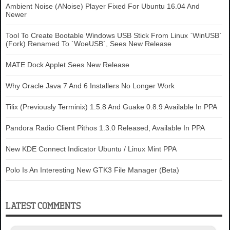
Ambient Noise (ANoise) Player Fixed For Ubuntu 16.04 And
Newer
Tool To Create Bootable Windows USB Stick From Linux `WinUSB`
(Fork) Renamed To `WoeUSB`, Sees New Release
MATE Dock Applet Sees New Release
Why Oracle Java 7 And 6 Installers No Longer Work
Tilix (Previously Terminix) 1.5.8 And Guake 0.8.9 Available In PPA
Pandora Radio Client Pithos 1.3.0 Released, Available In PPA
New KDE Connect Indicator Ubuntu / Linux Mint PPA
Polo Is An Interesting New GTK3 File Manager (Beta)
LATEST COMMENTS