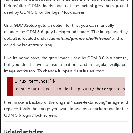
before/after GDM3 loads and not the actual grey background
used by GDM 3.6 for the login / lock screen.
Until GDM3Setup gets an option for this, you can manually
change the GDM 3.6 grey background image. The image used by
default is located under
/usr/share/gnome-shell/theme/
and is
called
noise-texture.png
.
Like its name says, the grey image used by GDM 3.6 is a pattern,
but you don't have to use a pattern and a regular wallpaper
image works too. To change it, open Nautilus as root:
gksu "nautilus --no-desktop /usr/share/gnome-shel
then make a backup of the original "noise-texture.png" image and
replace it with the image you want to use as a background for the
GDM 3.6 login / lock screen.
Related articles: