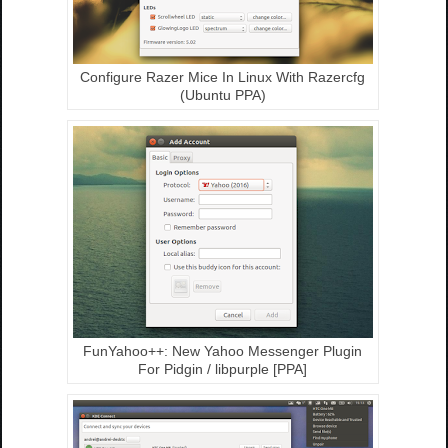
Configure Razer Mice In Linux With Razercfg
(Ubuntu PPA)
FunYahoo++: New Yahoo Messenger Plugin
For Pidgin / libpurple [PPA]