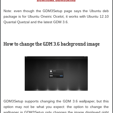
Note: even though the GDM3Setup page says the Ubuntu deb
package is for Ubuntu Oneiric Ocelot, it works with Ubuntu 12.10
Quantal Quetzal and the latest GDM 3.6.
How to change the GDM 3.6 background image
GDM3Setup supports changing the GDM 3.6 wallpaper, but this
option may not be what you expect: the option to change the
wallpaper in GDM3Setup only changes the image displayed right