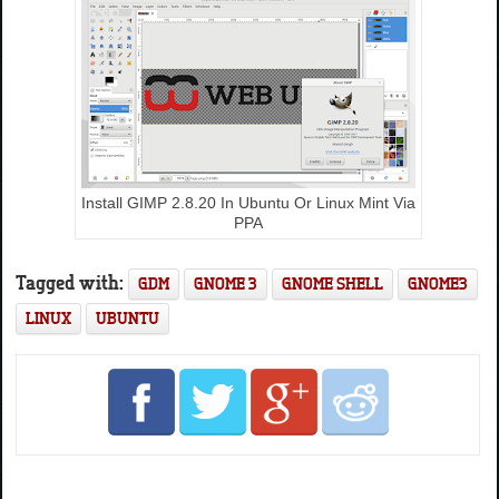
Install GIMP 2.8.20 In Ubuntu Or Linux Mint Via
PPA
Tagged with:
GDM
GNOME 3
GNOME SHELL
GNOME3
LINUX
UBUNTU