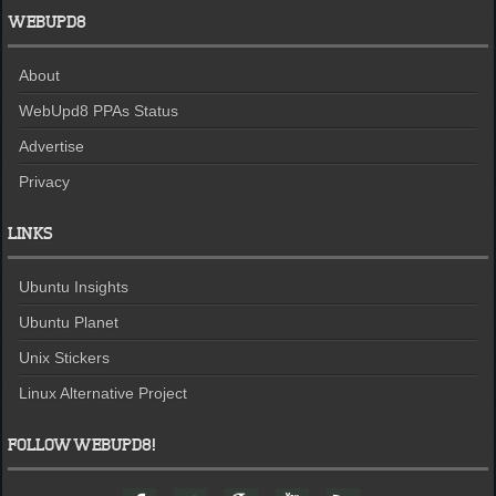
WEBUPD8
About
WebUpd8 PPAs Status
Advertise
Privacy
LINKS
Ubuntu Insights
Ubuntu Planet
Unix Stickers
Linux Alternative Project
FOLLOW WEBUPD8!