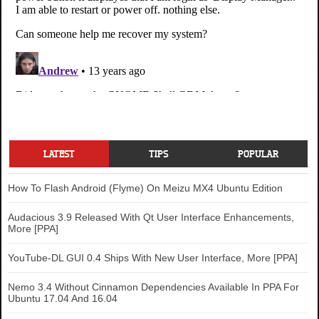
LATEST
TIPS
POPULAR
How To Flash Android (Flyme) On Meizu MX4 Ubuntu Edition
Audacious 3.9 Released With Qt User Interface Enhancements,
More [PPA]
YouTube-DL GUI 0.4 Ships With New User Interface, More [PPA]
Nemo 3.4 Without Cinnamon Dependencies Available In PPA For
Ubuntu 17.04 And 16.04