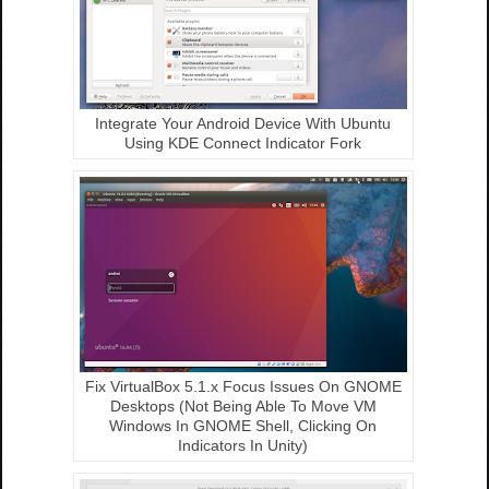
Integrate Your Android Device With Ubuntu
Using KDE Connect Indicator Fork
Fix VirtualBox 5.1.x Focus Issues On GNOME
Desktops (Not Being Able To Move VM
Windows In GNOME Shell, Clicking On
Indicators In Unity)