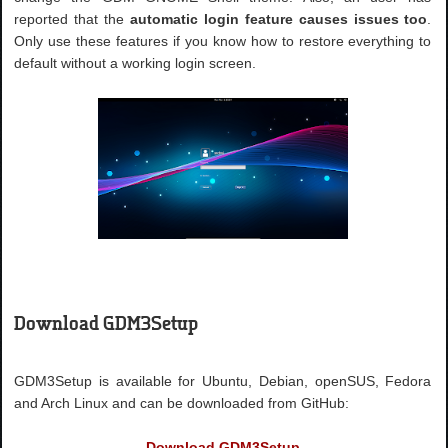
reported that the
automatic login feature causes issues too
.
Only use these features if you know how to restore everything to
default without a working login screen.
Download GDM3Setup
GDM3Setup is available for Ubuntu, Debian, openSUS, Fedora
and Arch Linux and can be downloaded from GitHub:
Download GDM3Setup