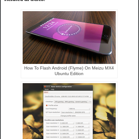
How To Flash Android (Flyme) On Meizu MX4
Ubuntu Edition