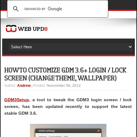
HOW TO CUSTOMIZE GDM 3.6+ LOGIN / LOCK
SCREEN (CHANGE THEME, WALLPAPER)
Author
:
Andrew
| Posted:
November 06, 2012
GDM3Setup
, a tool to tweak the GDM3 login screen / lock
screen, has been updated recently to support the latest
stable GDM 3.6.