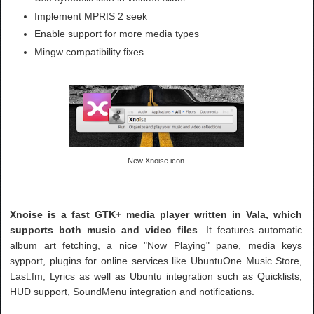
Implement MPRIS 2 seek
Enable support for more media types
Mingw compatibility fixes
New Xnoise icon
Xnoise is a fast GTK+ media player written in Vala, which
supports both music and video files
. It features automatic
album art fetching, a nice "Now Playing" pane, media keys
sypport, plugins for online services like UbuntuOne Music Store,
Last.fm, Lyrics as well as Ubuntu integration such as Quicklists,
HUD support, SoundMenu integration and notifications.