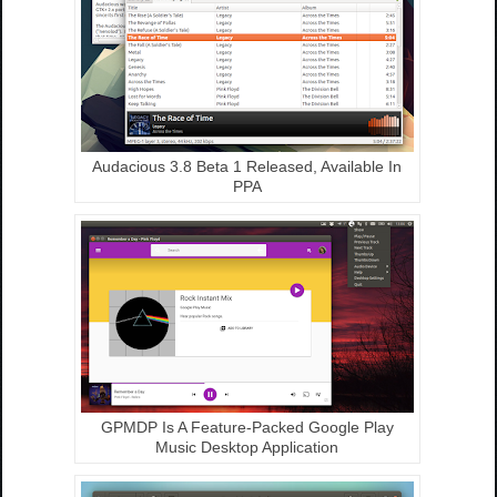
Audacious 3.8 Beta 1 Released, Available In
PPA
GPMDP Is A Feature-Packed Google Play
Music Desktop Application