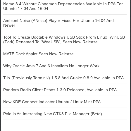
Nemo 3.4 Without Cinnamon Dependencies Available In PPA For
Ubuntu 17.04 And 16.04
Ambient Noise (ANoise) Player Fixed For Ubuntu 16.04 And
Newer
Tool To Create Bootable Windows USB Stick From Linux `WinUSB`
(Fork) Renamed To `WoeUSB`, Sees New Release
MATE Dock Applet Sees New Release
Why Oracle Java 7 And 6 Installers No Longer Work
Tilix (Previously Terminix) 1.5.8 And Guake 0.8.9 Available In PPA
Pandora Radio Client Pithos 1.3.0 Released, Available In PPA
New KDE Connect Indicator Ubuntu / Linux Mint PPA
Polo Is An Interesting New GTK3 File Manager (Beta)