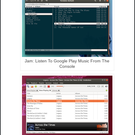
Jam: Listen To Google Play Music From The
Console