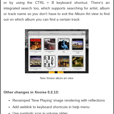
or by using the CTRL + B keyboard shortcut. There's an
integrated search too, which supports searching for artist, album
or track name so you don't have to exit the Album Art view to find
out on which album you can find a certain track:
New Xnoise album art view
Other changes in Xnoise 0.2.13:
Revamped 'Now Playing' image rendering with reflections
Add weblink to keyboard shortcuts in help menu
Use symbolic icon in volume slider