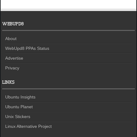
WEBUPD8
About
WebUpd8 PPAs Status
Advertise
Privacy
LINKS
Ubuntu Insights
Ubuntu Planet
Unix Stickers
Linux Alternative Project