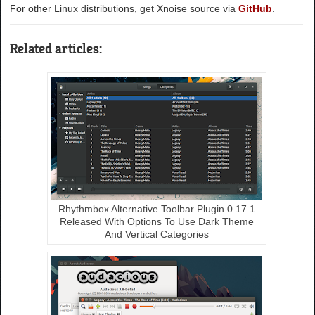
For other Linux distributions, get Xnoise source via
GitHub
.
Related articles:
Rhythmbox Alternative Toolbar Plugin 0.17.1
Released With Options To Use Dark Theme
And Vertical Categories