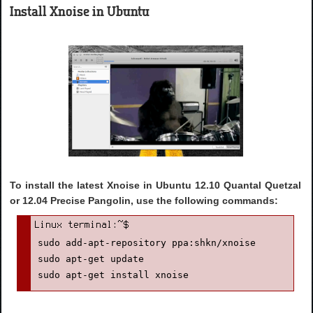
Install Xnoise in Ubuntu
To install the latest Xnoise in Ubuntu 12.10 Quantal Quetzal
or 12.04 Precise Pangolin, use the following commands:
sudo add-apt-repository ppa:shkn/xnoise

sudo apt-get update

sudo apt-get install xnoise