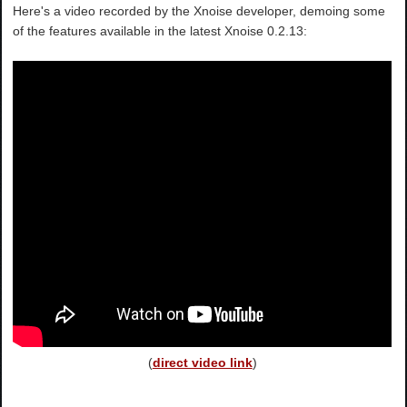
Here's a video recorded by the Xnoise developer, demoing some
of the features available in the latest Xnoise 0.2.13:
(
direct video link
)