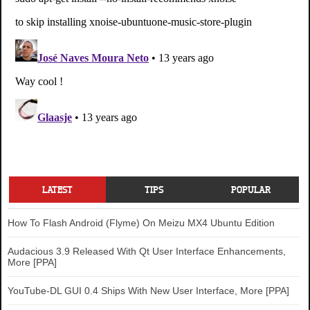
LATEST
TIPS
POPULAR
How To Flash Android (Flyme) On Meizu MX4 Ubuntu Edition
Audacious 3.9 Released With Qt User Interface Enhancements,
More [PPA]
YouTube-DL GUI 0.4 Ships With New User Interface, More [PPA]