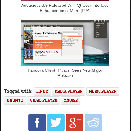
Audacious 3.9 Released With Qt User Interface
Enhancements, More [PPA]
Pandora Client `Pithos` Sees New Major
Release
Tagged with:
LINUX
MEDIA PLAYER
MUSIC PLAYER
UBUNTU
VIDEO PLAYER
XNOISE