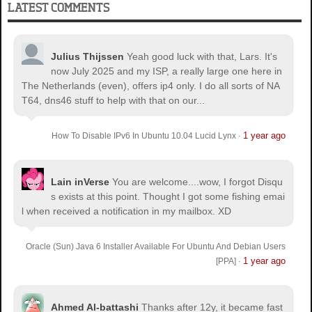
LATEST COMMENTS
Julius Thijssen
Yeah good luck with that, Lars. It's
now July 2025 and my ISP, a really large one here in
The Netherlands (even), offers ip4 only. I do all sorts of NA
T64, dns46 stuff to help with that on our...
1 year ago
How To Disable IPv6 In Ubuntu 10.04 Lucid Lynx
·
Lain inVerse
You are welcome.
...wow, I forgot Disqu
s exists at this point. Thought I got some fishing emai
l when received a notification in my mailbox. XD
Oracle (Sun) Java 6 Installer Available For Ubuntu And Debian Users
1 year ago
[PPA]
·
Ahmed Al-battashi
Thanks after 12y, it became fast