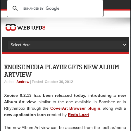
XNOISE MEDIA PLAYER GETS NEW ALBUM
ART VIEW
Author
:
Andrew
| Posted:
October 30, 2012
Xnoise 0.2.13 has been released today, introducing a new
Album Art view,
similar to the one available in Banshee or in
Rhythmbox through the
CoverArt Browser plugin
, along with a
new application icon
created by
Reda Lazri
.
The new Album Art view can be accessed from the toolbar/menu