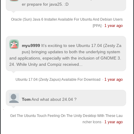
er prepare for java25. :D
Oracle (Sun) Java 6 Installer Available For Ubuntu And Debian Users
1 year ago
[PPA]
·
myu9999
It's exciting to see Ubuntu 17.04 (Zesty Za
pus) bringing updates to both the underlying system
and applications, especially with the inclusion of GNOME 3.
24. While Unity and Compiz received...
1 year ago
Ubuntu 17.04 (Zesty Zapus) Available For Download
·
Tom
And what about 24.04 ?
Get The Ubuntu Touch Feeling On The Unity Desktop With These Lau
1 year ago
ncher Icons
·