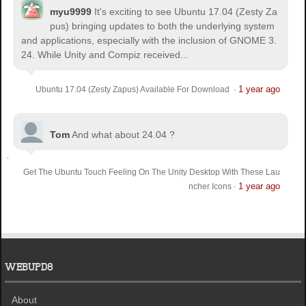
myu9999
It's exciting to see Ubuntu 17.04 (Zesty Za
pus) bringing updates to both the underlying system
and applications, especially with the inclusion of GNOME 3.
24. While Unity and Compiz received...
1 year ago
Ubuntu 17.04 (Zesty Zapus) Available For Download
·
Tom
And what about 24.04 ?
Get The Ubuntu Touch Feeling On The Unity Desktop With These Lau
1 year ago
ncher Icons
·
WEBUPD8
About