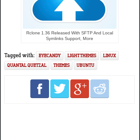
Rclone 1.36 Released With SFTP And Local
Symlinks Support, More
Tagged with:
EYECANDY
LIGHT THEMES
LINUX
QUANTAL QUETZAL
THEMES
UBUNTU