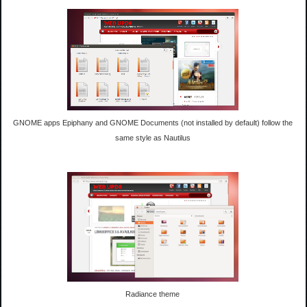
GNOME apps Epiphany and GNOME Documents (not installed by default) follow the
same style as Nautilus
Radiance theme