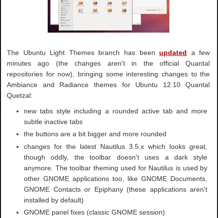
The Ubuntu Light Themes branch has been
updated
a few
minutes ago (the changes aren't in the official Quantal
repositories for now), bringing some interesting changes to the
Ambiance and Radiance themes for Ubuntu 12.10 Quantal
Quetzal:
new tabs style including a rounded active tab and more
subtle inactive tabs
the buttons are a bit bigger and more rounded
changes for the latest Nautilus 3.5.x which looks great,
though oddly, the toolbar doesn't uses a dark style
anymore. The toolbar theming used for Nautilus is used by
other GNOME applications too, like GNOME Documents,
GNOME Contacts or Epiphany (these applications aren't
installed by default)
GNOME panel fixes (classic GNOME session)