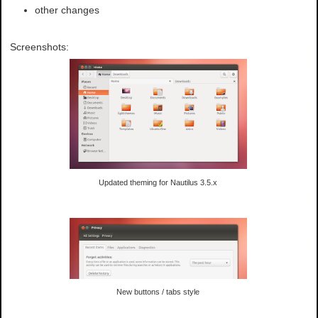
other changes
Screenshots:
Updated theming for Nautilus 3.5.x
New buttons / tabs style