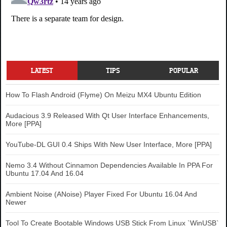
LATEST
TIPS
POPULAR
How To Flash Android (Flyme) On Meizu MX4 Ubuntu Edition
Audacious 3.9 Released With Qt User Interface Enhancements,
More [PPA]
YouTube-DL GUI 0.4 Ships With New User Interface, More [PPA]
Nemo 3.4 Without Cinnamon Dependencies Available In PPA For
Ubuntu 17.04 And 16.04
Ambient Noise (ANoise) Player Fixed For Ubuntu 16.04 And
Newer
Tool To Create Bootable Windows USB Stick From Linux `WinUSB`