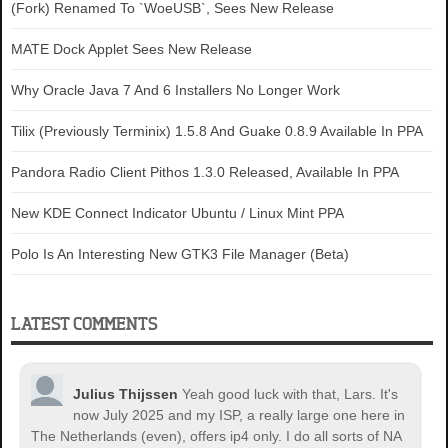
(Fork) Renamed To `WoeUSB`, Sees New Release
MATE Dock Applet Sees New Release
Why Oracle Java 7 And 6 Installers No Longer Work
Tilix (Previously Terminix) 1.5.8 And Guake 0.8.9 Available In PPA
Pandora Radio Client Pithos 1.3.0 Released, Available In PPA
New KDE Connect Indicator Ubuntu / Linux Mint PPA
Polo Is An Interesting New GTK3 File Manager (Beta)
LATEST COMMENTS
Julius Thijssen
Yeah good luck with that, Lars. It's
now July 2025 and my ISP, a really large one here in
The Netherlands (even), offers ip4 only. I do all sorts of NA