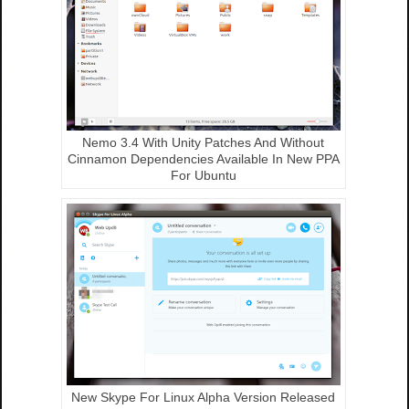
Nemo 3.4 With Unity Patches And Without
Cinnamon Dependencies Available In New PPA
For Ubuntu
New Skype For Linux Alpha Version Released