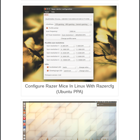
Configure Razer Mice In Linux With Razercfg
(Ubuntu PPA)