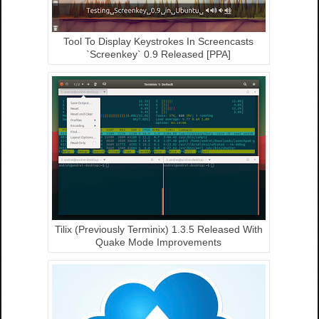
Tool To Display Keystrokes In Screencasts
`Screenkey` 0.9 Released [PPA]
Tilix (Previously Terminix) 1.3.5 Released With
Quake Mode Improvements