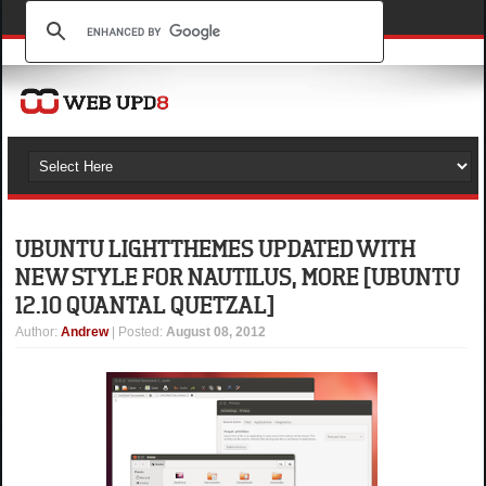
UBUNTU LIGHT THEMES UPDATED WITH
NEW STYLE FOR NAUTILUS, MORE [UBUNTU
12.10 QUANTAL QUETZAL]
Author
:
Andrew
| Posted:
August 08, 2012