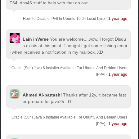
T64, dns46 stuff to help with that on our...
1 year ago
How To Disable IPv6 In Ubuntu 10.04 Lucid Lynx
·
Lain inVerse
You are welcome.
...wow, I forgot Disqu
s exists at this point. Thought I got some fishing emai
l when received a notification in my mailbox. XD
Oracle (Sun) Java 6 Installer Available For Ubuntu And Debian Users
1 year ago
[PPA]
·
Ahmed Al-battashi
Thanks after 12y, it became fast
er prepare for java25. :D
Oracle (Sun) Java 6 Installer Available For Ubuntu And Debian Users
1 year ago
[PPA]
·