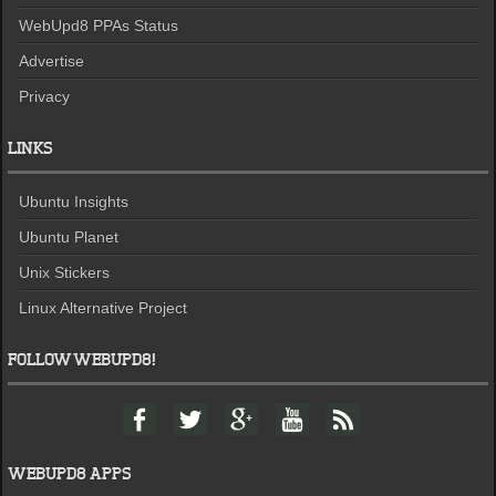
WebUpd8 PPAs Status
Advertise
Privacy
LINKS
Ubuntu Insights
Ubuntu Planet
Unix Stickers
Linux Alternative Project
FOLLOW WEBUPD8!
F
T
G
Y
F
a
w
o
o
e
c
i
o
u
e
e
t
g
t
d
WEBUPD8 APPS
b
t
l
u