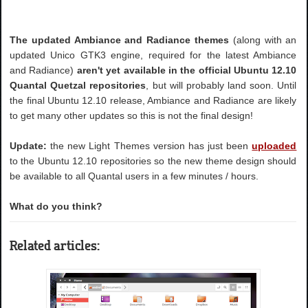
The updated Ambiance and Radiance themes
(along with an
updated Unico GTK3 engine, required for the latest Ambiance
and Radiance)
aren't yet available in the official Ubuntu 12.10
Quantal Quetzal repositories
, but will probably land soon. Until
the final Ubuntu 12.10 release, Ambiance and Radiance are likely
to get many other updates so this is not the final design!
Update:
the new Light Themes version has just been
uploaded
to the Ubuntu 12.10 repositories so the new theme design should
be available to all Quantal users in a few minutes / hours.
What do you think?
Related articles: