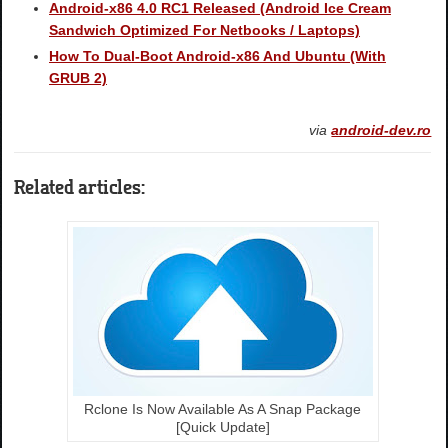
Android-x86 4.0 RC1 Released (Android Ice Cream
Sandwich Optimized For Netbooks / Laptops)
How To Dual-Boot Android-x86 And Ubuntu (With
GRUB 2)
via
android-dev.ro
Related articles:
Rclone Is Now Available As A Snap Package
[Quick Update]