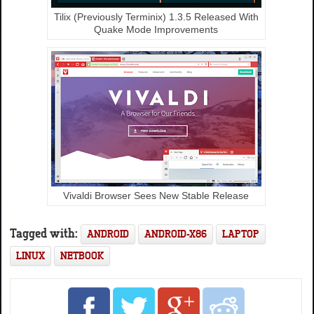
Tilix (Previously Terminix) 1.3.5 Released With
Quake Mode Improvements
Vivaldi Browser Sees New Stable Release
Tagged with:
ANDROID
ANDROID-X86
LAPTOP
LINUX
NETBOOK