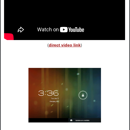
(
direct video link
)