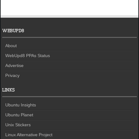
WEBUPD8
About
WebUpd8 PPAs Status
Advertise
Privacy
LINKS
Ubuntu Insights
Ubuntu Planet
Unix Stickers
Linux Alternative Project