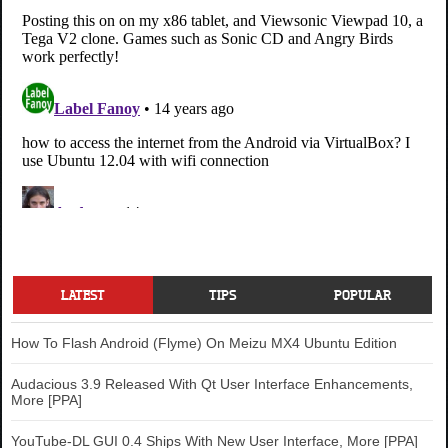
LATEST
TIPS
POPULAR
How To Flash Android (Flyme) On Meizu MX4 Ubuntu Edition
Audacious 3.9 Released With Qt User Interface Enhancements,
More [PPA]
YouTube-DL GUI 0.4 Ships With New User Interface, More [PPA]