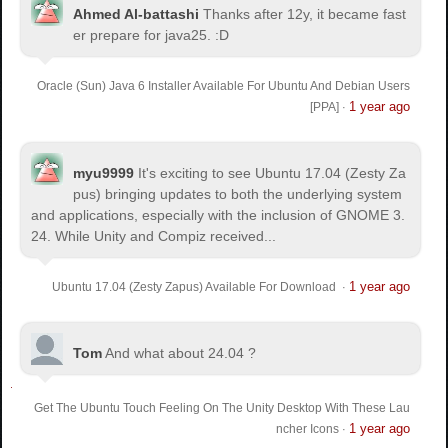
Ahmed Al-battashi
Thanks after 12y, it became fast
er prepare for java25. :D
Oracle (Sun) Java 6 Installer Available For Ubuntu And Debian Users
1 year ago
[PPA]
·
myu9999
It's exciting to see Ubuntu 17.04 (Zesty Za
pus) bringing updates to both the underlying system
and applications, especially with the inclusion of GNOME 3.
24. While Unity and Compiz received...
1 year ago
Ubuntu 17.04 (Zesty Zapus) Available For Download
·
Tom
And what about 24.04 ?
Get The Ubuntu Touch Feeling On The Unity Desktop With These Lau
1 year ago
ncher Icons
·