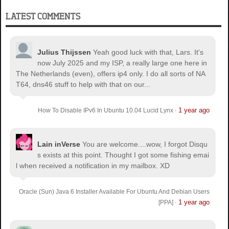
LATEST COMMENTS
Julius Thijssen
Yeah good luck with that, Lars. It's
now July 2025 and my ISP, a really large one here in
The Netherlands (even), offers ip4 only. I do all sorts of NA
T64, dns46 stuff to help with that on our...
1 year ago
How To Disable IPv6 In Ubuntu 10.04 Lucid Lynx
·
Lain inVerse
You are welcome.
...wow, I forgot Disqu
s exists at this point. Thought I got some fishing emai
l when received a notification in my mailbox. XD
Oracle (Sun) Java 6 Installer Available For Ubuntu And Debian Users
1 year ago
[PPA]
·