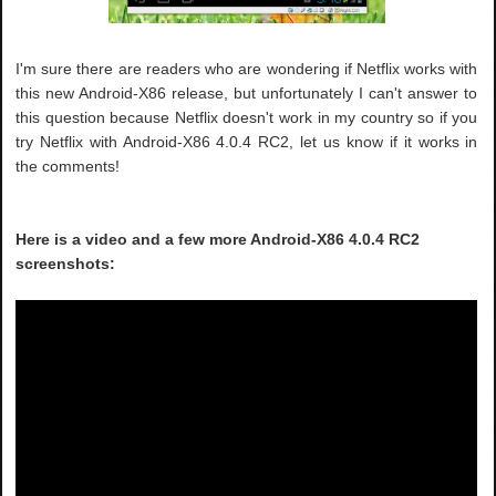
I'm sure there are readers who are wondering if Netflix works with
this new Android-X86 release, but unfortunately I can't answer to
this question because Netflix doesn't work in my country so if you
try Netflix with Android-X86 4.0.4 RC2, let us know if it works in
the comments!
Here is a video and a few more Android-X86 4.0.4 RC2
screenshots: