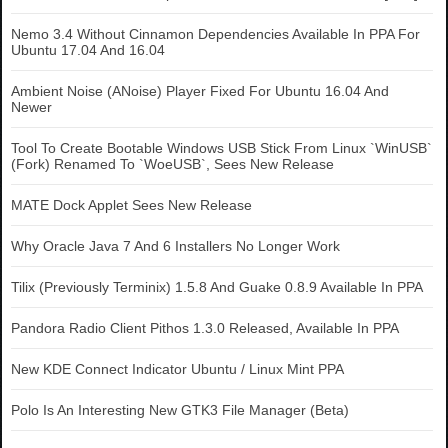
Nemo 3.4 Without Cinnamon Dependencies Available In PPA For
Ubuntu 17.04 And 16.04
Ambient Noise (ANoise) Player Fixed For Ubuntu 16.04 And
Newer
Tool To Create Bootable Windows USB Stick From Linux `WinUSB`
(Fork) Renamed To `WoeUSB`, Sees New Release
MATE Dock Applet Sees New Release
Why Oracle Java 7 And 6 Installers No Longer Work
Tilix (Previously Terminix) 1.5.8 And Guake 0.8.9 Available In PPA
Pandora Radio Client Pithos 1.3.0 Released, Available In PPA
New KDE Connect Indicator Ubuntu / Linux Mint PPA
Polo Is An Interesting New GTK3 File Manager (Beta)