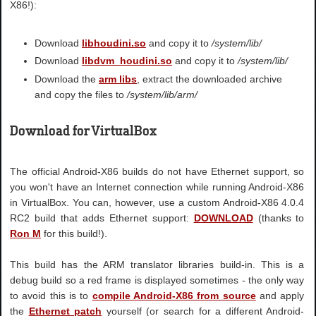
X86!):
Download
libhoudini.so
and copy it to
/system/lib/
Download
libdvm_houdini.so
and copy it to
/system/lib/
Download the
arm libs
, extract the downloaded archive
and copy the files to
/system/lib/arm/
Download for VirtualBox
The official Android-X86 builds do not have Ethernet support, so
you won't have an Internet connection while running Android-X86
in VirtualBox. You can, however, use a custom Android-X86 4.0.4
RC2 build that adds Ethernet support:
DOWNLOAD
(thanks to
Ron M
for this build!).
This build has the ARM translator libraries build-in. This is a
debug build so a red frame is displayed sometimes - the only way
to avoid this is to
compile Android-X86 from source
and apply
the
Ethernet patch
yourself (or search for a different Android-