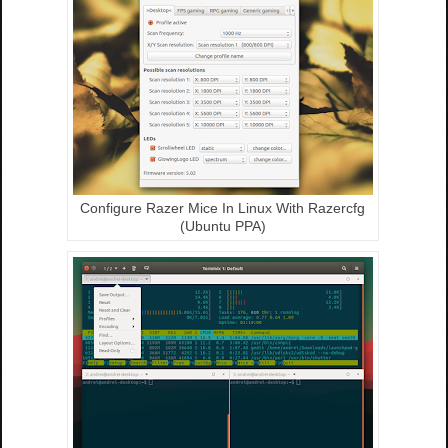
Configure Razer Mice In Linux With Razercfg
(Ubuntu PPA)