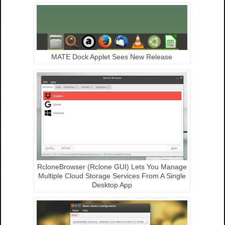
MATE Dock Applet Sees New Release
RcloneBrowser (Rclone GUI) Lets You Manage
Multiple Cloud Storage Services From A Single
Desktop App