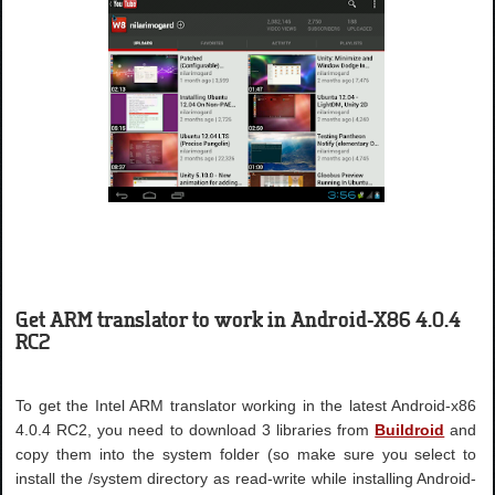
Get ARM translator to work in Android-X86 4.0.4
RC2
To get the Intel ARM translator working in the latest Android-x86
4.0.4 RC2, you need to download 3 libraries from
Buildroid
and
copy them into the system folder (so make sure you select to
install the /system directory as read-write while installing Android-