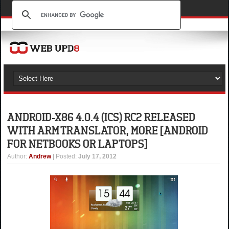
ANDROID-X86 4.0.4 (ICS) RC2 RELEASED
WITH ARM TRANSLATOR, MORE [ANDROID
FOR NETBOOKS OR LAPTOPS]
Author
:
Andrew
| Posted:
July 17, 2012