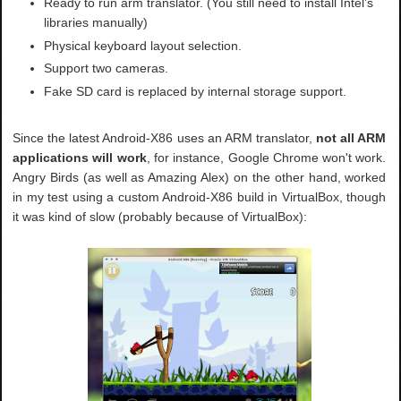
Ready to run arm translator. (You still need to install Intel’s
libraries manually)
Physical keyboard layout selection.
Support two cameras.
Fake SD card is replaced by internal storage support.
Since the latest Android-X86 uses an ARM translator,
not all ARM
applications will work
, for instance, Google Chrome won't work.
Angry Birds (as well as Amazing Alex) on the other hand, worked
in my test using a custom Android-X86 build in VirtualBox, though
it was kind of slow (probably because of VirtualBox):