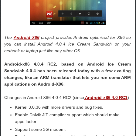
The
Android-X86
project provides Android optimized for X86 so
you can install Android 4.0.4 Ice Cream Sandwich on your
netbook or laptop just like any other OS.
Android-x86 4.0.4 RC2, based on Android Ice Cream
Sandwich 4.0.4 has been released today with a few exciting
changes, like an ARM translator that lets you run some ARM
applications on Android-X86.
Changes in Android X86 4.0.4 RC2 (since
Android-x86 4.0 RC1
):
Kernel 3.0.36 with more drivers and bug fixes.
Enable Dalvik JIT compiler support which should make
apps faster
Support some 3G modem.