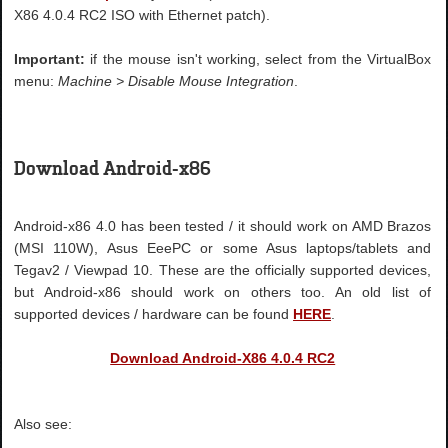
X86 4.0.4 RC2 ISO with Ethernet patch).
Important:
if the mouse isn't working, select from the VirtualBox
menu:
Machine > Disable Mouse Integration
.
Download Android-x86
Android-x86 4.0 has been tested / it should work on AMD Brazos
(MSI 110W), Asus EeePC or some Asus laptops/tablets and
Tegav2 / Viewpad 10. These are the officially supported devices,
but Android-x86 should work on others too. An old list of
supported devices / hardware can be found
HERE
.
Download Android-X86 4.0.4 RC2
Also see: