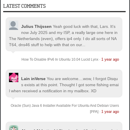
LATEST COMMENTS
Julius Thijssen
Yeah good luck with that, Lars. It's
now July 2025 and my ISP, a really large one here in
The Netherlands (even), offers ip4 only. I do all sorts of NA
T64, dns46 stuff to help with that on our...
1 year ago
How To Disable IPv6 In Ubuntu 10.04 Lucid Lynx
·
Lain inVerse
You are welcome.
...wow, I forgot Disqu
s exists at this point. Thought I got some fishing emai
l when received a notification in my mailbox. XD
Oracle (Sun) Java 6 Installer Available For Ubuntu And Debian Users
1 year ago
[PPA]
·