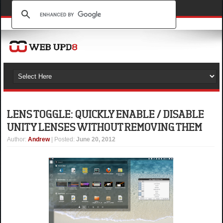
LENS TOGGLE: QUICKLY ENABLE / DISABLE
UNITY LENSES WITHOUT REMOVING THEM
Author
:
Andrew
| Posted:
June 20, 2012