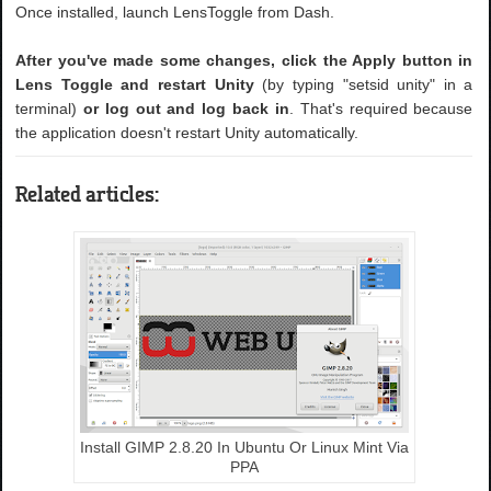
Once installed, launch LensToggle from Dash.
After you've made some changes, click the Apply button in
Lens Toggle and restart Unity
(by typing "setsid unity" in a
terminal)
or log out and log back in
. That's required because
the application doesn't restart Unity automatically.
Related articles:
Install GIMP 2.8.20 In Ubuntu Or Linux Mint Via
PPA