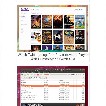
Watch Twitch Using Your Favorite Video Player
With Livestreamer Twitch GUI