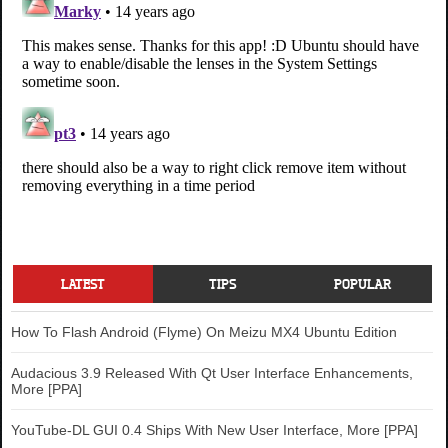
LATEST
TIPS
POPULAR
How To Flash Android (Flyme) On Meizu MX4 Ubuntu Edition
Audacious 3.9 Released With Qt User Interface Enhancements,
More [PPA]
YouTube-DL GUI 0.4 Ships With New User Interface, More [PPA]