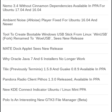
Nemo 3.4 Without Cinnamon Dependencies Available In PPA For
Ubuntu 17.04 And 16.04
Ambient Noise (ANoise) Player Fixed For Ubuntu 16.04 And
Newer
Tool To Create Bootable Windows USB Stick From Linux `WinUSB`
(Fork) Renamed To `WoeUSB`, Sees New Release
MATE Dock Applet Sees New Release
Why Oracle Java 7 And 6 Installers No Longer Work
Tilix (Previously Terminix) 1.5.8 And Guake 0.8.9 Available In PPA
Pandora Radio Client Pithos 1.3.0 Released, Available In PPA
New KDE Connect Indicator Ubuntu / Linux Mint PPA
Polo Is An Interesting New GTK3 File Manager (Beta)