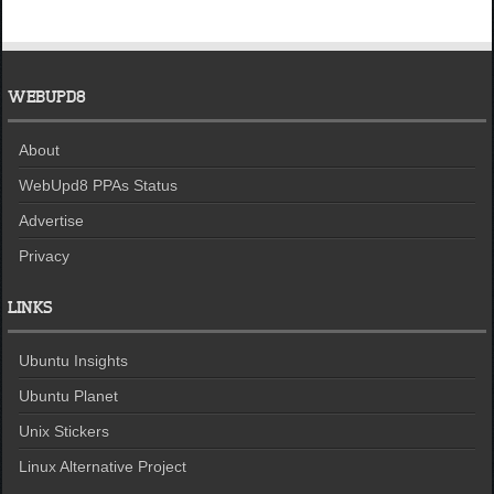
WEBUPD8
About
WebUpd8 PPAs Status
Advertise
Privacy
LINKS
Ubuntu Insights
Ubuntu Planet
Unix Stickers
Linux Alternative Project