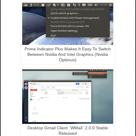
Prime Indicator Plus Makes It Easy To Switch
Between Nvidia And Intel Graphics (Nvidia
Optimus)
Desktop Gmail Client `WMail` 2.0.0 Stable
Released