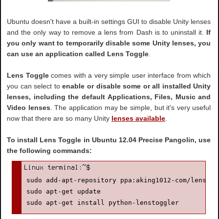
Ubuntu doesn't have a built-in settings GUI to disable Unity lenses
and the only way to remove a lens from Dash is to uninstall it.
If
you only want to temporarily disable some Unity lenses, you
can use an application called Lens Toggle
.
Lens Toggle
comes with a very simple user interface from which
you can select to
enable or disable some or all installed Unity
lenses, including the default Applications, Files, Music and
Video lenses
. The application may be simple, but it's very useful
now that there are so many Unity
lenses available
.
To install Lens Toggle in Ubuntu 12.04 Precise Pangolin, use
the following commands:
sudo add-apt-repository ppa:aking1012-com/lenstogg
sudo apt-get update

sudo apt-get install python-lenstoggler