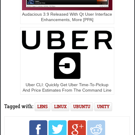
Audacious 3.9 Released With Qt User Interface
Enhancements, More [PPA]
Uber CLI: Quickly Get Uber Time-To-Pickup
And Price Estimates From The Command Line
Tagged with:
LENS
LINUX
UBUNTU
UNITY