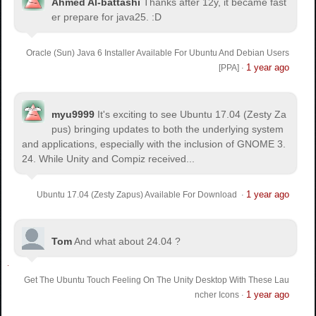
Ahmed Al-battashi
Thanks after 12y, it became fast
er prepare for java25. :D
Oracle (Sun) Java 6 Installer Available For Ubuntu And Debian Users
1 year ago
[PPA]
·
myu9999
It's exciting to see Ubuntu 17.04 (Zesty Za
pus) bringing updates to both the underlying system
and applications, especially with the inclusion of GNOME 3.
24. While Unity and Compiz received...
1 year ago
Ubuntu 17.04 (Zesty Zapus) Available For Download
·
Tom
And what about 24.04 ?
Get The Ubuntu Touch Feeling On The Unity Desktop With These Lau
1 year ago
ncher Icons
·